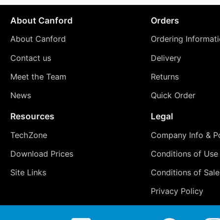
About Canford
Orders
About Canford
Ordering Informat
Contact us
Delivery
Meet the Team
Returns
News
Quick Order
Resources
Legal
TechZone
Company Info & Po
Download Prices
Conditions of Use
Site Links
Conditions of Sale
Privacy Policy