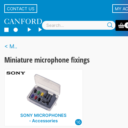
CONTACT US
MY A
M..
Miniature microphone fixings
SONY MICROPHONES
‑ Accessories
16