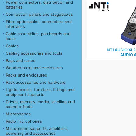
Power connectors, distribution and
batteries
Connection panels and stageboxes
Fibre optic cables, connectors and
interfaces
Cable assemblies, patchcords and
leads
Cables
NTI AUDIO XL
Cabling accessories and tools
AUDIO 
Bags and cases
Wooden racks and enclosures
Racks and enclosures
Rack accessories and hardware
Lights, clocks, furniture, fittings and
equipment supports
Drives, memory, media, labelling and
sound effects
Microphones
Radio microphones
Microphone supports, amplifiers,
powering and accessories