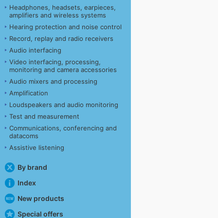
Headphones, headsets, earpieces,
amplifiers and wireless systems
Hearing protection and noise control
Record, replay and radio receivers
Audio interfacing
Video interfacing, processing,
monitoring and camera accessories
Audio mixers and processing
Amplification
Loudspeakers and audio monitoring
Test and measurement
Communications, conferencing and
datacoms
Assistive listening
By brand
Index
New products
Special offers