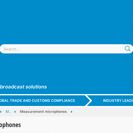
 broadcast solutions
GLOBAL TRADE AND CUSTOMS COMPLIANCE
INDUSTRY LEAD
M..
Measurement microphones
ophones