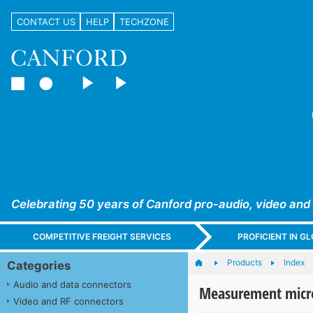
CONTACT US
HELP
TECHZONE
Celebrating 50 years of Canford pro-audio, video and
COMPETITIVE FREIGHT SERVICES
PROFICIENT IN 
Products
Index
Categories
Audio and data connectors
Measurement micr
Video and RF connectors