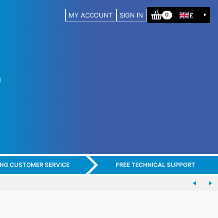
MY ACCOUNT
SIGN IN
£
0
ING CUSTOMER SERVICE
FREE TECHNICAL SUPPORT