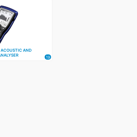
2 ACOUSTIC AND
ANALYSER
19