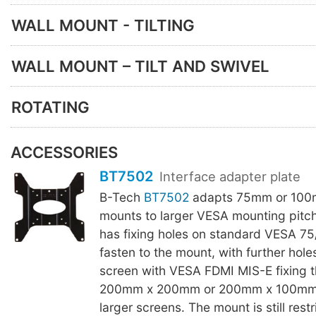
WALL MOUNT - TILTING
WALL MOUNT – TILT AND SWIVEL
ROTATING
ACCESSORIES
BT7502
Interface adapter plate
B-Tech
BT7502
adapts 75mm or 10
mounts to larger VESA mounting pitc
has fixing holes on standard VESA 7
fasten to the mount, with further hole
screen with VESA FDMI MIS-E fixing t
200mm x 200mm or 200mm x 100mm, a
larger screens. The mount is still restr