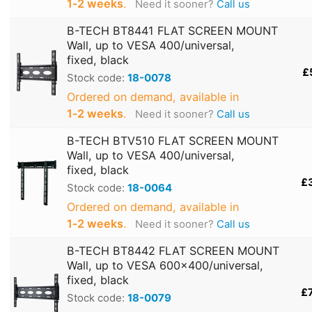
1‑2 weeks
.
Need it sooner?
Call us
B-TECH BT8441 FLAT SCREEN MOUNT
Wall, up to VESA 400/universal,
fixed, black
£
Stock code:
18-0078
Ordered on demand, available in
1‑2 weeks
.
Need it sooner?
Call us
B-TECH BTV510 FLAT SCREEN MOUNT
Wall, up to VESA 400/universal,
fixed, black
£
Stock code:
18-0064
Ordered on demand, available in
1‑2 weeks
.
Need it sooner?
Call us
B-TECH BT8442 FLAT SCREEN MOUNT
Wall, up to VESA 600x400/universal,
fixed, black
£
Stock code:
18-0079