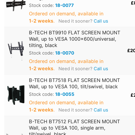
£
Stock code:
18-0077
Ordered on demand, available in
1‑2 weeks
.
Need it sooner?
Call us
B-TECH BT9910 FLAT SCREEN MOUNT
Wall, up to VESA 1000x600/universal,
tilting, black
£2
Stock code:
18-0070
Ordered on demand, available in
1‑2 weeks
.
Need it sooner?
Call us
B-TECH BT7518 FLAT SCREEN MOUNT
Wall, up to VESA 100, tilt/swivel, black
Stock code:
18-0055
£
Ordered on demand, available in
1‑2 weeks
.
Need it sooner?
Call us
B-TECH BT7512 FLAT SCREEN MOUNT
Wall, up to VESA 100, single arm,
tilt/swivel, black