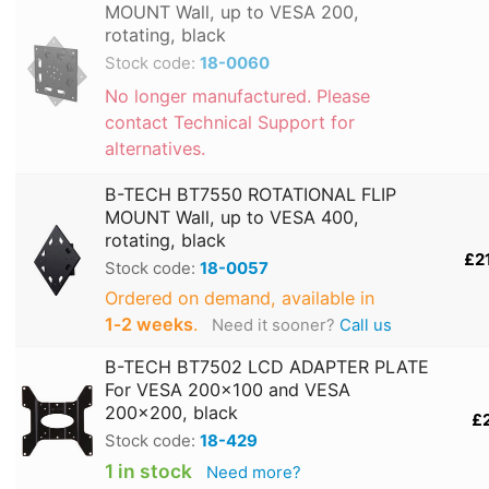
MOUNT Wall, up to VESA 200,
rotating, black
Stock code:
18-0060
No longer manufactured. Please
contact Technical Support for
alternatives.
B-TECH BT7550 ROTATIONAL FLIP
MOUNT Wall, up to VESA 400,
rotating, black
£2
Stock code:
18-0057
Ordered on demand, available in
1‑2 weeks
.
Need it sooner?
Call us
B-TECH BT7502 LCD ADAPTER PLATE
For VESA 200x100 and VESA
200x200, black
£
Stock code:
18-429
1 in stock
Need more?