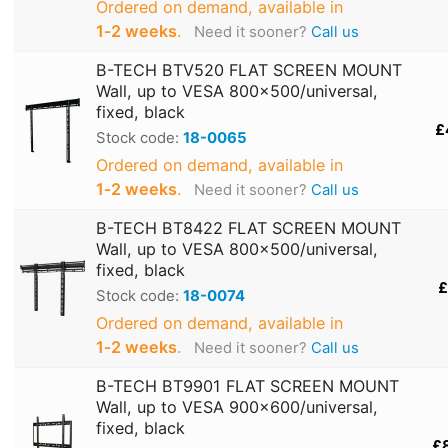
Ordered on demand, available in
1‑2 weeks
.
Need it sooner?
Call us
B-TECH BTV520 FLAT SCREEN MOUNT
Wall, up to VESA 800x500/universal,
fixed, black
£
Stock code:
18-0065
Ordered on demand, available in
1‑2 weeks
.
Need it sooner?
Call us
B-TECH BT8422 FLAT SCREEN MOUNT
Wall, up to VESA 800x500/universal,
fixed, black
£
Stock code:
18-0074
Ordered on demand, available in
1‑2 weeks
.
Need it sooner?
Call us
B-TECH BT9901 FLAT SCREEN MOUNT
Wall, up to VESA 900x600/universal,
fixed, black
£