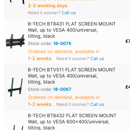
2‑3 working days
.
Need it sooner?
Call us
B-TECH BT8431 FLAT SCREEN MOUNT
Wall, up to VESA 400/universal,
tilting, black
£
Stock code:
18-0076
Ordered on demand, available in
1‑2 weeks
.
Need it sooner?
Call us
B-TECH BTV511 FLAT SCREEN MOUNT
Wall, up to VESA 400/universal,
tilting, black
£
Stock code:
18-0067
Ordered on demand, available in
1‑2 weeks
.
Need it sooner?
Call us
B-TECH BT8432 FLAT SCREEN MOUNT
Wall, up to VESA 600x400/universal,
tilting, black