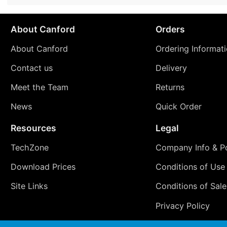
About Canford
Orders
About Canford
Ordering Informat
Contact us
Delivery
Meet the Team
Returns
News
Quick Order
Resources
Legal
TechZone
Company Info & Po
Download Prices
Conditions of Use
Site Links
Conditions of Sale
Privacy Policy