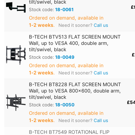
tilt/swivel, black
£
Stock code:
18-0061
Ordered on demand, available in
1‑2 weeks
.
Need it sooner?
Call us
B-TECH BTV513 FLAT SCREEN MOUNT
Wall, up to VESA 400, double arm,
tilt/swivel, black
£
Stock code:
18-0049
Ordered on demand, available in
1‑2 weeks
.
Need it sooner?
Call us
B-TECH BT8228 FLAT SCREEN MOUNT
Wall, up to VESA 800x600, double arm,
tilt/swivel, black
£5
Stock code:
18-0050
Ordered on demand, available in
1‑2 weeks
.
Need it sooner?
Call us
B-TECH BT7549 ROTATIONAL FLIP