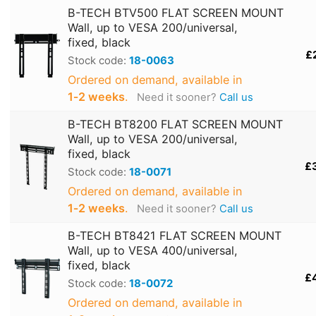
B-TECH BTV500 FLAT SCREEN MOUNT
Wall, up to VESA 200/universal,
fixed, black
£
Stock code:
18-0063
Ordered on demand, available in
1‑2 weeks
.
Need it sooner?
Call us
B-TECH BT8200 FLAT SCREEN MOUNT
Wall, up to VESA 200/universal,
fixed, black
£
Stock code:
18-0071
Ordered on demand, available in
1‑2 weeks
.
Need it sooner?
Call us
B-TECH BT8421 FLAT SCREEN MOUNT
Wall, up to VESA 400/universal,
fixed, black
£
Stock code:
18-0072
Ordered on demand, available in