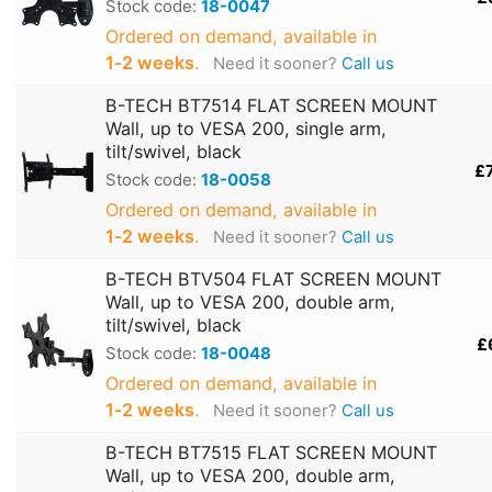
Stock code:
18-0047
Ordered on demand, available in
1‑2 weeks
.
Need it sooner?
Call us
B-TECH BT7514 FLAT SCREEN MOUNT
Wall, up to VESA 200, single arm,
tilt/swivel, black
£
Stock code:
18-0058
Ordered on demand, available in
1‑2 weeks
.
Need it sooner?
Call us
B-TECH BTV504 FLAT SCREEN MOUNT
Wall, up to VESA 200, double arm,
tilt/swivel, black
£
Stock code:
18-0048
Ordered on demand, available in
1‑2 weeks
.
Need it sooner?
Call us
B-TECH BT7515 FLAT SCREEN MOUNT
Wall, up to VESA 200, double arm,