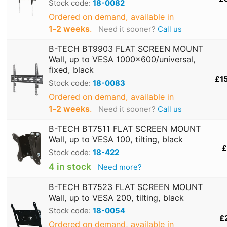
Stock code:
18-0082
Ordered on demand, available in
1‑2 weeks
.
Need it sooner?
Call us
B-TECH BT9903 FLAT SCREEN MOUNT
Wall, up to VESA 1000x600/universal,
fixed, black
£1
Stock code:
18-0083
Ordered on demand, available in
1‑2 weeks
.
Need it sooner?
Call us
B-TECH BT7511 FLAT SCREEN MOUNT
Wall, up to VESA 100, tilting, black
£
Stock code:
18-422
4 in stock
Need more?
B-TECH BT7523 FLAT SCREEN MOUNT
Wall, up to VESA 200, tilting, black
Stock code:
18-0054
£
Ordered on demand, available in