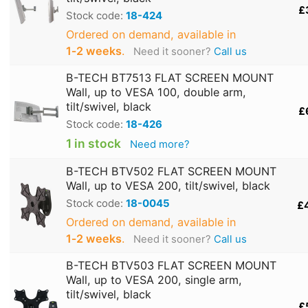
£
Stock code:
18-424
Ordered on demand, available in
1‑2 weeks
.
Need it sooner?
Call us
B-TECH BT7513 FLAT SCREEN MOUNT
Wall, up to VESA 100, double arm,
tilt/swivel, black
£
Stock code:
18-426
1 in stock
Need more?
B-TECH BTV502 FLAT SCREEN MOUNT
Wall, up to VESA 200, tilt/swivel, black
Stock code:
18-0045
£
Ordered on demand, available in
1‑2 weeks
.
Need it sooner?
Call us
B-TECH BTV503 FLAT SCREEN MOUNT
Wall, up to VESA 200, single arm,
tilt/swivel, black
£