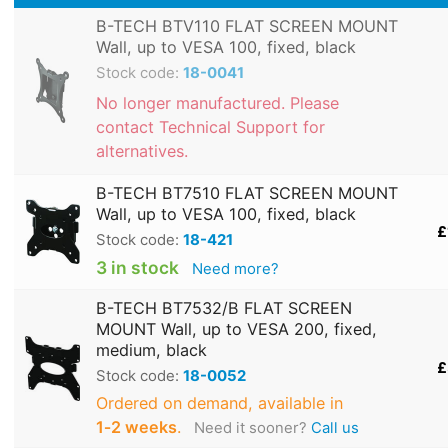
B-TECH BTV110 FLAT SCREEN MOUNT
Wall, up to VESA 100, fixed, black
Stock code:
18-0041
No longer manufactured. Please
contact Technical Support for
alternatives.
B-TECH BT7510 FLAT SCREEN MOUNT
Wall, up to VESA 100, fixed, black
£
Stock code:
18-421
3 in stock
Need more?
B-TECH BT7532/B FLAT SCREEN
MOUNT Wall, up to VESA 200, fixed,
medium, black
£
Stock code:
18-0052
Ordered on demand, available in
1‑2 weeks
.
Need it sooner?
Call us