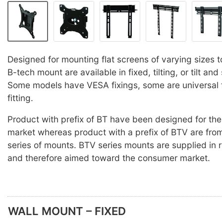
Designed for mounting flat screens of varying sizes t
B-tech mount are available in fixed, tilting, or tilt and
Some models have VESA fixings, some are universal 
fitting.
Product with prefix of BT have been designed for the
market whereas product with a prefix of BTV are fro
series of mounts. BTV series mounts are supplied in 
and therefore aimed toward the consumer market.
WALL MOUNT – FIXED