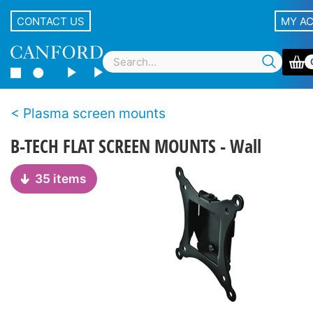
CONTACT US
MY A
Plasma screen mounts
B-TECH FLAT SCREEN MOUNTS - Wall
35 items