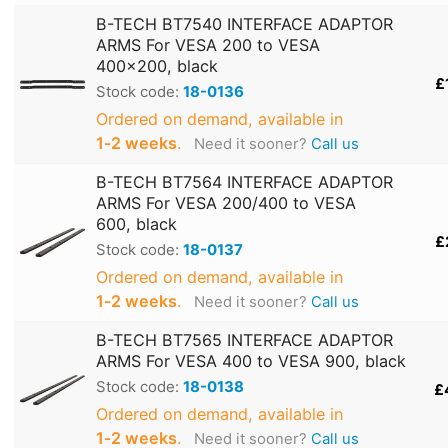
B-TECH BT7540 INTERFACE ADAPTOR
ARMS For VESA 200 to VESA
400x200, black
£
Stock code:
18-0136
Ordered on demand, available in
1‑2 weeks
.
Need it sooner?
Call us
B-TECH BT7564 INTERFACE ADAPTOR
ARMS For VESA 200/400 to VESA
600, black
£
Stock code:
18-0137
Ordered on demand, available in
1‑2 weeks
.
Need it sooner?
Call us
B-TECH BT7565 INTERFACE ADAPTOR
ARMS For VESA 400 to VESA 900, black
Stock code:
18-0138
£
Ordered on demand, available in
1‑2 weeks
.
Need it sooner?
Call us