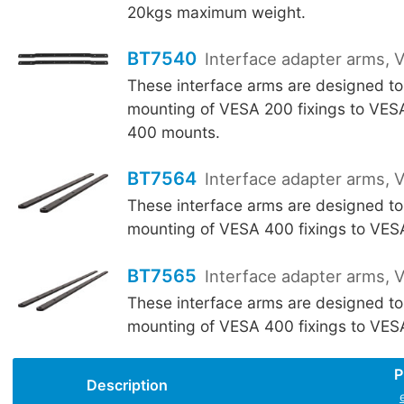
20kgs maximum weight.
BT7540
Interface adapter arms,
These interface arms are designed to
mounting of VESA 200 fixings to VE
400 mounts.
BT7564
Interface adapter arms,
These interface arms are designed to
mounting of VESA 400 fixings to VE
BT7565
Interface adapter arms,
These interface arms are designed to
mounting of VESA 400 fixings to VE
P
Description