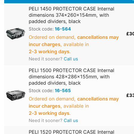
PELI 1450 PROTECTOR CASE Internal
dimensions 374x260x154mm, with
padded dividers, black
Stock code:
16-564
£3
Ordered on demand,
cancellations may
incur charges
, available in
2‑3 working days
.
Need it sooner?
Call us
PELI 1500 PROTECTOR CASE Internal
dimensions 428x286x155mm, with
padded dividers, black
Stock code:
16-565
£3
Ordered on demand,
cancellations may
incur charges
, available in
2‑3 working days
.
Need it sooner?
Call us
PELI 1520 PROTECTOR CASE Internal