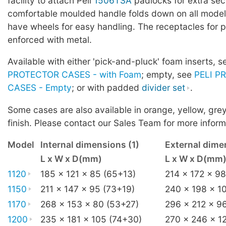
facility to attach Peli
1506TSA
padlocks for extra sec
comfortable moulded handle folds down on all mode
have wheels for easy handling. The receptacles for p
enforced with metal.
Available with either 'pick-and-pluck' foam inserts, 
PROTECTOR CASES - with Foam
; empty, see
PELI P
CASES - Empty
; or with padded
divider set
.
Some cases are also available in orange, yellow, grey
finish. Please contact our Sales Team for more inform
Model
Internal dimensions (1)
External dime
L x W x D(mm)
L x W x D(mm
1120
185 x 121 x 85 (65+13)
214 x 172 x 98
1150
211 x 147 x 95 (73+19)
240 x 198 x 1
1170
268 x 153 x 80 (53+27)
296 x 212 x 9
1200
235 x 181 x 105 (74+30)
270 x 246 x 1