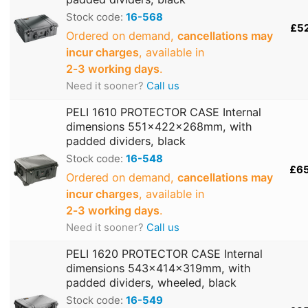
Stock code:
16-568
£5
Ordered on demand,
cancellations may
incur charges
, available in
2‑3 working days
.
Need it sooner?
Call us
PELI 1610 PROTECTOR CASE Internal
dimensions 551x422x268mm, with
padded dividers, black
Stock code:
16-548
£6
Ordered on demand,
cancellations may
incur charges
, available in
2‑3 working days
.
Need it sooner?
Call us
PELI 1620 PROTECTOR CASE Internal
dimensions 543x414x319mm, with
padded dividers, wheeled, black
Stock code:
16-549