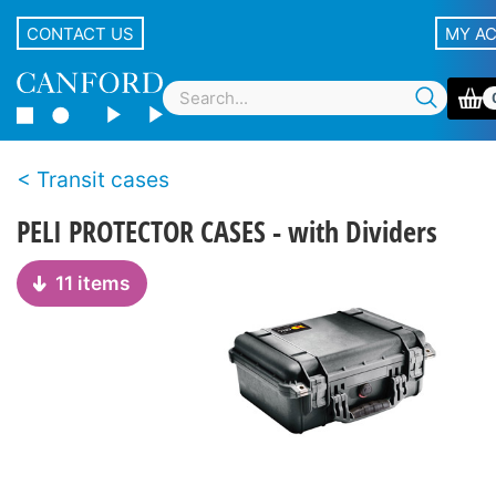
CONTACT US
MY A
Transit cases
PELI PROTECTOR CASES - with Dividers
11 items