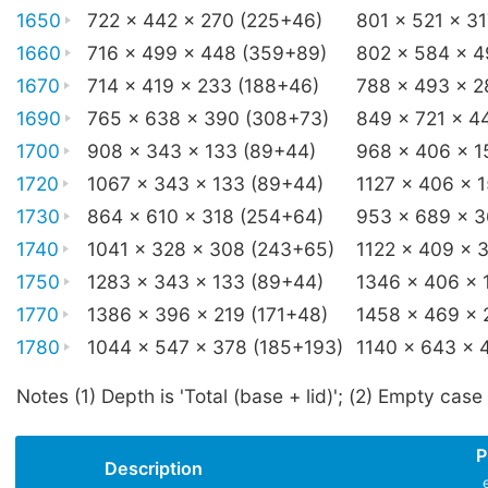
1650
722 x 442 x 270 (225+46)
801 x 521 x 3
1660
716 x 499 x 448 (359+89)
802 x 584 x 
1670
714 x 419 x 233 (188+46)
788 x 493 x 2
1690
765 x 638 x 390 (308+73)
849 x 721 x 4
1700
908 x 343 x 133 (89+44)
968 x 406 x 1
1720
1067 x 343 x 133 (89+44)
1127 x 406 x 
1730
864 x 610 x 318 (254+64)
953 x 689 x 
1740
1041 x 328 x 308 (243+65)
1122 x 409 x 
1750
1283 x 343 x 133 (89+44)
1346 x 406 x 
1770
1386 x 396 x 219 (171+48)
1458 x 469 x 
1780
1044 x 547 x 378 (185+193)
1140 x 643 x 
Notes (1) Depth is 'Total (base + lid)'; (2) Empty case
P
Description