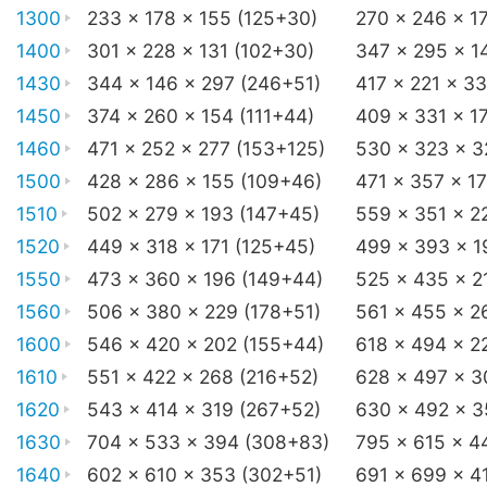
1300
233 x 178 x 155 (125+30)
270 x 246 x 1
1400
301 x 228 x 131 (102+30)
347 x 295 x 1
1430
344 x 146 x 297 (246+51)
417 x 221 x 3
1450
374 x 260 x 154 (111+44)
409 x 331 x 1
1460
471 x 252 x 277 (153+125)
530 x 323 x 3
1500
428 x 286 x 155 (109+46)
471 x 357 x 1
1510
502 x 279 x 193 (147+45)
559 x 351 x 2
1520
449 x 318 x 171 (125+45)
499 x 393 x 1
1550
473 x 360 x 196 (149+44)
525 x 435 x 2
1560
506 x 380 x 229 (178+51)
561 x 455 x 2
1600
546 x 420 x 202 (155+44)
618 x 494 x 2
1610
551 x 422 x 268 (216+52)
628 x 497 x 3
1620
543 x 414 x 319 (267+52)
630 x 492 x 3
1630
704 x 533 x 394 (308+83)
795 x 615 x 4
1640
602 x 610 x 353 (302+51)
691 x 699 x 4