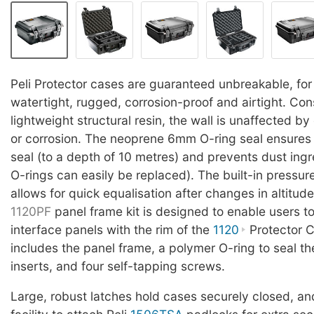
Peli Protector cases are guaranteed unbreakable, for 
watertight, rugged, corrosion-proof and airtight. Con
lightweight structural resin, the wall is unaffected b
or corrosion. The neoprene 6mm O-ring seal ensures 
seal (to a depth of 10 metres) and prevents dust in
O-rings can easily be replaced). The built-in pressur
allows for quick equalisation after changes in altitud
1120PF
panel frame kit is designed to enable users t
interface panels with the rim of the
1120
Protector C
includes the panel frame, a polymer O-ring to seal the
inserts, and four self-tapping screws.
Large, robust latches hold cases securely closed, and