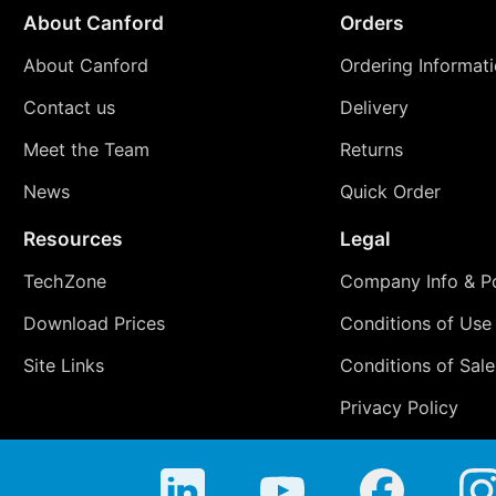
About Canford
Orders
About Canford
Ordering Informat
Contact us
Delivery
Meet the Team
Returns
News
Quick Order
Resources
Legal
TechZone
Company Info & Po
Download Prices
Conditions of Use
Site Links
Conditions of Sale
Privacy Policy