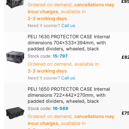
£8
Ordered on demand,
cancellations may
incur charges
, available in
2‑3 working days
.
Need it sooner?
Call us
PELI 1630 PROTECTOR CASE Internal
dimensions 704x533x394mm, with
padded dividers, wheeled, black
Stock code:
15-797
£8
Ordered on demand, available in
2‑3 working days
.
Need it sooner?
Call us
PELI 1650 PROTECTOR CASE Internal
dimensions 722x442x270mm, with
padded dividers, wheeled, black
Stock code:
16-569
£7
Ordered on demand,
cancellations may
incur charges
, available in