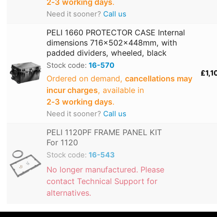
2‑3 working days
.
Need it sooner?
Call us
PELI 1660 PROTECTOR CASE Internal
dimensions 716x502x448mm, with
padded dividers, wheeled, black
Stock code:
16-570
£1,1
Ordered on demand,
cancellations may
incur charges
, available in
2‑3 working days
.
Need it sooner?
Call us
PELI 1120PF FRAME PANEL KIT
For 1120
Stock code:
16-543
No longer manufactured. Please
contact Technical Support for
alternatives.