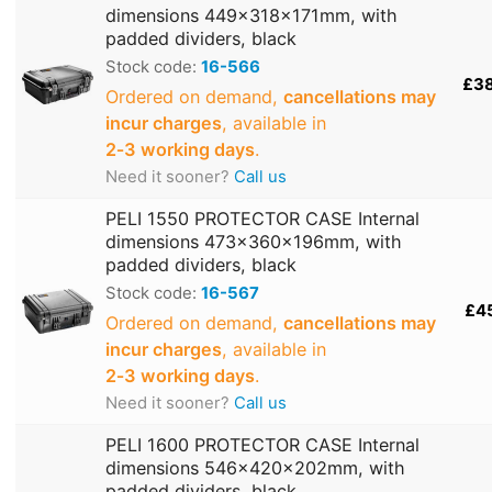
dimensions 449x318x171mm, with
padded dividers, black
Stock code:
16-566
£3
Ordered on demand,
cancellations may
incur charges
, available in
2‑3 working days
.
Need it sooner?
Call us
PELI 1550 PROTECTOR CASE Internal
dimensions 473x360x196mm, with
padded dividers, black
Stock code:
16-567
£4
Ordered on demand,
cancellations may
incur charges
, available in
2‑3 working days
.
Need it sooner?
Call us
PELI 1600 PROTECTOR CASE Internal
dimensions 546x420x202mm, with
padded dividers, black