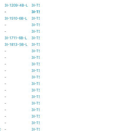
3I-1209-4B-L
3I-TSA-2
-
-
-
3I-TSA-3
HD73
-
3I-1510-6B-L
3I-TSA-3
HD80
-
-
3I-TSA-3
HD69
-
-
3I-TSA-3
HD80
-
3I-1711-6B-L
3I-TSA-2
-
-
3I-1813-5B-L
3I-TSA-2
-
-
-
3I-TSA-3
HD80
-
-
3I-TSA-3
HD81
-
-
3I-TSA-3
HD81
-
-
3I-TSA-3
HD81
-
-
3I-TSA-3
HD81
-
C
-
3I-TSA-3
HD81
HD80
C
-
3I-TSA-3
-
HD80
-
3I-TSA-3
HD81
HD80
-
3I-TSA-3
HD81
-
C
-
3I-TSA-3
HD81
HD80
C
-
3I-TSA-3
HD81
HD80
C
-
3I-TSA-3
HD81
HD80
C
-
3I-TSA-3
TBC
TBC