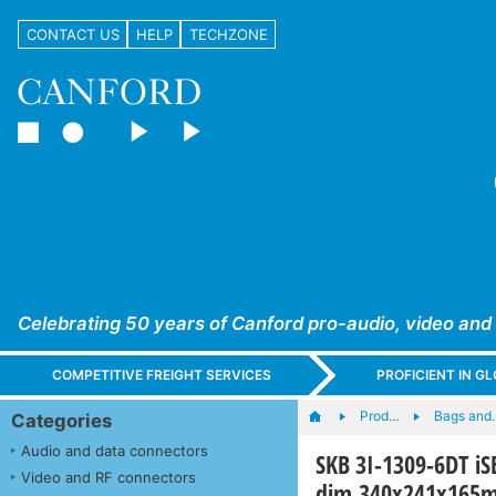
CONTACT US
HELP
TECHZONE
Celebrating 50 years of Canford pro-audio, video and
COMPETITIVE FREIGHT SERVICES
PROFICIENT IN 
Prod…
Bags and
Categories
Audio and data connectors
SKB 3I-1309-6DT iS
Video and RF connectors
dim.340x241x165mm