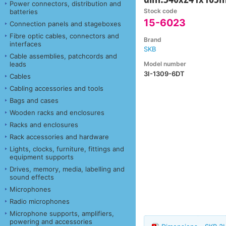
Power connectors, distribution and
Stock code
batteries
15-6023
Connection panels and stageboxes
Fibre optic cables, connectors and
Brand
interfaces
SKB
Cable assemblies, patchcords and
Model number
leads
3I-1309-6DT
Cables
Cabling accessories and tools
Bags and cases
Wooden racks and enclosures
Racks and enclosures
Rack accessories and hardware
Lights, clocks, furniture, fittings and
equipment supports
Drives, memory, media, labelling and
sound effects
Microphones
Radio microphones
Microphone supports, amplifiers,
powering and accessories