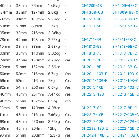
140mm
38mm
76mm
1.45kg
-
3I-1209-4B
3I-1209-4B-C
184mm
38mm
127mm
2.0kg
-
3I-1309-6B
3I-1309-6B-C
171mm
41mm
108mm
2.36kg
-
3I-1510-6B
3I-1510-6B-C
159mm
51mm
89mm
2.6kg
-
3I-1610-5B-E
3I-1610-5B-C
295mm
38mm
216mm
3.36kg
-
-
-
178mm
44mm
108mm
2.77kg
-
3I-1711-6B
3I-1711-6B-C
140mm
38mm
83mm
2.68kg
-
3I-1813-5B
3I-1813-5B-C
200mm
38mm
140mm
3.02kg
-
3I-1813-7B
3I-1813-7B-C
229mm
44mm
133mm
4.76kg
Yes
3I-2011-7B
3I-2011-7B-C
229mm
51mm
152mm
3.56kg
-
3I-2011-8B
3I-2011-8B-C
356mm
52mm
216mm
6.7kg
Yes
3I-2011-10B-E
3I-2011-10B-C
356mm
52mm
216mm
7kg
Yes
3I-2011-10B-E
3I-2011-10B-C
292mm
54mm
200mm
6.0kg
Yes
3I-2015-10B
3I-2015-10B-
346mm
48mm
251mm
7.44kg
Yes
3I-2213-12B
3I-2213-12B-
248mm
51mm
152mm
8.1kg
Yes
-
-
222mm
51mm
149mm
4.98kg
-
3I-2217-8B
3I-2217-8B-C
11mm
48mm
216mm
7.66kg
Yes
3I-2217-10B
3I-2217-10B-
368mm
48mm
270mm
8.25kg
Yes
3I-2217-12B
3I-2217-12B-
359mm
48mm
264mm
12kg
Yes
3I-2222-12B-E
3I-2222-12B-
296mm
51mm
203mm
12.3kg
Yes
3I-2424-10B-E
3I-2424-10B-