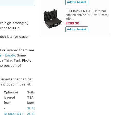
PELI 1525 AIR CASE Internal
dimensions 521x287x171mm,
with…
ra high-strength',
£289.30
oof to IP67.
tch kits for easier
ed or layered foam see
s - Empty
. Some
ith Think Tank Photo
he position of
 inserts that can be
included in this kit.
Option w/
Suitable
Suitable
Suitable
layered
TSA
coloured
coloured
foam
latch kit
handle
side handle
-
3I-TSA-1
HD73
-
3I-0907-6B-L
3I-TSA-1
HD73
-