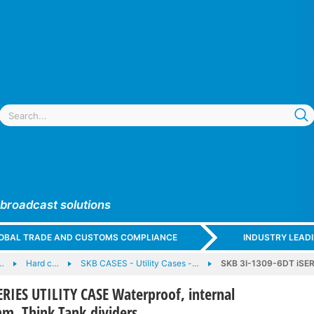
 broadcast solutions
GLOBAL TRADE AND CUSTOMS COMPLIANCE
INDUSTRY LEAD
…
Hard c…
SKB CASES - Utility Cases -…
SKB 3I-1309-6DT iSER
ERIES UTILITY CASE Waterproof, internal
, Think Tank dividers