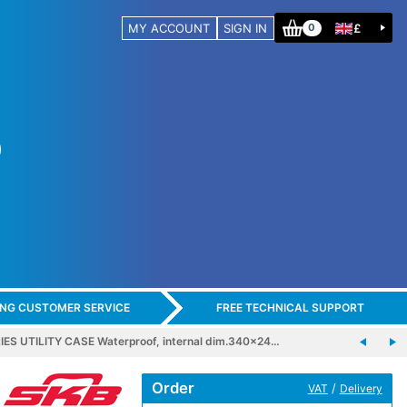
MY ACCOUNT
SIGN IN
£
0
ING CUSTOMER SERVICE
FREE TECHNICAL SUPPORT
IES UTILITY CASE Waterproof, internal dim.340x24…
Order
/
VAT
Delivery