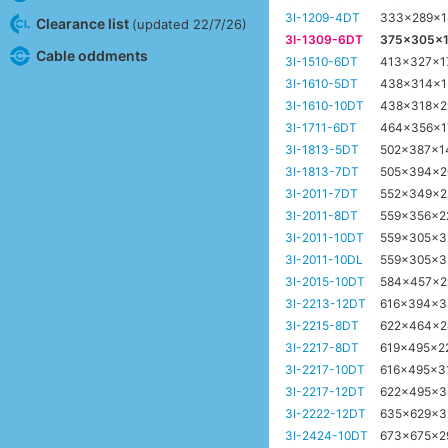
3I-1209-4DT
333x289x
Clearance list
(updated 22/7/26)
3I-1309-6DT
375x305x
Cable oddments
3I-1510-6DT
413x327x
3I-1610-5DT
438x314x
3I-1610-10DT
438x318x
3I-1711-6DT
464x356x
3I-1813-5DT
502x387x
3I-1813-7DT
505x394x
3I-2011-7DT
552x349x
3I-2011-8DT
559x356x
3I-2011-10DT
559x305x
3I-2011-10DL
559x305x
3I-2015-10DT
584x457x
3I-2213-12DT
616x394x
3I-2215-8DT
622x464x
3I-2217-8DT
619x495x
3I-2217-10DT
616x495x3
3I-2217-12DT
622x495x
3I-2222-12DT
635x629x
3I-2424-10DT
673x675x