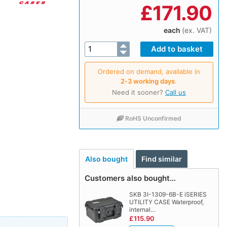
£
171.90
each
(ex. VAT)
Ordered on demand, available in
2‑3 working days
.
Need it sooner?
Call us
RoHS Unconfirmed
Also bought
Find similar
Customers also bought…
SKB 3I-1309-6B-E iSERIES
UTILITY CASE Waterproof,
internal…
£115.90