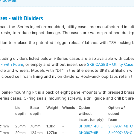
I-1309-6B
ases - with Dividers
ad, the iSeries injection-moulded, utility cases are manufactured in 'ult
resin, to reduce impact damage. The cases are water-proof and dust-pr
on to replace the patented 'trigger release' latches with TSA locking la
.
luding dividers listed below, i-Series cases are also available with cub
 - with Foam
, or empty and without insert see
SKB CASES - Utility Case
ndle and wheels. Models with "DT" in the title denote SKB's affiliation w
closed cell foam lining and nylon dividers. Hook-and-loop tabs retain t
K
panel-mounting kit is a pack of eight panel-mounts with pressed brass
ries cases. O-ring seals, mounting screws, a drill guide and drill bit are 
Lid
Base
Weight
Wheels
Option
Option w/
depth
depth
without
cubed
insert (empty)
foam
21mm
25mm
76mm
1.3kg
-
3I-0907-4B-E
3I-0907-4B-C
71mm
29mm
124mm
1.27kg
-
3I-0907-6B
3I-0907-6B-C