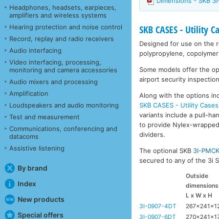
Dimensions - SKB 3
Headphones, headsets, earpieces,
amplifiers and wireless systems
Hearing protection and noise control
SKB CASES - Utility C
Record, replay and radio receivers
Designed for use on the ro
Audio interfacing
polypropylene, copolymer 
Video interfacing, processing,
Some models offer the opti
monitoring and camera accessories
airport security inspection
Audio mixers and processing
Amplification
Along with the options inc
SKB CASES - Utility Cases
Loudspeakers and audio monitoring
variants include a pull-ha
Test and measurement
to provide Nylex-wrapped 
Communications, conferencing and
dividers.
datacoms
Assistive listening
The optional SKB
3I-PMC
secured to any of the 3i Se
By brand
Outside
Index
dimensions
L x W x H
New products
3I-0907-4DT
267x241x1
Special offers
3I-0907-6DT
270x241x1