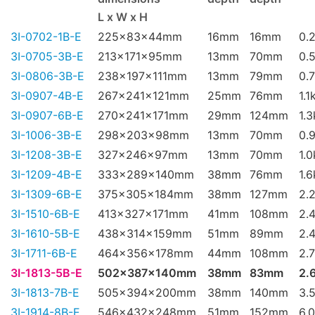
L x W x H
3I-0702-1B-E
225x83x44mm
16mm
16mm
0.
3I-0705-3B-E
213x171x95mm
13mm
70mm
0.
3I-0806-3B-E
238x197x111mm
13mm
79mm
0.
3I-0907-4B-E
267x241x121mm
25mm
76mm
1.1
3I-0907-6B-E
270x241x171mm
29mm
124mm
1.
3I-1006-3B-E
298x203x98mm
13mm
70mm
0.
3I-1208-3B-E
327x246x97mm
13mm
70mm
1.
3I-1209-4B-E
333x289x140mm
38mm
76mm
1.
3I-1309-6B-E
375x305x184mm
38mm
127mm
2.
3I-1510-6B-E
413x327x171mm
41mm
108mm
2.
3I-1610-5B-E
438x314x159mm
51mm
89mm
2.
3I-1711-6B-E
464x356x178mm
44mm
108mm
2.
3I-1813-5B-E
502x387x140mm
38mm
83mm
2.
3I-1813-7B-E
505x394x200mm
38mm
140mm
3.
3I-1914-8B-E
546x432x248mm
51mm
152mm
6.