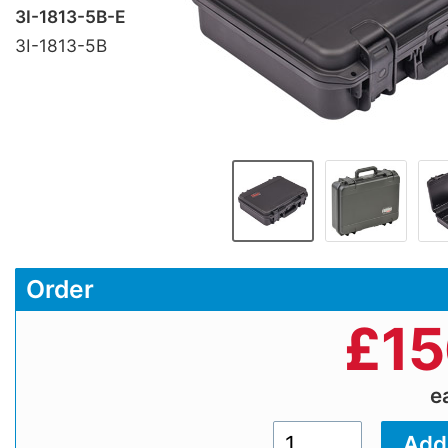
3I-1813-5B-E
3I-1813-5B
Order
£
15
e