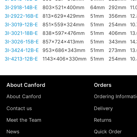
3I-2918-14B-E
803x521x400mm
64mm
292mm
11.
3I-2922-16B-E
813x629x429mm
51mm
356mm
12
3I-3019-12B-E
851x559x324mm
51mm
254mm
10
3I-3021-18B-E
838x597x476mm
51mm
406mm
13
3I-3026-15B-E
857x724x413mm
51mm
343mm
14
3I-3424-12B-E
953x686x343mm
51mm
273mm
13
3I-4213-12B-E
1143x406x330mm
51mm
254mm
10
About Canford
Orders
About Canford
Ordering Informat
Contact us
Delivery
Meet the Team
Returns
News
Quick Order