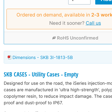
Ordered on demand, available in
2‑3 work
Need it sooner?
Call us
RoHS Unconfirmed
Dimensions - SKB 3I-1813-5B
SKB CASES - Utility Cases - Empty
Designed for use on the road, the iSeries injection-mo
cases are manufactured in 'ultra high-strength', poly
copolymer resin, to reduce impact damage. The case
proof and dust-proof to IP67.