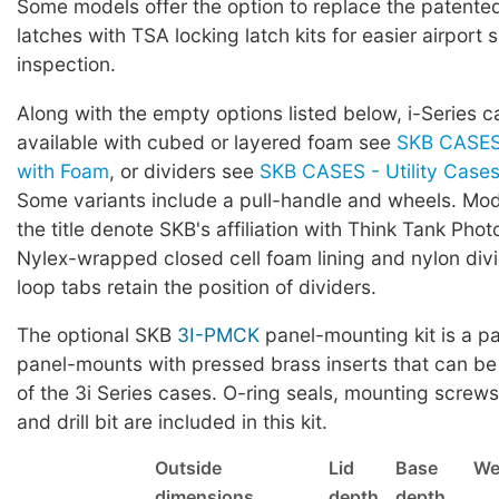
Some models offer the option to replace the patented 
latches with TSA locking latch kits for easier airport 
inspection.
Along with the empty options listed below, i-Series c
available with cubed or layered foam see
SKB CASES 
with Foam
, or dividers see
SKB CASES - Utility Cases 
Some variants include a pull-handle and wheels. Mod
the title denote SKB's affiliation with Think Tank Phot
Nylex-wrapped closed cell foam lining and nylon div
loop tabs retain the position of dividers.
The optional SKB
3I-PMCK
panel-mounting kit is a pa
panel-mounts with pressed brass inserts that can be
of the 3i Series cases. O-ring seals, mounting screws,
and drill bit are included in this kit.
Outside
Lid
Base
We
dimensions
depth
depth