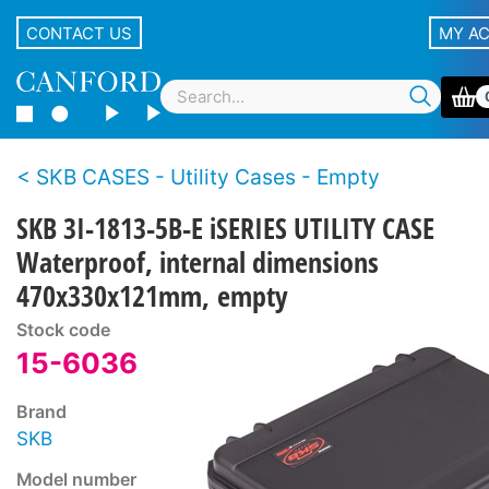
CONTACT US
MY A
SKB CASES - Utility Cases - Empty
SKB 3I-1813-5B-E iSERIES UTILITY CASE
Waterproof, internal dimensions
470x330x121mm, empty
Stock code
15-6036
Brand
SKB
Model number