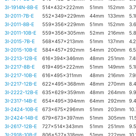
3I-1914N-8B-E
514x432x222mm
51mm
152mm
3.
3I-2011-7B-E
552x349x229mm
44mm
133mm
5.
3I-2011-8B-E
559x356x229mm
51mm
152mm
3.
3I-2011-10B-E
559x356x305mm
52mm
216mm
5.
3I-2015-7B-E
568x457x213mm
51mm
137mm
4.
3I-2015-10B-E
584x457x292mm
54mm
200mm
6.
3I-2213-12B-E
616x394x346mm
48mm
251mm
7.
3I-2217-8B-E
619x495x222mm
51mm
149mm
5.
3I-2217-10B-E
616x495x311mm
48mm
216mm
7.
3I-2217-12B-E
622x495x368mm
48mm
270mm
8.
3I-2222-12B-E
635x629x359mm
48mm
264mm
9.
3I-2317-14B-E
654x495x394mm
64mm
292mm
9.
3I-2424-10B-E
673x675x296mm
51mm
203mm
10
3I-2424-14B-E
679x673x397mm
51mm
305mm
11.
3I-2617-12B-E
727x514x343mm
51mm
251mm
9.
3I-2918-10B-E
806x527x318mm
51mm
222mm
10.