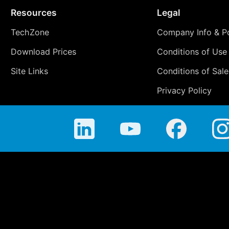
Resources
Legal
TechZone
Company Info & Po
Download Prices
Conditions of Use
Site Links
Conditions of Sale
Privacy Policy