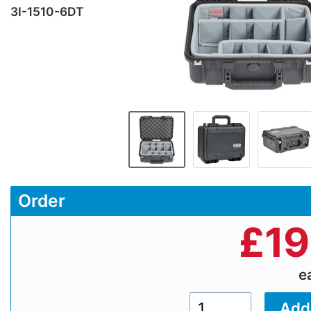
3I-1510-6DT
Order
£
19
e