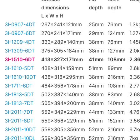
dimensions
depth
depth
L x W x H
3I-0907-4DT
267x241x121mm
25mm
76mm
1.3k
3I-0907-6DT
270x241x171mm
29mm
124mm
1.27
3I-1209-4DT
333x289x140mm
38mm
76mm
1.45
3I-1309-6DT
375x305x184mm
38mm
127mm
2.0
3I-1510-6DT
413x327x171mm
41mm
108mm
2.3
3I-1610-5DT
438x314x159mm
51mm
89mm
2.6
3I-1610-10DT
438x318x295mm
38mm
216mm
3.3
3I-1711-6DT
464x356x178mm
44mm
108mm
2.77
3I-1813-5DT
502x387x140mm
38mm
83mm
2.6
3I-1813-7DT
505x394x200mm
38mm
140mm
3.0
3I-2011-7DT
552x349x229mm
44mm
133mm
4.76
3I-2011-8DT
559x356x229mm
51mm
152mm
3.5
3I-2011-10DT
559x305x356mm
52mm
216mm
6.7k
3I-2011-10DL
559x305x356mm
52mm
216mm
7kg