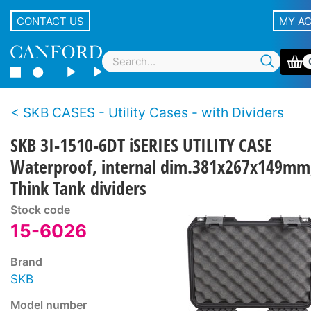
CONTACT US
MY A
SKB CASES - Utility Cases - with Dividers
SKB 3I-1510-6DT iSERIES UTILITY CASE
Waterproof, internal dim.381x267x149mm
Think Tank dividers
Stock code
15-6026
Brand
SKB
Model number