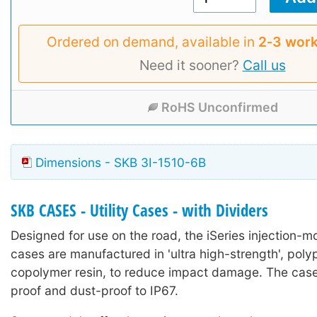
Ordered on demand, available in
2‑3 work
Need it sooner?
Call us
RoHS Unconfirmed
Dimensions - SKB 3I-1510-6B
SKB CASES - Utility Cases - with Dividers
Designed for use on the road, the iSeries injection-mo
cases are manufactured in 'ultra high-strength', poly
copolymer resin, to reduce impact damage. The case
proof and dust-proof to IP67.