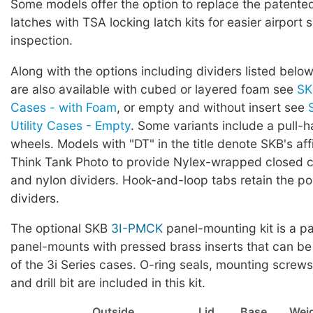
Some models offer the option to replace the patented 
latches with TSA locking latch kits for easier airport 
inspection.
Along with the options including dividers listed below
are also available with cubed or layered foam see
SK
Cases - with Foam
, or empty and without insert see
Utility Cases - Empty
. Some variants include a pull-
wheels. Models with "DT" in the title denote SKB's affi
Think Tank Photo to provide Nylex-wrapped closed ce
and nylon dividers. Hook-and-loop tabs retain the pos
dividers.
The optional SKB
3I-PMCK
panel-mounting kit is a pa
panel-mounts with pressed brass inserts that can be
of the 3i Series cases. O-ring seals, mounting screws,
and drill bit are included in this kit.
Outside
Lid
Base
Wei