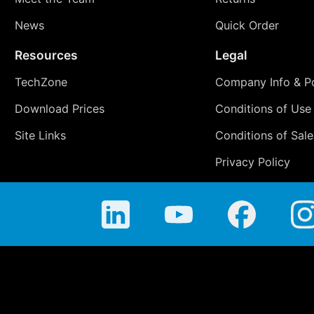
News
Quick Order
Resources
Legal
TechZone
Company Info & Po
Download Prices
Conditions of Use
Site Links
Conditions of Sale
Privacy Policy