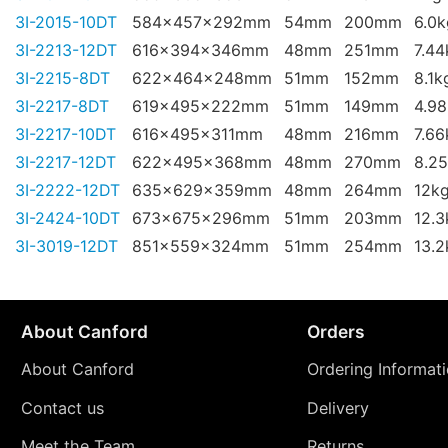
3I-2015-10DT
584x457x292mm
54mm
200mm
6.0k
3I-2213-12DT
616x394x346mm
48mm
251mm
7.44
3I-2215-8DT
622x464x248mm
51mm
152mm
8.1k
3I-2217-8DT
619x495x222mm
51mm
149mm
4.9
3I-2217-10DT
616x495x311mm
48mm
216mm
7.66
3I-2217-12DT
622x495x368mm
48mm
270mm
8.2
3I-2222-12DT
635x629x359mm
48mm
264mm
12k
3I-2424-10DT
673x675x296mm
51mm
203mm
12.3
3I-3019-12DT
851x559x324mm
51mm
254mm
13.2
About Canford
Orders
About Canford
Ordering Informat
Contact us
Delivery
Meet the Team
Returns