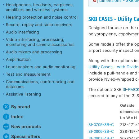
Dimensions - SKB 3I
Headphones, headsets, earpieces,
amplifiers and wireless systems
Hearing protection and noise control
SKB CASES - Utility C
Record, replay and radio receivers
Designed for use on the ro
Audio interfacing
polypropylene, copolymer 
Video interfacing, processing,
Some models offer the opti
monitoring and camera accessories
airport security inspection
Audio mixers and processing
Amplification
Along with the options inc
Utility Cases - with Divide
Loudspeakers and audio monitoring
include a pull-handle and 
Test and measurement
provide Nylex-wrapped clos
Communications, conferencing and
datacoms
The optional SKB
3I-PMC
Assistive listening
secured to any of the 3i Se
Outside
By brand
dimension
Index
L x W x H
3I-0705-3B-C
213x171x
New products
3I-0806-3B-C
238x197x
Special offers
3I-0907-4B-C
267x241x