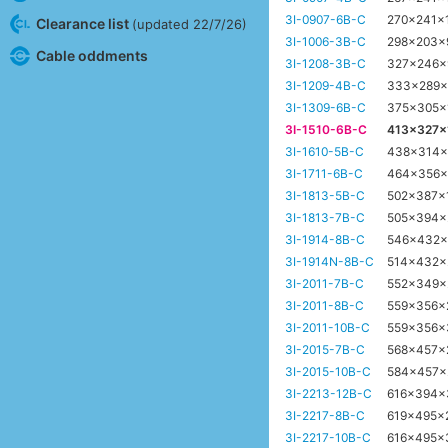
3I-0907-6B-C
270x241x
Clearance list
(updated 22/7/26)
3I-1006-3B-C
298x203
Cable oddments
3I-1208-3B-C
327x246
3I-1209-4B-C
333x289
3I-1309-6B-C
375x305
3I-1510-6B-C
413x327
3I-1610-5B-C
438x314
3I-1711-6B-C
464x356
3I-1813-5B-C
502x387
3I-1813-7B-C
505x394
3I-1914-8B-C
546x432
3I-1914N-8B-C
514x432
3I-2011-7B-C
552x349
3I-2011-8B-C
559x356
3I-2011-10B-C
559x356
3I-2015-7B-C
568x457
3I-2015-10B-C
584x457
3I-2213-12B-C
616x394
3I-2217-8B-C
619x495x
3I-2217-10B-C
616x495x