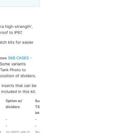
ra high-strength',
oof to IP67.
tch kits for easier
s see
SKB CASES -
 Some variants
k Tank Photo to
osition of dividers.
 inserts that can be
included in this kit.
Option w/
Suitable
Suitable
Suitable
dividers
TSA
coloured
coloured
latch kit
handle
side handle
-
-
-
-
-
-
HD73
-
-L
3I-0907-4B-D
3I-TSA-1
HD73
-