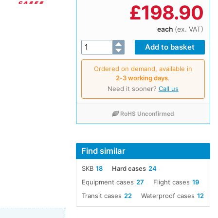
£
198.90
each
(ex. VAT)
Ordered on demand, available in
2‑3 working days
.
Need it sooner?
Call us
RoHS Unconfirmed
Find similar
SKB
18
Hard cases
24
Equipment cases
27
Flight cases
19
Transit cases
22
Waterproof cases
12