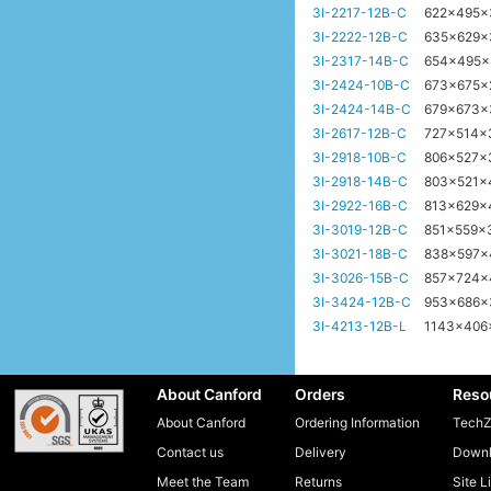
3I-2217-12B-C
622x495
3I-2222-12B-C
635x629
3I-2317-14B-C
654x495
3I-2424-10B-C
673x675
3I-2424-14B-C
679x673
3I-2617-12B-C
727x514
3I-2918-10B-C
806x527x
3I-2918-14B-C
803x521
3I-2922-16B-C
813x629
3I-3019-12B-C
851x559
3I-3021-18B-C
838x597
3I-3026-15B-C
857x724
3I-3424-12B-C
953x686
3I-4213-12B-L
1143x40
About Canford
Orders
Reso
About Canford
Ordering Information
TechZ
Contact us
Delivery
Downl
Meet the Team
Returns
Site L