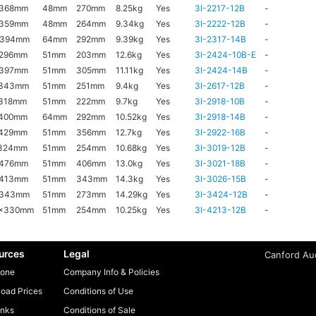
x368mm
48mm
270mm
8.25kg
Yes
3I-2217-12B
-
x359mm
48mm
264mm
9.34kg
Yes
3I-2222-12B
-
x394mm
64mm
292mm
9.39kg
Yes
3I-2317-14B
-
x296mm
51mm
203mm
12.6kg
Yes
3I-2424-10B-E
-
x397mm
51mm
305mm
11.11kg
Yes
3I-2424-14B
-
x343mm
51mm
251mm
9.4kg
Yes
3I-2617-12B
-
318mm
51mm
222mm
9.7kg
Yes
3I-2918-10B
-
x400mm
64mm
292mm
10.52kg
Yes
3I-2918-14B
-
x429mm
51mm
356mm
12.7kg
Yes
3I-2922-16B
-
x324mm
51mm
254mm
10.68kg
Yes
3I-3019-12B
-
x476mm
51mm
406mm
13.0kg
Yes
3I-3021-18B
-
x413mm
51mm
343mm
14.3kg
Yes
3I-3026-15B
-
x343mm
51mm
273mm
14.29kg
Yes
3I-3424-12B
-
6x330mm
51mm
254mm
10.25kg
Yes
3I-4213-12B
-
urces
Legal
Canford Aud
one
Company Info & Policies
oad Prices
Conditions of Use
inks
Conditions of Sale