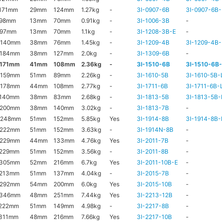
171mm
29mm
124mm
1.27kg
-
3I-0907-6B
3I-0907-6B-
x98mm
13mm
70mm
0.91kg
-
3I-1006-3B
-
x97mm
13mm
70mm
1.1kg
-
3I-1208-3B-E
-
x140mm
38mm
76mm
1.45kg
-
3I-1209-4B
3I-1209-4B-
x184mm
38mm
127mm
2.0kg
-
3I-1309-6B
-
x171mm
41mm
108mm
2.36kg
-
3I-1510-6B
3I-1510-6B
x159mm
51mm
89mm
2.26kg
-
3I-1610-5B
3I-1610-5B-
x178mm
44mm
108mm
2.77kg
-
3I-1711-6B
3I-1711-6B-
x140mm
38mm
83mm
2.68kg
-
3I-1813-5B
3I-1813-5B-
x200mm
38mm
140mm
3.02kg
-
3I-1813-7B
-
x248mm
51mm
152mm
5.85kg
Yes
3I-1914-8B
3I-1914-8B-
x222mm
51mm
152mm
3.63kg
-
3I-1914N-8B
-
x229mm
44mm
133mm
4.76kg
Yes
3I-2011-7B
-
x229mm
51mm
152mm
3.56kg
-
3I-2011-8B
-
x305mm
52mm
216mm
6.7kg
Yes
3I-2011-10B-E
-
x213mm
51mm
137mm
4.04kg
-
3I-2015-7B
-
x292mm
54mm
200mm
6.0kg
Yes
3I-2015-10B
-
x346mm
48mm
251mm
7.44kg
Yes
3I-2213-12B
-
222mm
51mm
149mm
4.98kg
-
3I-2217-8B
-
311mm
48mm
216mm
7.66kg
Yes
3I-2217-10B
-