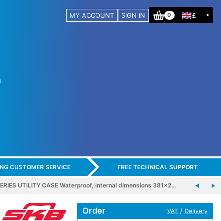
MY ACCOUNT
SIGN IN
£
0
ING CUSTOMER SERVICE
FREE TECHNICAL SUPPORT
ERIES UTILITY CASE Waterproof, internal dimensions 381x2…
Order
/
VAT
Delivery