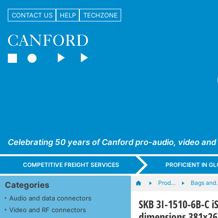
CONTACT US
HELP
TECHZONE
Celebrating 50 years of Canford pro-audio, video and
COMPETITIVE FREIGHT SERVICES
PROFICIENT IN 
Prod…
Bags and
Categories
Audio and data connectors
SKB 3I-1510-6B-C i
Video and RF connectors
dimensions 381x2