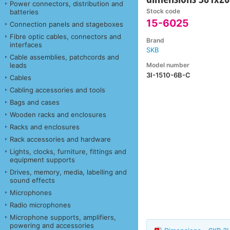
Power connectors, distribution and
Stock code
batteries
15-6025
Connection panels and stageboxes
Fibre optic cables, connectors and
Brand
interfaces
SKB
Cable assemblies, patchcords and
Model number
leads
3I-1510-6B-C
Cables
Cabling accessories and tools
Bags and cases
Wooden racks and enclosures
Racks and enclosures
Rack accessories and hardware
Lights, clocks, furniture, fittings and
equipment supports
Drives, memory, media, labelling and
sound effects
Microphones
Radio microphones
Microphone supports, amplifiers,
powering and accessories