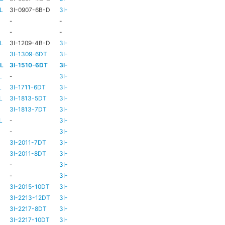
L
3I-0907-6B-D
3I-TSA-1
HD73
-
-
-
HD73
-
-
-
TBC
TBC
L
3I-1209-4B-D
3I-TSA-2
-
-
3I-1309-6DT
3I-TSA-3
HD73
-
-L
3I-1510-6DT
3I-TSA-3
HD80
-
L
-
3I-TSA-3
HD80
-
L
3I-1711-6DT
3I-TSA-2
-
-
L
3I-1813-5DT
3I-TSA-2
-
-
3I-1813-7DT
3I-TSA-3
HD80
-
L
-
3I-TSA-3
HD80
HD80
-
3I-TSA-3
HD81
-
3I-2011-7DT
3I-TSA-3
HD81
-
3I-2011-8DT
3I-TSA-3
HD81
-
-
3I-TSA-3
TBC
TBC
-
3I-TSA-3
HD81
HD80
3I-2015-10DT
3I-TSA-3
HD81
HD80
3I-2213-12DT
3I-TSA-3
-
HD80
3I-2217-8DT
3I-TSA-3
HD81
-
3I-2217-10DT
3I-TSA-3
HD81
HD80