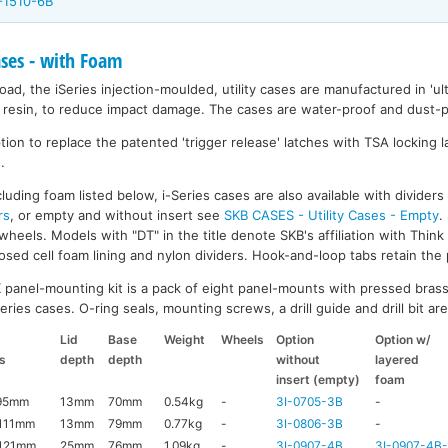
-1510-6B
ases - with Foam
ad, the iSeries injection-moulded, utility cases are manufactured in 'ult
resin, to reduce impact damage. The cases are water-proof and dust-pr
on to replace the patented 'trigger release' latches with TSA locking la
.
luding foam listed below, i-Series cases are also available with divider
rs
, or empty and without insert see
SKB CASES - Utility Cases - Empty
.
wheels. Models with "DT" in the title denote SKB's affiliation with Thin
ed cell foam lining and nylon dividers. Hook-and-loop tabs retain the p
K
panel-mounting kit is a pack of eight panel-mounts with pressed brass
ries cases. O-ring seals, mounting screws, a drill guide and drill bit are 
Lid
Base
Weight
Wheels
Option
Option w/
s
depth
depth
without
layered
insert (empty)
foam
95mm
13mm
70mm
0.54kg
-
3I-0705-3B
-
111mm
13mm
79mm
0.77kg
-
3I-0806-3B
-
121mm
25mm
76mm
1.09kg
-
3I-0907-4B
3I-0907-4B