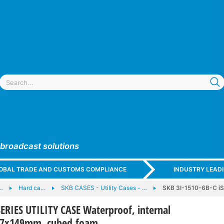
 broadcast solutions
GLOBAL TRADE AND CUSTOMS COMPLIANCE
INDUSTRY LEAD
…
Hard ca…
SKB CASES - Utility Cases - …
SKB 3I-1510-6B-C iS
SERIES UTILITY CASE Waterproof, internal
67x149mm, cubed foam