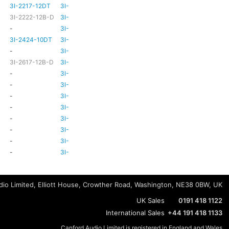
3I-2217-12DT
3I-TSA-3
HD81
HD80
3I-2222-12B-D
3I-TSA-3
HD81
HD80
-
3I-TSA-3
-
HD80
3I-2424-10DT
3I-TSA-3
TBC
TBC
-
3I-TSA-3
-
-
3I-2617-12B-D
3I-TSA-3
-
HD80
-
3I-TSA-3
-
HD80
-
3I-TSA-3
-
HD80
-
3I-TSA-3
-
-
-
3I-TSA-3
-
HD80
-
3I-TSA-3
-
-
-
3I-TSA-3
-
-
-
3I-TSA-3
-
-
-
3I-TSA-3
-
-
io Limited, Elliott House, Crowther Road, Washington, NE38 0BW, UK
UK Sales
0191 418 1122
International Sales
+44 191 418 1133
Canford Audio Limited is registered in England and Wales