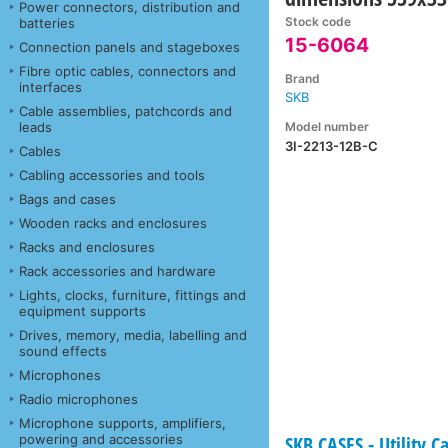
Power connectors, distribution and
Stock code
batteries
15-6064
Connection panels and stageboxes
Fibre optic cables, connectors and
Brand
interfaces
SKB
Cable assemblies, patchcords and
Model number
leads
3I-2213-12B-C
Cables
Cabling accessories and tools
Bags and cases
Wooden racks and enclosures
Racks and enclosures
Rack accessories and hardware
Lights, clocks, furniture, fittings and
equipment supports
Drives, memory, media, labelling and
sound effects
Microphones
Radio microphones
Microphone supports, amplifiers,
powering and accessories
SKB CASES - Utility C