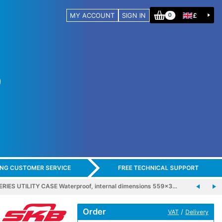
MY ACCOUNT
SIGN IN
£
0
ING CUSTOMER SERVICE
FREE TECHNICAL SUPPORT
ERIES UTILITY CASE Waterproof, internal dimensions 559x3…
Order
/
VAT
Delivery