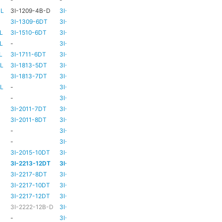
-L
3I-1209-4B-D
3I-TSA-2
-
-
3I-1309-6DT
3I-TSA-3
HD73
-
L
3I-1510-6DT
3I-TSA-3
HD80
-
L
-
3I-TSA-3
HD80
-
L
3I-1711-6DT
3I-TSA-2
-
-
-L
3I-1813-5DT
3I-TSA-2
-
-
3I-1813-7DT
3I-TSA-3
HD80
-
-L
-
3I-TSA-3
HD80
HD80
-
3I-TSA-3
HD81
-
3I-2011-7DT
3I-TSA-3
HD81
-
3I-2011-8DT
3I-TSA-3
HD81
-
-
3I-TSA-3
TBC
TBC
-
3I-TSA-3
HD81
HD80
3I-2015-10DT
3I-TSA-3
HD81
HD80
3I-2213-12DT
3I-TSA-3
-
HD80
3I-2217-8DT
3I-TSA-3
HD81
-
3I-2217-10DT
3I-TSA-3
HD81
HD80
3I-2217-12DT
3I-TSA-3
HD81
HD80
3I-2222-12B-D
3I-TSA-3
HD81
HD80
-
3I-TSA-3
-
HD80