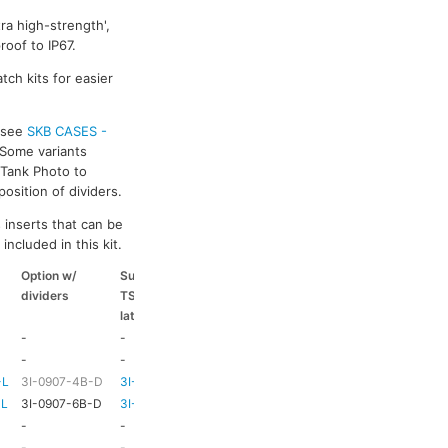
ra high-strength',
oof to IP67.
tch kits for easier
s see
SKB CASES -
 Some variants
k Tank Photo to
osition of dividers.
 inserts that can be
included in this kit.
Option w/
Suitable
Suitable
Suitable
dividers
TSA
coloured
coloured
latch kit
handle
side handle
-
-
-
-
-
-
HD73
-
-L
3I-0907-4B-D
3I-TSA-1
HD73
-
-L
3I-0907-6B-D
3I-TSA-1
HD73
-
-
-
HD73
-
-
-
TBC
TBC