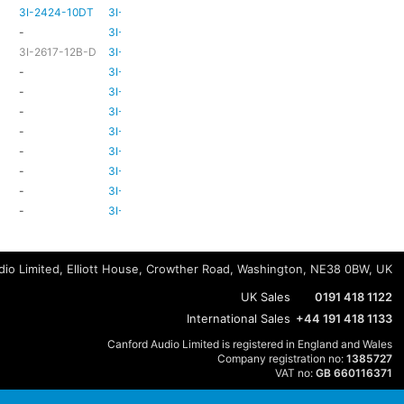
3I-2424-10DT
3I-TSA-3
TBC
TBC
-
3I-TSA-3
-
-
3I-2617-12B-D
3I-TSA-3
-
HD80
-
3I-TSA-3
-
HD80
-
3I-TSA-3
-
HD80
-
3I-TSA-3
-
-
-
3I-TSA-3
-
HD80
-
3I-TSA-3
-
-
-
3I-TSA-3
-
-
-
3I-TSA-3
-
-
-
3I-TSA-3
-
-
io Limited, Elliott House, Crowther Road, Washington, NE38 0BW, UK
UK Sales
0191 418 1122
International Sales
+44 191 418 1133
Canford Audio Limited is registered in England and Wales
Company registration no:
1385727
VAT no:
GB 660116371