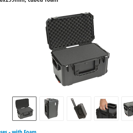
ases - with Foam