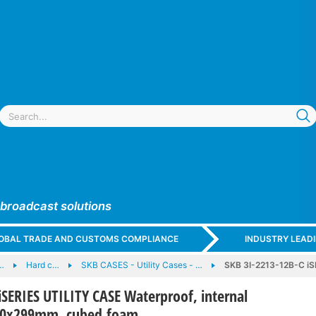
 broadcast solutions
GLOBAL TRADE AND CUSTOMS COMPLIANCE
INDUSTRY LEAD
…
Hard c…
SKB CASES - Utility Cases - …
SKB 3I-2213-12B-C iS
iSERIES UTILITY CASE Waterproof, internal
30x299mm, cubed foam