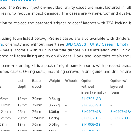
ad, the iSeries injection-moulded, utility cases are manufactured in 'ult
resin, to reduce impact damage. The cases are water-proof and dust-pr
on to replace the patented 'trigger release' latches with TSA locking la
.
luding foam listed below, i-Series cases are also available with divider
rs
, or empty and without insert see
SKB CASES - Utility Cases - Empty
.
wheels. Models with "DT" in the title denote SKB's affiliation with Thin
ed cell foam lining and nylon dividers. Hook-and-loop tabs retain the p
K
panel-mounting kit is a pack of eight panel-mounts with pressed brass
ries cases. O-ring seals, mounting screws, a drill guide and drill bit are 
Lid
Base
Weight
Wheels
Option
Option w/
s
depth
depth
without
layered
insert (empty)
foam
95mm
13mm
70mm
0.54kg
-
3I-0705-3B
-
111mm
13mm
79mm
0.77kg
-
3I-0806-3B
-
121mm
25mm
76mm
1.09kg
-
3I-0907-4B
3I-0907-4B
171mm
29mm
124mm
1.27kg
-
3I-0907-6B
3I-0907-6B
x98mm
13mm
70mm
0.91kg
-
3I-1006-3B
-
x97mm
13mm
70mm
1.1kg
-
3I-1208-3B-E
-