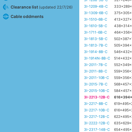
3I-1209-4B-C
333x289
Clearance list
(updated 22/7/26)
3I-1309-6B-C
375x305
Cable oddments
3I-1510-6B-C
413x327x
3I-1610-5B-C
438x314
3I-1711-6B-C
464x356
3I-1813-5B-C
502x387
3I-1813-7B-C
505x394
3I-1914-8B-C
546x432
3I-1914N-8B-C
514x432
3I-2011-7B-C
552x349
3I-2011-8B-C
559x356
3I-2011-10B-C
559x356
3I-2015-7B-C
568x457
3I-2015-10B-C
584x457
3I-2213-12B-C
616x394
3I-2217-8B-C
619x495x
3I-2217-10B-C
616x495x
3I-2217-12B-C
622x495
3I-2222-12B-C
635x629
3I-2317-14B-C
654x495