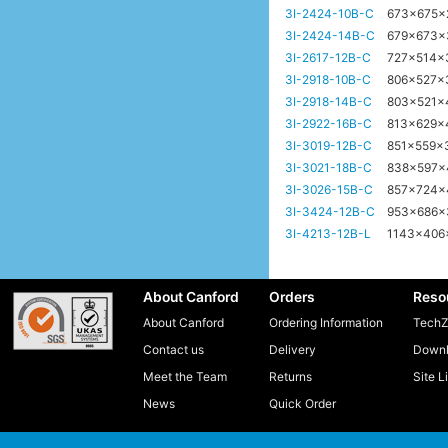
3I-2424-10B-C
673x675
3I-2424-14B-C
679x673
3I-2617-12B-C
727x514
3I-2918-10B-C
806x527x
3I-2918-14B-C
803x521
3I-2922-16B-C
813x629
3I-3019-12B-C
851x559
3I-3021-18B-C
838x597
3I-3026-15B-C
857x724
3I-3424-12B-C
953x686
3I-4213-12B-L
1143x40
About Canford
Orders
Reso
About Canford
Ordering Information
TechZ
Contact us
Delivery
Downl
Meet the Team
Returns
Site L
News
Quick Order