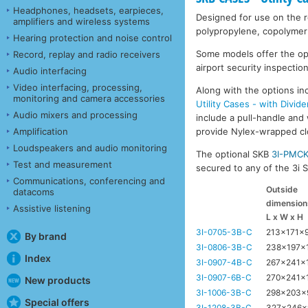
Headphones, headsets, earpieces,
Designed for use on the ro
amplifiers and wireless systems
polypropylene, copolymer 
Hearing protection and noise control
Some models offer the opti
Record, replay and radio receivers
airport security inspection
Audio interfacing
Video interfacing, processing,
Along with the options inc
monitoring and camera accessories
Utility Cases - with Divide
Audio mixers and processing
include a pull-handle and 
Amplification
provide Nylex-wrapped clos
Loudspeakers and audio monitoring
The optional SKB
3I-PMC
Test and measurement
secured to any of the 3i Se
Communications, conferencing and
Outside
datacoms
dimension
Assistive listening
L x W x H
3I-0705-3B-C
213x171x
By brand
3I-0806-3B-C
238x197x
Index
3I-0907-4B-C
267x241x
3I-0907-6B-C
270x241x
New products
3I-1006-3B-C
298x203
Special offers
3I-1208-3B-C
327x246