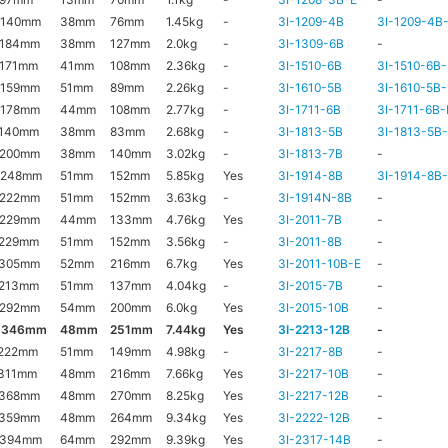
x140mm
38mm
76mm
1.45kg
-
3I-1209-4B
3I-1209-4B
x184mm
38mm
127mm
2.0kg
-
3I-1309-6B
-
171mm
41mm
108mm
2.36kg
-
3I-1510-6B
3I-1510-6B-
x159mm
51mm
89mm
2.26kg
-
3I-1610-5B
3I-1610-5B-
x178mm
44mm
108mm
2.77kg
-
3I-1711-6B
3I-1711-6B-
x140mm
38mm
83mm
2.68kg
-
3I-1813-5B
3I-1813-5B
x200mm
38mm
140mm
3.02kg
-
3I-1813-7B
-
x248mm
51mm
152mm
5.85kg
Yes
3I-1914-8B
3I-1914-8B
x222mm
51mm
152mm
3.63kg
-
3I-1914N-8B
-
x229mm
44mm
133mm
4.76kg
Yes
3I-2011-7B
-
x229mm
51mm
152mm
3.56kg
-
3I-2011-8B
-
x305mm
52mm
216mm
6.7kg
Yes
3I-2011-10B-E
-
x213mm
51mm
137mm
4.04kg
-
3I-2015-7B
-
x292mm
54mm
200mm
6.0kg
Yes
3I-2015-10B
-
x346mm
48mm
251mm
7.44kg
Yes
3I-2213-12B
-
222mm
51mm
149mm
4.98kg
-
3I-2217-8B
-
311mm
48mm
216mm
7.66kg
Yes
3I-2217-10B
-
x368mm
48mm
270mm
8.25kg
Yes
3I-2217-12B
-
x359mm
48mm
264mm
9.34kg
Yes
3I-2222-12B
-
x394mm
64mm
292mm
9.39kg
Yes
3I-2317-14B
-