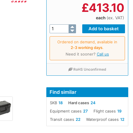
£
413.10
each
(ex. VAT)
Ordered on demand, available in
2‑3 working days
.
Need it sooner?
Call us
RoHS Unconfirmed
Find similar
SKB
18
Hard cases
24
Equipment cases
27
Flight cases
19
Transit cases
22
Waterproof cases
12