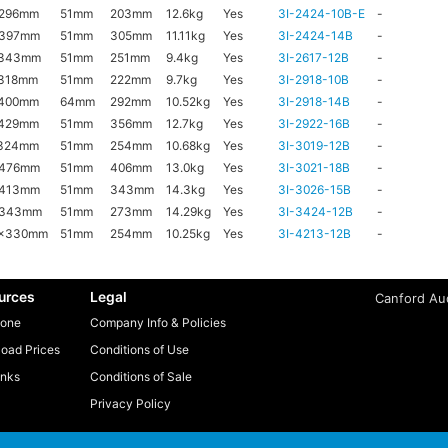
x296mm
51mm
203mm
12.6kg
Yes
3I-2424-10B-E
-
x397mm
51mm
305mm
11.11kg
Yes
3I-2424-14B
-
x343mm
51mm
251mm
9.4kg
Yes
3I-2617-12B
-
318mm
51mm
222mm
9.7kg
Yes
3I-2918-10B
-
x400mm
64mm
292mm
10.52kg
Yes
3I-2918-14B
-
x429mm
51mm
356mm
12.7kg
Yes
3I-2922-16B
-
x324mm
51mm
254mm
10.68kg
Yes
3I-3019-12B
-
x476mm
51mm
406mm
13.0kg
Yes
3I-3021-18B
-
x413mm
51mm
343mm
14.3kg
Yes
3I-3026-15B
-
x343mm
51mm
273mm
14.29kg
Yes
3I-3424-12B
-
6x330mm
51mm
254mm
10.25kg
Yes
3I-4213-12B
-
urces
Legal
Canford Aud
one
Company Info & Policies
oad Prices
Conditions of Use
inks
Conditions of Sale
Privacy Policy