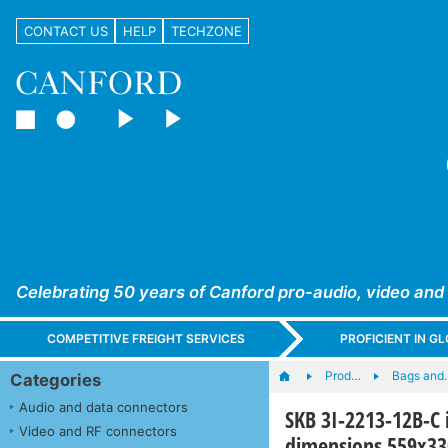
CONTACT US
HELP
TECHZONE
Celebrating 50 years of Canford pro-audio, video and
COMPETITIVE FREIGHT SERVICES
PROFICIENT IN 
Prod…
Bags and
Categories
Audio and data connectors
SKB 3I-2213-12B-C 
Video and RF connectors
dimensions 559x3