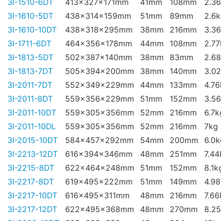
3I-1510-6DT
413x327x171mm
41mm
108mm
2.3
3I-1610-5DT
438x314x159mm
51mm
89mm
2.6
3I-1610-10DT
438x318x295mm
38mm
216mm
3.3
3I-1711-6DT
464x356x178mm
44mm
108mm
2.77
3I-1813-5DT
502x387x140mm
38mm
83mm
2.6
3I-1813-7DT
505x394x200mm
38mm
140mm
3.0
3I-2011-7DT
552x349x229mm
44mm
133mm
4.76
3I-2011-8DT
559x356x229mm
51mm
152mm
3.5
3I-2011-10DT
559x305x356mm
52mm
216mm
6.7k
3I-2011-10DL
559x305x356mm
52mm
216mm
7kg
3I-2015-10DT
584x457x292mm
54mm
200mm
6.0k
3I-2213-12DT
616x394x346mm
48mm
251mm
7.44
3I-2215-8DT
622x464x248mm
51mm
152mm
8.1k
3I-2217-8DT
619x495x222mm
51mm
149mm
4.9
3I-2217-10DT
616x495x311mm
48mm
216mm
7.66
3I-2217-12DT
622x495x368mm
48mm
270mm
8.2