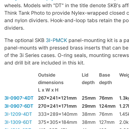
wheels. Models with "DT" in the title denote SKB's affi
Think Tank Photo to provide Nylex-wrapped closed ce
and nylon dividers. Hook-and-loop tabs retain the pos
dividers.
The optional SKB
3I-PMCK
panel-mounting kit is a pa
panel-mounts with pressed brass inserts that can be
of the 3i Series cases. O-ring seals, mounting screws,
and drill bit are included in this kit.
Outside
Lid
Base
Wei
dimensions
depth
depth
L x W x H
3I-0907-4DT
267x241x121mm
25mm
76mm
1.3k
3I-0907-6DT
270x241x171mm
29mm
124mm
1.27
3I-1209-4DT
333x289x140mm
38mm
76mm
1.45
3I-1309-6DT
375x305x184mm
38mm
127mm
2.0