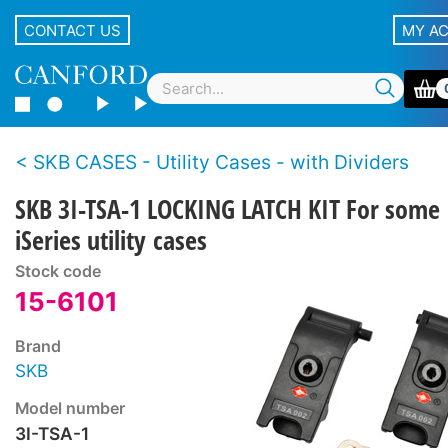
CONTACT US
MY A
SKB CASES - Utility Cases - with Dividers
SKB 3I-TSA-1 LOCKING LATCH KIT For some
iSeries utility cases
Stock code
15-6101
Brand
SKB
Model number
3I-TSA-1