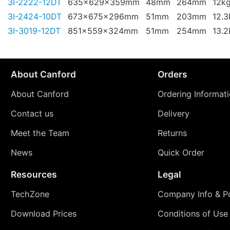
3I-2222-12DT
635x629x359mm
48mm
264mm
12k
3I-2424-10DT
673x675x296mm
51mm
203mm
12.3
3I-3019-12DT
851x559x324mm
51mm
254mm
13.2
About Canford
Orders
About Canford
Ordering Informat
Contact us
Delivery
Meet the Team
Returns
News
Quick Order
Resources
Legal
TechZone
Company Info & Po
Download Prices
Conditions of Use