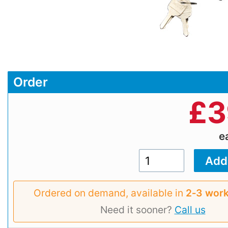
Order
£
3
e
Ordered on demand, available in
2‑3 work
Need it sooner?
Call us