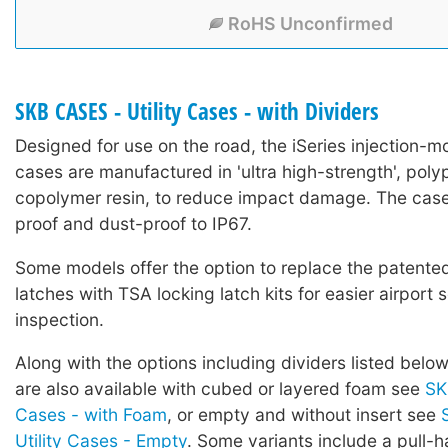
RoHS Unconfirmed
SKB CASES - Utility Cases - with Dividers
Designed for use on the road, the iSeries injection-mo
cases are manufactured in 'ultra high-strength', poly
copolymer resin, to reduce impact damage. The case
proof and dust-proof to IP67.
Some models offer the option to replace the patented 
latches with TSA locking latch kits for easier airport 
inspection.
Along with the options including dividers listed below
are also available with cubed or layered foam see
SK
Cases - with Foam
, or empty and without insert see
Utility Cases - Empty
. Some variants include a pull-