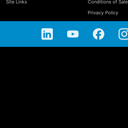
Site Links
Conditions of Sale
Privacy Policy