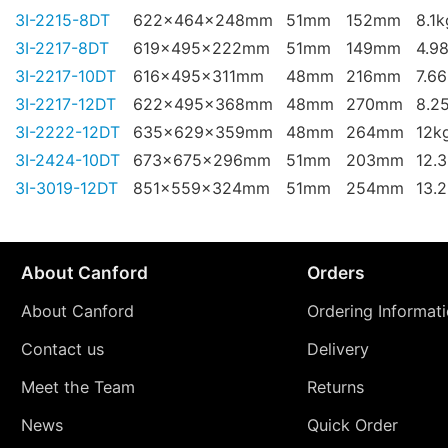
3I-2215-8DT
622x464x248mm
51mm
152mm
8.1k
3I-2217-8DT
619x495x222mm
51mm
149mm
4.9
3I-2217-10DT
616x495x311mm
48mm
216mm
7.6
3I-2217-12DT
622x495x368mm
48mm
270mm
8.2
3I-2222-12DT
635x629x359mm
48mm
264mm
12k
3I-2424-10DT
673x675x296mm
51mm
203mm
12.
3I-3019-12DT
851x559x324mm
51mm
254mm
13.
About Canford
Orders
About Canford
Ordering Informat
Contact us
Delivery
Meet the Team
Returns
News
Quick Order