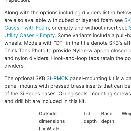
Along with the options including dividers listed below
are also available with cubed or layered foam see
SK
Cases - with Foam
, or empty and without insert see
Utility Cases - Empty
. Some variants include a pull-
wheels. Models with "DT" in the title denote SKB's affi
Think Tank Photo to provide Nylex-wrapped closed ce
and nylon dividers. Hook-and-loop tabs retain the pos
dividers.
The optional SKB
3I-PMCK
panel-mounting kit is a pa
panel-mounts with pressed brass inserts that can be
of the 3i Series cases. O-ring seals, mounting screws,
and drill bit are included in this kit.
Outside
Lid
Base
Wei
dimensions
depth
depth
L x W x H