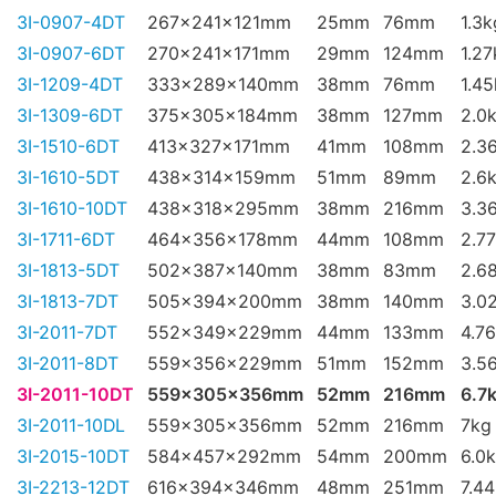
3I-0907-4DT
267x241x121mm
25mm
76mm
1.3k
3I-0907-6DT
270x241x171mm
29mm
124mm
1.27
3I-1209-4DT
333x289x140mm
38mm
76mm
1.4
3I-1309-6DT
375x305x184mm
38mm
127mm
2.0
3I-1510-6DT
413x327x171mm
41mm
108mm
2.3
3I-1610-5DT
438x314x159mm
51mm
89mm
2.6
3I-1610-10DT
438x318x295mm
38mm
216mm
3.3
3I-1711-6DT
464x356x178mm
44mm
108mm
2.7
3I-1813-5DT
502x387x140mm
38mm
83mm
2.6
3I-1813-7DT
505x394x200mm
38mm
140mm
3.0
3I-2011-7DT
552x349x229mm
44mm
133mm
4.7
3I-2011-8DT
559x356x229mm
51mm
152mm
3.5
3I-2011-10DT
559x305x356mm
52mm
216mm
6.7
3I-2011-10DL
559x305x356mm
52mm
216mm
7kg
3I-2015-10DT
584x457x292mm
54mm
200mm
6.0
3I-2213-12DT
616x394x346mm
48mm
251mm
7.4