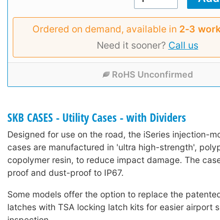
Ordered on demand, available in
2‑3 work
Need it sooner?
Call us
RoHS Unconfirmed
SKB CASES - Utility Cases - with Dividers
Designed for use on the road, the iSeries injection-mo
cases are manufactured in 'ultra high-strength', poly
copolymer resin, to reduce impact damage. The case
proof and dust-proof to IP67.
Some models offer the option to replace the patented 
latches with TSA locking latch kits for easier airport 
inspection.