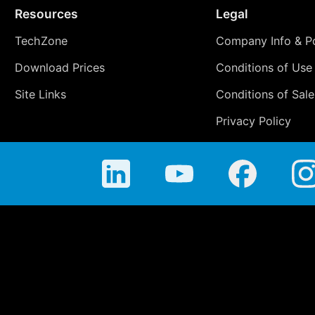
Resources
Legal
TechZone
Company Info & Po
Download Prices
Conditions of Use
Site Links
Conditions of Sale
Privacy Policy