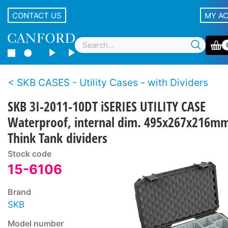
CONTACT US
MY A
SKB CASES - Utility Cases - with Dividers
SKB 3I-2011-10DT iSERIES UTILITY CASE
Waterproof, internal dim. 495x267x216m
Think Tank dividers
Stock code
15-6106
Brand
SKB
Model number