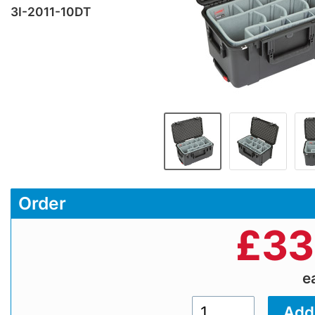
3I-2011-10DT
Order
£
33
e