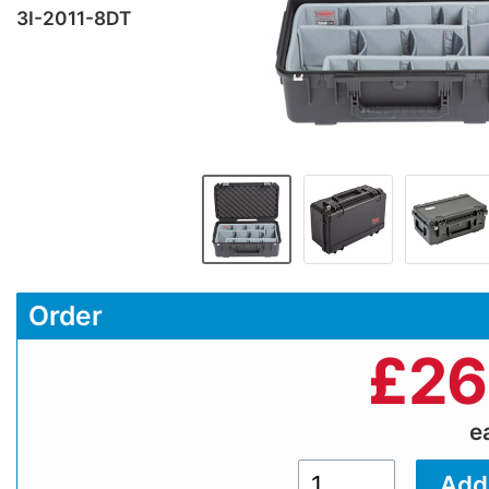
3I-2011-8DT
Order
£
26
e