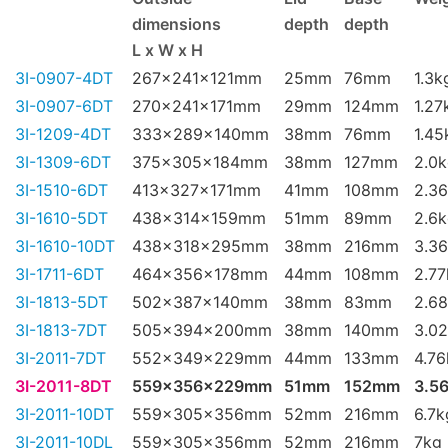
dimensions
depth
depth
L x W x H
3I-0907-4DT
267x241x121mm
25mm
76mm
1.3k
3I-0907-6DT
270x241x171mm
29mm
124mm
1.27
3I-1209-4DT
333x289x140mm
38mm
76mm
1.45
3I-1309-6DT
375x305x184mm
38mm
127mm
2.0
3I-1510-6DT
413x327x171mm
41mm
108mm
2.3
3I-1610-5DT
438x314x159mm
51mm
89mm
2.6
3I-1610-10DT
438x318x295mm
38mm
216mm
3.3
3I-1711-6DT
464x356x178mm
44mm
108mm
2.77
3I-1813-5DT
502x387x140mm
38mm
83mm
2.6
3I-1813-7DT
505x394x200mm
38mm
140mm
3.0
3I-2011-7DT
552x349x229mm
44mm
133mm
4.76
3I-2011-8DT
559x356x229mm
51mm
152mm
3.5
3I-2011-10DT
559x305x356mm
52mm
216mm
6.7k
3I-2011-10DL
559x305x356mm
52mm
216mm
7kg