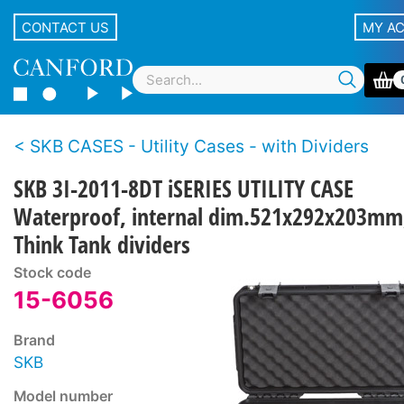
CONTACT US
MY A
SKB CASES - Utility Cases - with Dividers
SKB 3I-2011-8DT iSERIES UTILITY CASE
Waterproof, internal dim.521x292x203mm
Think Tank dividers
Stock code
15-6056
Brand
SKB
Model number