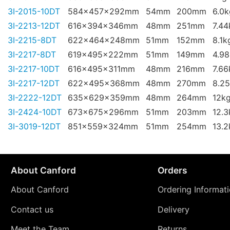
3I-2015-10DT
584x457x292mm
54mm
200mm
6.0k
3I-2213-12DT
616x394x346mm
48mm
251mm
7.44
3I-2215-8DT
622x464x248mm
51mm
152mm
8.1k
3I-2217-8DT
619x495x222mm
51mm
149mm
4.9
3I-2217-10DT
616x495x311mm
48mm
216mm
7.66
3I-2217-12DT
622x495x368mm
48mm
270mm
8.2
3I-2222-12DT
635x629x359mm
48mm
264mm
12k
3I-2424-10DT
673x675x296mm
51mm
203mm
12.3
3I-3019-12DT
851x559x324mm
51mm
254mm
13.2
About Canford
Orders
About Canford
Ordering Informat
Contact us
Delivery
Meet the Team
Returns