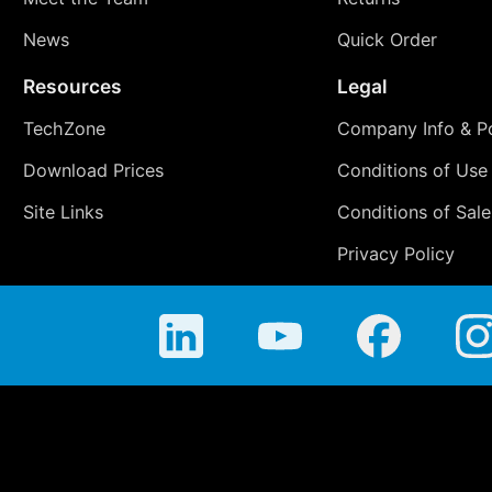
News
Quick Order
Resources
Legal
TechZone
Company Info & Po
Download Prices
Conditions of Use
Site Links
Conditions of Sale
Privacy Policy