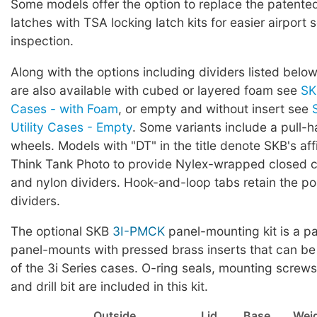
Some models offer the option to replace the patented 
latches with TSA locking latch kits for easier airport 
inspection.
Along with the options including dividers listed below
are also available with cubed or layered foam see
SK
Cases - with Foam
, or empty and without insert see
Utility Cases - Empty
. Some variants include a pull-
wheels. Models with "DT" in the title denote SKB's affi
Think Tank Photo to provide Nylex-wrapped closed ce
and nylon dividers. Hook-and-loop tabs retain the pos
dividers.
The optional SKB
3I-PMCK
panel-mounting kit is a pa
panel-mounts with pressed brass inserts that can be
of the 3i Series cases. O-ring seals, mounting screws,
and drill bit are included in this kit.
Outside
Lid
Base
Wei