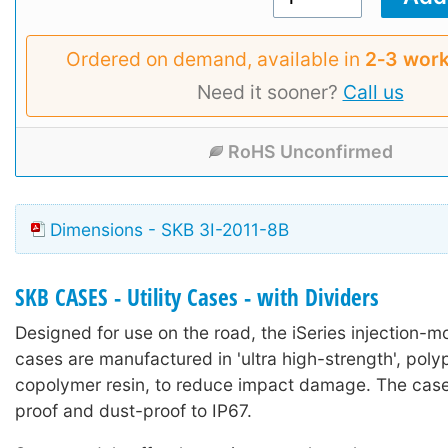
Ordered on demand, available in
2‑3 work
Need it sooner?
Call us
RoHS Unconfirmed
Dimensions - SKB 3I-2011-8B
SKB CASES - Utility Cases - with Dividers
Designed for use on the road, the iSeries injection-mo
cases are manufactured in 'ultra high-strength', poly
copolymer resin, to reduce impact damage. The case
proof and dust-proof to IP67.