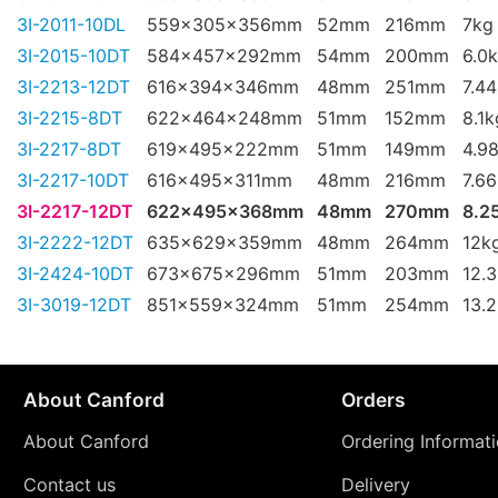
3I-2011-10DL
559x305x356mm
52mm
216mm
7kg
3I-2015-10DT
584x457x292mm
54mm
200mm
6.0
3I-2213-12DT
616x394x346mm
48mm
251mm
7.4
3I-2215-8DT
622x464x248mm
51mm
152mm
8.1k
3I-2217-8DT
619x495x222mm
51mm
149mm
4.9
3I-2217-10DT
616x495x311mm
48mm
216mm
7.6
3I-2217-12DT
622x495x368mm
48mm
270mm
8.2
3I-2222-12DT
635x629x359mm
48mm
264mm
12k
3I-2424-10DT
673x675x296mm
51mm
203mm
12.
3I-3019-12DT
851x559x324mm
51mm
254mm
13.
About Canford
Orders
About Canford
Ordering Informat
Contact us
Delivery