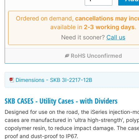
Ordered on demand,
cancellations may inc
available in
2‑3 working days
.
Need it sooner?
Call us
RoHS Unconfirmed
Dimensions - SKB 3I-2217-12B
SKB CASES - Utility Cases - with Dividers
Designed for use on the road, the iSeries injection-mo
cases are manufactured in 'ultra high-strength', poly
copolymer resin, to reduce impact damage. The case
proof and dust-proof to IP67.