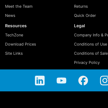
Meet the Team
Returns
News
Quick Order
Resources
Legal
TechZone
Company Info & Po
Download Prices
Conditions of Use
Site Links
Conditions of Sale
Privacy Policy