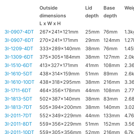
Outside
Lid
Base
Wei
dimensions
depth
depth
L x W x H
3I-0907-4DT
267x241x121mm
25mm
76mm
1.3k
3I-0907-6DT
270x241x171mm
29mm
124mm
1.27
3I-1209-4DT
333x289x140mm
38mm
76mm
1.4
3I-1309-6DT
375x305x184mm
38mm
127mm
2.0
3I-1510-6DT
413x327x171mm
41mm
108mm
2.3
3I-1610-5DT
438x314x159mm
51mm
89mm
2.6
3I-1610-10DT
438x318x295mm
38mm
216mm
3.3
3I-1711-6DT
464x356x178mm
44mm
108mm
2.7
3I-1813-5DT
502x387x140mm
38mm
83mm
2.6
3I-1813-7DT
505x394x200mm
38mm
140mm
3.0
3I-2011-7DT
552x349x229mm
44mm
133mm
4.7
3I-2011-8DT
559x356x229mm
51mm
152mm
3.5
3I-2011-10DT
559x305x356mm
52mm
216mm
6.7