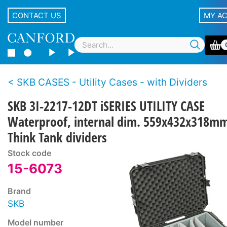
CONTACT US
MY A
SKB CASES - Utility Cases - with Dividers
SKB 3I-2217-12DT iSERIES UTILITY CASE
Waterproof, internal dim. 559x432x318m
Think Tank dividers
Stock code
15-6073
Brand
SKB
Model number