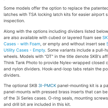
Some models offer the option to replace the patented 
latches with TSA locking latch kits for easier airport 
inspection.
Along with the options including dividers listed below
are also available with cubed or layered foam see
SK
Cases - with Foam
, or empty and without insert see
Utility Cases - Empty
. Some variants include a pull-
wheels. Models with "DT" in the title denote SKB's affi
Think Tank Photo to provide Nylex-wrapped closed ce
and nylon dividers. Hook-and-loop tabs retain the pos
dividers.
The optional SKB
3I-PMCK
panel-mounting kit is a pa
panel-mounts with pressed brass inserts that can be
of the 3i Series cases. O-ring seals, mounting screws,
and drill bit are included in this kit.