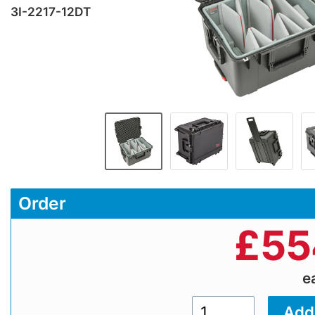
3I-2217-12DT
Order
£
55
e