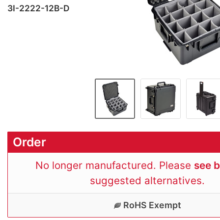
3I-2222-12B-D
Order
No longer manufactured. Please
see 
suggested alternatives.
RoHS Exempt