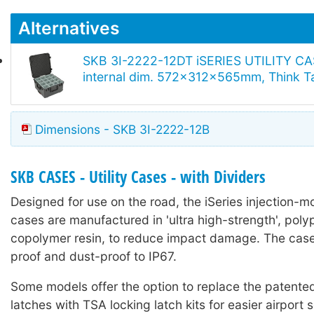
Alternatives
SKB 3I-2222-12DT iSERIES UTILITY CA
internal dim. 572x312x565mm, Think Ta
Dimensions - SKB 3I-2222-12B
SKB CASES - Utility Cases - with Dividers
Designed for use on the road, the iSeries injection-mo
cases are manufactured in 'ultra high-strength', poly
copolymer resin, to reduce impact damage. The case
proof and dust-proof to IP67.
Some models offer the option to replace the patented 
latches with TSA locking latch kits for easier airport 