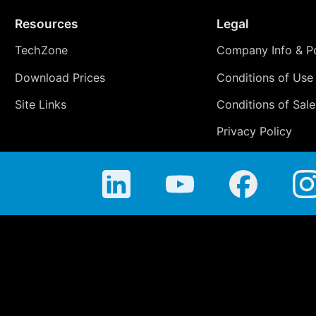
Resources
Legal
TechZone
Company Info & Po
Download Prices
Conditions of Use
Site Links
Conditions of Sale
Privacy Policy