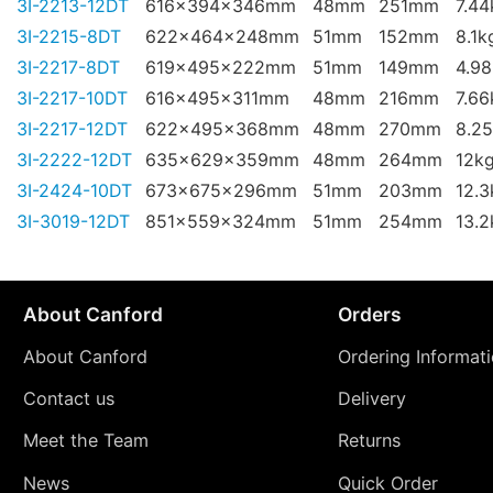
3I-2213-12DT
616x394x346mm
48mm
251mm
7.44
3I-2215-8DT
622x464x248mm
51mm
152mm
8.1k
3I-2217-8DT
619x495x222mm
51mm
149mm
4.9
3I-2217-10DT
616x495x311mm
48mm
216mm
7.66
3I-2217-12DT
622x495x368mm
48mm
270mm
8.2
3I-2222-12DT
635x629x359mm
48mm
264mm
12k
3I-2424-10DT
673x675x296mm
51mm
203mm
12.3
3I-3019-12DT
851x559x324mm
51mm
254mm
13.2
About Canford
Orders
About Canford
Ordering Informat
Contact us
Delivery
Meet the Team
Returns
News
Quick Order