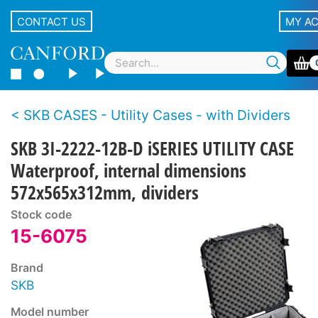
CONTACT US
MY A
SKB CASES - Utility Cases - with Dividers
SKB 3I-2222-12B-D iSERIES UTILITY CASE
Waterproof, internal dimensions
572x565x312mm, dividers
Stock code
15-6075
Brand
SKB
Model number