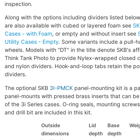
inspection.
Along with the options including dividers listed below
are also available with cubed or layered foam see
SK
Cases - with Foam
, or empty and without insert see
Utility Cases - Empty
. Some variants include a pull-
wheels. Models with "DT" in the title denote SKB's affi
Think Tank Photo to provide Nylex-wrapped closed ce
and nylon dividers. Hook-and-loop tabs retain the pos
dividers.
The optional SKB
3I-PMCK
panel-mounting kit is a pa
panel-mounts with pressed brass inserts that can be
of the 3i Series cases. O-ring seals, mounting screws,
and drill bit are included in this kit.
Outside
Lid
Base
Wei
dimensions
depth
depth