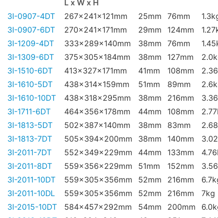
L x W x H
3I-0907-4DT
267x241x121mm
25mm
76mm
1.3k
3I-0907-6DT
270x241x171mm
29mm
124mm
1.27
3I-1209-4DT
333x289x140mm
38mm
76mm
1.45
3I-1309-6DT
375x305x184mm
38mm
127mm
2.0
3I-1510-6DT
413x327x171mm
41mm
108mm
2.3
3I-1610-5DT
438x314x159mm
51mm
89mm
2.6
3I-1610-10DT
438x318x295mm
38mm
216mm
3.3
3I-1711-6DT
464x356x178mm
44mm
108mm
2.77
3I-1813-5DT
502x387x140mm
38mm
83mm
2.6
3I-1813-7DT
505x394x200mm
38mm
140mm
3.0
3I-2011-7DT
552x349x229mm
44mm
133mm
4.76
3I-2011-8DT
559x356x229mm
51mm
152mm
3.5
3I-2011-10DT
559x305x356mm
52mm
216mm
6.7k
3I-2011-10DL
559x305x356mm
52mm
216mm
7kg
3I-2015-10DT
584x457x292mm
54mm
200mm
6.0k