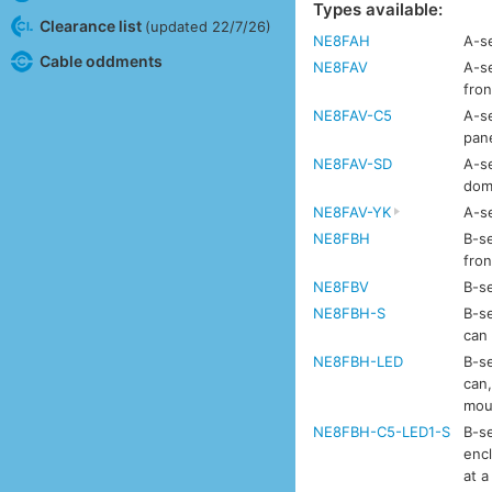
Types available:
Clearance list
(updated 22/7/26)
NE8FAH
A-se
Cable oddments
NE8FAV
A-se
fron
NE8FAV-C5
A-se
pan
NE8FAV-SD
A-se
dom
NE8FAV-YK
A-se
NE8FBH
B-se
fron
NE8FBV
B-se
NE8FBH-S
B-se
can
NE8FBH-LED
B-se
can,
mou
NE8FBH-C5-LED1-S
B-se
enc
at a