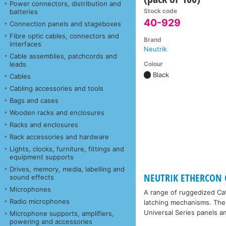
Power connectors, distribution and
Stock code
batteries
40-929
Connection panels and stageboxes
Fibre optic cables, connectors and
Brand
interfaces
Neutrik
Cable assemblies, patchcords and
Colour
leads
Black
Cables
Cabling accessories and tools
Bags and cases
Wooden racks and enclosures
Racks and enclosures
Rack accessories and hardware
Lights, clocks, furniture, fittings and
equipment supports
Drives, memory, media, labelling and
NEUTRIK ETHERCON 
sound effects
Microphones
A range of ruggedized Cat
Radio microphones
latching mechanisms. The 
Universal Series panels 
Microphone supports, amplifiers,
powering and accessories