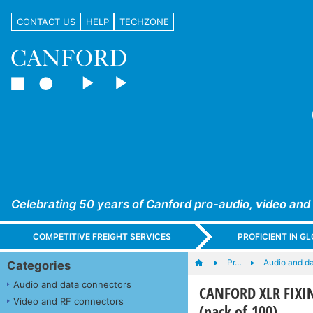
CONTACT US
HELP
TECHZONE
Celebrating 50 years of Canford pro-audio, video and
COMPETITIVE FREIGHT SERVICES
PROFICIENT IN 
Pr…
Audio and d
Categories
Audio and data connectors
CANFORD XLR FIXING
Video and RF connectors
(pack of 100)