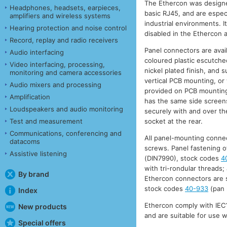
The Ethercon was designe
Headphones, headsets, earpieces,
basic RJ45, and are especi
amplifiers and wireless systems
industrial environments. It
Hearing protection and noise control
disabled in the Ethercon a
Record, replay and radio receivers
Panel connectors are avail
Audio interfacing
coloured plastic escutcheo
Video interfacing, processing,
nickel plated finish, and 
monitoring and camera accessories
vertical PCB mounting, or 
Audio mixers and processing
provided on PCB mounting
Amplification
has the same side screens,
Loudspeakers and audio monitoring
securely with and over the
Test and measurement
socket at the rear.
Communications, conferencing and
All panel-mounting connec
datacoms
screws. Panel fastening o
Assistive listening
(DIN7990), stock codes
4
with tri-rondular threads;
By brand
Ethercon connectors are s
stock codes
40-933
(pan 
Index
Ethercon comply with IEC1
New products
and are suitable for use 
Special offers