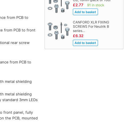
£2.77
91 in stock
ance from PCB to
CANFORD XLR FIXING
SCREWS For Neutrik B
ce from PCB to front
series…
£6.32
tional rear screw
tance from PCB to
th metal shielding
th metal shielding
 by standard 3mm LEDs
 front panel, fully
d on the PCB, mounted