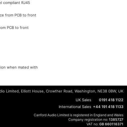
el compliant RJ45
ce from PCB to front
rom PCB to front
ction when mated with
io Limited, Elliott House, Crowther Road, Washington, NE38 0BW, UK
UK Sales
0191 418 1122
International Sales
+44 191 418 1133
Canford Audio Limited is registered in England and Wales
Company registration no:
1385727
VAT no:
GB 660116371