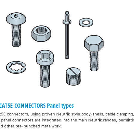
CAT5E CONNECTORS Panel types
5E connectors, using proven Neutrik style body-shells, cable clamping,
panel connectors are integrated into the main Neutrik ranges, permitt
and other pre-punched metalwork.