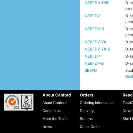
NE8FDH-C5E
D-se
rec
NE8FDV
D-se
pan
NE8FDV-B
D-se
pan
NE8FDV-YK
D-se
NE8FDV-YK-B
D-se
NE8FDP
D-se
NE8FDP-B
D-se
SE8FD
Seal
NE8
About Canford
Orders
Reso
About Canford
Ordering Information
TechZ
Contact us
Delivery
Downl
Meet the Team
Returns
Site L
News
Quick Order