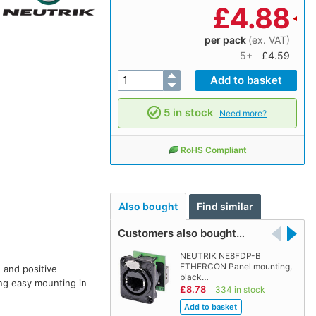
£
4.88
per pack
(ex. VAT)
5+
£4.59
5 in stock
Need more?
RoHS Compliant
Also bought
Find similar
Customers also bought…
NEUTRIK NE8FDP-B
ETHERCON Panel mounting,
 and positive
black…
ing easy mounting in
£8.78
334 in stock