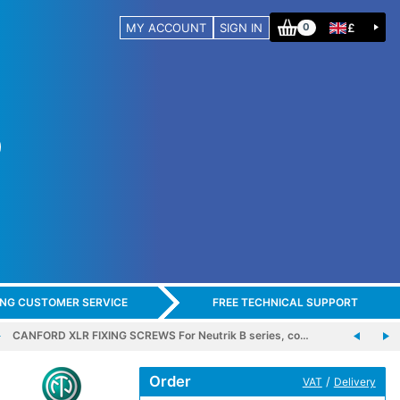
MY ACCOUNT
SIGN IN
£
0
ING CUSTOMER SERVICE
FREE TECHNICAL SUPPORT
CANFORD XLR FIXING SCREWS For Neutrik B series, co…
Order
/
VAT
Delivery