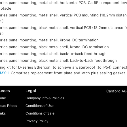
ries panel mounting, metal shell, horizontal PCB. Cat5E component lev
eptacle
ries panel mounting, metal shell, vertical PCB mounting (18.2mm distan
el)
ries panel mounting, black metal shell, vertical PCB (18.2mm distance f
el)
ries panel mounting, metal shell, Krone IDC termination
ries panel mounting, black metal shell, Krone IDC termination
ries panel mounting, metal shell, back-to-back feedthrough
ries panel mounting, black metal shell, back-to-back feedthrough
ing kit for D-series Ethercon, to achieve a waterproof (to IP54) conne
MX-1
. Comprises replacement front plate and latch plus sealing gasket
urces
Legal
Canford Aud
one
Company Info & Policies
oad Prices
Conditions of Use
inks
Conditions of Sale
Privacy Policy