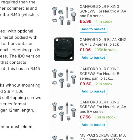
 required than the
CANFORD XLR FIXING
other commercial and
SCREWS For Neutrik A, AA
on the RJ45 (which is
and BA series…
£5.96
4 in stock
ied, with optional
so metal bodied with
CANFORD XLR BLANKING
 for horizontal or
PLATE D-series, black
onal screening pin is
£1.06
1958 in stock
ess. The IDC version
 that contacts
mat, this has an RJ45
CANFORD XLR FIXING
SCREWS For Neutrik B
series, pan, black…
£9.60
2 in stock
cks without mounting
d 2.9 x 1.06
5 self-tapping screws
CANFORD XLR FIXING
-series format
SCREWS For Neutrik A, AA
onger 12mm length,
and BA series…
£7.56
168 in stock
ed or unshielded,
M3 POZI SCREW Csk, MS,
CB, 10mm (pack of 100)