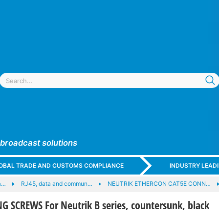
 broadcast solutions
GLOBAL TRADE AND CUSTOMS COMPLIANCE
INDUSTRY LEAD
a…
RJ45, data and commun…
NEUTRIK ETHERCON CAT5E CONN…
 SCREWS For Neutrik B series, countersunk, black