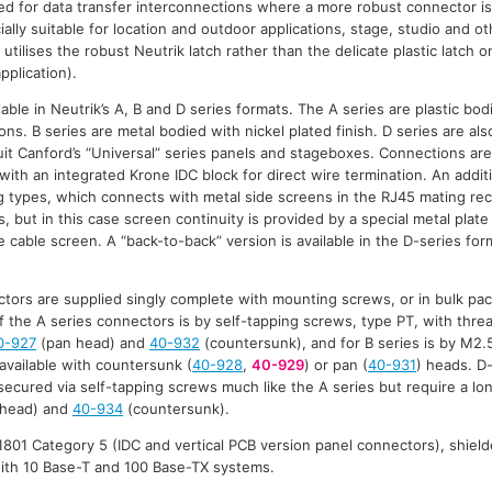
d for data transfer interconnections where a more robust connector is
ally suitable for location and outdoor applications, stage, studio and 
 utilises the robust Neutrik latch rather than the delicate plastic latch 
pplication).
able in Neutrik’s A, B and D series formats. The A series are plastic bod
ns. B series are metal bodied with nickel plated finish. D series are al
suit Canford’s “Universal” series panels and stageboxes. Connections are
with an integrated Krone IDC block for direct wire termination. An additi
 types, which connects with metal side screens in the RJ45 mating rec
 but in this case screen continuity is provided by a special metal plate
 cable screen. A “back-to-back” version is available in the D-series for
tors are supplied singly complete with mounting screws, or in bulk pa
f the A series connectors is by self-tapping screws, type PT, with threa
0-927
(pan head) and
40-932
(countersunk), and for B series is by M2.
 available with countersunk (
40-928
,
40-929
) or pan (
40-931
) heads. D
ecured via self-tapping screws much like the A series but require a l
head) and
40-934
(countersunk).
801 Category 5 (IDC and vertical PCB version panel connectors), shield
with 10 Base-T and 100 Base-TX systems.