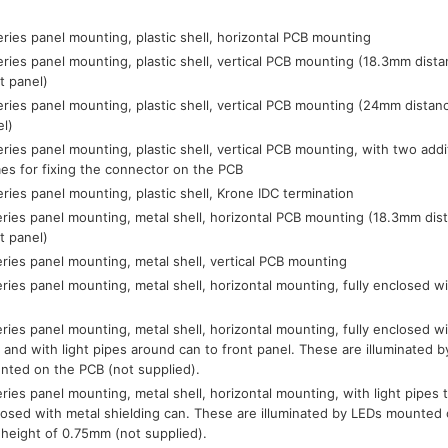
ries panel mounting, plastic shell, horizontal PCB mounting
ries panel mounting, plastic shell, vertical PCB mounting (18.3mm dist
t panel)
ries panel mounting, plastic shell, vertical PCB mounting (24mm distan
el)
ries panel mounting, plastic shell, vertical PCB mounting, with two addi
es for fixing the connector on the PCB
ries panel mounting, plastic shell, Krone IDC termination
ries panel mounting, metal shell, horizontal PCB mounting (18.3mm dis
t panel)
ries panel mounting, metal shell, vertical PCB mounting
ries panel mounting, metal shell, horizontal mounting, fully enclosed wi
ries panel mounting, metal shell, horizontal mounting, fully enclosed wi
 and with light pipes around can to front panel. These are illuminated
nted on the PCB (not supplied).
ries panel mounting, metal shell, horizontal mounting, with light pipes to
losed with metal shielding can. These are illuminated by LEDs mounte
 height of 0.75mm (not supplied).