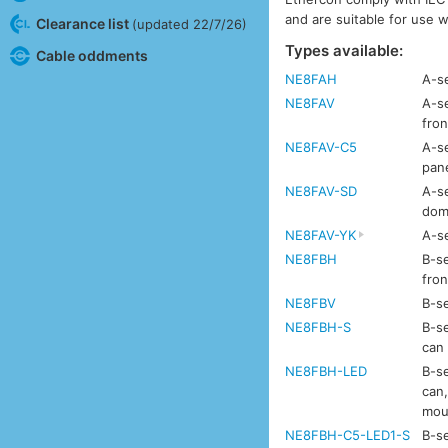
and are suitable for use 
Clearance list
(updated 22/7/26)
Types available:
Cable oddments
NE8FAH
A-se
NE8FAV
A-se
fron
NE8FAV-C5
A-se
pan
NE8FAV-SD
A-se
dom
NE8FAV-YK
A-se
NE8FBH
B-se
fron
NE8FBV
B-se
NE8FBH-S
B-se
can
NE8FBH-LED
B-se
can,
mou
NE8FBH-C5-LED1-S
B-se