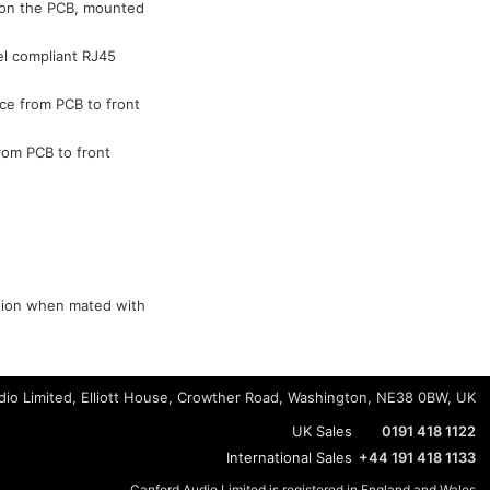
d on the PCB, mounted
el compliant RJ45
ce from PCB to front
rom PCB to front
ction when mated with
io Limited, Elliott House, Crowther Road, Washington, NE38 0BW, UK
UK Sales
0191 418 1122
International Sales
+44 191 418 1133
Canford Audio Limited is registered in England and Wales