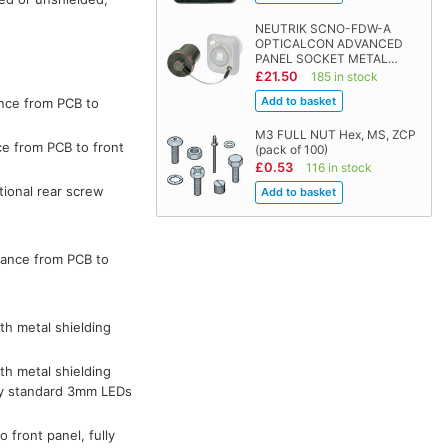
NEUTRIK SCNO-FDW-A
OPTICALCON ADVANCED
PANEL SOCKET METAL…
£21.50
185 in stock
ance from PCB to
M3 FULL NUT Hex, MS, ZCP
ce from PCB to front
(pack of 100)
£0.53
116 in stock
tional rear screw
tance from PCB to
th metal shielding
th metal shielding
 by standard 3mm LEDs
 front panel, fully