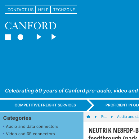
CONTACT US
HELP
TECHZONE
Celebrating 50 years of Canford pro-audio, video and
COMPETITIVE FREIGHT SERVICES
PROFICIENT IN 
Pr…
Audio and d
Categories
Audio and data connectors
NEUTRIK NE8FDP-B-
Video and RF connectors
feedthrough (pack 