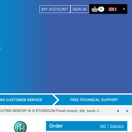
MY ACCOUNT
SIGN IN
£
0
ING CUSTOMER SERVICE
FREE TECHNICAL SUPPORT
EUTRIK NE8FDP-B-D ETHERCON Panel mount, blk, back-t…
Order
/
VAT
Delivery