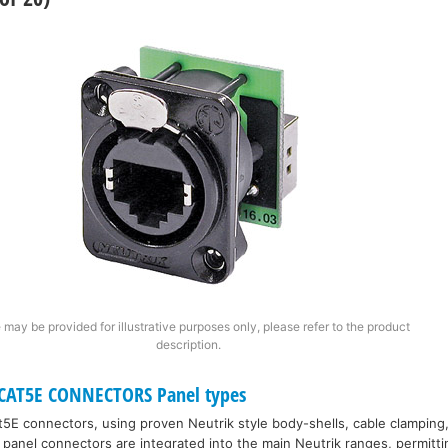
 may be provided for illustrative purposes only, please refer to the product
description.
CAT5E CONNECTORS Panel types
5E connectors, using proven Neutrik style body-shells, cable clamping,
panel connectors are integrated into the main Neutrik ranges, permitt