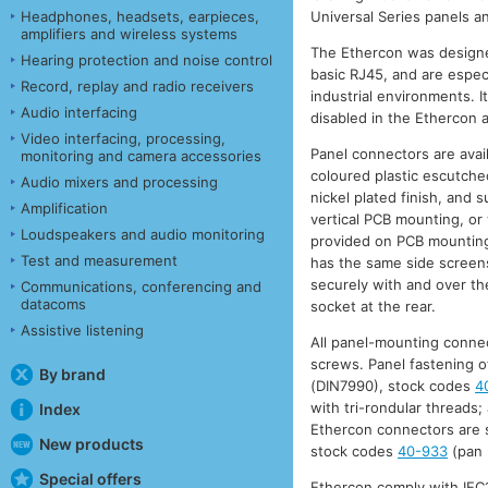
Headphones, headsets, earpieces,
Universal Series panels 
amplifiers and wireless systems
The Ethercon was designe
Hearing protection and noise control
basic RJ45, and are especi
Record, replay and radio receivers
industrial environments. It
Audio interfacing
disabled in the Ethercon a
Video interfacing, processing,
Panel connectors are avail
monitoring and camera accessories
coloured plastic escutcheo
Audio mixers and processing
nickel plated finish, and 
Amplification
vertical PCB mounting, or 
Loudspeakers and audio monitoring
provided on PCB mounting
Test and measurement
has the same side screens,
securely with and over the
Communications, conferencing and
datacoms
socket at the rear.
Assistive listening
All panel-mounting connec
screws. Panel fastening o
By brand
(DIN7990), stock codes
4
with tri-rondular threads;
Index
Ethercon connectors are s
New products
stock codes
40-933
(pan 
Special offers
Ethercon comply with IEC1