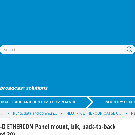
 broadcast solutions
GLOBAL TRADE AND CUSTOMS COMPLIANCE
INDUSTRY LEAD
a…
RJ45, data and commun…
NEUTRIK ETHERCON CAT5E C…
N
D ETHERCON Panel mount, blk, back-to-back
of 20)