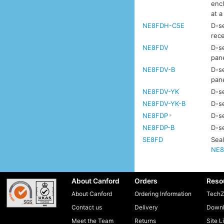
enc
at a
NE8FDH-C5E
D-se
rec
NE8FDV
D-se
pan
NE8FDV-B
D-se
pan
NE8FDV-YK
D-se
NE8FDV-YK-B
D-se
NE8FDP
D-se
NE8FDP-B
D-se
SE8FD
Seal
NE8
About Canford
Orders
Reso
About Canford
Ordering Information
TechZ
Contact us
Delivery
Downl
Meet the Team
Returns
Site L