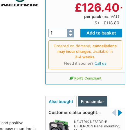
£
126.40
per pack
(ex. VAT)
5+
£118.80
Ordered on demand,
cancellations
may incur charges
, available in
3‑4 weeks
.
Need it sooner?
Call us
RoHS Compliant
Also bought
Find similar
Customers also bought…
NEUTRIK NE8FDP-B
 and positive
ETHERCON Panel mounting,
ing easy mounting in