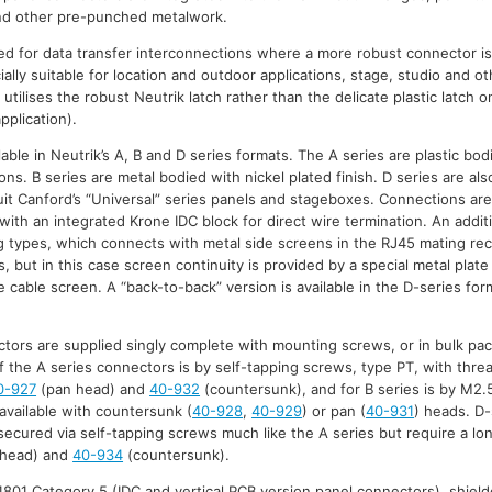
and other pre-punched metalwork.
d for data transfer interconnections where a more robust connector is
ally suitable for location and outdoor applications, stage, studio and 
 utilises the robust Neutrik latch rather than the delicate plastic latch 
pplication).
able in Neutrik’s A, B and D series formats. The A series are plastic bod
ns. B series are metal bodied with nickel plated finish. D series are al
suit Canford’s “Universal” series panels and stageboxes. Connections are
with an integrated Krone IDC block for direct wire termination. An additi
 types, which connects with metal side screens in the RJ45 mating rec
 but in this case screen continuity is provided by a special metal plate
 cable screen. A “back-to-back” version is available in the D-series for
tors are supplied singly complete with mounting screws, or in bulk pa
f the A series connectors is by self-tapping screws, type PT, with threa
0-927
(pan head) and
40-932
(countersunk), and for B series is by M2.
 available with countersunk (
40-928
,
40-929
) or pan (
40-931
) heads. D-
ecured via self-tapping screws much like the A series but require a l
head) and
40-934
(countersunk).
801 Category 5 (IDC and vertical PCB version panel connectors), shield