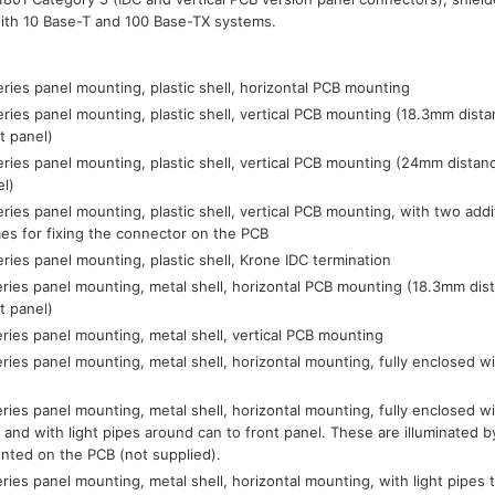
with 10 Base-T and 100 Base-TX systems.
ries panel mounting, plastic shell, horizontal PCB mounting
ries panel mounting, plastic shell, vertical PCB mounting (18.3mm dist
t panel)
ries panel mounting, plastic shell, vertical PCB mounting (24mm distan
el)
ries panel mounting, plastic shell, vertical PCB mounting, with two addi
es for fixing the connector on the PCB
ries panel mounting, plastic shell, Krone IDC termination
ries panel mounting, metal shell, horizontal PCB mounting (18.3mm dis
t panel)
ries panel mounting, metal shell, vertical PCB mounting
ries panel mounting, metal shell, horizontal mounting, fully enclosed wi
ries panel mounting, metal shell, horizontal mounting, fully enclosed wi
 and with light pipes around can to front panel. These are illuminated
nted on the PCB (not supplied).
ries panel mounting, metal shell, horizontal mounting, with light pipes to