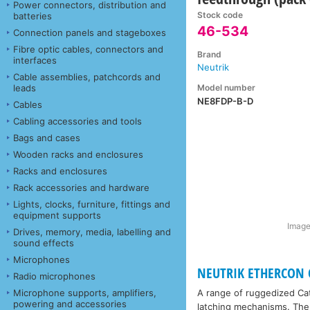
Power connectors, distribution and
Stock code
batteries
46-534
Connection panels and stageboxes
Fibre optic cables, connectors and
Brand
interfaces
Neutrik
Cable assemblies, patchcords and
Model number
leads
NE8FDP-B-D
Cables
Cabling accessories and tools
Bags and cases
Wooden racks and enclosures
Racks and enclosures
Rack accessories and hardware
Lights, clocks, furniture, fittings and
equipment supports
Image
Drives, memory, media, labelling and
sound effects
Microphones
NEUTRIK ETHERCON 
Radio microphones
Microphone supports, amplifiers,
A range of ruggedized Cat
powering and accessories
latching mechanisms. The 