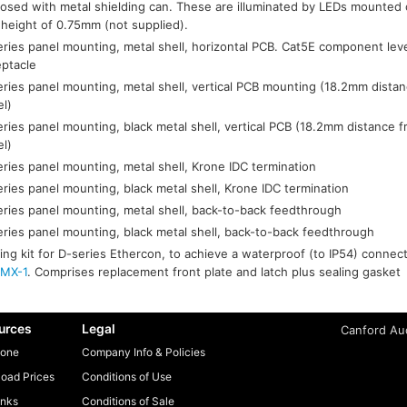
losed with metal shielding can. These are illuminated by LEDs mounte
 height of 0.75mm (not supplied).
ries panel mounting, metal shell, horizontal PCB. Cat5E component lev
eptacle
ries panel mounting, metal shell, vertical PCB mounting (18.2mm distan
el)
ries panel mounting, black metal shell, vertical PCB (18.2mm distance f
el)
ries panel mounting, metal shell, Krone IDC termination
ries panel mounting, black metal shell, Krone IDC termination
ries panel mounting, metal shell, back-to-back feedthrough
ries panel mounting, black metal shell, back-to-back feedthrough
ing kit for D-series Ethercon, to achieve a waterproof (to IP54) conne
MX-1
. Comprises replacement front plate and latch plus sealing gasket
urces
Legal
Canford Aud
one
Company Info & Policies
oad Prices
Conditions of Use
inks
Conditions of Sale