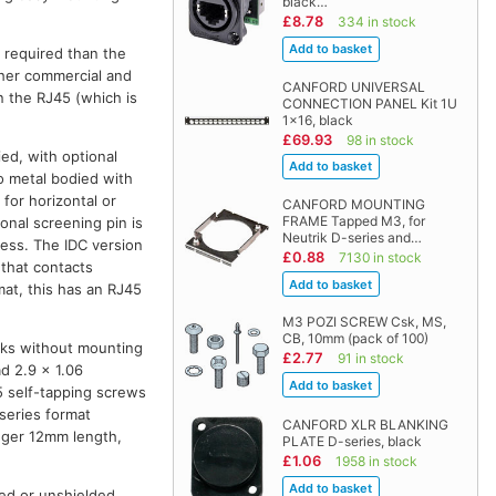
black…
£8.78
334 in stock
 required than the
other commercial and
CANFORD UNIVERSAL
on the RJ45 (which is
CONNECTION PANEL Kit 1U
1x16, black
£69.93
98 in stock
ied, with optional
so metal bodied with
 for horizontal or
CANFORD MOUNTING
FRAME Tapped M3, for
onal screening pin is
Neutrik D-series and…
ess. The IDC version
£0.88
7130 in stock
 that contacts
mat, this has an RJ45
M3 POZI SCREW Csk, MS,
CB, 10mm (pack of 100)
cks without mounting
£2.77
91 in stock
d 2.9 x 1.06
5 self-tapping screws
series format
CANFORD XLR BLANKING
onger 12mm length,
PLATE D-series, black
£1.06
1958 in stock
ed or unshielded,