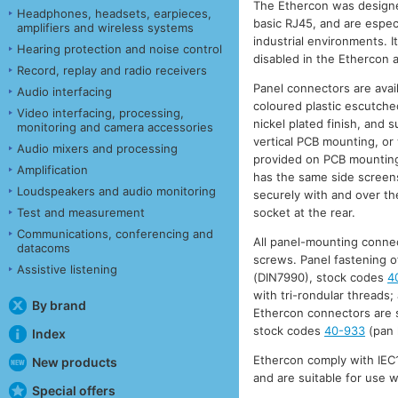
The Ethercon was designe
Headphones, headsets, earpieces,
basic RJ45, and are especi
amplifiers and wireless systems
industrial environments. It
Hearing protection and noise control
disabled in the Ethercon a
Record, replay and radio receivers
Panel connectors are avail
Audio interfacing
coloured plastic escutcheo
Video interfacing, processing,
nickel plated finish, and 
monitoring and camera accessories
vertical PCB mounting, or 
Audio mixers and processing
provided on PCB mounting
Amplification
has the same side screens,
Loudspeakers and audio monitoring
securely with and over the
Test and measurement
socket at the rear.
Communications, conferencing and
All panel-mounting connec
datacoms
screws. Panel fastening o
Assistive listening
(DIN7990), stock codes
4
with tri-rondular threads;
By brand
Ethercon connectors are s
stock codes
40-933
(pan 
Index
Ethercon comply with IEC1
New products
and are suitable for use 
Special offers