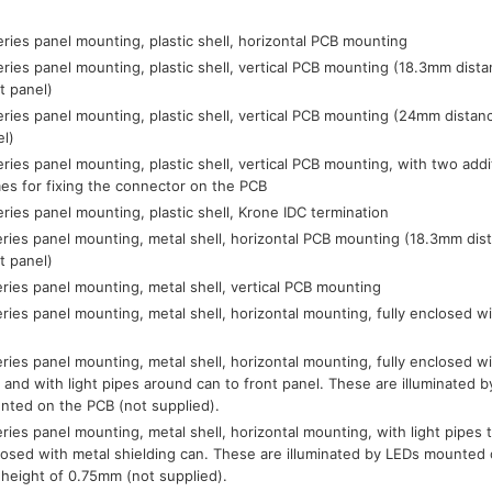
ries panel mounting, plastic shell, horizontal PCB mounting
ries panel mounting, plastic shell, vertical PCB mounting (18.3mm dist
t panel)
ries panel mounting, plastic shell, vertical PCB mounting (24mm distan
el)
ries panel mounting, plastic shell, vertical PCB mounting, with two addi
es for fixing the connector on the PCB
ries panel mounting, plastic shell, Krone IDC termination
ries panel mounting, metal shell, horizontal PCB mounting (18.3mm dis
t panel)
ries panel mounting, metal shell, vertical PCB mounting
ries panel mounting, metal shell, horizontal mounting, fully enclosed wi
ries panel mounting, metal shell, horizontal mounting, fully enclosed wi
 and with light pipes around can to front panel. These are illuminated
nted on the PCB (not supplied).
ries panel mounting, metal shell, horizontal mounting, with light pipes to
losed with metal shielding can. These are illuminated by LEDs mounte
 height of 0.75mm (not supplied).