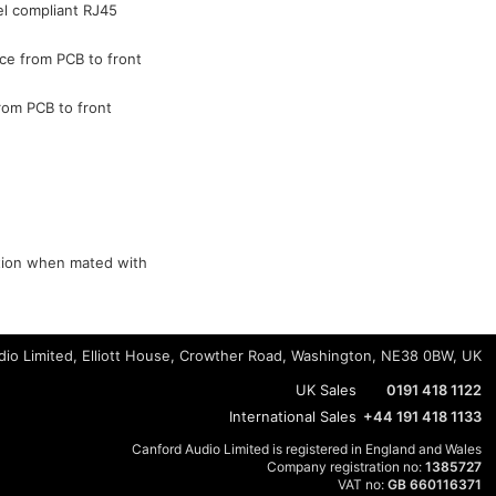
el compliant RJ45
ce from PCB to front
rom PCB to front
ction when mated with
io Limited, Elliott House, Crowther Road, Washington, NE38 0BW, UK
UK Sales
0191 418 1122
International Sales
+44 191 418 1133
Canford Audio Limited is registered in England and Wales
Company registration no:
1385727
VAT no:
GB 660116371