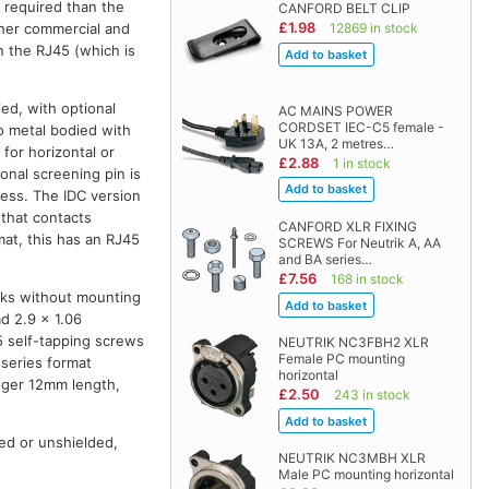
 required than the
CANFORD BELT CLIP
£1.98
other commercial and
12869 in stock
on the RJ45 (which is
ied, with optional
AC MAINS POWER
CORDSET IEC-C5 female -
so metal bodied with
UK 13A, 2 metres…
 for horizontal or
£2.88
1 in stock
onal screening pin is
ess. The IDC version
 that contacts
CANFORD XLR FIXING
mat, this has an RJ45
SCREWS For Neutrik A, AA
and BA series…
£7.56
168 in stock
cks without mounting
d 2.9 x 1.06
5 self-tapping screws
NEUTRIK NC3FBH2 XLR
Female PC mounting
-series format
horizontal
onger 12mm length,
£2.50
243 in stock
ed or unshielded,
NEUTRIK NC3MBH XLR
Male PC mounting horizontal