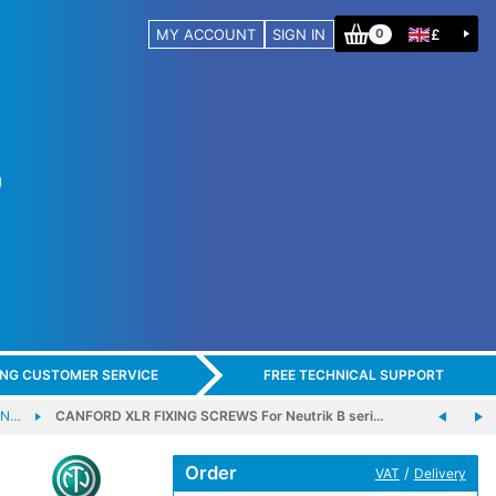
MY ACCOUNT
SIGN IN
£
0
ING CUSTOMER SERVICE
FREE TECHNICAL SUPPORT
NN…
CANFORD XLR FIXING SCREWS For Neutrik B seri…
Order
/
VAT
Delivery