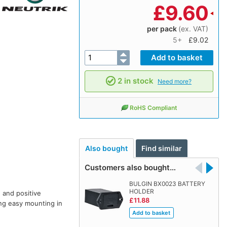
£
9.60
per pack
(ex. VAT)
5+
£9.02
2 in stock
Need more?
RoHS Compliant
Also bought
Find similar
Customers also bought…
BULGIN BX0023 BATTERY
HOLDER
 and positive
£11.88
ing easy mounting in