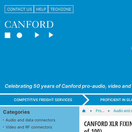
CONTACT US
HELP
TECHZONE
Celebrating 50 years of Canford pro-audio, video and
COMPETITIVE FREIGHT SERVICES
PROFICIENT IN 
Pro…
Audio and 
Categories
Audio and data connectors
CANFORD XLR FIXING
Video and RF connectors
of 100)