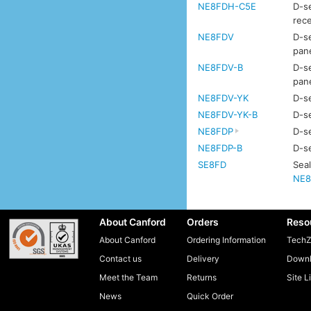
NE8FDH-C5E
D-se
rec
NE8FDV
D-se
pan
NE8FDV-B
D-se
pan
NE8FDV-YK
D-se
NE8FDV-YK-B
D-se
NE8FDP
D-se
NE8FDP-B
D-se
SE8FD
Seal
NE8
About Canford
Orders
Reso
About Canford
Ordering Information
TechZ
Contact us
Delivery
Downl
Meet the Team
Returns
Site L
News
Quick Order