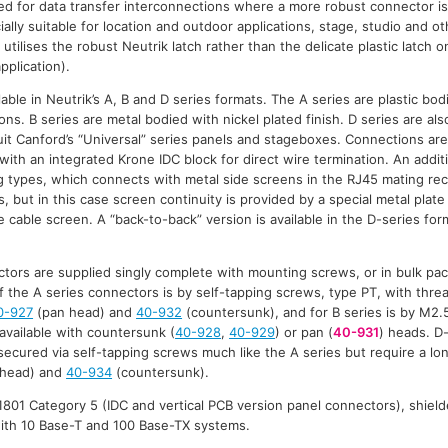
d for data transfer interconnections where a more robust connector is
ally suitable for location and outdoor applications, stage, studio and 
 utilises the robust Neutrik latch rather than the delicate plastic latch 
pplication).
able in Neutrik’s A, B and D series formats. The A series are plastic bod
ns. B series are metal bodied with nickel plated finish. D series are al
suit Canford’s “Universal” series panels and stageboxes. Connections are
with an integrated Krone IDC block for direct wire termination. An additi
 types, which connects with metal side screens in the RJ45 mating rec
 but in this case screen continuity is provided by a special metal plate
 cable screen. A “back-to-back” version is available in the D-series for
tors are supplied singly complete with mounting screws, or in bulk pa
f the A series connectors is by self-tapping screws, type PT, with threa
0-927
(pan head) and
40-932
(countersunk), and for B series is by M2.
 available with countersunk (
40-928
,
40-929
) or pan (
40-931
) heads. D
ecured via self-tapping screws much like the A series but require a l
head) and
40-934
(countersunk).
801 Category 5 (IDC and vertical PCB version panel connectors), shield
with 10 Base-T and 100 Base-TX systems.