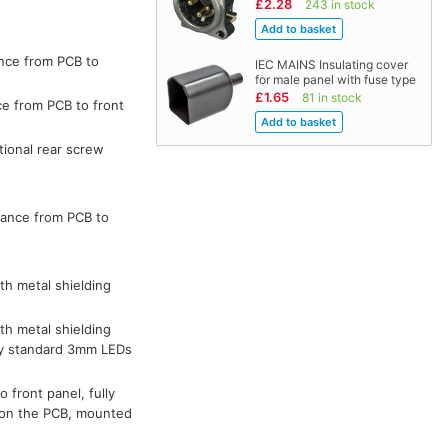
£2.28
243 in stock
ance from PCB to
IEC MAINS Insulating cover
for male panel with fuse type
£1.65
81 in stock
ce from PCB to front
tional rear screw
tance from PCB to
th metal shielding
th metal shielding
 by standard 3mm LEDs
 front panel, fully
d on the PCB, mounted