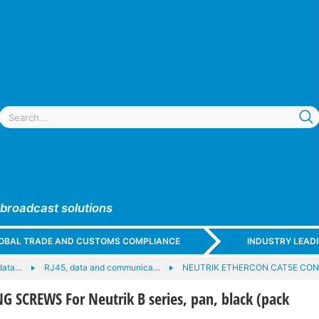
 broadcast solutions
GLOBAL TRADE AND CUSTOMS COMPLIANCE
INDUSTRY LEAD
data…
RJ45, data and communica…
NEUTRIK ETHERCON CAT5E CO
 SCREWS For Neutrik B series, pan, black (pack