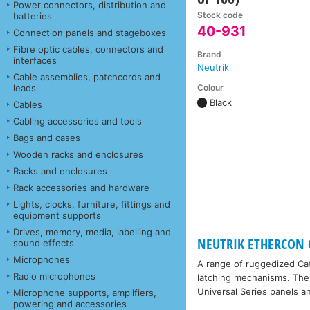
Power connectors, distribution and
Stock code
batteries
40-931
Connection panels and stageboxes
Fibre optic cables, connectors and
Brand
interfaces
Neutrik
Cable assemblies, patchcords and
Colour
leads
Black
Cables
Cabling accessories and tools
Bags and cases
Wooden racks and enclosures
Racks and enclosures
Rack accessories and hardware
Lights, clocks, furniture, fittings and
equipment supports
Drives, memory, media, labelling and
NEUTRIK ETHERCON 
sound effects
Microphones
A range of ruggedized Cat
Radio microphones
latching mechanisms. The 
Universal Series panels 
Microphone supports, amplifiers,
powering and accessories