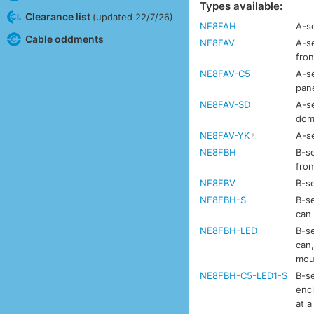
Types available:
Clearance list
(updated 22/7/26)
NE8FAH
A-se
Cable oddments
NE8FAV
A-se
fron
NE8FAV-C5
A-se
pan
NE8FAV-SD
A-se
dom
NE8FAV-YK
A-se
NE8FBH
B-se
fron
NE8FBV
B-se
NE8FBH-S
B-se
can
NE8FBH-LED
B-se
can,
mou
NE8FBH-C5-LED1-S
B-se
enc
at a