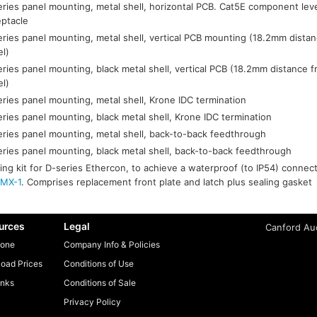
ries panel mounting, metal shell, horizontal PCB. Cat5E component lev
eptacle
ries panel mounting, metal shell, vertical PCB mounting (18.2mm distan
el)
ries panel mounting, black metal shell, vertical PCB (18.2mm distance f
el)
ries panel mounting, metal shell, Krone IDC termination
ries panel mounting, black metal shell, Krone IDC termination
ries panel mounting, metal shell, back-to-back feedthrough
ries panel mounting, black metal shell, back-to-back feedthrough
ing kit for D-series Ethercon, to achieve a waterproof (to IP54) conne
MX-1
. Comprises replacement front plate and latch plus sealing gasket
urces
Legal
Canford Aud
one
Company Info & Policies
oad Prices
Conditions of Use
inks
Conditions of Sale
Privacy Policy