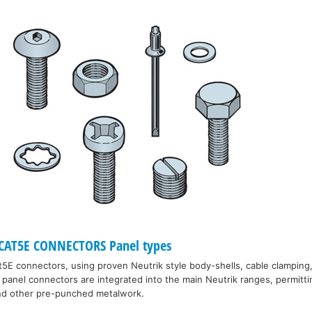
CAT5E CONNECTORS Panel types
5E connectors, using proven Neutrik style body-shells, cable clamping,
panel connectors are integrated into the main Neutrik ranges, permitt
and other pre-punched metalwork.