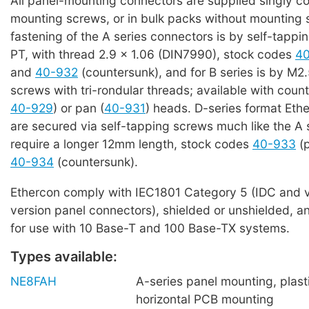
All panel-mounting connectors are supplied singly c
mounting screws, or in bulk packs without mounting 
fastening of the A series connectors is by self-tappi
PT, with thread 2.9 x 1.06 (DIN7990), stock codes
4
and
40-932
(countersunk), and for B series is by M2.
screws with tri-rondular threads; available with coun
40-929
) or pan (
40-931
) heads. D-series format Eth
are secured via self-tapping screws much like the A 
require a longer 12mm length, stock codes
40-933
(p
40-934
(countersunk).
Ethercon comply with IEC1801 Category 5 (IDC and v
version panel connectors), shielded or unshielded, an
for use with 10 Base-T and 100 Base-TX systems.
Types available:
NE8FAH
A-series panel mounting, plasti
horizontal PCB mounting