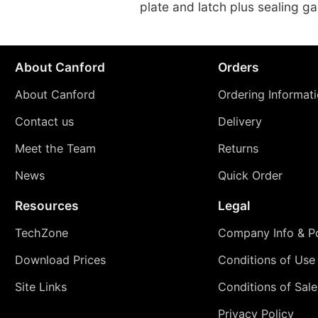
plate and latch plus sealing g
About Canford
Orders
About Canford
Ordering Informat
Contact us
Delivery
Meet the Team
Returns
News
Quick Order
Resources
Legal
TechZone
Company Info & Po
Download Prices
Conditions of Use
Site Links
Conditions of Sale
Privacy Policy