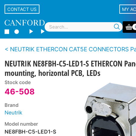
CONTACT US
MY A
NEUTRIK ETHERCON CAT5E CONNECTORS Panel t
NEUTRIK NE8FBH-C5-LED1-S ETHERCON Pan
mounting, horizontal PCB, LEDs
Stock code
46-508
Brand
Neutrik
Model number
NE8FBH-C5-LED1-S