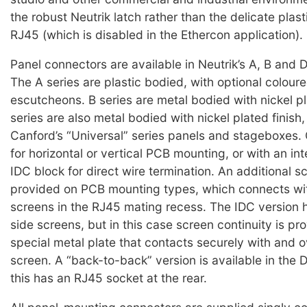
the robust Neutrik latch rather than the delicate plast
RJ45 (which is disabled in the Ethercon application).
Panel connectors are available in Neutrik’s A, B and D
The A series are plastic bodied, with optional coloure
escutcheons. B series are metal bodied with nickel pl
series are also metal bodied with nickel plated finish,
Canford’s “Universal” series panels and stageboxes.
for horizontal or vertical PCB mounting, or with an in
IDC block for direct wire termination. An additional sc
provided on PCB mounting types, which connects wit
screens in the RJ45 mating recess. The IDC version
side screens, but in this case screen continuity is pr
special metal plate that contacts securely with and o
screen. A “back-to-back” version is available in the D
this has an RJ45 socket at the rear.