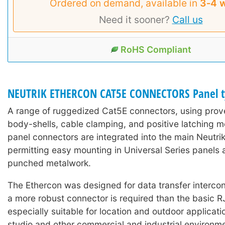
Ordered on demand, available in
3‑4 
Need it sooner?
Call us
RoHS Compliant
NEUTRIK ETHERCON CAT5E CONNECTORS Panel t
A range of ruggedized Cat5E connectors, using prove
body-shells, cable clamping, and positive latching 
panel connectors are integrated into the main Neutri
permitting easy mounting in Universal Series panels 
punched metalwork.
The Ethercon was designed for data transfer interco
a more robust connector is required than the basic R
especially suitable for location and outdoor applicati
studio and other commercial and industrial environment