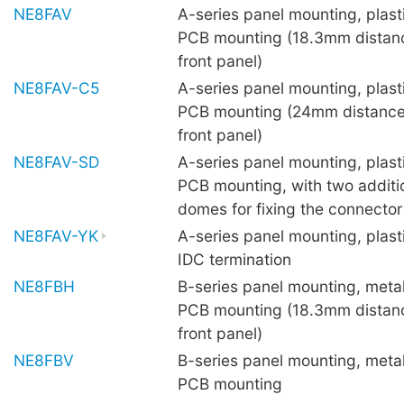
NE8FAV
A-series panel mounting, plastic
PCB mounting (18.3mm distan
front panel)
NE8FAV-C5
A-series panel mounting, plastic
PCB mounting (24mm distance
front panel)
NE8FAV-SD
A-series panel mounting, plastic
PCB mounting, with two additi
domes for fixing the connecto
NE8FAV-YK
A-series panel mounting, plasti
IDC termination
NE8FBH
B-series panel mounting, metal 
PCB mounting (18.3mm distan
front panel)
NE8FBV
B-series panel mounting, metal 
PCB mounting