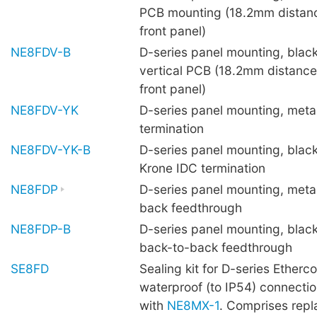
PCB mounting (18.2mm distan
front panel)
NE8FDV-B
D-series panel mounting, black
vertical PCB (18.2mm distance
front panel)
NE8FDV-YK
D-series panel mounting, metal
termination
NE8FDV-YK-B
D-series panel mounting, black
Krone IDC termination
NE8FDP
D-series panel mounting, metal
back feedthrough
NE8FDP-B
D-series panel mounting, black
back-to-back feedthrough
SE8FD
Sealing kit for D-series Etherc
waterproof (to IP54) connect
with
NE8MX-1
. Comprises repl