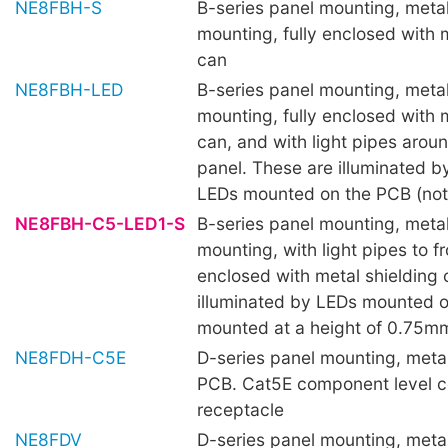
NE8FBH-S
B-series panel mounting, metal 
mounting, fully enclosed with 
can
NE8FBH-LED
B-series panel mounting, metal 
mounting, fully enclosed with 
can, and with light pipes aroun
panel. These are illuminated 
LEDs mounted on the PCB (not 
NE8FBH-C5-LED1-S
B-series panel mounting, metal 
mounting, with light pipes to fr
enclosed with metal shielding 
illuminated by LEDs mounted 
mounted at a height of 0.75mm
NE8FDH-C5E
D-series panel mounting, metal 
PCB. Cat5E component level c
receptacle
NE8FDV
D-series panel mounting, metal 