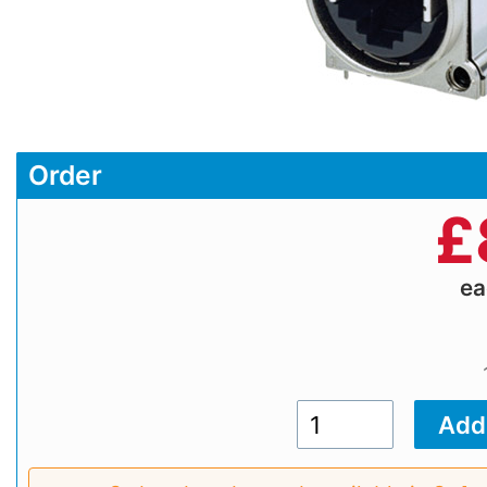
Order
£
e