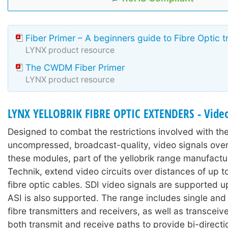
Fiber Primer – A beginners guide to Fibre Optic 
LYNX product resource
The CWDM Fiber Primer
LYNX product resource
LYNX YELLOBRIK FIBRE OPTIC EXTENDERS - Video
Designed to combat the restrictions involved with the 
uncompressed, broadcast-quality, video signals over
these modules, part of the yellobrik range manufact
Technik, extend video circuits over distances of up 
fibre optic cables. SDI video signals are supported 
ASI is also supported. The range includes single and
fibre transmitters and receivers, as well as transcei
both transmit and receive paths to provide bi-directi