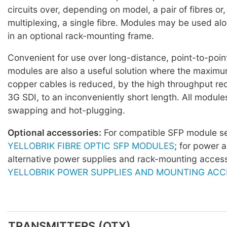
circuits over, depending on model, a pair of fibres o
multiplexing, a single fibre. Modules may be used al
in an optional rack-mounting frame.
Convenient for use over long-distance, point-to-point
modules are also a useful solution where the maximu
copper cables is reduced, by the high throughput re
3G SDI, to an inconveniently short length. All module
swapping and hot-plugging.
Optional accessories:
For compatible SFP module 
YELLOBRIK FIBRE OPTIC SFP MODULES
; for power 
alternative power supplies and rack-mounting acces
YELLOBRIK POWER SUPPLIES AND MOUNTING ACC
TRANSMITTERS (OTX)