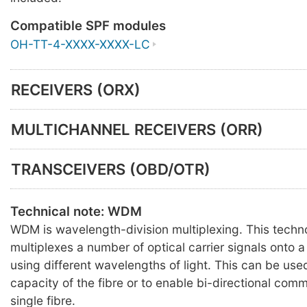
Compatible SPF modules
OH-TT-4-XXXX-XXXX-LC
RECEIVERS (ORX)
MULTICHANNEL RECEIVERS (ORR)
TRANSCEIVERS (OBD/OTR)
Technical note: WDM
WDM is wavelength-division multiplexing. This techn
multiplexes a number of optical carrier signals onto a 
using different wavelengths of light. This can be use
capacity of the fibre or to enable bi-directional com
single fibre.