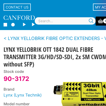
CONTACT US
MY A
LYNX YELLOBRIK FIBRE OPTIC EXTENDERS - Video - 3G/12
LYNX YELLOBRIK OTT 1842 DUAL FIBRE
TRANSMITTER 3G/HD/SD-SDI, 2x SM CWDM
without SFP)
Stock code
90-3172
Brand
Lynx (Lynx Technik)
Model number