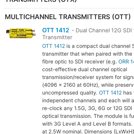
MULTICHANNEL TRANSMITTERS (OTT)
OTT 1412
- Dual Channel 12G SDI 
Transmitter
OTT 1412
is a compact dual channel SD
transmitter that when paired with the
fibre optic to SDI receiver (e.g.
ORR 1
cost-effective dual channel optical
transmission/receiver system for sign
(4096 x 2160 at 60Hz), while preservi
uncompressed quality.
OTT 1412
has 
independent channels and each will 
re-clock any 1.5G, 3G, 6G or 12G SDI 
optical transmission. The module is f
with 3G Level A and Level B formats
at 2.5W nominal. Dimensions (LxWxH)