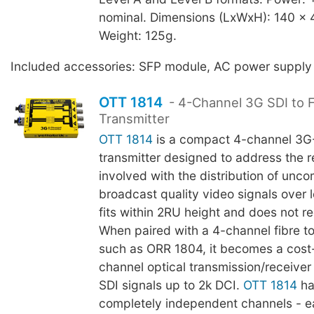
nominal. Dimensions (LxWxH): 140 x
Weight: 125g.
Included accessories: SFP module, AC power supply
OTT 1814
- 4-Channel 3G SDI to F
Transmitter
OTT 1814
is a compact 4-channel 3G-
transmitter designed to address the re
involved with the distribution of unc
broadcast quality video signals over l
fits within 2RU height and does not re
When paired with a 4-channel fibre t
such as ORR 1804, it becomes a cost-
channel optical transmission/receiver
SDI signals up to 2k DCI.
OTT 1814
ha
completely independent channels - e