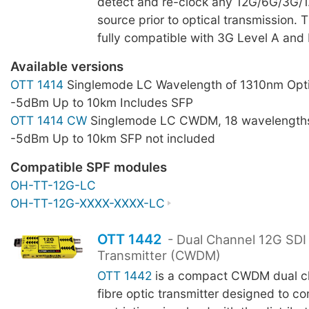
detect and re-clock any 12G/6G/3G/
source prior to optical transmission. 
fully compatible with 3G Level A and 
Available versions
OTT 1414
Singlemode LC Wavelength of 1310nm Opti
-5dBm Up to 10km Includes SFP
OTT 1414 CW
Singlemode LC CWDM, 18 wavelengths
-5dBm Up to 10km SFP not included
Compatible SPF modules
OH-TT-12G-LC
OH-TT-12G-XXXX-XXXX-LC
OTT 1442
- Dual Channel 12G SDI 
Transmitter (CWDM)
OTT 1442
is a compact CWDM dual ch
fibre optic transmitter designed to c