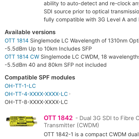
ability to auto-detect and re-clock a
SDI source prior to optical transmissi
fully compatible with 3G Level A and 
Available versions
OTT 1814
Singlemode LC Wavelength of 1310nm Opti
-5.5dBm Up to 10km Includes SFP
OTT 1814 CW
Singlemode LC CWDM, 18 wavelengths
-5.5dBm 40 and 80km SFP not included
Compatible SPF modules
OH-TT-1-LC
OH-TT-4-XXXX-XXXX-LC
OH-TT-8-XXXX-XXXX-LC
OTT 1842
- Dual 3G SDI to Fibre 
Transmitter (CWDM)
OTT 1842-1 is a compact CWDM dual 