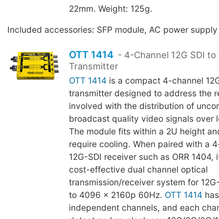
22mm. Weight: 125g.
Included accessories: SFP module, AC power supply
OTT 1414
- 4-Channel 12G SDI to 
Transmitter
OTT 1414
is a compact 4-channel 12G
transmitter designed to address the re
involved with the distribution of unc
broadcast quality video signals over 
The module fits within a 2U height an
require cooling. When paired with a 4
12G-SDI receiver such as ORR 1404, 
cost-effective dual channel optical
transmission/receiver system for 12G
to 4096 x 2160p 60Hz.
OTT 1414
has
independent channels, and each chann