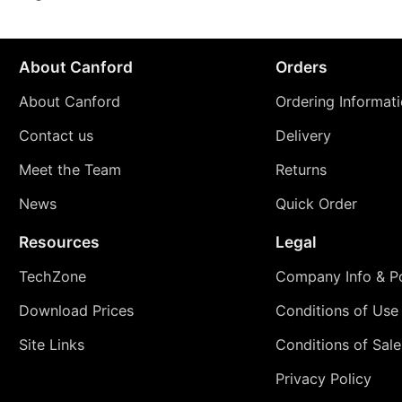
About Canford
Orders
About Canford
Ordering Informat
Contact us
Delivery
Meet the Team
Returns
News
Quick Order
Resources
Legal
TechZone
Company Info & Po
Download Prices
Conditions of Use
Site Links
Conditions of Sale
Privacy Policy