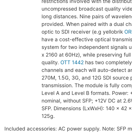
restrictions involved with the distribut
uncompressed broadcast quality vide
long distances. Nine pairs of wavelen
provided. When paired with a dual ch
optic to SDI receiver (e.g yellobrik
OR
have a cost-effective optical transmi
system for two independent signals 
x 2160 at 60Hz), while preserving fu
quality.
OTT 1442
has two completely
channels and each will auto-detect a
270M, 1.5G, 3G, and 12G SDI source pr
transmission. The module is fully com
Level A and Level B formats. Power:
nominal, without SFP; +12V DC at 2.6
SFP. Dimensions (LxWxH): 140 x 42 
125g.
Included accessories: AC power supply. Note: SFP m