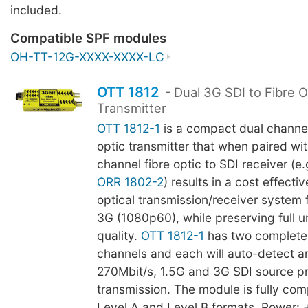
included.
Compatible SPF modules
OH-TT-12G-XXXX-XXXX-LC
OTT 1812
- Dual 3G SDI to Fibre O
Transmitter
OTT 1812-1
is a compact dual channel
optic transmitter that when paired wit
channel fibre optic to SDI receiver (e.
ORR 1802-2
) results in a cost effecti
optical transmission/receiver system f
3G (1080p60), while preserving full
quality.
OTT 1812-1
has two complete
channels and each will auto-detect a
270Mbit/s, 1.5G and 3G SDI source pri
transmission. The module is fully com
Level A and Level B formats. Power: