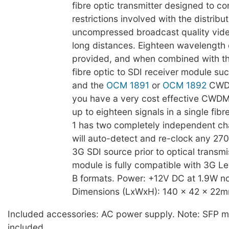
fibre optic transmitter designed to c
restrictions involved with the distribut
uncompressed broadcast quality vide
long distances. Eighteen wavelength 
provided, and when combined with th
fibre optic to SDI receiver module su
and the
OCM 1891
or
OCM 1892
CWDM
you have a very cost effective CWDM 
up to eighteen signals in a single fibr
1 has two completely independent ch
will auto-detect and re-clock any 270
3G SDI source prior to optical transmi
module is fully compatible with 3G Le
B formats. Power: +12V DC at 1.9W no
Dimensions (LxWxH): 140 x 42 x 22m
Included accessories: AC power supply. Note: SFP m
included.