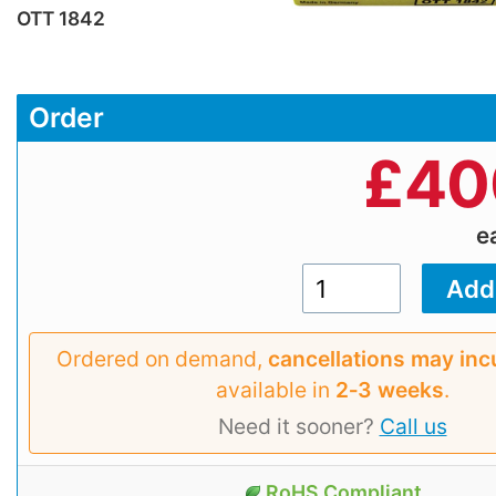
OTT 1842
Order
£
40
e
Ordered on demand,
cancellations may inc
available in
2‑3 weeks
.
Need it sooner?
Call us
RoHS Compliant