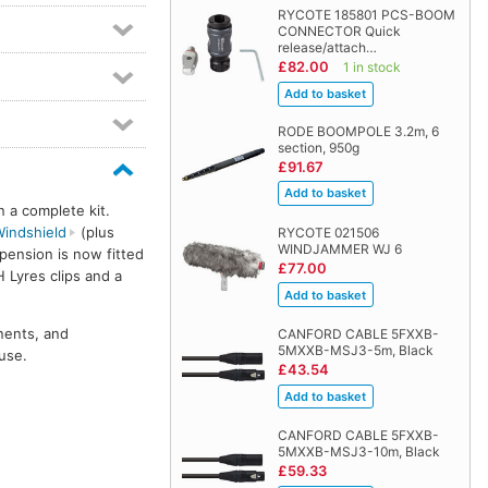
RYCOTE 185801 PCS-BOOM
CONNECTOR Quick
release/attach…
£82.00
1 in stock
RODE BOOMPOLE 3.2m, 6
section, 950g
£91.67
n a complete kit.
indshield
(plus
RYCOTE 021506
WINDJAMMER WJ 6
pension is now fitted
£77.00
H Lyres clips and a
nents, and
CANFORD CABLE 5FXXB-
5MXXB-MSJ3-5m, Black
use.
£43.54
CANFORD CABLE 5FXXB-
5MXXB-MSJ3-10m, Black
£59.33