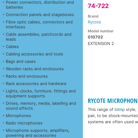
Power connectors, distribution and
74-722
batteries
Connection panels and stageboxes
Brand
Fibre optic cables, connectors and
Rycote
interfaces
Model number
Cable assemblies, patchcords and
010702
leads
EXTENSION 2
Cables
Cabling accessories and tools
Bags and cases
Wooden racks and enclosures
Racks and enclosures
Rack accessories and hardware
Lights, clocks, furniture, fittings and
equipment supports
RYCOTE MICROPHONE
Drives, memory, media, labelling and
sound effects
This range of
blimp
style,
Microphones
pair, to be shock-mounte
systems are often used wi
Radio microphones
Microphone supports, amplifiers,
powering and accessories