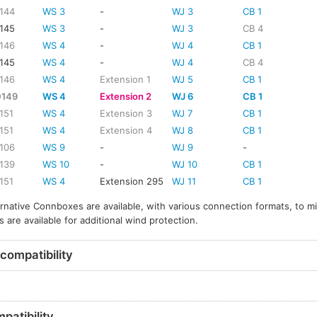
144
WS 3
-
WJ 3
CB 1
145
WS 3
-
WJ 3
CB 4
146
WS 4
-
WJ 4
CB 1
145
WS 4
-
WJ 4
CB 4
146
WS 4
Extension 1
WJ 5
CB 1
0149
WS 4
Extension 2
WJ 6
CB 1
151
WS 4
Extension 3
WJ 7
CB 1
151
WS 4
Extension 4
WJ 8
CB 1
106
WS 9
-
WJ 9
-
139
WS 10
-
WJ 10
CB 1
151
WS 4
Extension 295
WJ 11
CB 1
ernative Connboxes are available, with various connection formats, to m
s are available for additional wind protection.
compatibility
patibility