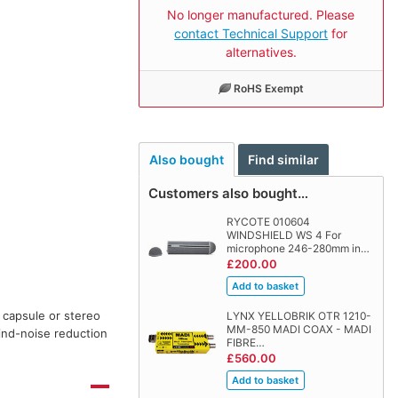
No longer manufactured. Please
contact Technical Support
for
alternatives.
RoHS Exempt
Also bought
Find similar
Customers also bought…
RYCOTE 010604
WINDSHIELD WS 4 For
microphone 246-280mm in…
£200.00
 capsule or stereo
LYNX YELLOBRIK OTR 1210-
MM-850 MADI COAX - MADI
ind-noise reduction
FIBRE…
£560.00