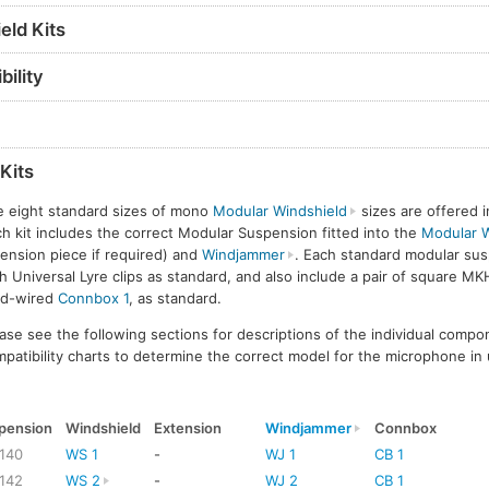
eld Kits
ility
Kits
e eight standard sizes of mono
Modular Windshield
sizes are offered i
h kit includes the correct Modular Suspension fitted into the
Modular W
ension piece if required) and
Windjammer
. Each standard modular sus
h Universal Lyre clips as standard, and also include a pair of square MK
rd-wired
Connbox 1
, as standard.
ase see the following sections for descriptions of the individual compo
patibility charts to determine the correct model for the microphone in 
pension
Windshield
Extension
Windjammer
Connbox
140
WS 1
-
WJ 1
CB 1
142
WS 2
-
WJ 2
CB 1