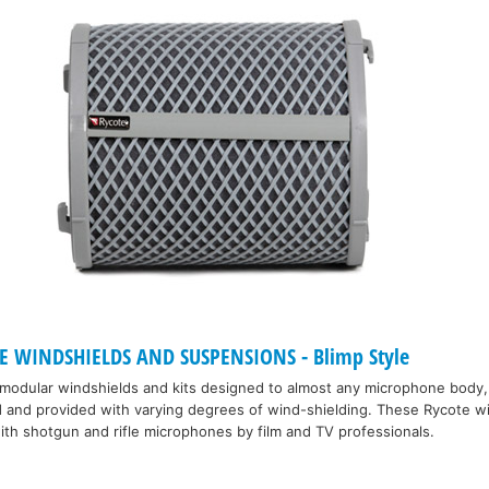
 WINDSHIELDS AND SUSPENSIONS - Blimp Style
 modular windshields and kits designed to almost any microphone body,
d and provided with varying degrees of wind-shielding. These Rycote w
th shotgun and rifle microphones by film and TV professionals.