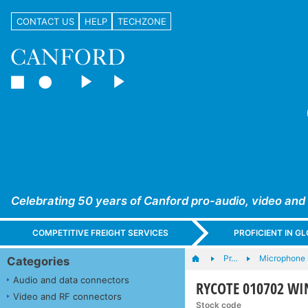
CONTACT US
HELP
TECHZONE
Celebrating 50 years of Canford pro-audio, video and
COMPETITIVE FREIGHT SERVICES
PROFICIENT IN 
Pr…
Microphone s
Categories
Audio and data connectors
RYCOTE 010702 WI
Video and RF connectors
Stock code