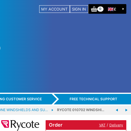
MY ACCOUNT
SIGN IN
£
0
ING CUSTOMER SERVICE
FREE TECHNICAL SUPPORT
NE WINDSHIELDS AND SU…
RYCOTE 010702 WINDSHI…
Order
/
VAT
Delivery