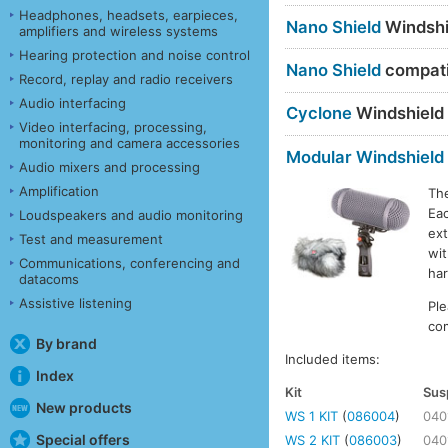
Headphones, headsets, earpieces,
Nano Shield
Windshi
amplifiers and wireless systems
Hearing protection and noise control
Nano Shield
compatib
Record, replay and radio receivers
Audio interfacing
Cyclone
Windshield
Video interfacing, processing,
monitoring and camera accessories
Modular Windshield
Audio mixers and processing
Amplification
Th
Eac
Loudspeakers and audio monitoring
ext
Test and measurement
wit
Communications, conferencing and
ha
datacoms
Assistive listening
Ple
com
By brand
Included items:
Index
Kit
Sus
New products
WS 1 KIT
(
086004
)
040
Special offers
WS 2 KIT
(
086003
)
040