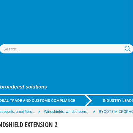
 broadcast solutions
GLOBAL TRADE AND CUSTOMS COMPLIANCE
INDUSTRY LEAD
upports, amplifiers…
Windshields, windscreens…
RYCOTE MICROPHO
NDSHIELD EXTENSION 2