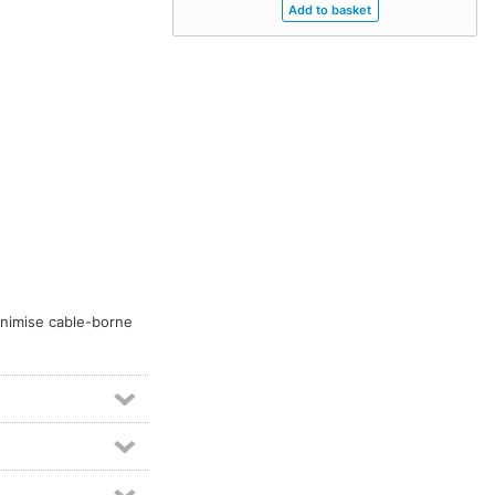
inimise cable-borne