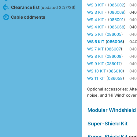
WS 3 KIT
(
086002
)
040
Clearance list
(updated 22/7/26)
WS 3 KIT
(
086069
)
040
Cable oddments
WS 4 KIT
(
086001
)
040
WS 4 KIT
(
086068
)
040
WS 5 KIT
(
086005
)
040
WS 6 KIT
(
086006
)
04
WS 7 KIT
(
086007
)
040
WS 8 KIT
(
086008
)
040
WS 9 KIT
(
086017
)
040
WS 10 KIT
(
086010
)
040
WS 11 KIT
(
086058
)
040
Optional accessories: Alt
noise, and 'Hi Wind' cover
Modular Windshield
Super-Shield Kit
Super-Shield Kit
com