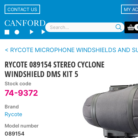
CONTACT US
MY A
RYCOTE MICROPHONE WINDSHIELDS AND SUSPENSIONS - Blimp S
RYCOTE 089154 STEREO CYCLONE
WINDSHIELD DMS KIT 5
Stock code
74-9372
Brand
Rycote
Model number
089154