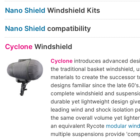
Nano Shield
Windshield Kits
Nano Shield
compatibility
Cyclone
Windshield
Cyclone
introduces advanced desi
the traditional basket windshield,
materials to create the successor 
designs familiar since the late 60's
complete windshield and suspension
durable yet lightweight design giv
leading wind and shock isolation p
the same overall volume yet lighter
an equivalent Rycote
modular wind
multiple suspensions provide 'comp