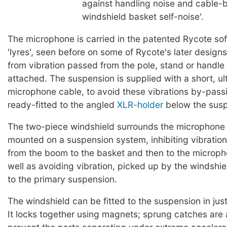
against handling noise and cable-
windshield basket self-noise'.
The microphone is carried in the patented Rycote so
'lyres', seen before on some of Rycote's later designs, 
from vibration passed from the pole, stand or handle t
attached. The suspension is supplied with a short, ul
microphone cable, to avoid these vibrations by-passi
ready-fitted to the angled
XLR-holder
below the susp
The two-piece windshield surrounds the microphone a
mounted on a suspension system, inhibiting vibration 
from the boom to the basket and then to the micropho
well as avoiding vibration, picked up by the windshie
to the primary suspension.
The windshield can be fitted to the suspension in jus
It locks together using magnets; sprung catches are 