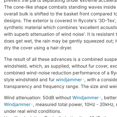
prevent the parts separating under extreme accelera
The cone-like shape combats standing waves inside t
overall bulk is shifted to the basket front compared t
designs. The exterior is covered in Rycote's '3D-Tex',
synthetic material which combines 'excellent acoust
with superb attenuation of wind noise'. It is resistant to
does get wet, the rain may be gently squeezed out; it
dry the cover using a hair-dryer.
The result of all these advances is a combined susp
windshield, which, as supplied, without fur cover, ex
combined wind-noise reduction performance of a Ry
style windshield and fur
windjammer
, with a consid
transparency and frequency range. The size and weig
Wind attenuation: 50dB without
Windjammer
, bette
Windjammer
, measured total power, 10Hz - 20kHz, 
under real wind conditions.