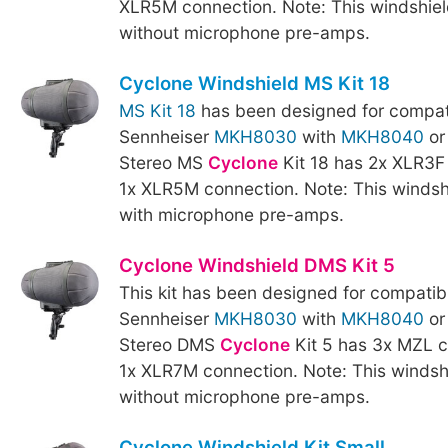
XLR5M connection. Note: This windshield
without microphone pre-amps.
Cyclone Windshield MS Kit 18
MS Kit 18
has been designed for compati
Sennheiser
MKH8030
with
MKH8040
o
Stereo MS
Cyclone
Kit 18 has 2x XLR3F
1x XLR5M connection. Note: This windshi
with microphone pre-amps.
Cyclone Windshield DMS Kit 5
This kit has been designed for compatibi
Sennheiser
MKH8030
with
MKH8040
o
Stereo DMS
Cyclone
Kit 5 has 3x MZL 
1x XLR7M connection. Note: This windshi
without microphone pre-amps.
Cyclone Windshield Kit Small