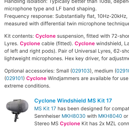
Handling isolation: Typically better than 10dB, depe
microphone type and LF band shaping.
Frequency response: Substantially flat, 10Hz-20kHz,
measured with differential twin microphone techniqu
Kit contents:
Cyclone
suspension, fitted with 72-sho
Lyres.
Cyclone
cable (fitted).
Cyclone
windshield, La
of left and right pods). Pair of Universal Lyres, 62-sho
lightweight microphones. Hex key driver, for adjustme
Optional accessories: Small (
029103
), medium (
0291
(
029101
)
Cyclone
Windjammers are available for use 
extreme conditions.
Cyclone Windshield MS Kit 17
MS Kit 17
has been designed for compatib
Sennheiser
MKH8030
with
MKH8040
o
Stereo MS
Cyclone
Kit has 2x MZL conn