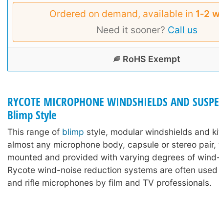
Ordered on demand, available in
1‑2 
Need it sooner?
Call us
RoHS Exempt
RYCOTE MICROPHONE WINDSHIELDS AND SUSPE
Blimp Style
This range of
blimp
style, modular windshields and ki
almost any microphone body, capsule or stereo pair,
mounted and provided with varying degrees of wind-
Rycote wind-noise reduction systems are often used
and rifle microphones by film and TV professionals.