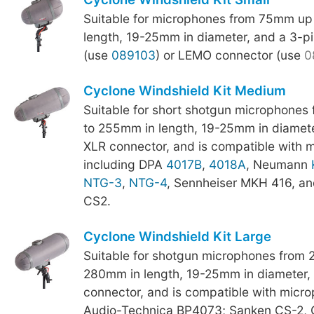
Suitable for microphones from 75mm up
length, 19-25mm in diameter, and a 3-p
(use
089103
) or LEMO connector (use
0
Cyclone Windshield Kit Medium
Suitable for short shotgun microphone
to 255mm in length, 19-25mm in diamete
XLR connector, and is compatible with 
including DPA
4017B
,
4018A
, Neumann
NTG-3
,
NTG-4
, Sennheiser MKH 416, a
CS2.
Cyclone Windshield Kit Large
Suitable for shotgun microphones from
280mm in length, 19-25mm in diameter,
connector, and is compatible with micro
Audio-Technica BP4073; Sanken CS-2,