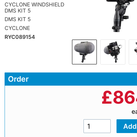
CYCLONE WINDSHIELD
DMS KIT 5
DMS KIT 5
CYCLONE
RYC089154
Order
£
86
e