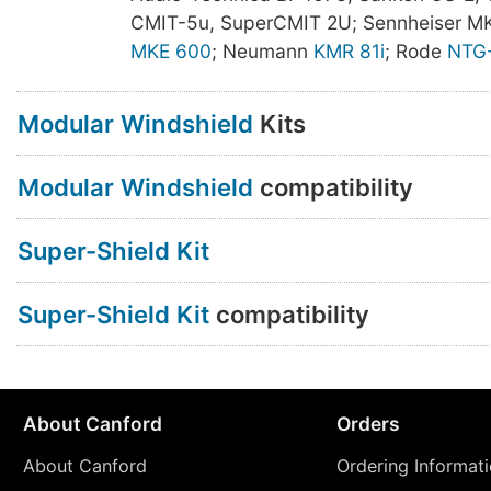
CMIT-5u, SuperCMIT 2U; Sennheiser M
MKE 600
; Neumann
KMR 81i
; Rode
NTG
Modular Windshield
Kits
Modular Windshield
compatibility
Super-Shield Kit
Super-Shield Kit
compatibility
About Canford
Orders
About Canford
Ordering Informat