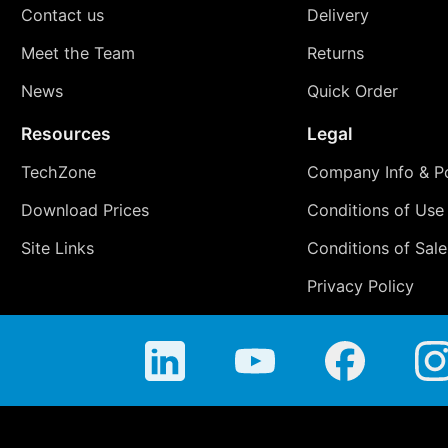
Contact us
Delivery
Meet the Team
Returns
News
Quick Order
Resources
Legal
TechZone
Company Info & Po
Download Prices
Conditions of Use
Site Links
Conditions of Sale
Privacy Policy