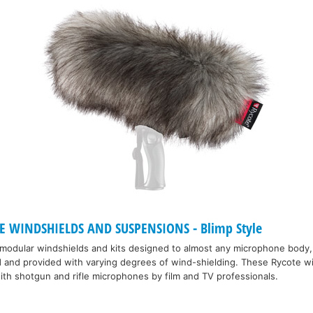
 WINDSHIELDS AND SUSPENSIONS - Blimp Style
 modular windshields and kits designed to almost any microphone body,
d and provided with varying degrees of wind-shielding. These Rycote w
th shotgun and rifle microphones by film and TV professionals.