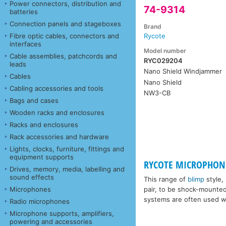
Power connectors, distribution and
74-9314
batteries
Connection panels and stageboxes
Brand
Fibre optic cables, connectors and
Rycote
interfaces
Model number
Cable assemblies, patchcords and
RYC029204
leads
Nano Shield Windjammer
Cables
Nano Shield
Cabling accessories and tools
NW3-CB
Bags and cases
Wooden racks and enclosures
Racks and enclosures
Rack accessories and hardware
Lights, clocks, furniture, fittings and
equipment supports
RYCOTE MICROPHONE
Drives, memory, media, labelling and
sound effects
This range of
blimp
style,
Microphones
pair, to be shock-mounte
systems are often used wi
Radio microphones
Microphone supports, amplifiers,
powering and accessories