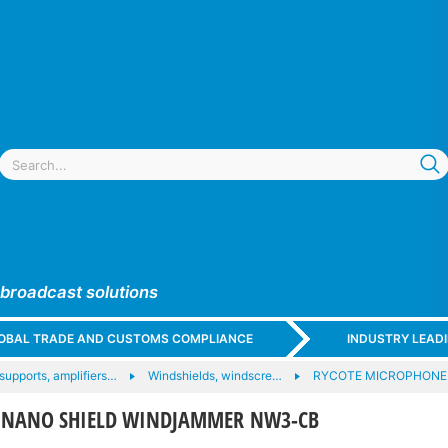
 broadcast solutions
GLOBAL TRADE AND CUSTOMS COMPLIANCE
INDUSTRY LEAD
upports, amplifiers…
Windshields, windscre…
RYCOTE MICROPHONE
4 NANO SHIELD WINDJAMMER NW3-CB