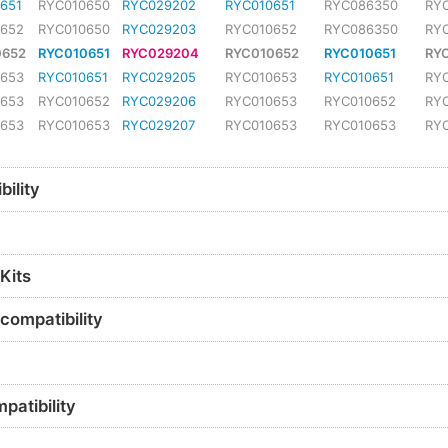
651
RYC010650
RYC029202
RYC010651
RYC086350
RY
0652
RYC010650
RYC029203
RYC010652
RYC086350
RY
0652
RYC010651
RYC029204
RYC010652
RYC010651
RY
0653
RYC010651
RYC029205
RYC010653
RYC010651
RY
0653
RYC010652
RYC029206
RYC010653
RYC010652
RY
0653
RYC010653
RYC029207
RYC010653
RYC010653
RY
ility
Kits
compatibility
patibility