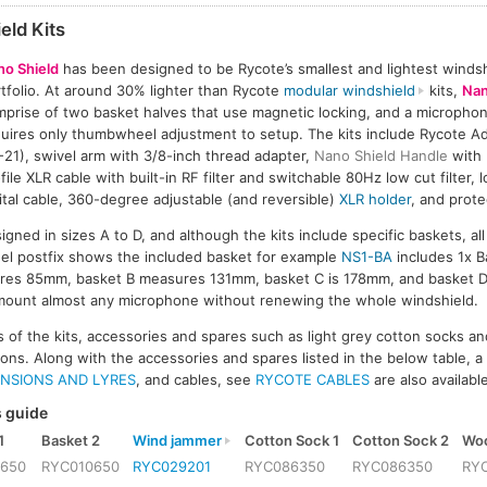
eld Kits
no Shield
has been designed to be Rycote’s smallest and lightest windshi
tfolio. At around 30% lighter than Rycote
modular windshield
kits,
Nan
prise of two basket halves that use magnetic locking, and a micropho
uires only thumbwheel adjustment to setup. The kits include Rycote 
-21), swivel arm with 3/8-inch thread adapter,
Nano Shield Handle
with
file XLR cable with built-in RF filter and switchable 80Hz low cut filter, 
ital cable, 360-degree adjustable (and reversible)
XLR holder
, and prote
gned in sizes A to D, and although the kits include specific baskets, al
el postfix shows the included basket for example
NS1-BA
includes 1x B
ures 85mm, basket B measures 131mm, basket C is 178mm, and basket
 mount almost any microphone without renewing the whole windshield.
ts of the kits, accessories and spares such as light grey cotton socks a
ions. Along with the accessories and spares listed in the below table, a
NSIONS AND LYRES
, and cables, see
RYCOTE CABLES
are also availabl
 guide
1
Basket 2
Wind jammer
Cotton Sock 1
Cotton Sock 2
Woo
0650
RYC010650
RYC029201
RYC086350
RYC086350
RY