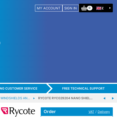
MY ACCOUNT
SIGN IN
£
0
ING CUSTOMER SERVICE
FREE TECHNICAL SUPPORT
 WINDSHIELDS AN…
RYCOTE RYC029204 NANO SHIEL…
Order
/
VAT
Delivery