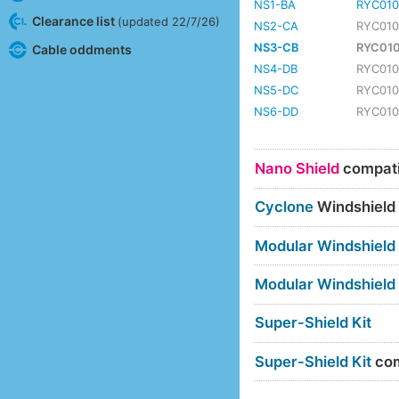
NS1-BA
RYC010
Clearance list
(updated 22/7/26)
NS2-CA
RYC01
NS3-CB
RYC01
Cable oddments
NS4-DB
RYC01
NS5-DC
RYC01
NS6-DD
RYC01
Nano Shield
compatib
Cyclone
Windshield
Modular Windshield
Modular Windshield
Super-Shield Kit
Super-Shield Kit
com