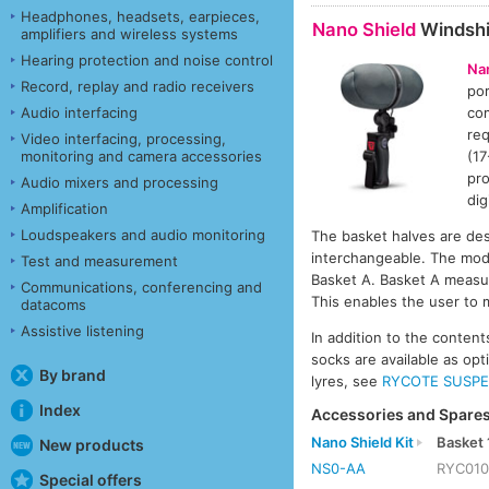
Headphones, headsets, earpieces,
Nano Shield
Windshi
amplifiers and wireless systems
Hearing protection and noise control
Na
Record, replay and radio receivers
por
Audio interfacing
com
req
Video interfacing, processing,
monitoring and camera accessories
(17
pro
Audio mixers and processing
dig
Amplification
Loudspeakers and audio monitoring
The basket halves are desi
interchangeable. The mod
Test and measurement
Basket A. Basket A meas
Communications, conferencing and
This enables the user to
datacoms
Assistive listening
In addition to the conten
socks are available as opt
By brand
lyres, see
RYCOTE SUSPE
Index
Accessories and Spares
Nano Shield Kit
Basket 
New products
NS0-AA
RYC01
Special offers