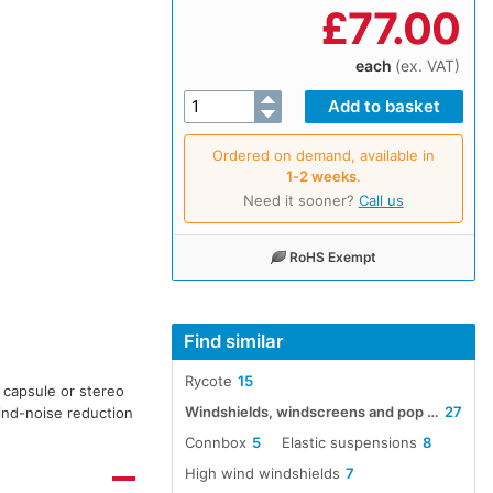
£
77.00
each
(ex. VAT)
Ordered on demand, available in
1‑2 weeks
.
Need it sooner?
Call us
RoHS Exempt
Find similar
Rycote
15
 capsule or stereo
Windshields, windscreens and pop screens
27
ind-noise reduction
Connbox
5
Elastic suspensions
8
High wind windshields
7