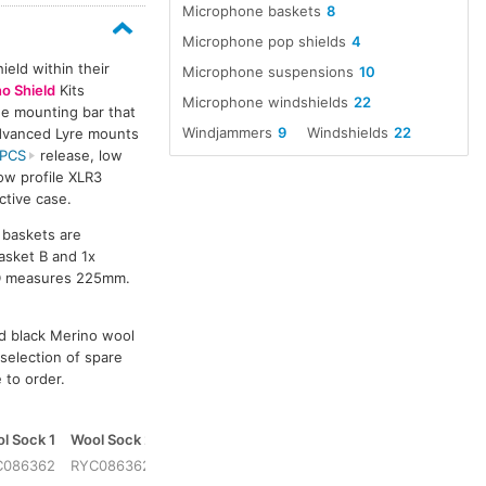
Microphone baskets
8
Microphone pop shields
4
eld within their
Microphone suspensions
10
o Shield
Kits
Microphone windshields
22
ne mounting bar that
Windjammers
9
Windshields
22
Advanced Lyre mounts
PCS
release, low
low profile XLR3
ctive case.
l baskets are
asket B and 1x
 D measures 225mm.
nd black Merino wool
 selection of spare
e to order.
l Sock 1
Wool Sock 2
Case
C086362
RYC086362
RYC079904