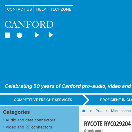
CONTACT US
HELP
TECHZONE
Celebrating 50 years of Canford pro-audio, video and
COMPETITIVE FREIGHT SERVICES
PROFICIENT IN 
Pr…
Microphone s
Categories
Audio and data connectors
RYCOTE RYC02920
Video and RF connectors
Stock code