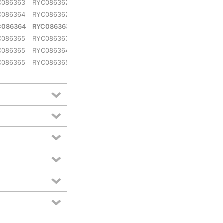
C086363
RYC086362
RYC079904
C086364
RYC086362
RYC079905
C086364
RYC086363
RYC079905
C086365
RYC086363
RYC079906
C086365
RYC086364
RYC079907
C086365
RYC086365
RYC079907