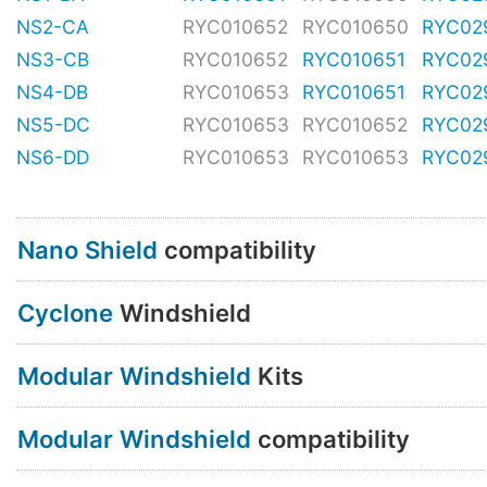
NS2-CA
RYC010652
RYC010650
RYC02
NS3-CB
RYC010652
RYC010651
RYC02
NS4-DB
RYC010653
RYC010651
RYC02
NS5-DC
RYC010653
RYC010652
RYC02
NS6-DD
RYC010653
RYC010653
RYC02
Nano Shield
compatibility
Cyclone
Windshield
Modular Windshield
Kits
Modular Windshield
compatibility