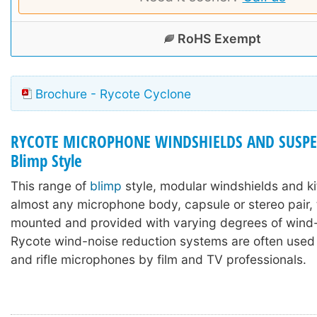
RoHS Exempt
Brochure - Rycote Cyclone
RYCOTE MICROPHONE WINDSHIELDS AND SUSPE
Blimp Style
This range of
blimp
style, modular windshields and ki
almost any microphone body, capsule or stereo pair,
mounted and provided with varying degrees of wind-
Rycote wind-noise reduction systems are often used
and rifle microphones by film and TV professionals.