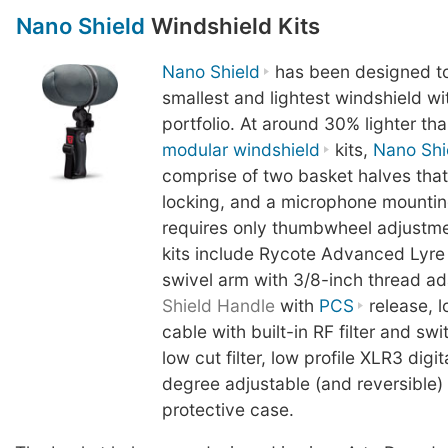
Nano Shield
Windshield Kits
Nano Shield
has been designed to
smallest and lightest windshield wit
portfolio. At around 30% lighter th
modular windshield
kits,
Nano Shi
comprise of two basket halves tha
locking, and a microphone mountin
requires only thumbwheel adjustme
kits include Rycote Advanced Lyre
swivel arm with 3/8-inch thread a
Shield Handle
with
PCS
release, l
cable with built-in RF filter and s
low cut filter, low profile XLR3 digi
degree adjustable (and reversible
protective case.