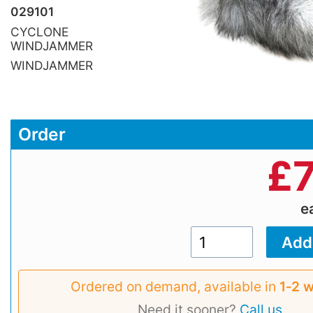
029101
CYCLONE
WINDJAMMER
WINDJAMMER
Order
£
e
Ordered on demand, available in
1‑2 
Need it sooner?
Call us