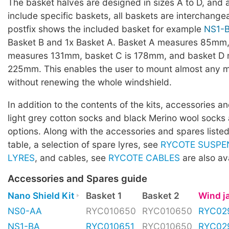
The basket halves are designed in sizes A to D, and a
include specific baskets, all baskets are interchang
postfix shows the included basket for example
NS1-
Basket B and 1x Basket A. Basket A measures 85mm,
measures 131mm, basket C is 178mm, and basket D
225mm. This enables the user to mount almost any 
without renewing the whole windshield.
In addition to the contents of the kits, accessories 
light grey cotton socks and black Merino wool socks 
options. Along with the accessories and spares listed
table, a selection of spare lyres, see
RYCOTE SUSPE
LYRES
, and cables, see
RYCOTE CABLES
are also ava
Accessories and Spares guide
Nano Shield Kit
Basket 1
Basket 2
Wind 
NS0-AA
RYC010650
RYC010650
RYC02
NS1-BA
RYC010651
RYC010650
RYC02