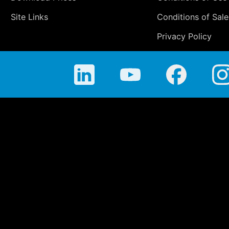
Site Links
Conditions of Sale
Privacy Policy