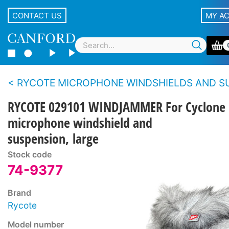
CONTACT US
MY A
RYCOTE MICROPHONE WINDSHIELDS AND SUSPENSIONS - Blimp S
RYCOTE 029101 WINDJAMMER For Cyclone
microphone windshield and
suspension, large
Stock code
74-9377
Brand
Rycote
Model number