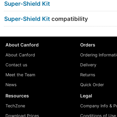
Super-Shield Kit
Super-Shield Kit
compatibility
About Canford
Orders
About Canford
Ordering Informat
Contact us
Delivery
Meet the Team
Returns
News
Quick Order
Resources
Legal
TechZone
Company Info & Po
Download Prices
Conditions of Use