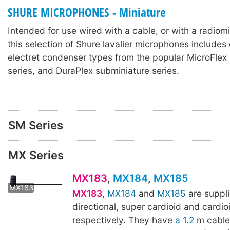
SHURE MICROPHONES - Miniature
Intended for use wired with a cable, or with a radiomi
this selection of Shure lavalier microphones include
electret condenser types from the popular MicroFlex 
series, and DuraPlex subminiature series.
SM Series
MX Series
MX183
,
MX184
,
MX185
MX183
MX184
MX183
,
MX184
and
MX185
are suppli
directional, super cardioid and cardio
respectively. They have
a 1.2
m cable,