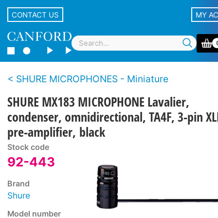
CONTACT US
MY A
SHURE MICROPHONES - Miniature
SHURE MX183 MICROPHONE Lavalier,
condenser, omnidirectional, TA4F, 3-pin XL
pre-amplifier, black
Stock code
92-443
Brand
Shure
Model number