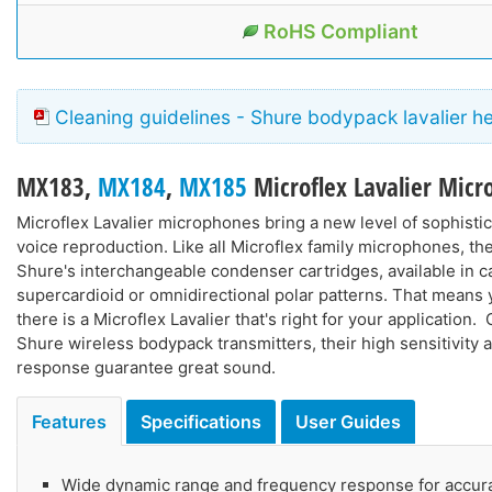
RoHS Compliant
Cleaning guidelines - Shure bodypack lavalier h
MX183
,
MX184
,
MX185
Microflex Lavalier Mic
Microflex Lavalier microphones bring a new level of sophistic
voice reproduction. Like all Microflex family microphones, th
Shure's interchangeable condenser cartridges, available in ca
supercardioid or omnidirectional polar patterns. That means
there is a Microflex Lavalier that's right for your application.
Shure wireless bodypack transmitters, their high sensitivity
response guarantee great sound.
Features
Specifications
User Guides
Wide dynamic range and frequency response for accur