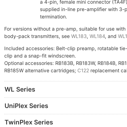
a 4-pin, female mini connector (TA4F),
supplied in-line pre-amplifier with 3-
termination.
For versions without a pre-amp, suitable for use with
body-pack transmitters, see
WL183
,
WL184
, and
WL
Included accessories: Belt-clip preamp, rotatable tie-c
clip and a snap-fit windscreen.
Optional accessories: RB183B, RB183W, RB184B, RB
RB185W alternative cartridges;
C122
replacement cab
WL Series
UniPlex Series
TwinPlex Series