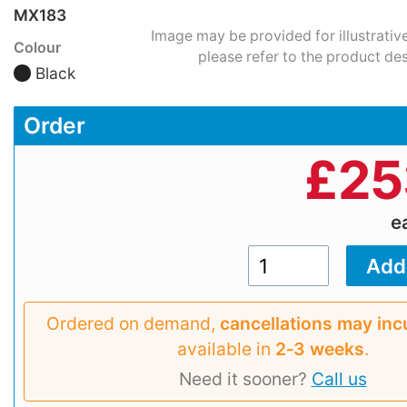
MX183
Image may be provided for illustrativ
Colour
please refer to the product des
Black
Order
£
25
e
Ordered on demand,
cancellations may inc
available in
2‑3 weeks
.
Need it sooner?
Call us