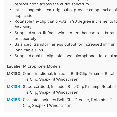
reproduction across the audio spectrum
Interchangeable cartridges that provide an optimal cho
application
Rotatable tie-clip that pivots in 90 degree increments 
flexibility
Supplied snap-fit foam windscreen that controls breath
on securely
Balanced, transformerless output for increased immunit
long cable runs
Supplied dual tie clip holds two microphones for dual m
Lavalier Microphone Models
MX183
Omnidirectional, Includes Belt-Clip Preamp, Rotatab
Tie Clip, Snap-Fit Windscreen
MX184
Supercardioid, Includes Belt-Clip Preamp, Rotatabl
Tie Clip, Snap-Fit Windscreen
MX185
Cardioid, Includes Belt-Clip Preamp, Rotatable Tie 
Clip, Snap-Fit Windscreen