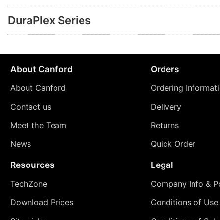
DuraPlex Series
About Canford
Orders
About Canford
Ordering Informat
Contact us
Delivery
Meet the Team
Returns
News
Quick Order
Resources
Legal
TechZone
Company Info & Po
Download Prices
Conditions of Use