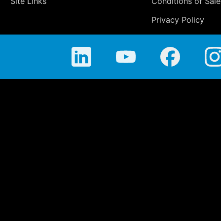
Site Links
Conditions of Sale
Privacy Policy