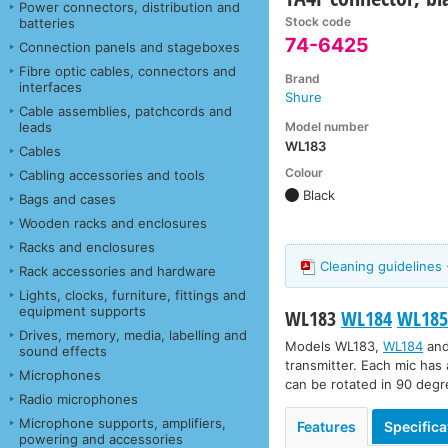
Power connectors, distribution and
Stock code
batteries
74-6425
Connection panels and stageboxes
Fibre optic cables, connectors and
Brand
interfaces
Shure
Cable assemblies, patchcords and
Model number
leads
WL183
Cables
Colour
Cabling accessories and tools
Black
Bags and cases
Wooden racks and enclosures
Racks and enclosures
Cleaning guidelines 
Rack accessories and hardware
Lights, clocks, furniture, fittings and
equipment supports
WL183
WL184
WL18
Drives, memory, media, labelling and
Models
WL183
,
WL184
an
sound effects
transmitter. Each mic has 
Microphones
can be rotated in 90 degre
Radio microphones
Microphone supports, amplifiers,
Features
Specifica
powering and accessories