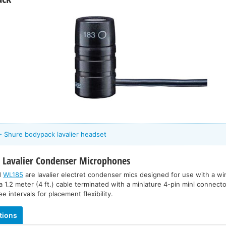
- Shure bodypack lavalier headset
5
Lavalier Condenser Microphones
d
WL185
are lavalier electret condenser mics designed for use with a w
a 1.2 meter (4 ft.) cable terminated with a miniature 4-pin mini connector
e intervals for placement flexibility.
tions