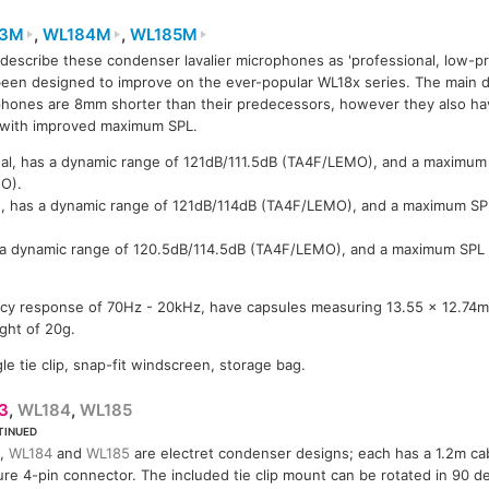
83M
,
WL184M
,
WL185M
describe these condenser lavalier microphones as 'professional, low-pro
WL183M
83M
WL183M
WL184M
een designed to improve on the ever-popular WL18x series. The main di
hones are 8mm shorter than their predecessors, however they also ha
 with improved maximum SPL.
nal, has a dynamic range of 121dB/111.5dB (TA4F/LEMO), and a maximum
O).
d, has a dynamic range of 121dB/114dB (TA4F/LEMO), and a maximum S
s a dynamic range of 120.5dB/114.5dB (TA4F/LEMO), and a maximum SPL
ncy response of 70Hz - 20kHz, have capsules measuring 13.55 x 12.74m
ght of 20g.
le tie clip, snap-fit windscreen, storage bag.
3
,
WL184
,
WL185
TINUED
,
WL184
and
WL185
are electret condenser designs; each has a 1.2m ca
ure 4-pin connector. The included tie clip mount can be rotated in 90 de