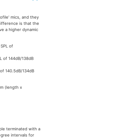
file' mics, and they
WL184M
WL184M
WL184M
WL
fference is that the
ve a higher dynamic
 SPL of
PL of 144dB/138dB
 of 140.5dB/134dB
m (length x
ble terminated with a
gree intervals for