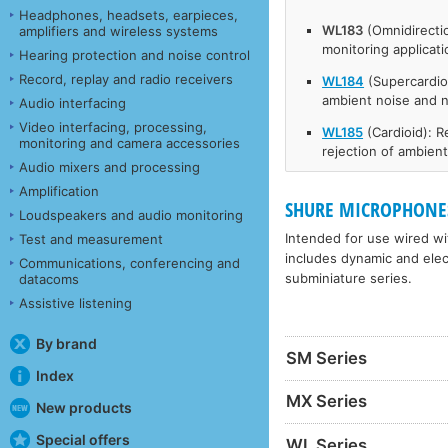
Headphones, headsets, earpieces,
WL183
(Omnidirecti
amplifiers and wireless systems
monitoring applicat
Hearing protection and noise control
Record, replay and radio receivers
WL184
(Supercardio
ambient noise and 
Audio interfacing
Video interfacing, processing,
WL185
(Cardioid): 
monitoring and camera accessories
rejection of ambien
Audio mixers and processing
Amplification
SHURE MICROPHONES
Loudspeakers and audio monitoring
Intended for use wired wit
Test and measurement
includes dynamic and elec
Communications, conferencing and
subminiature series.
datacoms
Assistive listening
By brand
SM Series
Index
MX Series
New products
Special offers
WL Series