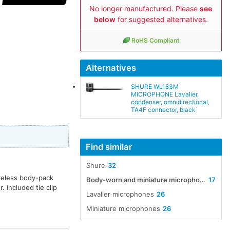
No longer manufactured. Please
see
below
for suggested alternatives.
RoHS Compliant
Alternatives
SHURE WL183M
MICROPHONE Lavalier,
condenser, omnidirectional,
TA4F connector, black
Find similar
Shure
32
ireless body-pack
Body-worn and miniature microphones
17
. Included tie clip
Lavalier microphones
26
Miniature microphones
26