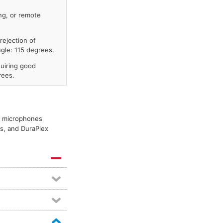
ng, or remote
rejection of
gle: 115 degrees.
uiring good
rees.
er microphones
es, and DuraPlex