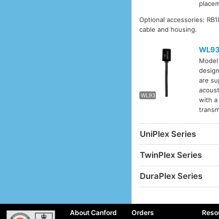
placem
Optional accessories: RB
cable and housing.
WL9
Mode
design
WL93
are su
acoust
WL93
with a
transm
UniPlex Series
TwinPlex Series
DuraPlex Series
About Canford
Orders
Reso