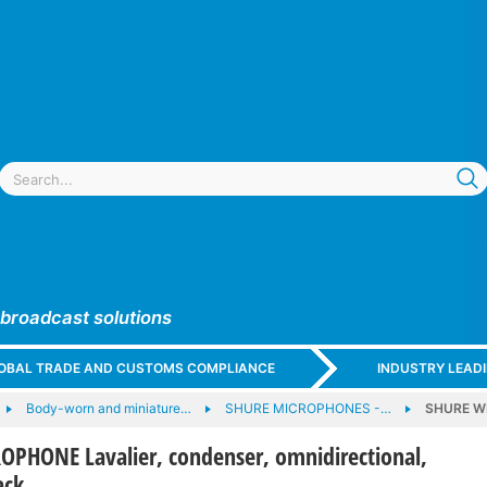
 broadcast solutions
GLOBAL TRADE AND CUSTOMS COMPLIANCE
INDUSTRY LEAD
Body-worn and miniature…
SHURE MICROPHONES -…
SHURE WL
PHONE Lavalier, condenser, omnidirectional,
ack