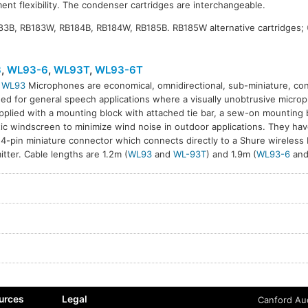
ent flexibility. The condenser cartridges are interchangeable.
183B, RB183W, RB184B, RB184W, RB185B. RB185W alternative cartridges;
3
,
WL93-6
,
WL93T
,
WL93-6T
l
WL93
Microphones are economical, omnidirectional, sub-miniature, c
ed for general speech applications where a visually unobtrusive microph
T
WL93-6T
pplied with a mounting block with attached tie bar, a sew-on mounting 
ic windscreen to minimize wind noise in outdoor applications. They hav
 4-pin miniature connector which connects directly to a Shure wireless
itter. Cable lengths are 1.2m (
WL93
and
WL-93T
) and 1.9m (
WL93-6
an
urces
Legal
Canford Aud