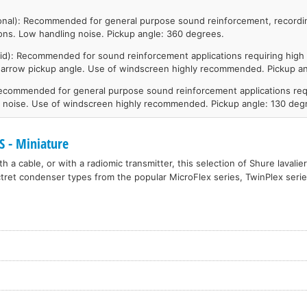
onal): Recommended for general purpose sound reinforcement, recordi
ions. Low handling noise. Pickup angle: 360 degrees.
id): Recommended for sound reinforcement applications requiring high 
narrow pickup angle. Use of windscreen highly recommended. Pickup an
Recommended for general purpose sound reinforcement applications req
t noise. Use of windscreen highly recommended. Pickup angle: 130 deg
 - Miniature
h a cable, or with a radiomic transmitter, this selection of Shure lavali
tret condenser types from the popular MicroFlex series, TwinPlex seri