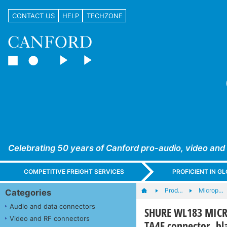
CONTACT US
HELP
TECHZONE
Celebrating 50 years of Canford pro-audio, video and
COMPETITIVE FREIGHT SERVICES
PROFICIENT IN 
Prod…
Microp…
Categories
Audio and data connectors
SHURE WL183 MICRO
Video and RF connectors
TA4F connector, bl