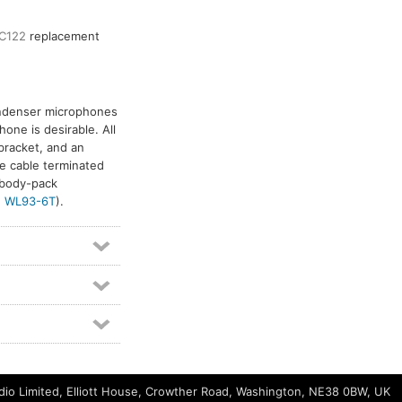
C122
replacement
ondenser microphones
one is desirable. All
bracket, and an
e cable terminated
 body-pack
d
WL93-6T
).
io Limited, Elliott House, Crowther Road, Washington, NE38 0BW, UK