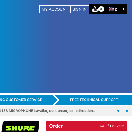
MY ACCOUNT
SIGN IN
£
0
ING CUSTOMER SERVICE
FREE TECHNICAL SUPPORT
183 MICROPHONE Lavalier, condenser, omnidirection…
Order
/
VAT
Delivery