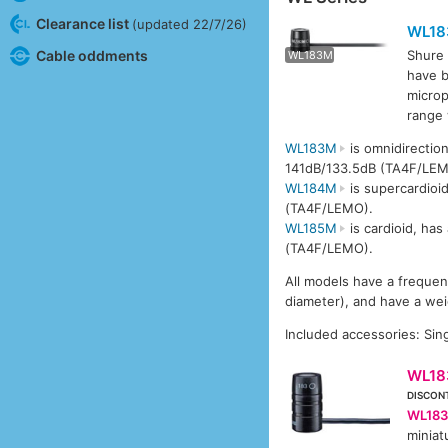
Clearance list
(updated 22/7/26)
WL1
Cable oddments
Shure 
WL183M
WL1
have b
microp
range
WL183M
is omnidirectio
141dB/133.5dB (TA4F/LEM
WL184M
is supercardioi
(TA4F/LEMO).
WL185M
is cardioid, ha
(TA4F/LEMO).
All models have a freque
diameter), and have a wei
Included accessories: Sing
WL18
DISCON
WL183
miniat