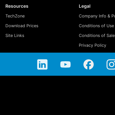
Resources
Legal
TechZone
Company Info & Po
Download Prices
Conditions of Use
Site Links
Conditions of Sale
Privacy Policy