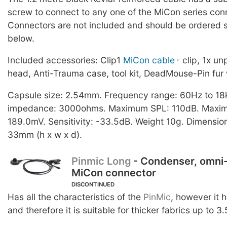
screw to connect to any one of the MiCon series con
Connectors are not included and should be ordered s
below.
Included accessories: Clip1
MiCon cable
clip, 1x u
head, Anti-Trauma case, tool kit, DeadMouse-Pin fur 
Capsule size: 2.54mm. Frequency range: 60Hz to 18
impedance: 3000ohms. Maximum SPL: 110dB. Maximu
189.0mV. Sensitivity: -33.5dB. Weight 10g. Dimension
33mm (h x w x d).
Pinmic Long
- Condenser, omni-
MiCon connector
DISCONTINUED
Has all the characteristics of the
PinMic
, however it 
and therefore it is suitable for thicker fabrics up to 3