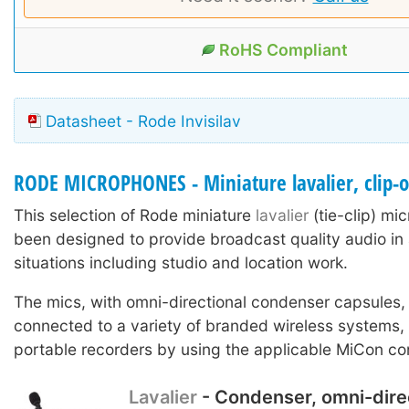
RoHS Compliant
Datasheet - Rode Invisilav
RODE MICROPHONES - Miniature lavalier, clip-
This selection of Rode miniature
lavalier
(tie-clip) m
been designed to provide broadcast quality audio in 
situations including studio and location work.
The mics, with omni-directional condenser capsules,
connected to a variety of branded wireless systems
portable recorders by using the applicable MiCon co
Lavalier
- Condenser, omni-dire