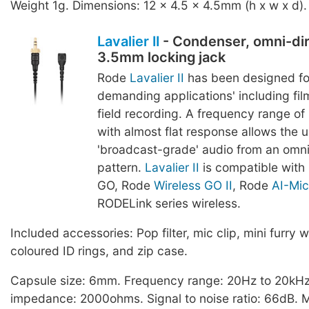
Weight 1g. Dimensions: 12 x 4.5 x 4.5mm (h x w x d).
Lavalier II
- Condenser, omni-dir
3.5mm locking jack
Rode
Lavalier II
has been designed fo
demanding applications' including film
field recording. A frequency range o
with almost flat response allows the u
'broadcast-grade' audio from an omnid
pattern.
Lavalier II
is compatible with
GO, Rode
Wireless GO II
, Rode
AI-Mic
RODELink series wireless.
Included accessories: Pop filter, mic clip, mini furry w
coloured ID rings, and zip case.
Capsule size: 6mm. Frequency range: 20Hz to 20kHz
impedance: 2000ohms. Signal to noise ratio: 66dB.