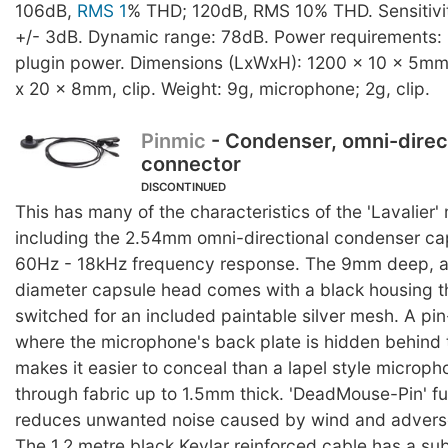
106dB,
RMS 1
% THD; 120dB, RMS 10% THD. Sensitivit
+/- 3dB. Dynamic range: 78dB. Power requirements: 
plugin power. Dimensions (LxWxH): 1200 x 10 x 5mm
x 20 x 8mm, clip. Weight: 9g, microphone; 2g, clip.
Pinmic
- Condenser, omni-direc
connector
DISCONTINUED
This has many of the characteristics of the 'Lavalier
including the 2.54mm omni-directional condenser ca
60Hz - 18kHz frequency response. The 9mm deep, 
diameter capsule head comes with a black housing t
switched for an included paintable silver mesh. A pi
where the microphone's back plate is hidden behind t
makes it easier to conceal than a lapel style microp
through fabric up to 1.5mm thick. 'DeadMouse-Pin' fu
reduces unwanted noise caused by wind and adverse
The 1.2 metre black Kevlar reinforced cable has a su