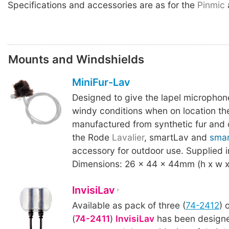
Specifications and accessories are as for the
Pinmic
Mounts and Windshields
MiniFur-Lav
Designed to give the lapel microphon
windy conditions when on location t
manufactured from synthetic fur and 
the Rode
Lavalier
, smartLav and
sma
accessory for outdoor use. Supplied i
Dimensions: 26 x 44 x 44mm (h x w x 
InvisiLav
Available as pack of three (
74-2412
) 
(
74-2411
)
InvisiLav
has been designe