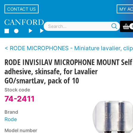
CONTACT US
MY A
RODE MICROPHONES - Miniature lavalier, clip-on, pin-
RODE INVISILAV MICROPHONE MOUNT Self
adhesive, skinsafe, for Lavalier
GO/smartLav, pack of 10
Stock code
74-2411
Brand
Rode
Model number