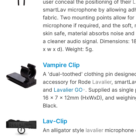
user conceal the positioning of their
L
smartLav microphone by allowing adhe
fabric. Two mounting points allow for
microphone if required, and the soft,
skin safe, material absorbs noise and 
a cleaner audio signal. Dimensions: 
x w x d). Weight: 5g.
Vampire Clip
A 'dual-toothed' clothing pin designe
accessory for Rode
Lavalier
, smartLa
and
Lavalier GO
. Supplied as single
16 x 7 x 12mm (HxWxD), and weighing
Black.
Lav-Clip
An alligator style
lavalier
microphone c