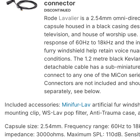
connector
DISCONTINUED
Rode
Lavalier
is a 2.54mm omni-direc
capsule housed in a black casing desi
television, and house of worship use.
response of 60Hz to 18kHz and the in
furry windshield help retain voice nu
conditions. The 1.2 metre black Kevlar
detachable cable has a sub-miniature
connect to any one of the MiCon seri
Connectors are not included and sho
separately, see below.
Included accessories:
Minifur-Lav
artificial fur winds
mounting clip, WS-Lav pop filter, Anti-Trauma case, 
Capsule size: 2.54mm. Frequency range: 60Hz to 18
impedance: 3000ohms. Maximum SPL: 110dB. Sensiti