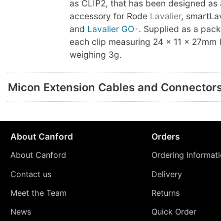
as CLIP2, that has been designed as 
accessory for Rode
Lavalier
, smartLa
and
Lavalier GO
. Supplied as a pack
each clip measuring 24 x 11 x 27mm
weighing 3g.
Micon Extension Cables and Connector
About Canford
Orders
About Canford
Ordering Informat
Contact us
Delivery
Meet the Team
Returns
News
Quick Order