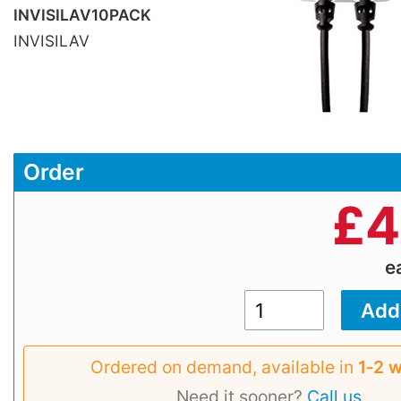
INVISILAV10PACK
INVISILAV
Order
£
4
e
Ordered on demand, available in
1‑2 
Need it sooner?
Call us