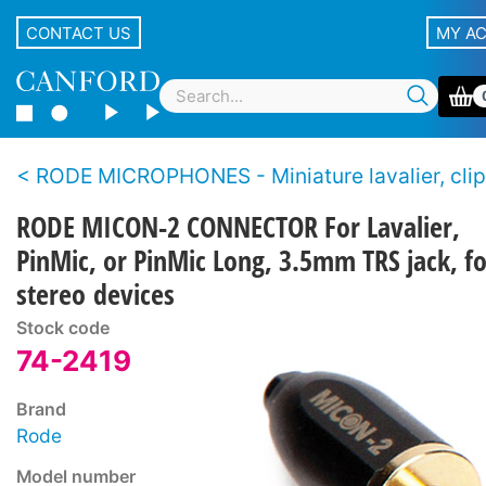
CONTACT US
MY A
RODE MICROPHONES - Miniature lavalier, clip-on, pin-
RODE MICON-2 CONNECTOR For Lavalier,
PinMic, or PinMic Long, 3.5mm TRS jack, fo
stereo devices
Stock code
74-2419
Brand
Rode
Model number