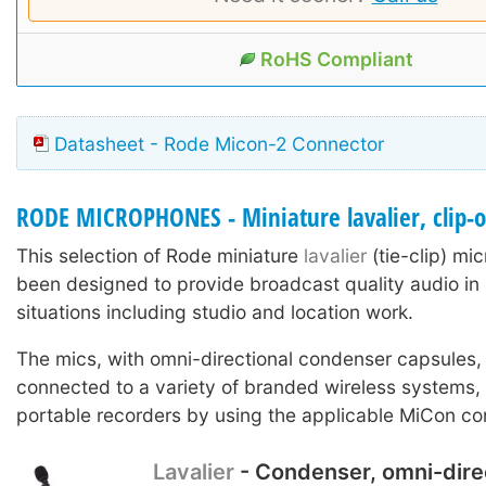
RoHS Compliant
Datasheet - Rode Micon-2 Connector
RODE MICROPHONES - Miniature lavalier, clip-
This selection of Rode miniature
lavalier
(tie-clip) m
been designed to provide broadcast quality audio in 
situations including studio and location work.
The mics, with omni-directional condenser capsules,
connected to a variety of branded wireless systems
portable recorders by using the applicable MiCon co
Lavalier
- Condenser, omni-dire