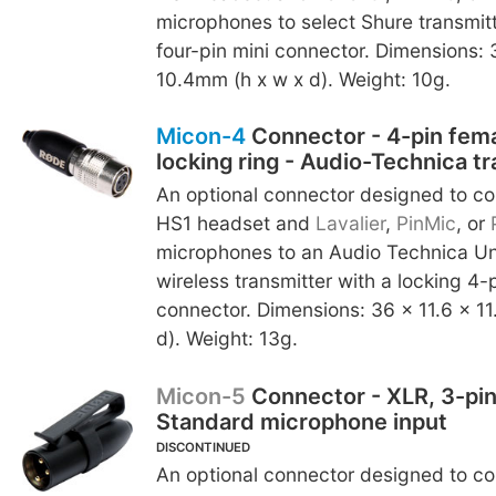
microphones to select Shure transmit
four-pin mini connector. Dimensions: 
10.4mm (h x w x d). Weight: 10g.
Micon-4
Connector - 4-pin fema
locking ring - Audio-Technica t
An optional connector designed to c
HS1 headset and
Lavalier
,
PinMic
, or
microphones to an Audio Technica U
wireless transmitter with a locking 4-
connector. Dimensions: 36 x 11.6 x 1
d). Weight: 13g.
Micon-5
Connector - XLR, 3-pin
Standard microphone input
DISCONTINUED
An optional connector designed to c