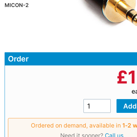
MICON-2
Order
£
e
Ordered on demand, available in
1‑2 
Need it sooner?
Call us