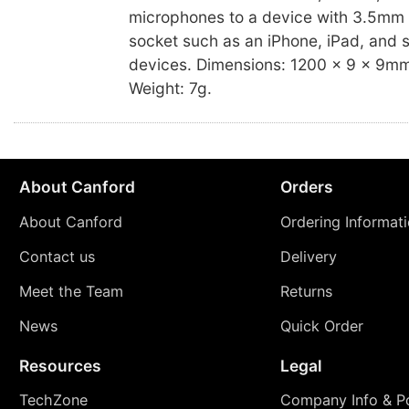
microphones to a device with 3.5mm
socket such as an iPhone, iPad, and 
devices. Dimensions: 1200 x 9 x 9mm 
Weight: 7g.
About Canford
Orders
About Canford
Ordering Informat
Contact us
Delivery
Meet the Team
Returns
News
Quick Order
Resources
Legal
TechZone
Company Info & Po