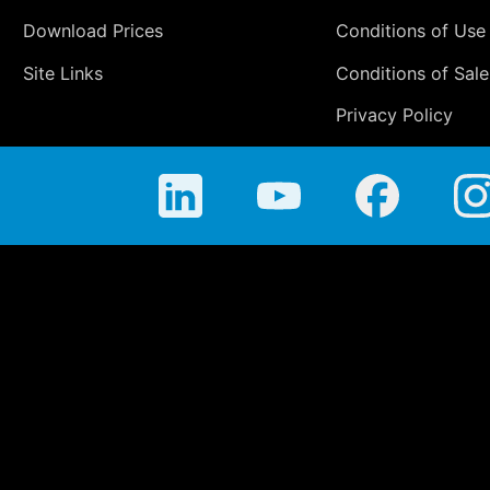
Download Prices
Conditions of Use
Site Links
Conditions of Sale
Privacy Policy