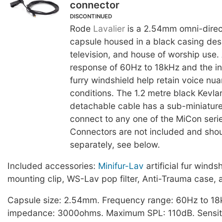
connector
DISCONTINUED
Rode
Lavalier
is a 2.54mm omni-direc
capsule housed in a black casing desi
television, and house of worship use.
response of 60Hz to 18kHz and the in
furry windshield help retain voice nu
conditions. The 1.2 metre black Kevlar
detachable cable has a sub-miniature
connect to any one of the MiCon seri
Connectors are not included and sho
separately, see below.
Included accessories:
Minifur-Lav
artificial fur winds
mounting clip, WS-Lav pop filter, Anti-Trauma case, 
Capsule size: 2.54mm. Frequency range: 60Hz to 18
impedance: 3000ohms. Maximum SPL: 110dB. Sensiti