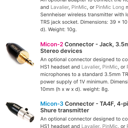
and
Lavalier
,
PinMic
, or
PinMic Long
m
Sennheiser wireless transmitter with
TRS jack socket. Dimensions: 39 x 10
d). Weight: 10g.
Micon-2
Connector - Jack, 3.5m
Stereo devices
An optional connector designed to c
HS1 headset and
Lavalier
,
PinMic
, or
microphones to a standard 3.5mm TRS
power supply of 1V minimum. Dimensi
10mm (h x w x d). weight: 8g.
Micon-3
Connector - TA4F, 4-pi
Shure transmitter
An optional connector designed to c
HS1 headset and
Lavalier
,
PinMic
, or