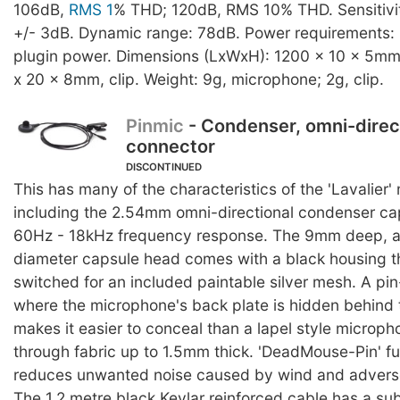
106dB,
RMS 1
% THD; 120dB, RMS 10% THD. Sensitivit
+/- 3dB. Dynamic range: 78dB. Power requirements: 
plugin power. Dimensions (LxWxH): 1200 x 10 x 5mm
x 20 x 8mm, clip. Weight: 9g, microphone; 2g, clip.
Pinmic
- Condenser, omni-direc
connector
DISCONTINUED
This has many of the characteristics of the 'Lavalier
including the 2.54mm omni-directional condenser ca
60Hz - 18kHz frequency response. The 9mm deep, 
diameter capsule head comes with a black housing t
switched for an included paintable silver mesh. A pi
where the microphone's back plate is hidden behind t
makes it easier to conceal than a lapel style microp
through fabric up to 1.5mm thick. 'DeadMouse-Pin' fu
reduces unwanted noise caused by wind and adverse
The 1.2 metre black Kevlar reinforced cable has a su