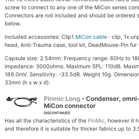
screw to connect to any one of the MiCon series con
Connectors are not included and should be ordered s
below.
Included accessories: Clip1
MiCon cable
clip, 1x u
head, Anti-Trauma case, tool kit, DeadMouse-Pin fur 
Capsule size: 2.54mm. Frequency range: 60Hz to 18
impedance: 3000ohms. Maximum SPL: 110dB. Maximu
189.0mV. Sensitivity: -33.5dB. Weight 10g. Dimension
33mm (h x w x d).
Pinmic Long
- Condenser, omni-
MiCon connector
DISCONTINUED
Has all the characteristics of the
PinMic
, however it 
and therefore it is suitable for thicker fabrics up to 3