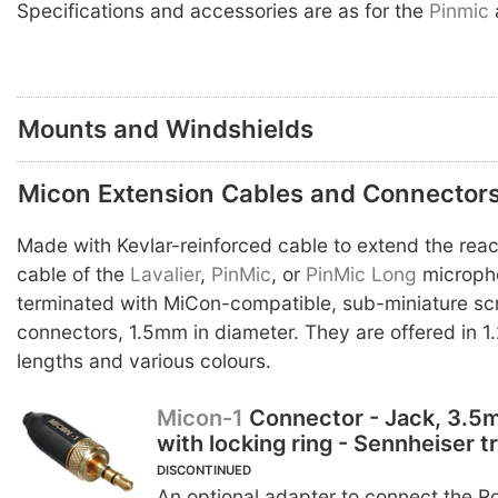
Specifications and accessories are as for the
Pinmic
Mounts and Windshields
Micon Extension Cables and Connector
Made with Kevlar-reinforced cable to extend the reac
cable of the
Lavalier
,
PinMic
, or
PinMic Long
micropho
terminated with MiCon-compatible, sub-miniature s
connectors, 1.5mm in diameter. They are offered in 1
lengths and various colours.
Micon-1
Connector - Jack, 3.5
with locking ring - Sennheiser t
DISCONTINUED
An optional adapter to connect the 