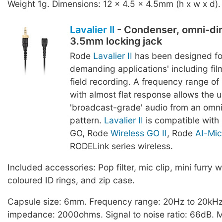
Weight 1g. Dimensions: 12 x 4.5 x 4.5mm (h x w x d).
Lavalier II
- Condenser, omni-dir
3.5mm locking jack
Rode
Lavalier II
has been designed fo
demanding applications' including film
field recording. A frequency range o
with almost flat response allows the u
'broadcast-grade' audio from an omnid
pattern.
Lavalier II
is compatible with
GO, Rode
Wireless GO II
, Rode
AI-Mic
RODELink series wireless.
Included accessories: Pop filter, mic clip, mini furry w
coloured ID rings, and zip case.
Capsule size: 6mm. Frequency range: 20Hz to 20kHz
impedance: 2000ohms. Signal to noise ratio: 66dB.