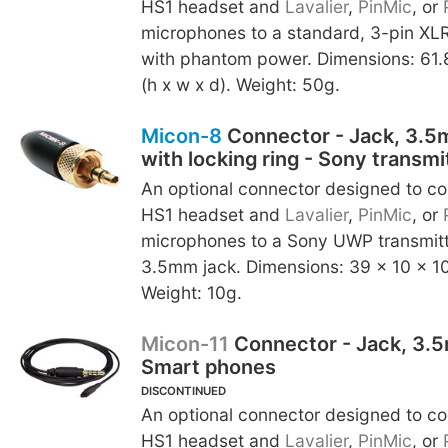
HS1 headset and
Lavalier
,
PinMic
, or
microphones to a standard, 3-pin XLR
with phantom power. Dimensions: 61.
(h x w x d). Weight: 50g.
Micon-8
Connector - Jack, 3.5
with locking ring - Sony transmi
An optional connector designed to c
HS1 headset and
Lavalier
,
PinMic
, or
microphones to a Sony UWP transmitte
3.5mm jack. Dimensions: 39 x 10 x 10
Weight: 10g.
Micon-11
Connector - Jack, 3.
Smart phones
DISCONTINUED
An optional connector designed to c
HS1 headset and
Lavalier
,
PinMic
, or