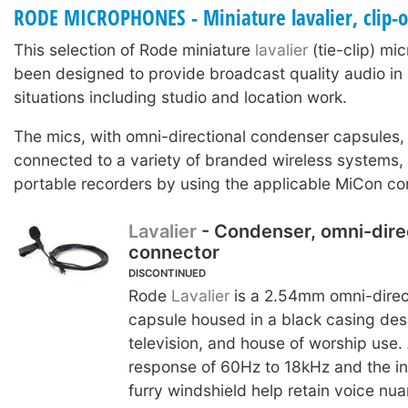
RODE MICROPHONES - Miniature lavalier, clip-
This selection of Rode miniature
lavalier
(tie-clip) m
been designed to provide broadcast quality audio in 
situations including studio and location work.
The mics, with omni-directional condenser capsules,
connected to a variety of branded wireless systems
portable recorders by using the applicable MiCon co
Lavalier
- Condenser, omni-dire
connector
DISCONTINUED
Rode
Lavalier
is a 2.54mm omni-direc
capsule housed in a black casing desi
television, and house of worship use.
response of 60Hz to 18kHz and the in
furry windshield help retain voice nu