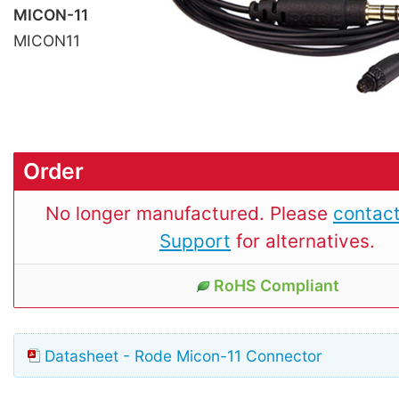
MICON-11
MICON11
Order
No longer manufactured. Please
contact
Support
for alternatives.
RoHS Compliant
Datasheet - Rode Micon-11 Connector