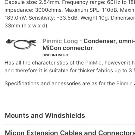
Capsule size: 2.54mm. Frequency range: 60Hz to 18
impedance: 3000ohms. Maximum SPL: 110dB. Maximu
189.0mV. Sensitivity: -33.5dB. Weight 10g. Dimension
33mm (h x w x d).
Pinmic Long
- Condenser, omni-
MiCon connector
DISCONTINUED
Has all the characteristics of the
PinMic
, however it 
and therefore it is suitable for thicker fabrics up to 3
Specifications and accessories are as for the
Pinmic
Mounts and Windshields
Micon Extension Cables and Connector