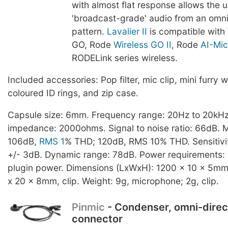
with almost flat response allows the u
'broadcast-grade' audio from an omnid
pattern.
Lavalier II
is compatible with
GO, Rode
Wireless GO II
, Rode
AI-Mic
RODELink series wireless.
Included accessories: Pop filter, mic clip, mini furry w
coloured ID rings, and zip case.
Capsule size: 6mm. Frequency range: 20Hz to 20kHz
impedance: 2000ohms. Signal to noise ratio: 66dB.
106dB,
RMS 1
% THD; 120dB, RMS 10% THD. Sensitivit
+/- 3dB. Dynamic range: 78dB. Power requirements: 
plugin power. Dimensions (LxWxH): 1200 x 10 x 5mm
x 20 x 8mm, clip. Weight: 9g, microphone; 2g, clip.
Pinmic
- Condenser, omni-direc
connector