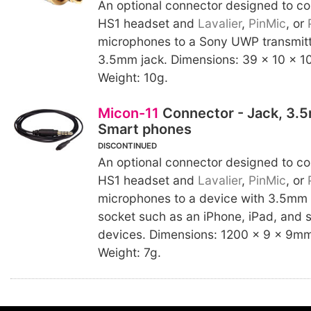
An optional connector designed to c
HS1 headset and
Lavalier
,
PinMic
, or
microphones to a Sony UWP transmitte
3.5mm jack. Dimensions: 39 x 10 x 10
Weight: 10g.
Micon-11
Connector - Jack, 3.
Smart phones
DISCONTINUED
An optional connector designed to c
HS1 headset and
Lavalier
,
PinMic
, or
microphones to a device with 3.5mm
socket such as an iPhone, iPad, and 
devices. Dimensions: 1200 x 9 x 9mm 
Weight: 7g.