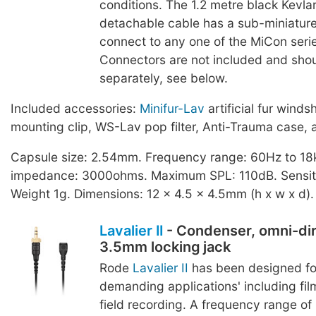
conditions. The 1.2 metre black Kevlar
detachable cable has a sub-miniature
connect to any one of the MiCon seri
Connectors are not included and sho
separately, see below.
Included accessories:
Minifur-Lav
artificial fur winds
mounting clip, WS-Lav pop filter, Anti-Trauma case, 
Capsule size: 2.54mm. Frequency range: 60Hz to 18
impedance: 3000ohms. Maximum SPL: 110dB. Sensiti
Weight 1g. Dimensions: 12 x 4.5 x 4.5mm (h x w x d).
Lavalier II
- Condenser, omni-dir
3.5mm locking jack
Rode
Lavalier II
has been designed fo
demanding applications' including film
field recording. A frequency range o