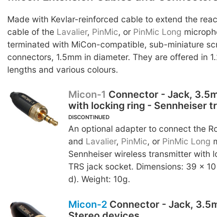
Made with Kevlar-reinforced cable to extend the reac
cable of the
Lavalier
,
PinMic
, or
PinMic Long
micropho
terminated with MiCon-compatible, sub-miniature s
connectors, 1.5mm in diameter. They are offered in 1
lengths and various colours.
Micon-1
Connector - Jack, 3.5
with locking ring - Sennheiser t
DISCONTINUED
An optional adapter to connect the 
and
Lavalier
,
PinMic
, or
PinMic Long
m
Sennheiser wireless transmitter with
TRS jack socket. Dimensions: 39 x 10
d). Weight: 10g.
Micon-2
Connector - Jack, 3.5m
Stereo devices