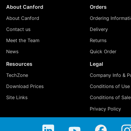
About Canford
Orders
About Canford
Ordering Informat
Contact us
Delivery
Meet the Team
Returns
News
Quick Order
Resources
Legal
TechZone
Company Info & Po
Download Prices
Conditions of Use
Site Links
Conditions of Sale
Privacy Policy