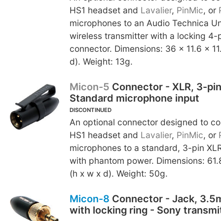
HS1 headset and
Lavalier
,
PinMic
, or
microphones to an Audio Technica U
wireless transmitter with a locking 4-
connector. Dimensions: 36 x 11.6 x 1
d). Weight: 13g.
Micon-5
Connector - XLR, 3-pin
Standard microphone input
DISCONTINUED
An optional connector designed to c
HS1 headset and
Lavalier
,
PinMic
, or
microphones to a standard, 3-pin XLR
with phantom power. Dimensions: 61.
(h x w x d). Weight: 50g.
Micon-8
Connector - Jack, 3.5
with locking ring - Sony transmi