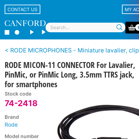
CONTACT US
MY A
RODE MICROPHONES - Miniature lavalier, clip-on,
RODE MICON-11 CONNECTOR For Lavalier,
PinMic, or PinMic Long, 3.5mm TTRS jack,
for smartphones
Stock code
74-2418
Brand
Rode
Model number