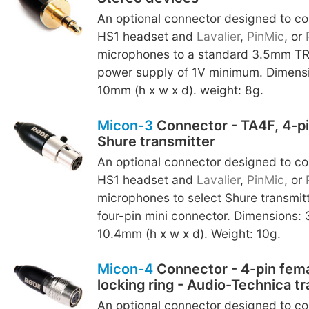
An optional connector designed to c
HS1 headset and
Lavalier
,
PinMic
, or
microphones to a standard 3.5mm TRS
power supply of 1V minimum. Dimensi
10mm (h x w x d). weight: 8g.
Micon-3
Connector - TA4F, 4-pi
Shure transmitter
An optional connector designed to c
HS1 headset and
Lavalier
,
PinMic
, or
microphones to select Shure transmit
four-pin mini connector. Dimensions: 
10.4mm (h x w x d). Weight: 10g.
Micon-4
Connector - 4-pin fema
locking ring - Audio-Technica t
An optional connector designed to c