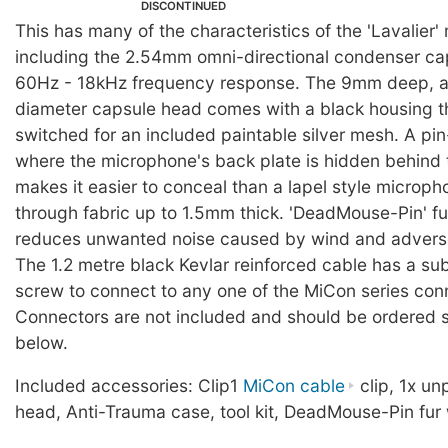
DISCONTINUED
This has many of the characteristics of the 'Lavalier
including the 2.54mm omni-directional condenser ca
60Hz - 18kHz frequency response. The 9mm deep, 
diameter capsule head comes with a black housing t
switched for an included paintable silver mesh. A pi
where the microphone's back plate is hidden behind t
makes it easier to conceal than a lapel style microp
through fabric up to 1.5mm thick. 'DeadMouse-Pin' fu
reduces unwanted noise caused by wind and adverse
The 1.2 metre black Kevlar reinforced cable has a su
screw to connect to any one of the MiCon series con
Connectors are not included and should be ordered s
below.
Included accessories: Clip1
MiCon cable
clip, 1x u
head, Anti-Trauma case, tool kit, DeadMouse-Pin fur 