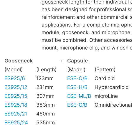
gooseneck length for their individual a
has been designed for professional 
reinforcement and other commercial 
applications. For a complete microph
module, gooseneck, and microphone 
must be combined. Other accessories
mount, microphone clip, and windshiel
Gooseneck
+
Capsule
(Model)
(Length)
(Model)
(Pattern)
ES925/6
123mm
ESE-C/B
Cardioid
ES925/12
231mm
ESE-H/B
Hypercardioid
ES925/15
307mm
ESE-ML/B
microLine
ES925/18
383mm
ESE-O/B
Omnidirectional
ES925/21
460mm
ES925/24
535mm