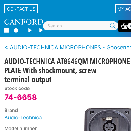
CONTACT US
MY A
AUDIO-TECHNICA MICROPHONES - Goosene
AUDIO-TECHNICA AT8646QM MICROPHONE
PLATE With shockmount, screw
terminal output
Stock code
74-6658
Brand
Audio-Technica
Model number