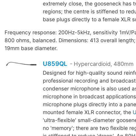
extremely close, the gooseneck has tw
regions; the centre is stiffened to red
base plugs directly to a female XLR s
Frequency response: 200Hz-5kHz, sensitivity 1mV/P
800 ohms, balanced. Dimensions: 413 overall lengt
19mm base diameter.
U859QL
- Hypercardioid, 480mm
Designed for high-quality sound rein
professional recording and broadcasti
condenser microphone is also used as
microphone in broadcast applications
microphone plugs directly into a pane
mounted female XLR connector, the
'ultra-flexible' small-diameter goosene
no 'memory'; there are two flexible re
is stiffened to reduce 'droop'. An 80