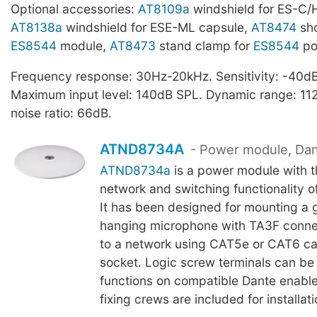
Optional accessories:
AT8109a
windshield for ES-C/
AT8138a
windshield for ESE-ML capsule,
AT8474
sho
ES8544
module,
AT8473
stand clamp for
ES8544
po
Frequency response: 30Hz-20kHz. Sensitivity: -40dB,
Maximum input level: 140dB SPL. Dynamic range: 112
noise ratio: 66dB.
ATND8734A
- Power module, Da
ATND8734a
is a power module with 
network and switching functionality o
It has been designed for mounting a
hanging microphone with TA3F conne
to a network using CAT5e or CAT6 ca
socket. Logic screw terminals can be 
functions on compatible Dante enabl
fixing crews are included for installati