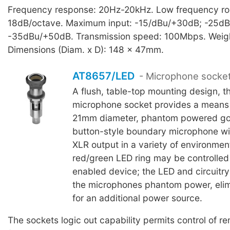
Frequency response: 20Hz-20kHz. Low frequency rol
18dB/octave. Maximum input: -15/dBu/+30dB; -25d
-35dBu/+50dB. Transmission speed: 100Mbps. Weig
Dimensions (Diam. x D): 148 x 47mm.
AT8657/LED
- Microphone socke
A flush, table-top mounting design, t
microphone socket provides a means
21mm diameter, phantom powered go
button-style boundary microphone wi
XLR output in a variety of environment
red/green LED ring may be controlled 
enabled device; the LED and circuitr
the microphones phantom power, elim
for an additional power source.
The sockets logic out capability permits control of r