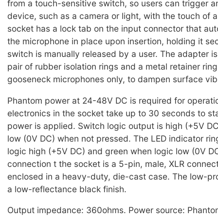
from a touch-sensitive switch, so users can trigger a
device, such as a camera or light, with the touch of 
socket has a lock tab on the input connector that aut
the microphone in place upon insertion, holding it sec
switch is manually released by a user. The adapter is
pair of rubber isolation rings and a metal retainer ring
gooseneck microphones only, to dampen surface vibr
Phantom power at 24-48V DC is required for operati
electronics in the socket take up to 30 seconds to sta
power is applied. Switch logic output is high (+5V D
low (0V DC) when not pressed. The LED indicator rin
logic high (+5V DC) and green when logic low (0V D
connection t the socket is a 5-pin, male, XLR connect
enclosed in a heavy-duty, die-cast case. The low-pro
a low-reflectance black finish.
Output impedance: 360ohms. Power source: Phanto