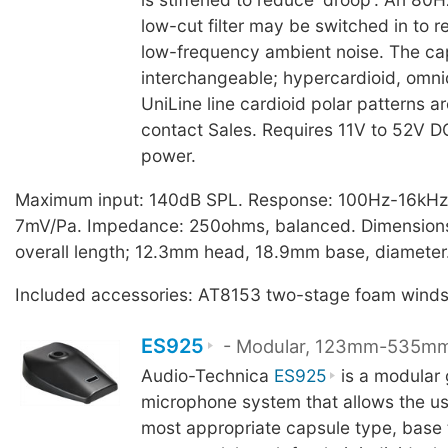
low-cut filter may be switched in to 
low-frequency ambient noise. The cap
interchangeable; hypercardioid, omni
UniLine line cardioid polar patterns ar
contact Sales. Requires 11V to 52V 
power.
Maximum input: 140dB SPL. Response: 100Hz-16kHz, 
7mV/Pa. Impedance: 250ohms, balanced. Dimensio
overall length; 12.3mm head, 18.9mm base, diameter
Included accessories: AT8153 two-stage foam winds
ES925
- Modular, 123mm-535m
Audio-Technica
ES925
is a modular
microphone system that allows the use
most appropriate capsule type, base 