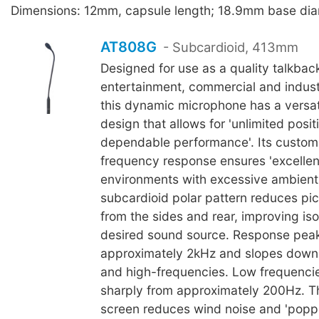
Dimensions: 12mm, capsule length; 18.9mm base dia
AT808G
- Subcardioid, 413mm
Designed for use as a quality talkbac
entertainment, commercial and industr
this dynamic microphone has a versa
design that allows for 'unlimited posi
dependable performance'. Its custom-
frequency response ensures 'excellent i
environments with excessive ambient 
subcardioid polar pattern reduces pi
from the sides and rear, improving iso
desired sound source. Response peak
approximately 2kHz and slopes down
and high-frequencies. Low frequencies
sharply from approximately 200Hz. T
screen reduces wind noise and 'popp