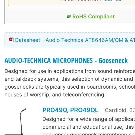
RoHS Compliant
Datasheet - Audio Technica AT8646AM/QM & 
AUDIO-TECHNICA MICROPHONES - Gooseneck
Designed for use in applications from sound reinforc
end talkback systems, this selection of dynamic an
goosenecks are typically used in boardrooms, schoo
houses of worship, and teleconferencing.
PRO49Q
,
PRO49QL
- Cardioid,
Designed for a wide range of applicat
commercial and educational use, this 
PRO49QL
condenser gooseneck microphone ca