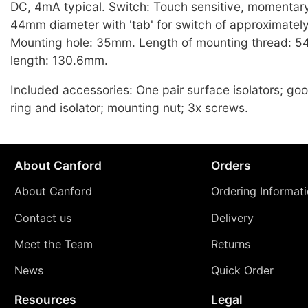
DC, 4mA typical. Switch: Touch sensitive, momentary
44mm diameter with 'tab' for switch of approximatel
Mounting hole: 35mm. Length of mounting thread: 5
length: 130.6mm.
Included accessories: One pair surface isolators; go
ring and isolator; mounting nut; 3x screws.
About Canford
Orders
About Canford
Ordering Informat
Contact us
Delivery
Meet the Team
Returns
News
Quick Order
Resources
Legal