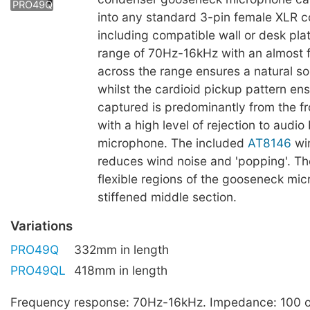
PRO49Q
into any standard 3-pin female XLR 
including compatible wall or desk pla
range of 70Hz-16kHz with an almost f
across the range ensures a natural s
whilst the cardioid pickup pattern en
captured is predominantly from the fr
with a high level of rejection to audio
microphone. The included
AT8146
wi
reduces wind noise and 'popping'. Th
flexible regions of the gooseneck mi
stiffened middle section.
Variations
PRO49Q
332mm in length
PRO49QL
418mm in length
Frequency response: 70Hz-16kHz. Impedance: 100 