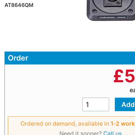
AT8646QM
Order
£
5
e
Ordered on demand, available in
1‑2 work
Need it sooner?
Call us