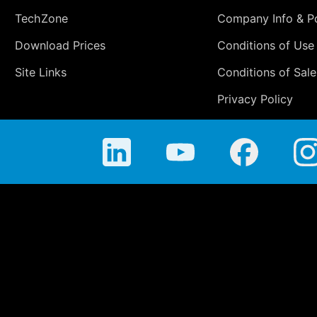
TechZone
Company Info & Po
Download Prices
Conditions of Use
Site Links
Conditions of Sale
Privacy Policy