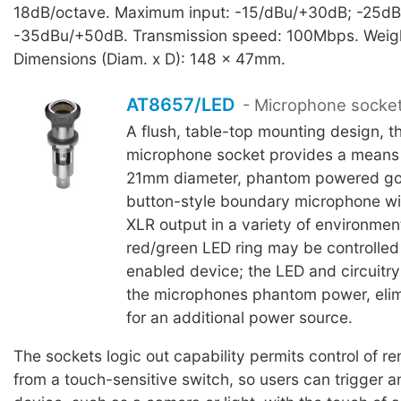
18dB/octave. Maximum input: -15/dBu/+30dB; -25d
-35dBu/+50dB. Transmission speed: 100Mbps. Weig
Dimensions (Diam. x D): 148 x 47mm.
AT8657/LED
- Microphone socke
A flush, table-top mounting design, t
microphone socket provides a means
21mm diameter, phantom powered go
button-style boundary microphone wi
XLR output in a variety of environment
red/green LED ring may be controlled 
enabled device; the LED and circuitr
the microphones phantom power, elim
for an additional power source.
The sockets logic out capability permits control of r
from a touch-sensitive switch, so users can trigger a