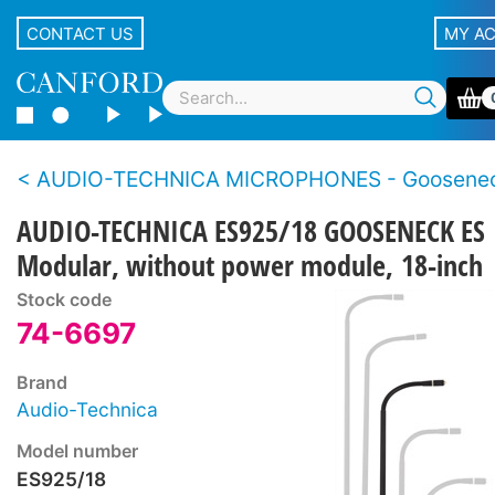
CONTACT US
MY A
AUDIO-TECHNICA MICROPHONES - Goosene
AUDIO-TECHNICA ES925/18 GOOSENECK ES
Modular, without power module, 18-inch
Stock code
74-6697
Brand
Audio-Technica
Model number
ES925/18