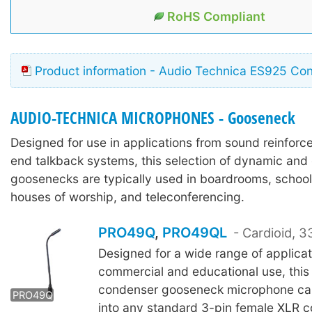
RoHS Compliant
Product information - Audio Technica ES925 Con
AUDIO-TECHNICA MICROPHONES - Gooseneck
Designed for use in applications from sound reinforc
end talkback systems, this selection of dynamic an
goosenecks are typically used in boardrooms, schoo
houses of worship, and teleconferencing.
PRO49Q
,
PRO49QL
- Cardioid,
Designed for a wide range of applicat
commercial and educational use, this 
PRO49QL
condenser gooseneck microphone ca
PRO49Q
into any standard 3-pin female XLR 