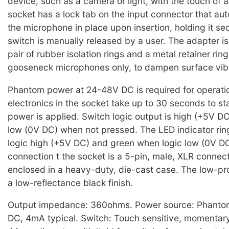
device, such as a camera or light, with the touch of 
socket has a lock tab on the input connector that aut
the microphone in place upon insertion, holding it sec
switch is manually released by a user. The adapter is
pair of rubber isolation rings and a metal retainer ring
gooseneck microphones only, to dampen surface vibr
Phantom power at 24-48V DC is required for operati
electronics in the socket take up to 30 seconds to sta
power is applied. Switch logic output is high (+5V D
low (0V DC) when not pressed. The LED indicator rin
logic high (+5V DC) and green when logic low (0V D
connection t the socket is a 5-pin, male, XLR connect
enclosed in a heavy-duty, die-cast case. The low-pro
a low-reflectance black finish.
Output impedance: 360ohms. Power source: Phanto
DC, 4mA typical. Switch: Touch sensitive, momentary