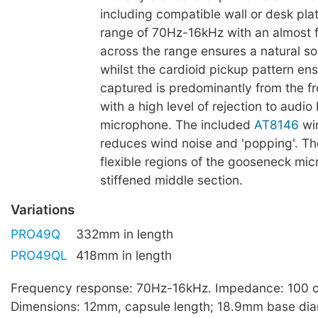
including compatible wall or desk pla
range of 70Hz-16kHz with an almost f
across the range ensures a natural s
whilst the cardioid pickup pattern en
captured is predominantly from the fr
with a high level of rejection to audio
microphone. The included
AT8146
wi
reduces wind noise and 'popping'. Th
flexible regions of the gooseneck mi
stiffened middle section.
Variations
PRO49Q
332mm in length
PRO49QL
418mm in length
Frequency response: 70Hz-16kHz. Impedance: 100 
Dimensions: 12mm, capsule length; 18.9mm base dia