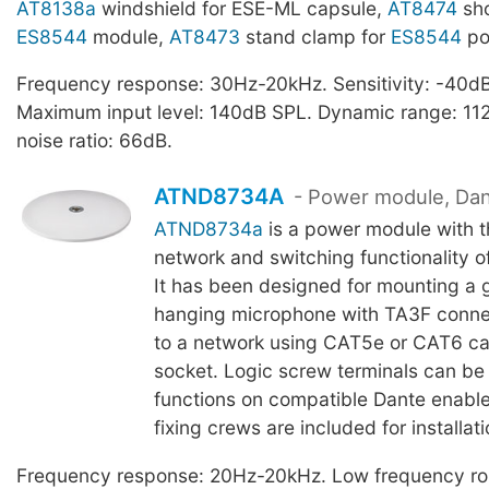
AT8138a
windshield for ESE-ML capsule,
AT8474
sho
ES8544
module,
AT8473
stand clamp for
ES8544
po
Frequency response: 30Hz-20kHz. Sensitivity: -40dB,
Maximum input level: 140dB SPL. Dynamic range: 112
noise ratio: 66dB.
ATND8734A
- Power module, Da
ATND8734a
is a power module with 
network and switching functionality o
It has been designed for mounting a
hanging microphone with TA3F conne
to a network using CAT5e or CAT6 ca
socket. Logic screw terminals can be 
functions on compatible Dante enabl
fixing crews are included for installati
Frequency response: 20Hz-20kHz. Low frequency rol