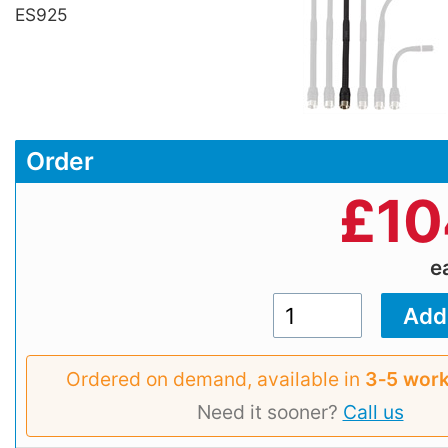
ES925
Order
£
10
e
Ordered on demand, available in
3‑5 work
Need it sooner?
Call us