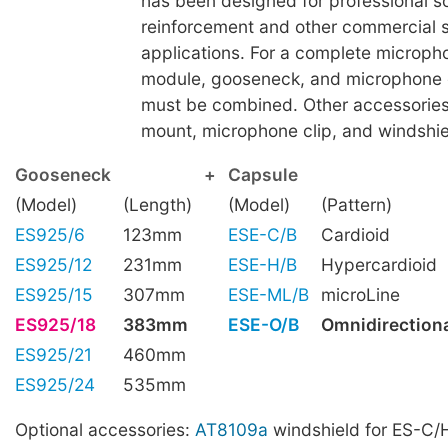
has been designed for professional 
reinforcement and other commercial 
applications. For a complete microph
module, gooseneck, and microphone 
must be combined. Other accessories
mount, microphone clip, and windshiel
Gooseneck
+
Capsule
(Model)
(Length)
(Model)
(Pattern)
ES925/6
123mm
ESE-C/B
Cardioid
ES925/12
231mm
ESE-H/B
Hypercardioid
ES925/15
307mm
ESE-ML/B
microLine
ES925/18
383mm
ESE-O/B
Omnidirection
ES925/21
460mm
ES925/24
535mm
Optional accessories:
AT8109a
windshield for ES-C/