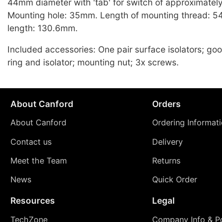
44mm diameter with 'tab' for switch of approximatel
Mounting hole: 35mm. Length of mounting thread: 5
length: 130.6mm.
Included accessories: One pair surface isolators; go
ring and isolator; mounting nut; 3x screws.
About Canford
Orders
About Canford
Ordering Informat
Contact us
Delivery
Meet the Team
Returns
News
Quick Order
Resources
Legal
TechZone
Company Info & Po