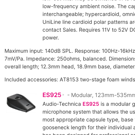
low-frequency ambient noise. The cap
interchangeable; hypercardioid, omni
UniLine line cardioid polar patterns ar
contact Sales. Requires 11V to 52V 
power.
Maximum input: 140dB SPL. Response: 100Hz-16kHz, 
7mV/Pa. Impedance: 250ohms, balanced. Dimensio
overall length; 12.3mm head, 18.9mm base, diameter
Included accessories: AT8153 two-stage foam winds
ES925
- Modular, 123mm-535m
Audio-Technica
ES925
is a modular 
microphone system that allows the use
most appropriate capsule type, base 
gooseneck length for their individual a