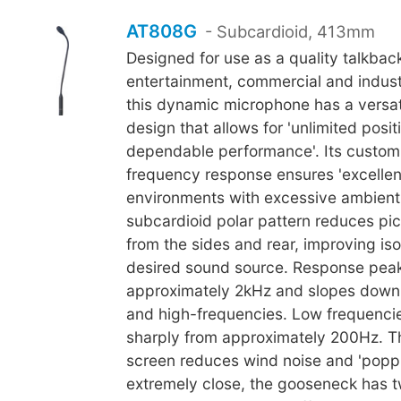
AT808G
- Subcardioid, 413mm
Designed for use as a quality talkbac
entertainment, commercial and industr
this dynamic microphone has a versa
design that allows for 'unlimited posi
dependable performance'. Its custom-
frequency response ensures 'excellent i
environments with excessive ambient 
subcardioid polar pattern reduces pi
from the sides and rear, improving iso
desired sound source. Response peak
approximately 2kHz and slopes down
and high-frequencies. Low frequencies
sharply from approximately 200Hz. T
screen reduces wind noise and 'popp
extremely close, the gooseneck has tw