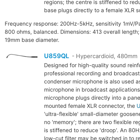
regions; the centre is stiffened to red
base plugs directly to a female XLR s
Frequency response: 200Hz-5kHz, sensitivity 1mV/P
800 ohms, balanced. Dimensions: 413 overall lengt
19mm base diameter.
U859QL
- Hypercardioid, 480mm
Designed for high-quality sound rein
professional recording and broadcasti
condenser microphone is also used as
microphone in broadcast applications
microphone plugs directly into a pane
mounted female XLR connector, the
'ultra-flexible' small-diameter goosene
no 'memory'; there are two flexible re
is stiffened to reduce 'droop'. An 80
low-cut filter may be switched in to 