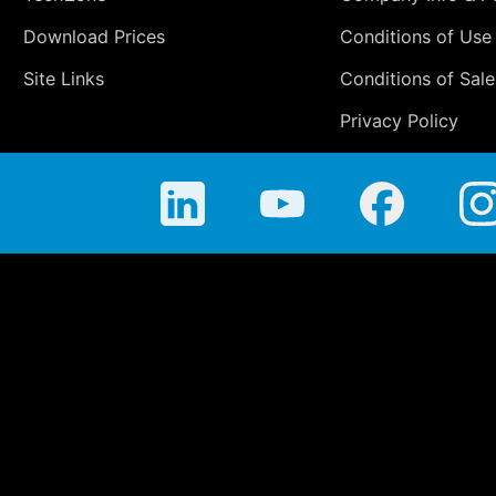
Download Prices
Conditions of Use
Site Links
Conditions of Sale
Privacy Policy