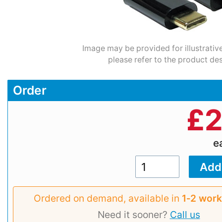
Image may be provided for illustrativ
please refer to the product des
Order
£
2
e
Ordered on demand, available in
1‑2 work
Need it sooner?
Call us