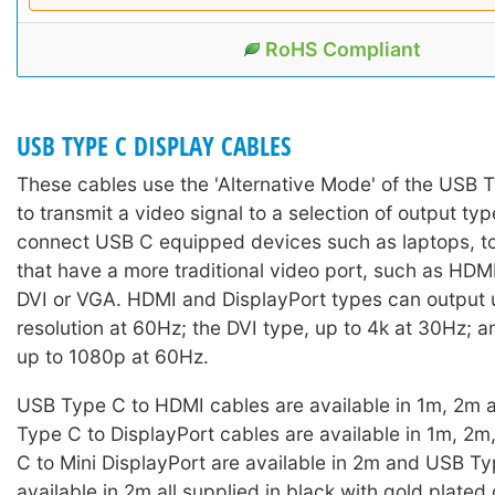
RoHS Compliant
USB TYPE C DISPLAY CABLES
These cables use the 'Alternative Mode' of the USB 
to transmit a video signal to a selection of output ty
connect USB C equipped devices such as laptops, to
that have a more traditional video port, such as HDM
DVI or VGA. HDMI and DisplayPort types can output 
resolution at 60Hz; the DVI type, up to 4k at 30Hz; 
up to 1080p at 60Hz.
USB Type C to HDMI cables are available in 1m, 2m
Type C to DisplayPort cables are available in 1m, 2
C to Mini DisplayPort are available in 2m and USB T
available in 2m all supplied in black with gold plated