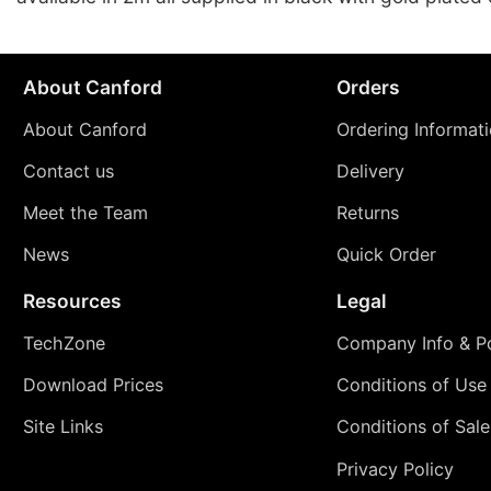
About Canford
Orders
About Canford
Ordering Informat
Contact us
Delivery
Meet the Team
Returns
News
Quick Order
Resources
Legal
TechZone
Company Info & Po
Download Prices
Conditions of Use
Site Links
Conditions of Sale
Privacy Policy