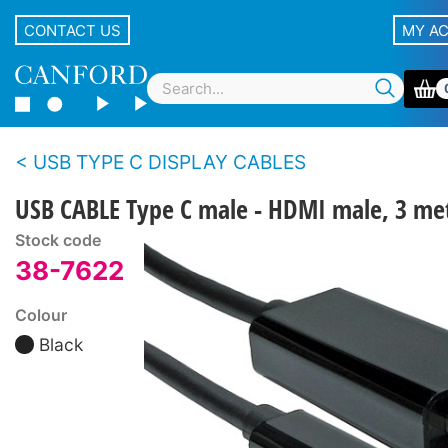
CONTACT US
MY A
USB TYPE C DISPLAY CABLES
USB CABLE Type C male - HDMI male, 3 met
Stock code
38-7622
Colour
Black