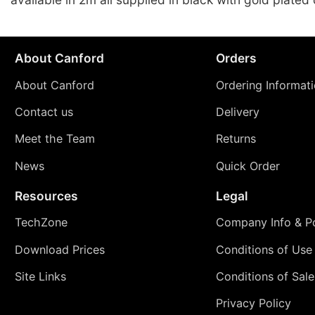
About Canford
Orders
About Canford
Ordering Informat
Contact us
Delivery
Meet the Team
Returns
News
Quick Order
Resources
Legal
TechZone
Company Info & Po
Download Prices
Conditions of Use
Site Links
Conditions of Sale
Privacy Policy