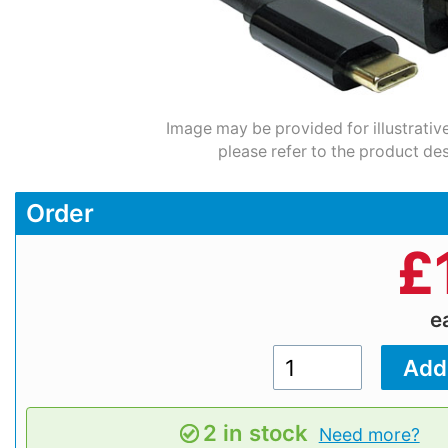
Image may be provided for illustrativ
please refer to the product des
Order
£
e
2 in stock
Need more?