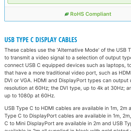
RoHS Compliant
USB TYPE C DISPLAY CABLES
These cables use the 'Alternative Mode' of the USB 
to transmit a video signal to a selection of output ty
connect USB C equipped devices such as laptops, to
that have a more traditional video port, such as HDM
DVI or VGA. HDMI and DisplayPort types can output 
resolution at 60Hz; the DVI type, up to 4k at 30Hz; 
up to 1080p at 60Hz.
USB Type C to HDMI cables are available in 1m, 2m
Type C to DisplayPort cables are available in 1m, 2
C to Mini DisplayPort are available in 2m and USB T
available in 2m all supplied in black with gold plated