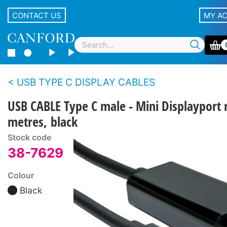
CONTACT US
MY A
USB TYPE C DISPLAY CABLES
USB CABLE Type C male - Mini Displayport 
metres, black
Stock code
38-7629
Colour
Black