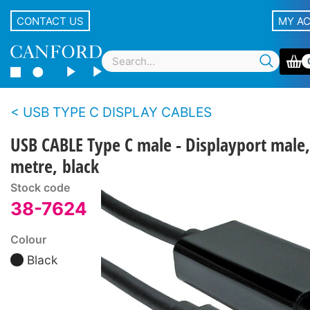
CONTACT US
MY A
USB TYPE C DISPLAY CABLES
USB CABLE Type C male - Displayport male,
metre, black
Stock code
38-7624
Colour
Black