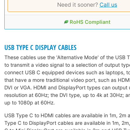
Need it sooner?
Call us
RoHS Compliant
USB TYPE C DISPLAY CABLES
These cables use the 'Alternative Mode' of the USB 
to transmit a video signal to a selection of output ty
connect USB C equipped devices such as laptops, to
that have a more traditional video port, such as HDM
DVI or VGA. HDMI and DisplayPort types can output 
resolution at 60Hz; the DVI type, up to 4k at 30Hz; 
up to 1080p at 60Hz.
USB Type C to HDMI cables are available in 1m, 2m
Type C to DisplayPort cables are available in 1m, 2