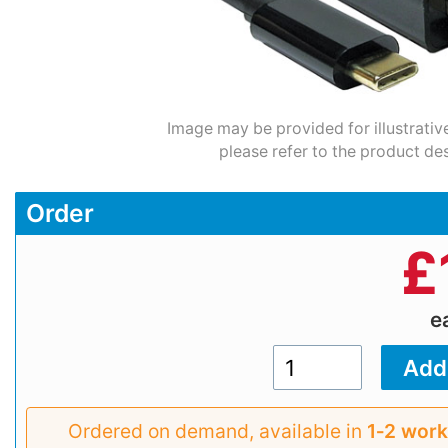
Image may be provided for illustrativ
please refer to the product des
Order
£
e
Ordered on demand, available in
1‑2 work