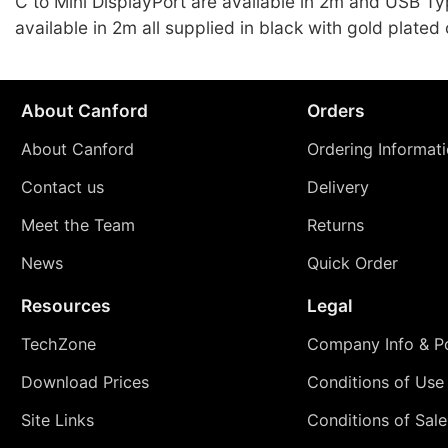
C to Mini DisplayPort are available in 2m and USB T
available in 2m all supplied in black with gold plated
About Canford
Orders
About Canford
Ordering Informat
Contact us
Delivery
Meet the Team
Returns
News
Quick Order
Resources
Legal
TechZone
Company Info & Po
Download Prices
Conditions of Use
Site Links
Conditions of Sale