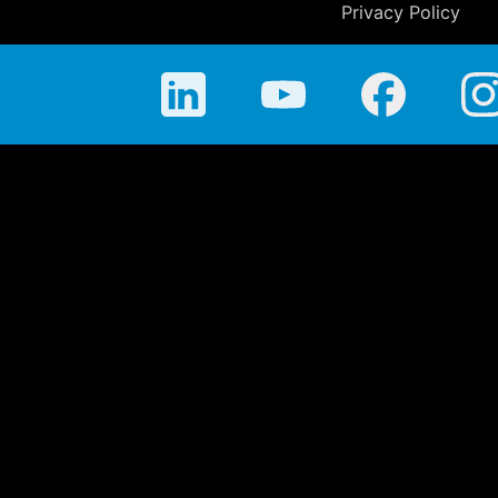
Privacy Policy