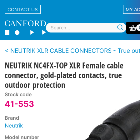
CONTACT US
MY A
NEUTRIK XLR CABLE CONNECTORS - True outdoor protection s
NEUTRIK NC4FX-TOP XLR Female cable
connector, gold-plated contacts, true
outdoor protection
Stock code
41-553
Brand
Neutrik
Model number