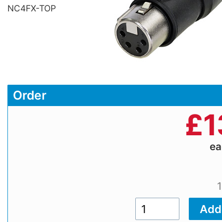
NC4FX-TOP
Order
£
1
e