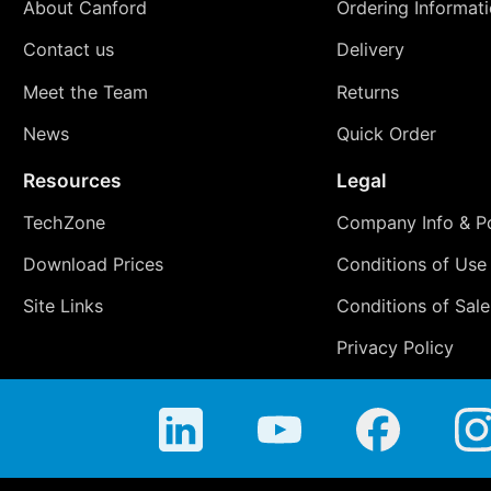
About Canford
Ordering Informat
Contact us
Delivery
Meet the Team
Returns
News
Quick Order
Resources
Legal
TechZone
Company Info & Po
Download Prices
Conditions of Use
Site Links
Conditions of Sale
Privacy Policy