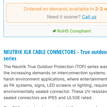
Ordered on demand, available in
2‑3 
Need it sooner?
Call us
RoHS Compliant
NEUTRIK XLR CABLE CONNECTORS - True outdoor
series
The Neutrik True Outdoor Protection (TOP) series wa
the increasing demands on interconnection systems. I
harsh environment applications, where entertainmen
as PA systems, signs, LED screens or lighting, requir
environmentally sealed connector. These UV resistan
sealed connectors are IP65 and UL50E rated.