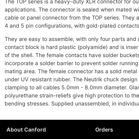
The TOP series is a heavy-duty XLR connector for ou
applications. The connector is sealed when mated wi
cable or panel connector from the TOP series. They ar
4 and 5 pin configurations, with gold-plated contacts
They are easy to assemble, with only four parts and
contact block is hard plastic (polyamide) and is inser
of the shell. The female contacts have solder bucket
incorporate a solder barrier to prevent solder running
mating area. The female connector has a solid metal 
under UV resistant rubber. The Neutrik chuck design
clamping to all cables 5.0mm - 8.0mm diameter. Gla
polyurethane strain-reliefs give high protection to th
bending stresses. Supplied unassembled, in individua
About Canford
Orders