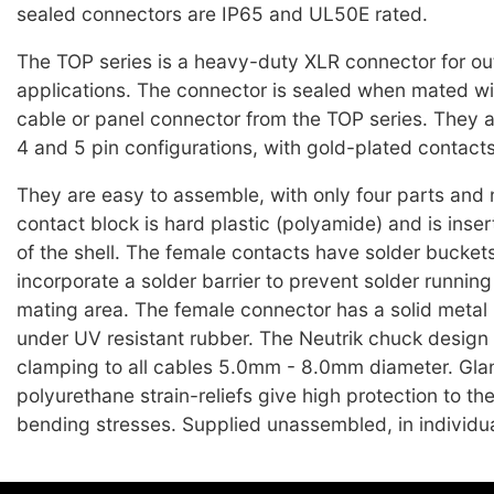
sealed connectors are IP65 and UL50E rated.
The TOP series is a heavy-duty XLR connector for ou
applications. The connector is sealed when mated wi
cable or panel connector from the TOP series. They ar
4 and 5 pin configurations, with gold-plated contacts
They are easy to assemble, with only four parts and
contact block is hard plastic (polyamide) and is inser
of the shell. The female contacts have solder bucket
incorporate a solder barrier to prevent solder running
mating area. The female connector has a solid metal 
under UV resistant rubber. The Neutrik chuck design
clamping to all cables 5.0mm - 8.0mm diameter. Gla
polyurethane strain-reliefs give high protection to th
bending stresses. Supplied unassembled, in individua