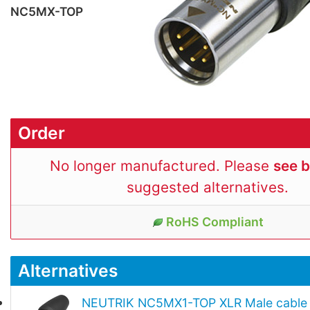
NC5MX-TOP
Order
No longer manufactured. Please
see 
suggested alternatives.
RoHS Compliant
Alternatives
NEUTRIK NC5MX1-TOP XLR Male cable 