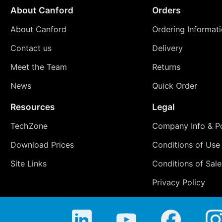
About Canford
Orders
About Canford
Ordering Informat
Contact us
Delivery
Meet the Team
Returns
News
Quick Order
Resources
Legal
TechZone
Company Info & Po
Download Prices
Conditions of Use
Site Links
Conditions of Sale
Privacy Policy