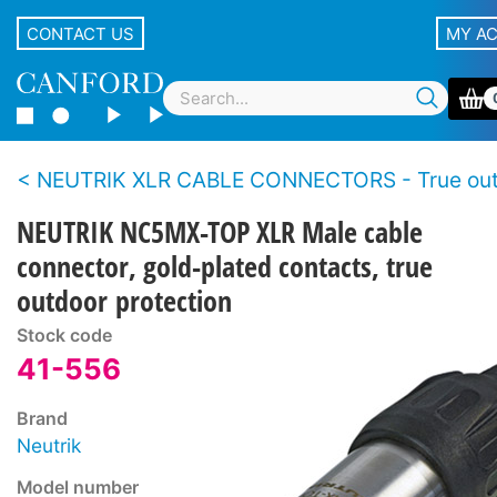
CONTACT US
MY A
NEUTRIK XLR CABLE CONNECTORS - True outdoor protection s
NEUTRIK NC5MX-TOP XLR Male cable
connector, gold-plated contacts, true
outdoor protection
Stock code
41-556
Brand
Neutrik
Model number