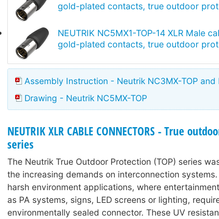
gold-plated contacts, true outdoor prot
NEUTRIK NC5MX1-TOP-14 XLR Male cab
gold-plated contacts, true outdoor prot
Assembly Instruction - Neutrik NC3MX-TOP an
Drawing - Neutrik NC5MX-TOP
NEUTRIK XLR CABLE CONNECTORS - True outdoor
series
The Neutrik True Outdoor Protection (TOP) series wa
the increasing demands on interconnection systems. I
harsh environment applications, where entertainmen
as PA systems, signs, LED screens or lighting, requir
environmentally sealed connector. These UV resistan