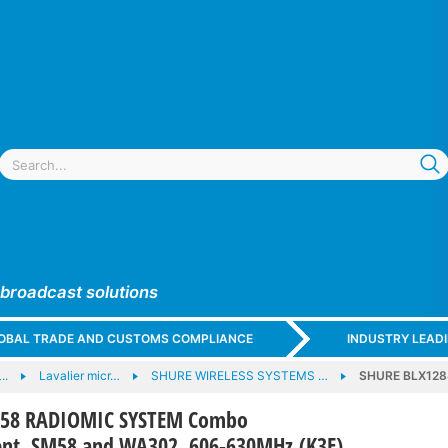
 broadcast solutions
GLOBAL TRADE AND CUSTOMS COMPLIANCE
INDUSTRY LEAD
..
Lavalier micr…
SHURE WIRELESS SYSTEMS …
SHURE BLX128
M58 RADIOMIC SYSTEM Combo
nt, SM58 and WA302, 606-630MHz (K3E)