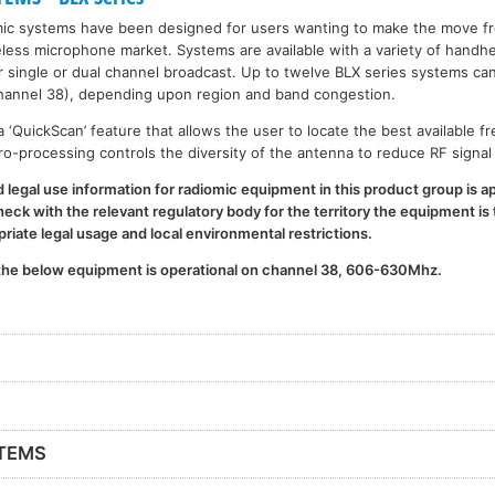
mic systems have been designed for users wanting to make the move f
less microphone market. Systems are available with a variety of handh
her single or dual channel broadcast. Up to twelve BLX series systems ca
annel 38), depending upon region and band congestion.
‘QuickScan’ feature that allows the user to locate the best available f
cro-processing controls the diversity of the antenna to reduce RF signal
legal use information for radiomic equipment in this product group is ap
ck with the relevant regulatory body for the territory the equipment is t
iate legal usage and local environmental restrictions.
 the below equipment is operational on channel 38, 606-630Mhz.
STEMS