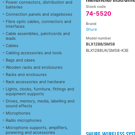
Power connectors, distribution and
Stock code
batteries
74-5520
Connection panels and stageboxes
Fibre optic cables, connectors and
Brand
interfaces
Shure
Cable assemblies, patchcords and
Model number
leads
BLX1288/SM58
Cables
BLX1288UK/SM58-K3E
Cabling accessories and tools
Bags and cases
Wooden racks and enclosures
Racks and enclosures
Rack accessories and hardware
Lights, clocks, furniture, fittings and
equipment supports
Drives, memory, media, labelling and
sound effects
Microphones
Radio microphones
Microphone supports, amplifiers,
powering and accessories
SHURE WIRELESS SYST