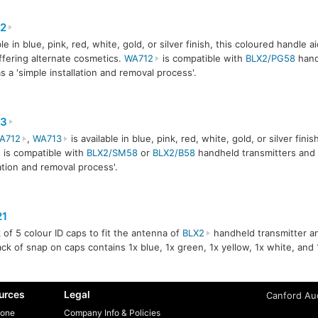
2
le in blue, pink, red, white, gold, or silver finish, this coloured handle a
ffering alternate cosmetics.
WA712
is compatible with
BLX2/PG58
hand
s a 'simple installation and removal process'.
3
A712
,
WA713
is available in blue, pink, red, white, gold, or silver fini
 is compatible with
BLX2/SM58
or
BLX2/B58
handheld transmitters and 
lation and removal process'.
1
 of 5 colour ID caps to fit the antenna of
BLX2
handheld transmitter and
ck of snap on caps contains 1x blue, 1x green, 1x yellow, 1x white, and 
urces
Legal
Canford Aud
one
Company Info & Policies