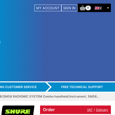
MY ACCOUNT
SIGN IN
£
0
ING CUSTOMER SERVICE
FREE TECHNICAL SUPPORT
8/SM58 RADIOMIC SYSTEM Combo handheld/instrument, SM58…
Order
/
VAT
Delivery