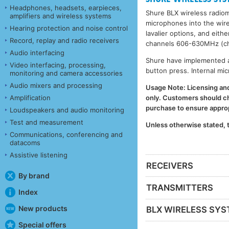
Headphones, headsets, earpieces,
Shure BLX wireless radio
amplifiers and wireless systems
microphones into the wire
Hearing protection and noise control
lavalier options, and eit
Record, replay and radio receivers
channels 606-630MHz (ch
Audio interfacing
Shure have implemented a 
Video interfacing, processing,
button press. Internal mi
monitoring and camera accessories
Audio mixers and processing
Usage Note: Licensing and 
Amplification
only. Customers should che
purchase to ensure appropr
Loudspeakers and audio monitoring
Test and measurement
Unless otherwise stated,
Communications, conferencing and
datacoms
Assistive listening
RECEIVERS
By brand
TRANSMITTERS
Index
New products
BLX WIRELESS SY
Special offers