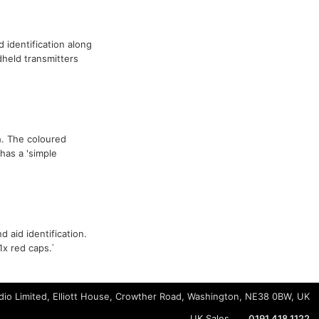
id identification along
held transmitters
sh. The coloured
has a 'simple
 aid identification.
1x red caps.`
io Limited, Elliott House, Crowther Road, Washington, NE38 0BW, UK
UK Sales
0191 418 1122