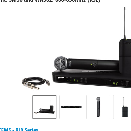
EMS - BLX Series