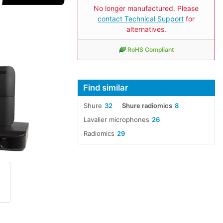
No longer manufactured. Please
contact Technical Support
for
alternatives.
RoHS Compliant
Find similar
Shure
32
Shure radiomics
8
Lavalier microphones
26
Radiomics
29