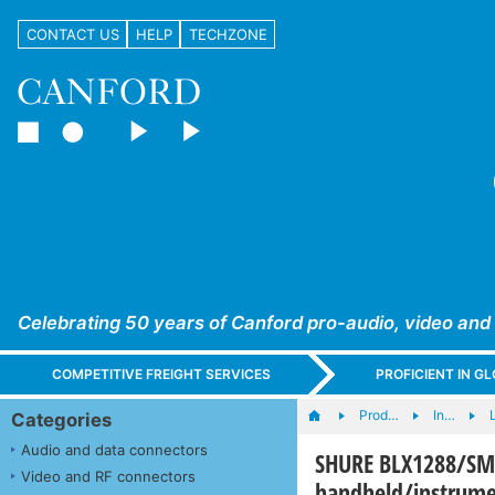
CONTACT US
HELP
TECHZONE
Celebrating 50 years of Canford pro-audio, video and
COMPETITIVE FREIGHT SERVICES
PROFICIENT IN 
Prod…
In…
L
Categories
Audio and data connectors
SHURE BLX1288/S
Video and RF connectors
handheld/instrume