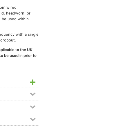
rom wired
eld, headworn, or
n be used within
requency with a single
 dropout.
plicable to the UK
o be used in prior to