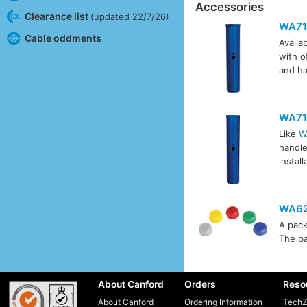
Accessories
Clearance list
(updated 22/7/26)
WA71
Cable oddments
Availab
with o
and ha
WA71
Like
W
handle
instal
WA62
A pack
The pa
About Canford
Orders
Reso
About Canford
Ordering Information
TechZ