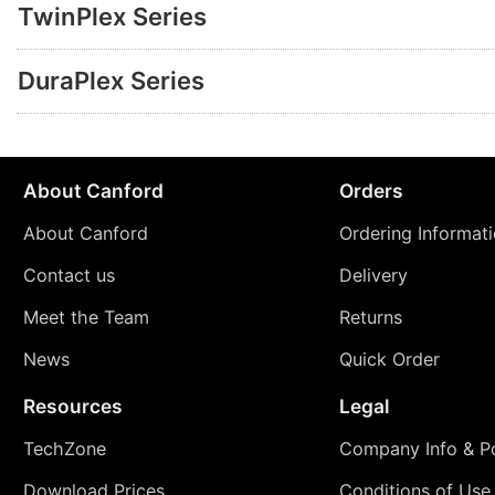
TwinPlex Series
DuraPlex Series
About Canford
Orders
About Canford
Ordering Informat
Contact us
Delivery
Meet the Team
Returns
News
Quick Order
Resources
Legal
TechZone
Company Info & Po
Download Prices
Conditions of Use