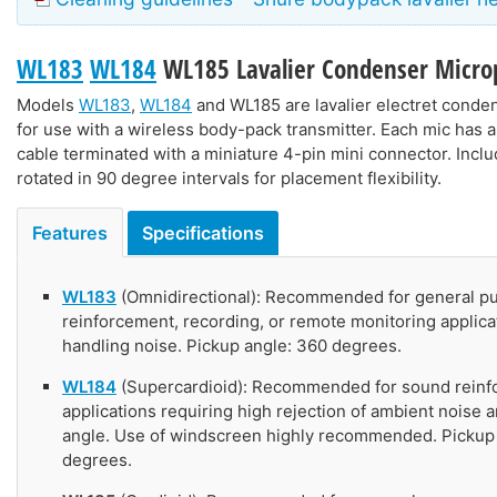
WL183
WL184
WL185
Lavalier Condenser Micr
Models
WL183
,
WL184
and
WL185
are lavalier electret cond
for use with a wireless body-pack transmitter. Each mic has a 
cable terminated with a miniature 4-pin mini connector. Inclu
rotated in 90 degree intervals for placement flexibility.
Features
Specifications
WL183
(Omnidirectional): Recommended for general p
reinforcement, recording, or remote monitoring applica
handling noise. Pickup angle: 360 degrees.
WL184
(Supercardioid): Recommended for sound rein
applications requiring high rejection of ambient noise 
angle. Use of windscreen highly recommended. Pickup 
degrees.