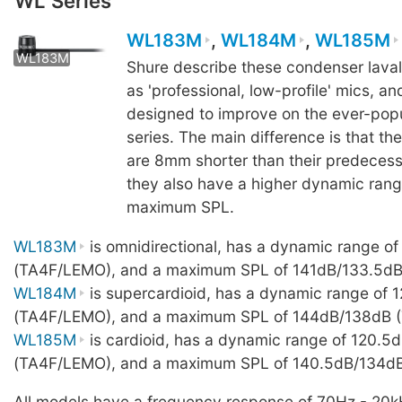
WL Series
WL183M
,
WL184M
,
WL185M
WL183M
WL183M
WL183M
WL18
Shure describe these condenser lava
as 'professional, low-profile' mics, a
designed to improve on the ever-pop
series. The main difference is that t
are 8mm shorter than their predeces
they also have a higher dynamic ran
maximum SPL.
WL183M
is omnidirectional, has a dynamic range of
(TA4F/LEMO), and a maximum SPL of 141dB/133.5d
WL184M
is supercardioid, has a dynamic range of 
(TA4F/LEMO), and a maximum SPL of 144dB/138dB 
WL185M
is cardioid, has a dynamic range of 120.5
(TA4F/LEMO), and a maximum SPL of 140.5dB/134d
All models have a frequency response of 70Hz - 20k