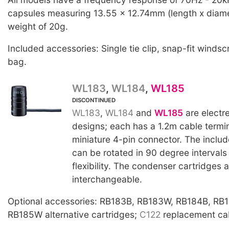
capsules measuring 13.55 x 12.74mm (length x diame
weight of 20g.
Included accessories: Single tie clip, snap-fit windsc
bag.
WL183
,
WL184
,
WL185
DISCONTINUED
WL183
,
WL184
and
WL185
are electr
designs; each has a 1.2m cable termi
miniature 4-pin connector. The includ
can be rotated in 90 degree intervals
flexibility. The condenser cartridges a
interchangeable.
Optional accessories: RB183B, RB183W, RB184B, RB
RB185W alternative cartridges;
C122
replacement cab