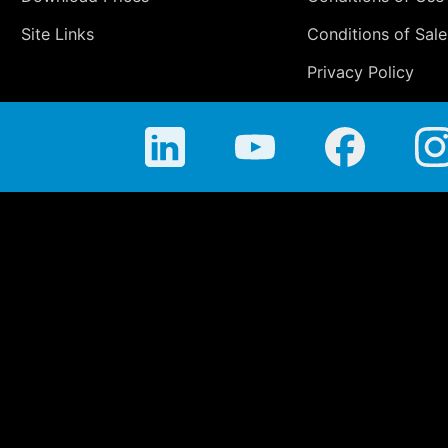
Site Links
Conditions of Sale
Privacy Policy