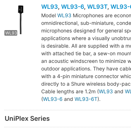
WL93
,
WL93-6
,
WL93T
,
WL93-
Model
WL93
Microphones are econom
omnidirectional, sub-miniature, cond
WL93T
WL93-6T
microphones designed for general s
WL93
applications where a visually unobtr
is desirable. All are supplied with a 
with attached tie bar, a sew-on moun
an acoustic windscreen to minimize w
outdoor applications. They have cabl
with a 4-pin miniature connector whi
directly to a Shure wireless body-pack
Cable lengths are 1.2m (
WL93
and
W
(
WL93-6
and
WL93-6T
).
UniPlex Series