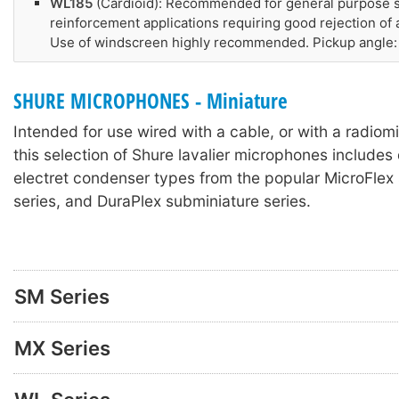
WL185
(Cardioid): Recommended for general purpose 
reinforcement applications requiring good rejection of
Use of windscreen highly recommended. Pickup angle:
SHURE MICROPHONES - Miniature
Intended for use wired with a cable, or with a radiomi
this selection of Shure lavalier microphones include
electret condenser types from the popular MicroFlex 
series, and DuraPlex subminiature series.
SM Series
MX Series