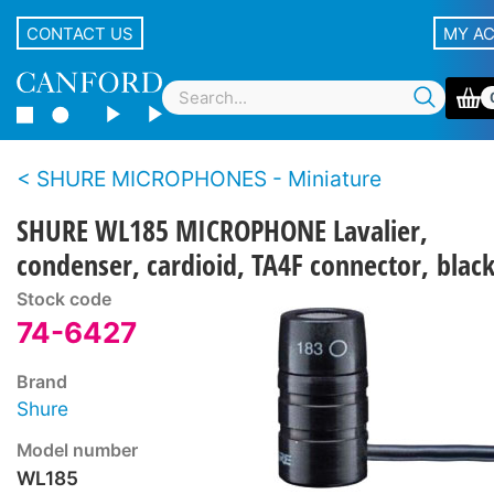
CONTACT US
MY A
SHURE MICROPHONES - Miniature
SHURE WL185 MICROPHONE Lavalier,
condenser, cardioid, TA4F connector, blac
Stock code
74-6427
Brand
Shure
Model number
WL185