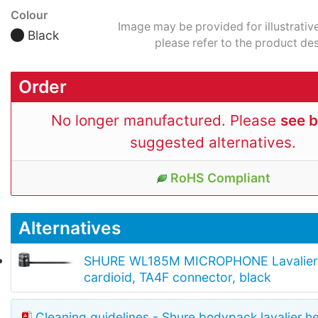
Colour
Image may be provided for illustrativ
Black
please refer to the product des
Order
No longer manufactured. Please
see 
suggested alternatives.
RoHS Compliant
Alternatives
SHURE WL185M MICROPHONE Lavalier,
cardioid, TA4F connector, black
Cleaning guidelines - Shure bodypack lavalier h