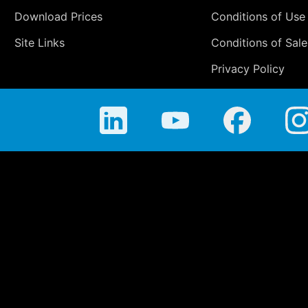
Download Prices
Conditions of Use
Site Links
Conditions of Sale
Privacy Policy