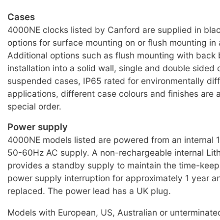
Cases
4000NE clocks listed by Canford are supplied in bla
options for surface mounting on or flush mounting in 
Additional options such as flush mounting with back 
installation into a solid wall, single and double sided 
suspended cases, IP65 rated for environmentally diff
applications, different case colours and finishes are a
special order.
Power supply
4000NE models listed are powered from an internal
50-60Hz AC supply. A non-rechargeable internal Lith
provides a standby supply to maintain the time-keepi
power supply interruption for approximately 1 year a
replaced. The power lead has a UK plug.
Models with European, US, Australian or unterminat