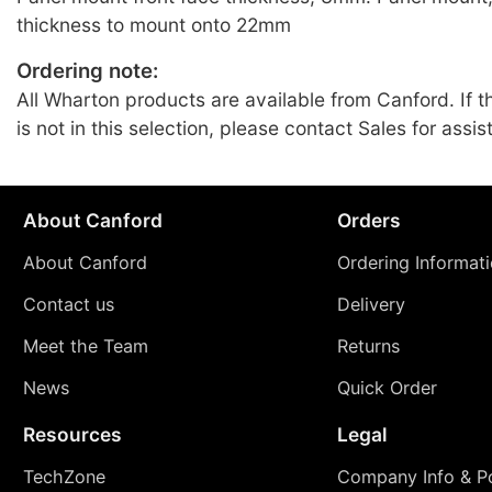
thickness to mount onto 22mm
Ordering note:
All Wharton products are available from Canford. If t
is not in this selection, please contact Sales for assis
About Canford
Orders
About Canford
Ordering Informat
Contact us
Delivery
Meet the Team
Returns
News
Quick Order
Resources
Legal
TechZone
Company Info & Po