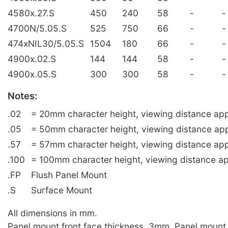
4580x.27.S
450
240
58
-
-
4700N/5.05.S
525
750
66
-
-
474xNIL30/5.05.S
1504
180
66
-
-
4900x.02.S
144
144
58
-
-
4900x.05.S
300
300
58
-
-
Notes:
.02
= 20mm character height, viewing distance app
.05
= 50mm character height, viewing distance ap
.57
= 57mm character height, viewing distance app
.100
= 100mm character height, viewing distance ap
.FP
Flush Panel Mount
.S
Surface Mount
All dimensions in mm.
Panel mount front face thickness, 3mm. Panel mount