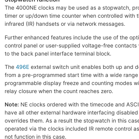
The 4000NE clocks may be used as a stopwatch, p
timer or up/down time counter when controlled with 
infrared (IR) handsets or via network messages.
Further enhanced features include the use of the opt
control panel or user-supplied voltage-free contact
to the back panel interface terminal block.
The
496E
external switch unit enables both up and 
from a pre-programmed start time with a wide range
programmable display freeze and counting modes wit
relay closure when the count reaches zero.
Note:
NE clocks ordered with the timecode and ASCII
have all other external hardware interfacing disabled
overrides them. As a result the stopwatch in this ca
operated via the clocks included IR remote control a
not function in this case.