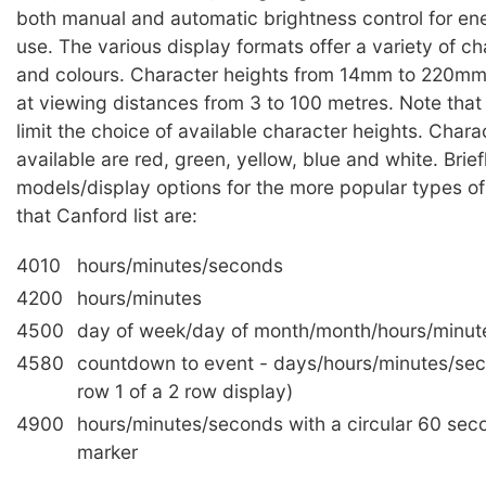
both manual and automatic brightness control for ene
use. The various display formats offer a variety of ch
and colours. Character heights from 14mm to 220mm 
at viewing distances from 3 to 100 metres. Note tha
limit the choice of available character heights. Chara
available are red, green, yellow, blue and white. Brief
models/display options for the more popular types of
that Canford list are:
4010
hours/minutes/seconds
4200
hours/minutes
4500
day of week/day of month/month/hours/minut
4580
countdown to event - days/hours/minutes/se
row 1 of a 2 row display)
4900
hours/minutes/seconds with a circular 60 sec
marker