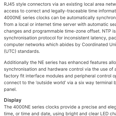
RJ45 style connectors via an existing local area net
access to correct and legally-traceable time informa
4000NE series clocks can be automatically synchron
from a local or internet time server with automatic se
changes and programmable time-zone offset. NTP is
synchronisation protocol for inconsistent latency, pa
computer networks which abides by Coordinated Uni
(UTC) standards.
Additionally the NE series has enhanced features all
synchronisation and hardware control via the use of
factory fit interface modules and peripheral control o
connect to the ‘outside world’ via a six way terminal 
panel.
Display
The 4000NE series clocks provide a precise and eleg
time, or time and date, using bright and clear LED ch