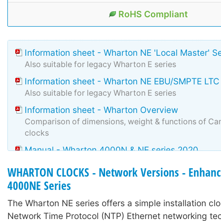
RoHS Compliant
Information sheet - Wharton NE 'Local Master' S
Also suitable for legacy Wharton E series
Information sheet - Wharton NE EBU/SMPTE LTC
Also suitable for legacy Wharton E series
Information sheet - Wharton Overview
Comparison of dimensions, weight & functions of Can
clocks
Manual - Wharton 4000N & NE series 2020
Manual for N & NE manufactured during and after 2
WHARTON CLOCKS - Network Versions - Enhanc
number changes only.
4000NE Series
The Wharton NE series offers a simple installation clo
Network Time Protocol (NTP) Ethernet networking t