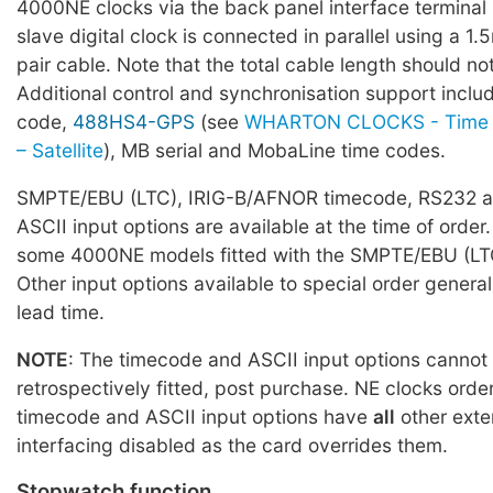
4000NE clocks via the back panel interface terminal
slave digital clock is connected in parallel using a 1
pair cable. Note that the total cable length should 
Additional control and synchronisation support incl
code,
488HS4-GPS
(see
WHARTON CLOCKS - Time 
– Satellite
), MB serial and MobaLine time codes.
SMPTE/EBU (LTC), IRIG-B/AFNOR timecode, RS232 a
ASCII input options are available at the time of order.
some 4000NE models fitted with the SMPTE/EBU (LTC
Other input options available to special order general
lead time.
NOTE
: The timecode and ASCII input options cannot
retrospectively fitted, post purchase. NE clocks orde
timecode and ASCII input options have
all
other exte
interfacing disabled as the card overrides them.
Stopwatch function