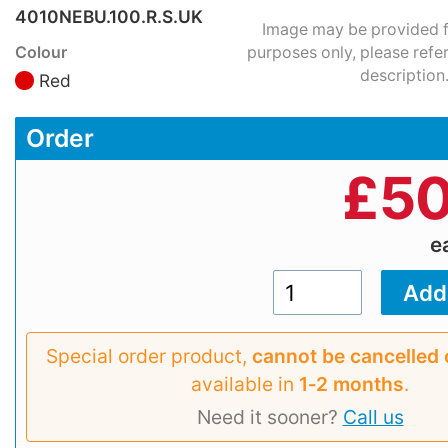
4010NEBU.100.R.S.UK
Image may be provided fo
Colour
purposes only, please refe
description
Red
Order
£
50
e
Special order product,
cannot be cancelled 
available in
1‑2 months
.
Need it sooner?
Call us