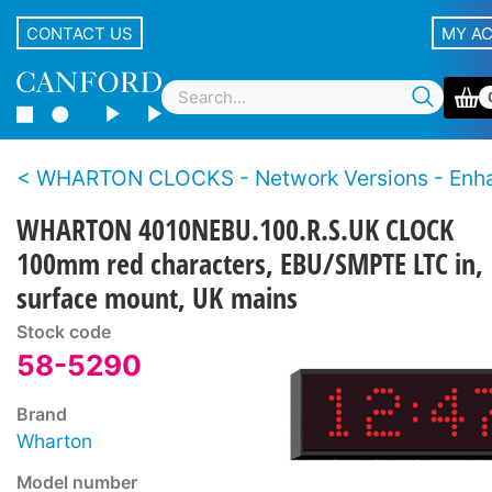
CONTACT US
MY A
WHARTON CLOCKS - Network Versions - Enhanced features – 4000NE S
WHARTON 4010NEBU.100.R.S.UK CLOCK
100mm red characters, EBU/SMPTE LTC in,
surface mount, UK mains
Stock code
58-5290
Brand
Wharton
Model number