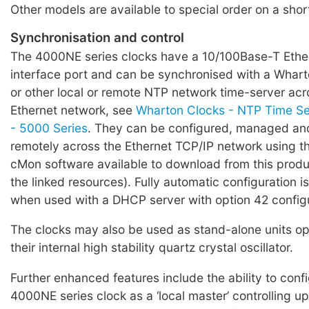
Other models are available to special order on a shor
Synchronisation and control
The 4000NE series clocks have a 10/100Base-T Eth
interface port and can be synchronised with a Whar
or other local or remote NTP network time-server ac
Ethernet network, see
Wharton Clocks - NTP Time Ser
- 5000 Series
. They can be configured, managed a
remotely across the Ethernet TCP/IP network using t
cMon software available to download from this produ
the linked resources). Fully automatic configuration 
when used with a DHCP server with option 42 config
The clocks may also be used as stand-alone units op
their internal high stability quartz crystal oscillator.
Further enhanced features include the ability to conf
4000NE series clock as a ‘local master’ controlling up