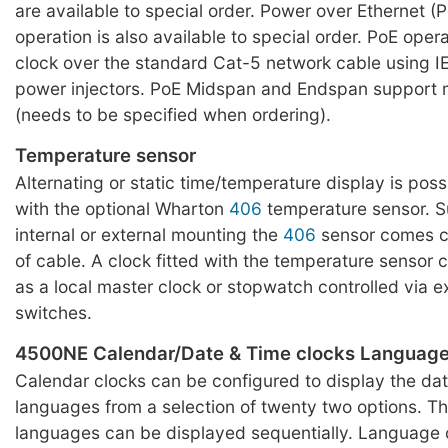
are available to special order. Power over Ethernet 
operation is also available to special order. PoE oper
clock over the standard Cat-5 network cable using I
power injectors. PoE Midspan and Endspan support 
(needs to be specified when ordering).
Temperature sensor
Alternating or static time/temperature display is pos
with the optional Wharton
406
temperature sensor. Su
internal or external mounting the
406
sensor comes c
of cable. A clock fitted with the temperature sensor
as a local master clock or stopwatch controlled via e
switches.
4500NE Calendar/Date & Time clocks Languag
Calendar clocks can be configured to display the dat
languages from a selection of twenty two options. Th
languages can be displayed sequentially. Language 