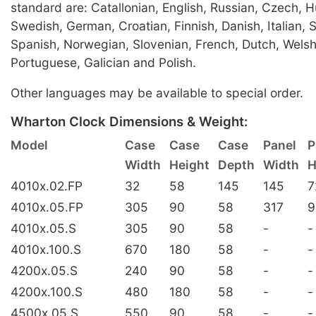
standard are: Catallonian, English, Russian, Czech, 
Swedish, German, Croatian, Finnish, Danish, Italian, 
Spanish, Norwegian, Slovenian, French, Dutch, Welsh
Portuguese, Galician and Polish.
Other languages may be available to special order.
Wharton Clock Dimensions & Weight:
Model
Case
Case
Case
Panel
P
Width
Height
Depth
Width
H
4010x.02.FP
32
58
145
145
7
4010x.05.FP
305
90
58
317
9
4010x.05.S
305
90
58
-
-
4010x.100.S
670
180
58
-
-
4200x.05.S
240
90
58
-
-
4200x.100.S
480
180
58
-
-
4500x.05.S
550
90
58
-
-