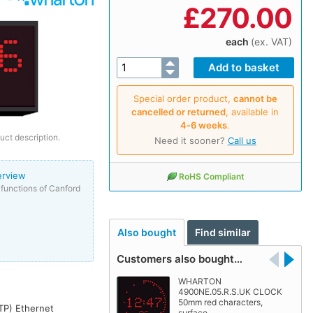
£
270.00
each
(ex. VAT)
Special order product,
cannot be
cancelled or returned
, available in
4‑6 weeks
.
uct description.
Need it sooner?
Call us
erview
RoHS Compliant
functions of Canford
Also bought
Find similar
Customers also bought…
WHARTON
4900NE.05.R.S.UK CLOCK
50mm red characters,
NTP) Ethernet
surface…