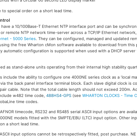
 to special order on a short lead time.
ntrol
 have a 10/100Base-T Ethernet NTP interface port and can be synchron
al or remote NTP network time-server across a TCP/IP Ethernet network
rnet - 5000 Series
. They can be configured, managed and updated rem
using the free Wharton cMon software available to download from this 
lly automatic configuration is supported when used with a DHCP server
d as stand-alone units operating from their internal high stability quartz
include the ability to configure one 4000NE series clock as a ‘local mas
ia the back panel interface terminal block. Each slave digital clock is co
pair cable. Note that the total cable length should not exceed 200m. Ad
include w482 time code,
488HS4-GPS
(see
WHARTON CLOCKS - Time Co
MobaLine time codes.
FNOR timecode, RS232 and RS485 serial ASCII input options are availab
4000NE models fitted with the SMPTE/EBU (LTC) input option. Other inpu
 on a short lead time.
ASCII input options cannot be retrospectively fitted, post purchase. NE