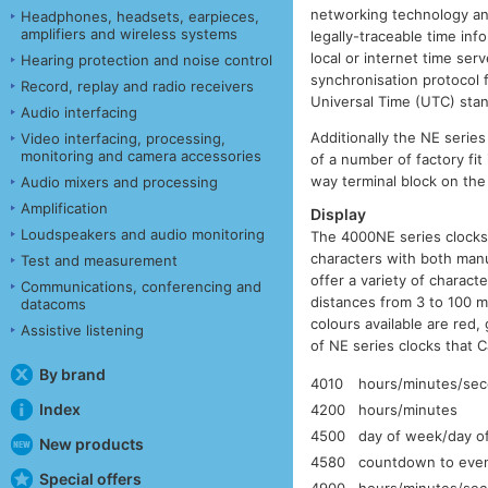
networking technology and
Headphones, headsets, earpieces,
amplifiers and wireless systems
legally-traceable time in
local or internet time se
Hearing protection and noise control
synchronisation protocol
Record, replay and radio receivers
Universal Time (UTC) sta
Audio interfacing
Additionally the NE serie
Video interfacing, processing,
monitoring and camera accessories
of a number of factory fit
way terminal block on the
Audio mixers and processing
Amplification
Display
Loudspeakers and audio monitoring
The 4000NE series clocks 
characters with both manu
Test and measurement
offer a variety of charac
Communications, conferencing and
distances from 3 to 100 m
datacoms
colours available are red,
Assistive listening
of NE series clocks that Ca
By brand
4010
hours/minutes/se
Index
4200
hours/minutes
4500
day of week/day o
New products
4580
countdown to event
Special offers
4900
hours/minutes/seco