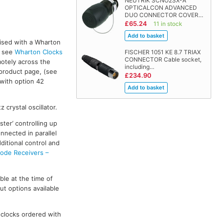
NEUTRIK SCNO2SX-A
OPTICALCON ADVANCED
DUO CONNECTOR COVER…
£65.24
11 in stock
ised with a Wharton
, see
Wharton Clocks
FISCHER 1051 KE 8.7 TRIAX
CONNECTOR Cable socket,
otely across the
including…
product page, (see
£234.90
 with option 42
 crystal oscillator.
ter’ controlling up
nnected in parallel
ditional control and
de Receivers –
le at the time of
t options available
 clocks ordered with