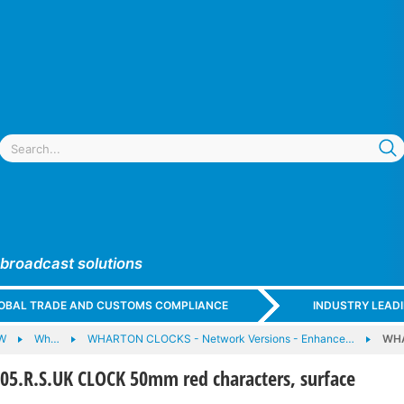
 broadcast solutions
GLOBAL TRADE AND CUSTOMS COMPLIANCE
INDUSTRY LEAD
W
Wh…
WHARTON CLOCKS - Network Versions - Enhance…
WHA
.R.S.UK CLOCK 50mm red characters, surface