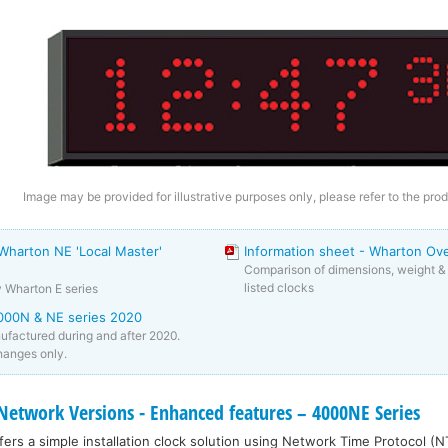
Image may be provided for illustrative purposes only, please refer to the prod
 Wharton NE 'Local Master'
Information sheet - Wharton Ov
Comparison of dimensions, weight & 
listed clocks
y Wharton E series
000N & NE series 2020
factured during and after 2020.
anges only.
twork Versions - Enhanced features – 4000NE Series
ers a simple installation clock solution using Network Time Protocol (