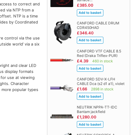
access to correct and
£385.00
sed via NTP from a
ffset. NTP is a time
bides by Coordinated
CANFORD CABLE DRUM
CDR450HAD
£346.40
e control via the use
tside world’ via a six
CANFORD VTF CABLE 8.5
Red (Draka Triflex-PUR)
£4.39
460 in stock
bright and clear LED
us display formats
 for use at viewing
CANFORD SDV-X-LFH
ights. Character
CABLE Dca (s2 d1 a1), violet
£1.66
2898 in stock
he more popular types
NEUTRIK NPPA-TT-IDC
Bantam jackfield
£1,280.00