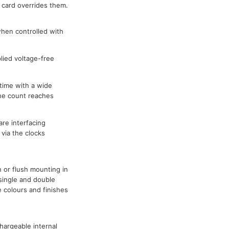
 card overrides them.
hen controlled with
lied voltage-free
time with a wide
he count reaches
re interfacing
via the clocks
 or flush mounting in
 single and double
e colours and finishes
argeable internal