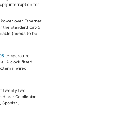
pply interruption for
. Power over Ethernet
er the standard Cat-5
ilable (needs to be
06
temperature
. A clock fitted
external wired
of twenty two
rd are: Catallonian,
, Spanish,