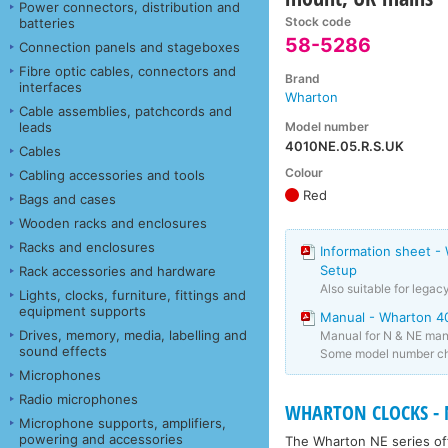
Power connectors, distribution and
Stock code
batteries
58-5286
Connection panels and stageboxes
Fibre optic cables, connectors and
Brand
interfaces
Wharton
Cable assemblies, patchcords and
Model number
leads
4010NE.05.R.S.UK
Cables
Colour
Cabling accessories and tools
Red
Bags and cases
Wooden racks and enclosures
Racks and enclosures
Information sheet -
Setup
Rack accessories and hardware
Also suitable for legac
Lights, clocks, furniture, fittings and
equipment supports
Manual - Wharton 4
Drives, memory, media, labelling and
Manual for N & NE manu
sound effects
Some model number ch
Microphones
Radio microphones
WHARTON CLOCKS - Ne
Microphone supports, amplifiers,
powering and accessories
The Wharton NE series off