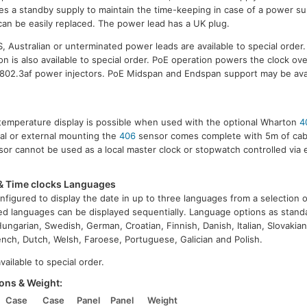
des a standby supply to maintain the time-keeping in case of a power su
can be easily replaced. The power lead has a UK plug.
 Australian or unterminated power leads are available to special order
n is also available to special order. PoE operation powers the clock ov
 802.3af power injectors. PoE Midspan and Endspan support may be ava
e/temperature display is possible when used with the optional Wharton
4
nal or external mounting the
406
sensor comes complete with 5m of cable
or cannot be used as a local master clock or stopwatch controlled via 
& Time clocks Languages
nfigured to display the date in up to three languages from a selection 
ed languages can be displayed sequentially. Language options as standa
ungarian, Swedish, German, Croatian, Finnish, Danish, Italian, Slovakian
nch, Dutch, Welsh, Faroese, Portuguese, Galician and Polish.
ailable to special order.
ons & Weight:
Case
Case
Panel
Panel
Weight