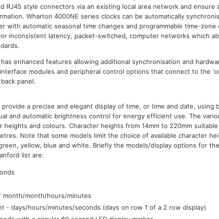
 RJ45 style connectors via an existing local area network and ensure 
formation. Wharton 4000NE series clocks can be automatically synchroni
rver with automatic seasonal time changes and programmable time-zone o
 for inconsistent latency, packet-switched, computer networks which a
ndards.
s has enhanced features allowing additional synchronisation and hardwar
 interface modules and peripheral control options that connect to the ‘ou
 back panel.
provide a precise and elegant display of time, or time and date, using 
al and automatic brightness control for energy efficient use. The vario
ter heights and colours. Character heights from 14mm to 220mm suitable
etres. Note that some models limit the choice of available character he
 green, yellow, blue and white. Briefly the models/display options for t
nford list are:
conds
f month/month/hours/minutes
 - days/hours/minutes/seconds (days on row 1 of a 2 row display)
nds with a circular 60 second LED display marker