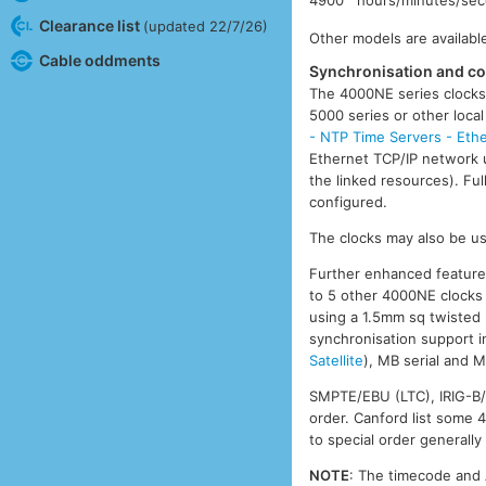
Clearance list
(updated 22/7/26)
Other models are available
Cable oddments
Synchronisation and co
The 4000NE series clocks
5000 series or other loc
- NTP Time Servers - Ethe
Ethernet TCP/IP network 
the linked resources). Fu
configured.
The clocks may also be use
Further enhanced features 
to 5 other 4000NE clocks v
using a 1.5mm sq twisted 
synchronisation support 
Satellite
), MB serial and 
SMPTE/EBU (LTC), IRIG-B/A
order. Canford list some 
to special order generally
NOTE
: The timecode and 