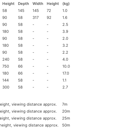
Height
Depth
Width
Height
(kg)
58
145
145
72
1.0
90
58
317
92
1.6
90
58
-
-
2.5
180
58
-
-
3.9
90
58
-
-
2.0
180
58
-
-
3.2
90
58
-
-
2.2
240
58
-
-
4.0
750
66
-
-
10.0
180
66
-
-
17.0
144
58
-
-
1.1
300
58
-
-
2.7
ight, viewing distance approx.
7m
ight, viewing distance approx.
20m
ight, viewing distance approx.
25m
eight, viewing distance approx.
50m