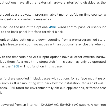
nput options have
all
other external hardware interfacing disabled as the
 used as a stopwatch, programmable timer or up/down time counter w
) handsets or via network messages.
 include the use of the optional
496E
wired control panel or user-supp
o the back panel interface terminal block.
 unit enables both up and down counting from a pre-programmed start 
splay freeze and counting modes with an optional relay closure when t
th the timecode and ASCII input options have all other external hardwa
rides them. As a result the stopwatch in this case may only be operated 
l as the
496E
will not function in this case.
anford are supplied in black cases with options for surface mounting on
s such as flush mounting with back box for installation into a solid wall,
ses, IP65 rated for environmentally difficult applications, different cas
der.
 powered from an internal 110-230V AC, 50-60Hz AC supply. A non-rech