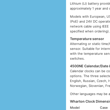
Lithium (Li) battery provi
approximately 1 year and 
Models with European, US,
(PoE) and 24V DC operatio
network cable using IEEE
specified when ordering).
Temperature sensor
Alternating or static tim
sensor. Suitable for inter
with the temperature sens
switches.
4500NE Calendar/Date 
Calendar clocks can be co
options. The three select
English, Russian, Czech, H
Norwegian, Slovenian, Fre
Other languages may be av
Wharton Clock Dimensi
Model
Case