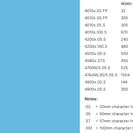
Width
4010x.02.FP
32
4010x.05.FP
305
4010x.05.S
305
4010x.100.S
670
4200x.05.S
240
4200x.100.S
480
4500x.05.S
550
4580x.27.S
450
4700N/5.05.S
525
474xNIL30/5.05.S
1504
4900x.02.S
144
4900x.05.S
300
Notes:
.02
= 20mm character he
.05
= 50mm character he
.57
= 57mm character he
.100
= 100mm character h