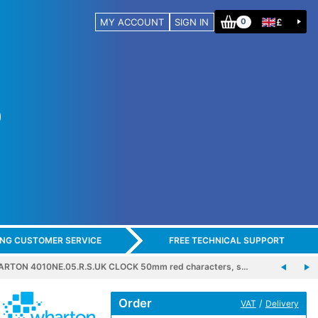
MY ACCOUNT
SIGN IN
£
0
ING CUSTOMER SERVICE
FREE TECHNICAL SUPPORT
RTON 4010NE.05.R.S.UK CLOCK 50mm red characters, s…
Order
/
VAT
Delivery