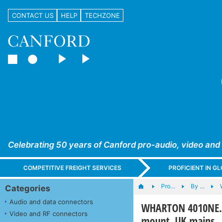
CONTACT US
HELP
TECHZONE
Celebrating 50 years of Canford pro-audio, video and
COMPETITIVE FREIGHT SERVICES
PROFICIENT IN 
Pro…
By …
Categories
Audio and data connectors
WHARTON 4010NE.05
Video and RF connectors
mount, UK mains