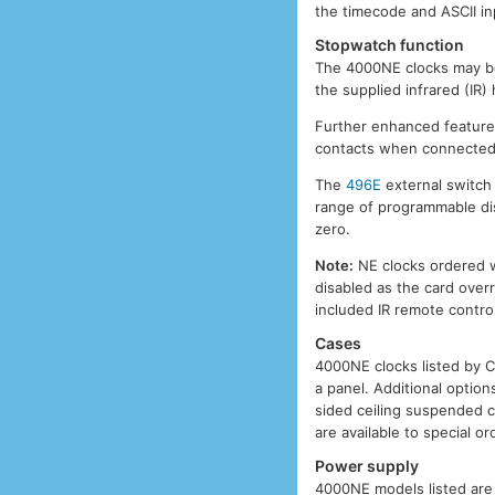
the timecode and ASCII i
Stopwatch function
The 4000NE clocks may be
the supplied infrared (IR
Further enhanced features
contacts when connected t
The
496E
external switch
range of programmable di
zero.
Note:
NE clocks ordered wi
disabled as the card over
included IR remote contro
Cases
4000NE clocks listed by C
a panel. Additional option
sided ceiling suspended ca
are available to special or
Power supply
4000NE models listed are