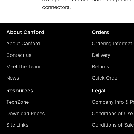
connectors.
About Canford
Orders
About Canford
Ordering Informat
Contact us
Delivery
Meet the Team
Returns
News
Quick Order
Resources
Legal
TechZone
Company Info & Po
Download Prices
Conditions of Use
Site Links
Conditions of Sale