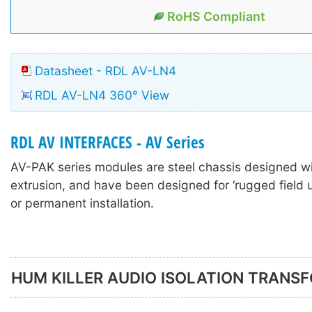
RoHS Compliant
Datasheet - RDL AV-LN4
RDL AV-LN4 360° View
RDL AV INTERFACES - AV Series
AV-PAK series modules are steel chassis designed w
extrusion, and have been designed for ‘rugged field u
or permanent installation.
HUM KILLER AUDIO ISOLATION TRANS