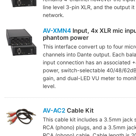
line level 3-pin XLR, and the output it
network.
AV-XMN4
Input, 4x XLR mic inp
phantom power
This interface convert up to four mic
channels into Dante output. Each ba
input connection has an associated
power, switch-selectable 40/48/62d
gain, and dual-LED VU meter to monit
level.
AV-AC2
Cable Kit
This cable kit includes a 3.5mm jack 
RCA (phono) plugs, and a 3.5mm jack
RCA (phono) cable. Cable length is 