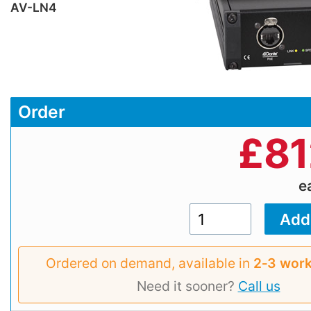
AV-LN4
Order
£
81
e
Ordered on demand, available in
2‑3 work
Need it sooner?
Call us