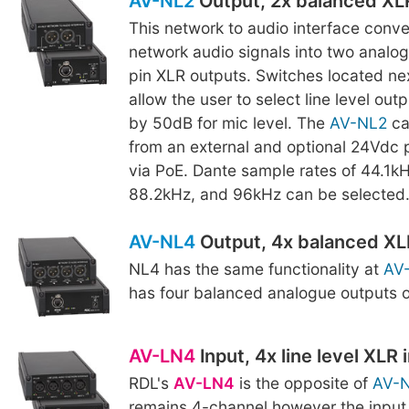
AV-NL2
Output, 2x balanced XL
This network to audio interface conv
network audio signals into two analo
pin XLR outputs. Switches located nex
allow the user to select line level out
by 50dB for mic level. The
AV-NL2
ca
from an external and optional 24Vdc 
via PoE. Dante sample rates of 44.1k
88.2kHz, and 96kHz can be selected
AV-NL4
Output, 4x balanced XL
NL4 has the same functionality at
AV
has four balanced analogue outputs 
AV-LN4
Input, 4x line level XLR 
RDL's
AV-LN4
is the opposite of
AV-
remains 4-channel however the input 