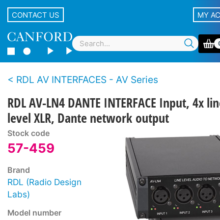
CONTACT US
MY A
RDL AV INTERFACES - AV Series
RDL AV-LN4 DANTE INTERFACE Input, 4x lin
level XLR, Dante network output
Stock code
57-459
Brand
RDL (Radio Design
Labs)
Model number