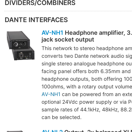
DIVIDERS/COMBINERS
DANTE INTERFACES
AV-NH1
Headphone amplifier, 
jack socket output
This network to stereo headphone amp
converts two Dante network audio sig
single stereo analogue headphone out
facing panel offers both 6.35mm and
headphone outputs, both offering 10
100ohms, with a rotary output volume
AV-NH1
can be powered from an exte
optional 24Vdc power supply or via P
sample rates of 44.1kHz, 48kHz, 88.
can be selected.