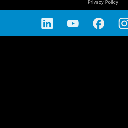
Privacy Policy