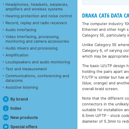
Headphones, headsets, earpieces,
amplifiers and wireless systems
DRAKA CAT6 DATA CAB
Hearing protection and noise control
Record, replay and radio receivers
The computer industry 10
Ethernet and other high s
Audio interfacing
Category 5E, particularly 
Video interfacing, processing,
monitoring and camera accessories
Unlike Category 5E where t
Audio mixers and processing
Category 6, of varying co
Amplification
which may be appropriate 
Loudspeakers and audio monitoring
The basic U/UTP design h
Test and measurement
holding the pairs apart an
Communications, conferencing and
F/UTP is similar but has a
datacoms
(blue, orange) and anothe
Assistive listening
overall braid screen.
Note that the different co
By brand
connectors in the unlikely
Index
suitable for installation
6.5mm U/FTP - stock co
New products
diameter of 5.3mm to redu
Special offers