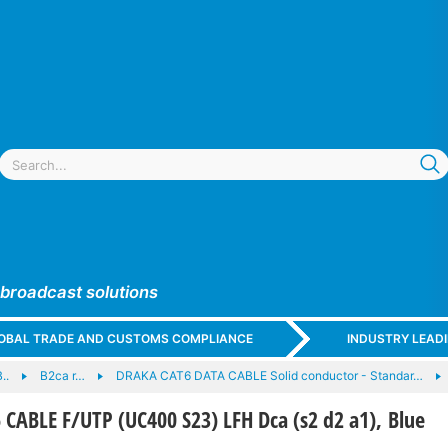
 broadcast solutions
GLOBAL TRADE AND CUSTOMS COMPLIANCE
INDUSTRY LEAD
..
B2ca r…
DRAKA CAT6 DATA CABLE Solid conductor - Standar…
ABLE F/UTP (UC400 S23) LFH Dca (s2 d2 a1), Blue