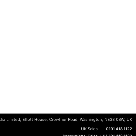
io Limited, Elliott House, Crowther Road, Washington, NE38 0BW, UK
UK Sales
0191 418 1122
International Sales
+44 191 418 1133