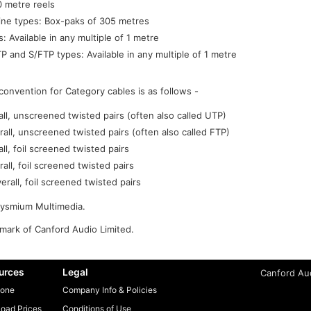
 metre reels
ine types: Box-paks of 305 metres
: Available in any multiple of 1 metre
P and S/FTP types: Available in any multiple of 1 metre
convention for Category cables is as follows -
l, unscreened twisted pairs (often also called UTP)
rall, unscreened twisted pairs (often also called FTP)
l, foil screened twisted pairs
all, foil screened twisted pairs
rall, foil screened twisted pairs
rysmium Multimedia.
emark of Canford Audio Limited.
urces
Legal
Canford Aud
one
Company Info & Policies
oad Prices
Conditions of Use