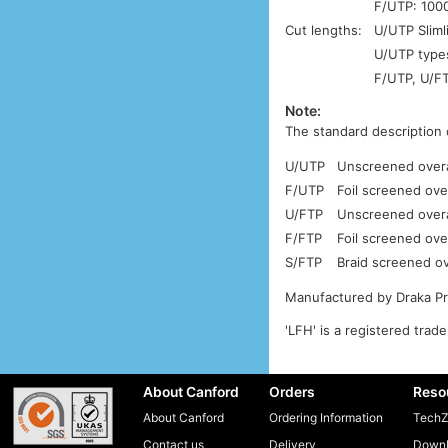
F/UTP: 1000
Cut lengths:
U/UTP Sliml
U/UTP types
F/UTP, U/FT
Note:
The standard description 
U/UTP
Unscreened overal
F/UTP
Foil screened ove
U/FTP
Unscreened overal
F/FTP
Foil screened over
S/FTP
Braid screened ove
Manufactured by Draka P
'LFH' is a registered trad
About Canford
Orders
Reso
About Canford
Ordering Information
TechZ
Contact us
Delivery
Downl