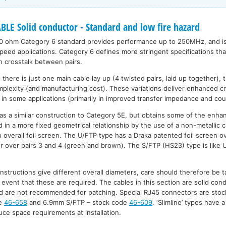
LE Solid conductor - Standard and low fire hazard
0 ohm Category 6 standard provides performance up to 250MHz, and is 
peed applications. Category 6 defines more stringent specifications tha
in crosstalk between pairs.
here is just one main cable lay up (4 twisted pairs, laid up together), 
mplexity (and manufacturing cost). These variations deliver enhanced c
in some applications (primarily in improved transfer impedance and cou
as a similar construction to Category 5E, but obtains some of the enh
d in a more fixed geometrical relationship by the use of a non-metallic c
n overall foil screen. The U/FTP type has a Draka patented foil screen ov
r over pairs 3 and 4 (green and brown). The S/FTP (HS23) type is like 
nstructions give different overall diameters, care should therefore be t
 event that these are required. The cables in this section are solid con
 and are not recommended for patching. Special RJ45 connectors are stoc
de
46-658
and 6.9mm S/FTP – stock code
46-609
. ‘Slimline’ types have 
ce space requirements at installation.