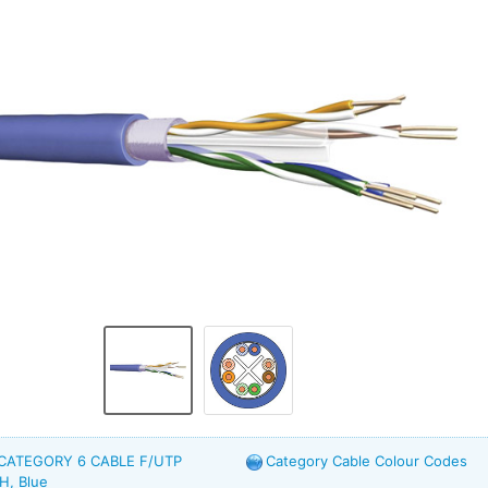
 CATEGORY 6 CABLE F/UTP
Category Cable Colour Codes
H, Blue