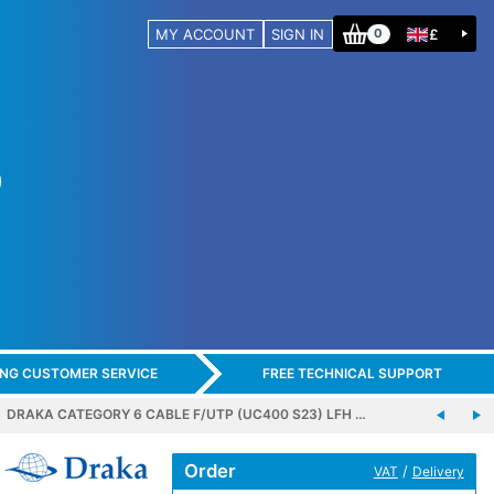
MY ACCOUNT
SIGN IN
£
0
ING CUSTOMER SERVICE
FREE TECHNICAL SUPPORT
DRAKA CATEGORY 6 CABLE F/UTP (UC400 S23) LFH …
Order
/
VAT
Delivery