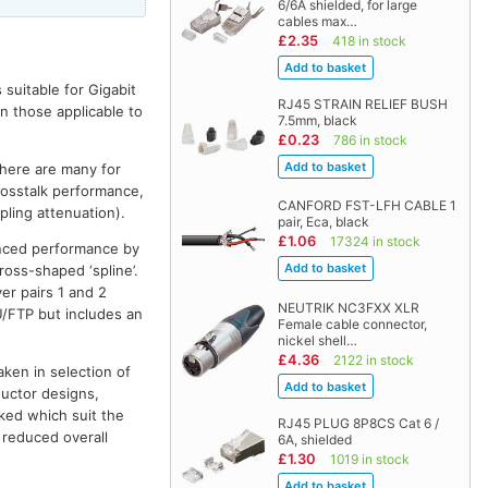
6/6A shielded, for large
cables max…
£2.35
418 in stock
suitable for Gigabit
RJ45 STRAIN RELIEF BUSH
n those applicable to
7.5mm, black
£0.23
786 in stock
there are many for
rosstalk performance,
CANFORD FST-LFH CABLE 1
pling attenuation).
pair, Eca, black
£1.06
17324 in stock
anced performance by
ross-shaped ‘spline’.
er pairs 1 and 2
NEUTRIK NC3FXX XLR
U/FTP but includes an
Female cable connector,
nickel shell…
£4.36
2122 in stock
aken in selection of
ductor designs,
ked which suit the
RJ45 PLUG 8P8CS Cat 6 /
a reduced overall
6A, shielded
£1.30
1019 in stock