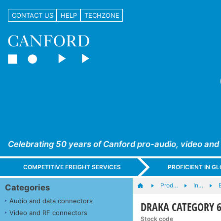
CONTACT US
HELP
TECHZONE
Celebrating 50 years of Canford pro-audio, video and
COMPETITIVE FREIGHT SERVICES
PROFICIENT IN 
Prod…
In…
B
Categories
Audio and data connectors
DRAKA CATEGORY 6 C
Video and RF connectors
Stock code