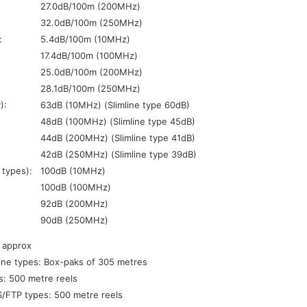
27.0dB/100m (200MHz)
32.0dB/100m (250MHz)
:
5.4dB/100m (10MHz)
17.4dB/100m (100MHz)
25.0dB/100m (200MHz)
28.1dB/100m (250MHz)
):
63dB (10MHz) (Slimline type 60dB)
48dB (100MHz) (Slimline type 45dB)
44dB (200MHz) (Slimline type 41dB)
42dB (250MHz) (Slimline type 39dB)
 types):
100dB (10MHz)
100dB (100MHz)
92dB (200MHz)
90dB (250MHz)
 approx
ine types: Box-paks of 305 metres
: 500 metre reels
/FTP types: 500 metre reels