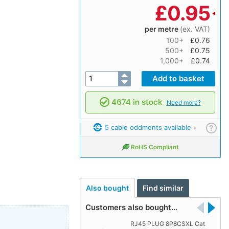
£
0.95
per metre
(ex. VAT)
100+
£0.76
500+
£0.75
1,000+
£0.74
4674 in stock
Need more?
5 cable oddments available
?
RoHS Compliant
Also bought
Find similar
Customers also bought…
RJ45 PLUG 8P8CSXL Cat