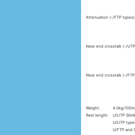
Attenuation (-/FTP types)
Near end crosstalk (-/UTP
Near end crosstalk (-/FTP
Weight:
4.0kg/100m
Reel length:
U/UTP Sliml
U/UTP types
U/FTP and S