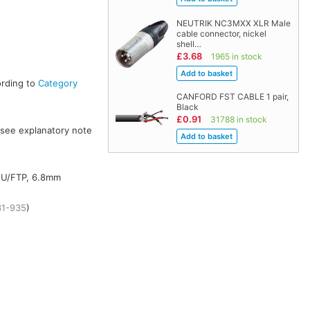
NEUTRIK NC3MXX XLR Male
cable connector, nickel
shell…
£3.68
1965 in stock
ording to
Category
CANFORD FST CABLE 1 pair,
Black
£0.91
31788 in stock
(see explanatory note
m U/FTP, 6.8mm
31-935
)