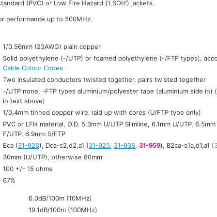
standard (PVC) or Low Fire Hazard (‘LSOH’) jackets.
for performance up to 500MHz.
:
1/0.56mm (23AWG) plain copper
Solid polyethylene (-/UTP) or foamed polyethylene (-/FTP types), acc
Cable Colour Codes
Two insulated conductors twisted together, pairs twisted together
-/UTP none, -FTP types aluminium/polyester tape (aluminium side in) 
in text above)
1/0.4mm tinned copper wire, laid up with cores (U/FTP type only)
PVC or LFH material, O.D. 5.3mm U/UTP Slimline, 6.1mm U/UTP, 6.5m
F/UTP, 6.9mm S/FTP
Eca (
31-928
), Dca-s2,d2,a1 (
31-925
,
31-936
,
31-959
), B2ca-s1a,d1,a1 (
30mm (U/UTP), otherwise 80mm
100 +/- 15 ohms
67%
6.0dB/100m (10MHz)
19.1dB/100m (100MHz)