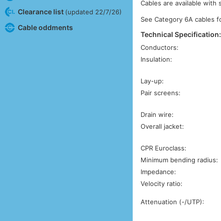
Cables are available with 
Clearance list
(updated 22/7/26)
See Category 6A cables 
Cable oddments
Technical Specification
Conductors:
Insulation:
Lay-up:
Pair screens:
Drain wire:
Overall jacket:
CPR Euroclass:
Minimum bending radius:
Impedance:
Velocity ratio:
Attenuation (-/UTP):