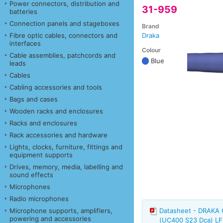
Power connectors, distribution and
31-959
batteries
Connection panels and stageboxes
Brand
Fibre optic cables, connectors and
Draka
interfaces
Colour
Cable assemblies, patchcords and
Blue
leads
Cables
Cabling accessories and tools
Bags and cases
Wooden racks and enclosures
Racks and enclosures
Rack accessories and hardware
Lights, clocks, furniture, fittings and
equipment supports
Drives, memory, media, labelling and
sound effects
Microphones
Radio microphones
Microphone supports, amplifiers,
Datasheet - DRAKA
powering and accessories
(UC400 S23 Dca) LF