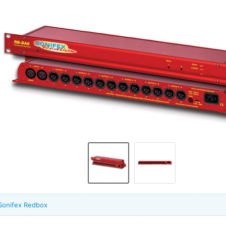
Sonifex Redbox