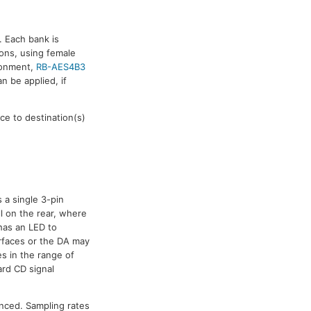
. Each bank is
ions, using female
ironment,
RB-AES4B3
n be applied, if
e to destination(s)
 a single 3-pin
l on the rear, where
 has an LED to
urfaces or the DA may
s in the range of
ard CD signal
nced. Sampling rates