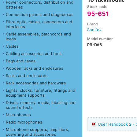
Power connectors, distribution and
Stock code
batteries
95-651
Connection panels and stageboxes
Fibre optic cables, connectors and
Brand
interfaces
Sonifex
Cable assemblies, patchcords and
Model number
leads
RB-DA6
Cables
Cabling accessories and tools
Bags and cases
Wooden racks and enclosures
Racks and enclosures
Rack accessories and hardware
Lights, clocks, furniture, fittings and
equipment supports
Drives, memory, media, labelling and
sound effects
Microphones
Radio microphones
User Handbook 2 - 
Microphone supports, amplifiers,
powering and accessories