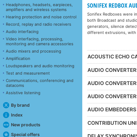
SONIFEX REDBOX AU
Headphones, headsets, earpieces,
amplifiers and wireless systems
Sonifex Redboxes were int
Hearing protection and noise control
both Broadcast and studio
Record, replay and radio receivers
generators, silence detect
Audio interfacing
different extrusions, with
Video interfacing, processing,
monitoring and camera accessories
Audio mixers and processing
ACOUSTIC ECHO C
Amplification
Loudspeakers and audio monitoring
AUDIO CONVERTERS 
Test and measurement
Communications, conferencing and
AUDIO CONVERTER
datacoms
Assistive listening
AUDIO CONVERTER
By brand
AUDIO EMBEDDERS
Index
CONTRIBUTION UN
New products
Special offers
DELAY SYNCHRONI