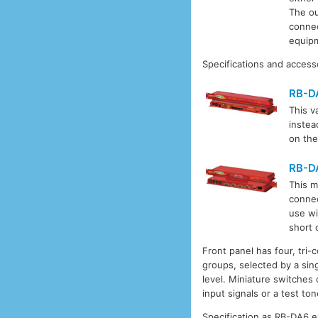
The ou
connec
equipm
Specifications and access
RB-D
This va
instea
on the
RB-D
This m
connec
use wi
short 
Front panel has four, tri-
groups, selected by a sin
level. Miniature switches 
input signals or a test ton
Specification as RB-DA6 