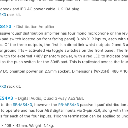
ndbook and IEC AC power cable. UK 13A plug.
RK3
rack kit.
S4x3
- Distribution Amplifier
assive ‘quad’ distribution amplifier has four mono microphone or line le
 pad switch located on front facing panel) 3-pin XLR inputs, each with 
s. Of the three outputs, the first is a direct link whist outputs 2 and 3 
al ground lifts – activated via toggle switches on the front panel. The f
witch for external +48V phantom power, with a red LED to indicate ph
l as the push switch for the 30dB pad. This is replicated across the fou
8V DC phantom power on 2.5mm socket. Dimensions (WxDxH): 480 x 10
RK3
rack kit.
ES4x3
- Digital Audio, Quad 3-way AES/EBU
r to the
RB-MS4x3
, however the
RB-AES4x3
passive ‘quad’ distribution 
to operate and has four AES digital inputs via 3-pin XLR, along with th
s for each of the four inputs. 110ohm termination can be applied to u
x 108 x 42mm. Weight: 1.4kg.