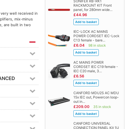
SONIFEX RB-RK1
RACKMOUNT KIT Front
panel, for 280mm wide…
very well received in
£44.96
lifiers, mix-minus
, are built in two
IEC-LOCK AC MAINS
POWER CORDSET IEC-Lock
C13 female - bare…
£6.04
98 in stock
AC MAINS POWER
CORDSET IEC C19 female -
IEC C20 male, 3…
£6.56
LANCED
CANFORD MDU2S AC MDU
15x IEC out, Powercon loop-
out in…
£209.00
35 in stock
CANFORD UNIVERSAL
CONNECTION PANEL Kit 1U