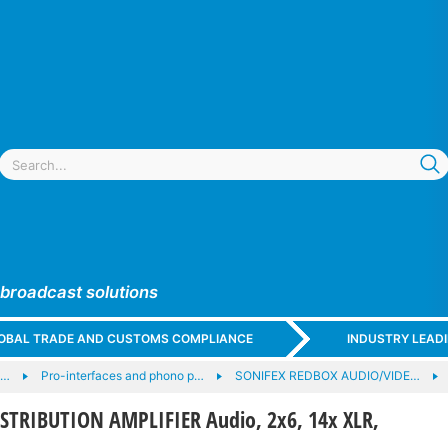
 broadcast solutions
GLOBAL TRADE AND CUSTOMS COMPLIANCE
INDUSTRY LEAD
e…
Pro-interfaces and phono p…
SONIFEX REDBOX AUDIO/VIDE…
STRIBUTION AMPLIFIER Audio, 2x6, 14x XLR,