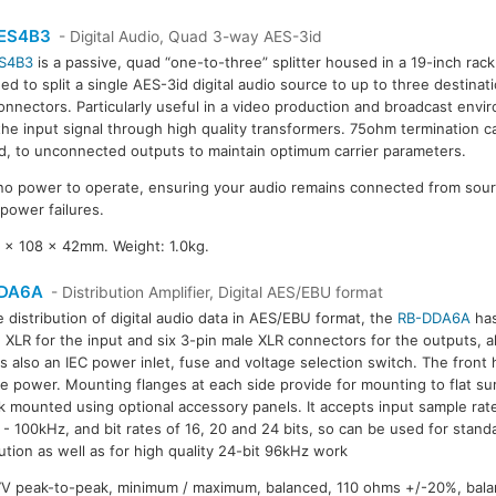
ES4B3
- Digital Audio, Quad 3-way AES-3id
S4B3
is a passive, quad “one-to-three” splitter housed in a 19-inch rack
ed to split a single AES-3id digital audio source to up to three destinat
nnectors. Particularly useful in a video production and broadcast env
 the input signal through high quality transformers. 75ohm termination ca
d, to unconnected outputs to maintain optimum carrier parameters.
no power to operate, ensuring your audio remains connected from sourc
 power failures.
x 108 x 42mm. Weight: 1.0kg.
DA6A
- Distribution Amplifier, Digital AES/EBU format
e distribution of digital audio data in AES/EBU format, the
RB-DDA6A
has
 XLR for the input and six 3-pin male XLR connectors for the outputs, al
is also an IEC power inlet, fuse and voltage selection switch. The front
te power. Mounting flanges at each side provide for mounting to flat s
k mounted using optional accessory panels. It accepts input sample rate
- 100kHz, and bit rates of 16, 20 and 24 bits, so can be used for stand
bution as well as for high quality 24-bit 96kHz work
 7V peak-to-peak, minimum / maximum, balanced, 110 ohms +/-20%, bala