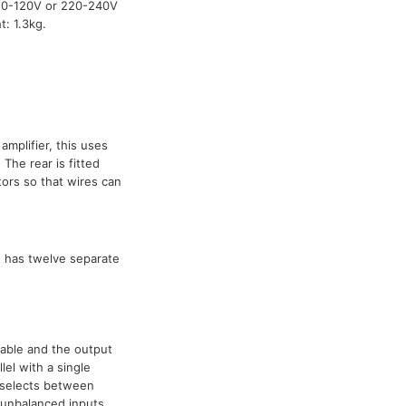
110-120V or 220-240V
: 1.3kg.
amplifier, this uses
The rear is fitted
ors so that wires can
t has twelve separate
ilable and the output
el with a single
 selects between
 unbalanced inputs.