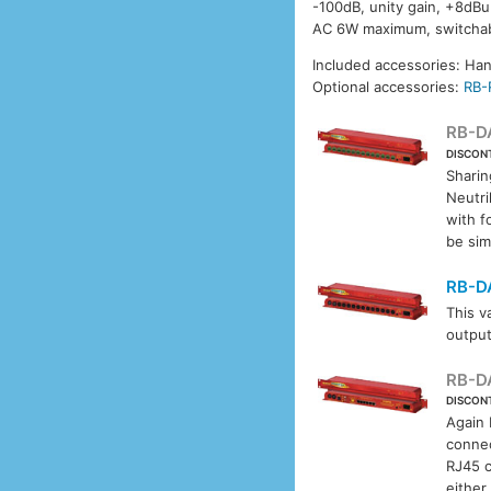
-100dB, unity gain, +8dB
AC 6W maximum, switchabl
Included accessories: Ha
Optional accessories:
RB-
RB-D
DISCON
Sharin
Neutri
with f
be sim
RB-D
This v
output
RB-D
DISCON
Again
connec
RJ45 c
either