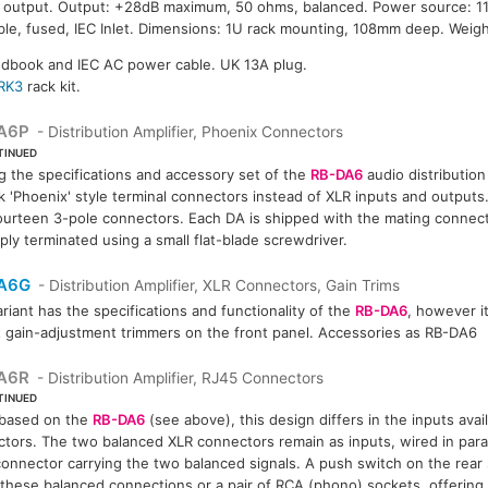
u output. Output: +28dB maximum, 50 ohms, balanced. Power source: 
e, fused, IEC Inlet. Dimensions: 1U rack mounting, 108mm deep. Weight
ndbook and IEC AC power cable. UK 13A plug.
RK3
rack kit.
A6P
- Distribution Amplifier, Phoenix Connectors
TINUED
g the specifications and accessory set of the
RB-DA6
audio distribution 
k 'Phoenix' style terminal connectors instead of XLR inputs and outputs. 
ourteen 3-pole connectors. Each DA is shipped with the mating connect
ply terminated using a small flat-blade screwdriver.
A6G
- Distribution Amplifier, XLR Connectors, Gain Trims
ariant has the specifications and functionality of the
RB-DA6
, however i
 gain-adjustment trimmers on the front panel. Accessories as RB-DA6
A6R
- Distribution Amplifier, RJ45 Connectors
TINUED
 based on the
RB-DA6
(see above), this design differs in the inputs ava
tors. The two balanced XLR connectors remain as inputs, wired in parall
onnector carrying the two balanced signals. A push switch on the rear
 these balanced connections or a pair of RCA (phono) sockets, offering