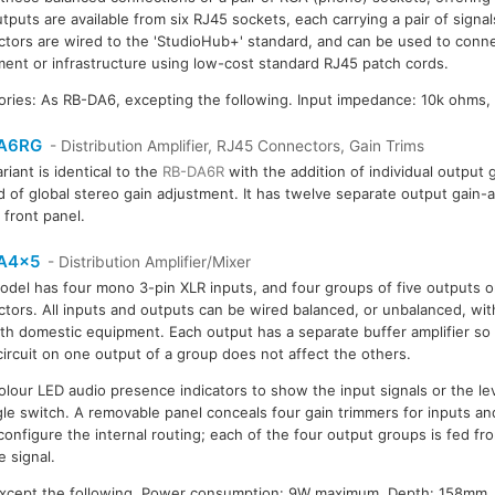
tputs are available from six RJ45 sockets, each carrying a pair of signal
tors are wired to the 'StudioHub+' standard, and can be used to conne
ent or infrastructure using low-cost standard RJ45 patch cords.
ories: As RB-DA6, excepting the following. Input impedance: 10k ohms,
A6RG
- Distribution Amplifier, RJ45 Connectors, Gain Trims
riant is identical to the
RB-DA6R
with the addition of individual output 
d of global stereo gain adjustment. It has twelve separate output gain
 front panel.
A4x5
- Distribution Amplifier/Mixer
odel has four mono 3-pin XLR inputs, and four groups of five outputs o
tors. All inputs and outputs can be wired balanced, or unbalanced, witho
th domestic equipment. Each output has a separate buffer amplifier so 
circuit on one output of a group does not affect the others.
colour LED audio presence indicators to show the input signals or the le
gle switch. A removable panel conceals four gain trimmers for inputs an
configure the internal routing; each of the four output groups is fed fr
e signal.
except the following. Power consumption: 9W maximum. Depth: 158mm. 