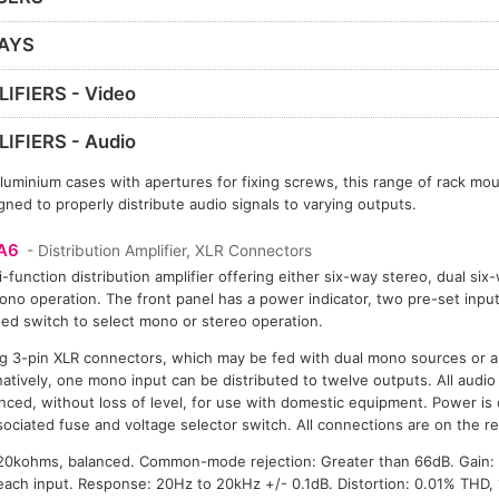
LAYS
IFIERS - Video
IFIERS - Audio
uminium cases with apertures for fixing screws, this range of rack moun
ned to properly distribute audio signals to varying outputs.
A6
- Distribution Amplifier, XLR Connectors
i-function distribution amplifier offering either six-way stereo, dual si
no operation. The front panel has a power indicator, two pre-set input
ed switch to select mono or stereo operation.
g 3-pin XLR connectors, which may be fed with dual mono sources or a
rnatively, one mono input can be distributed to twelve outputs. All aud
nced, without loss of level, for use with domestic equipment. Power is
sociated fuse and voltage selector switch. All connections are on the re
0kohms, balanced. Common-mode rejection: Greater than 66dB. Gain: 
 each input. Response: 20Hz to 20kHz +/- 0.1dB. Distortion: 0.01% THD,