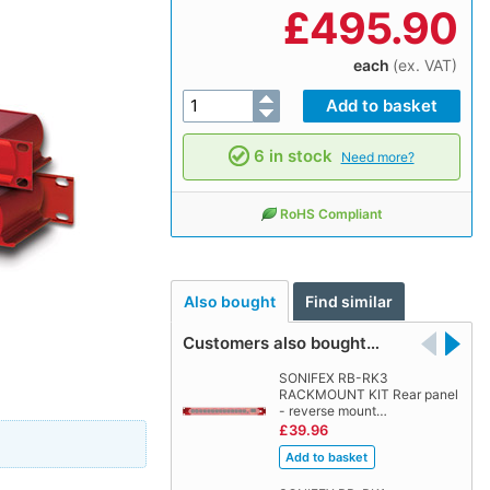
£
495.90
each
(ex. VAT)
6 in stock
Need more?
RoHS Compliant
Also bought
Find similar
Customers also bought…
SONIFEX RB-RK3
RACKMOUNT KIT Rear panel
- reverse mount…
£39.96