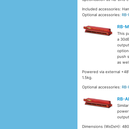
Included accessories: Ha
Optional accessories:
RB-
RB-M
This p
a 30dB
output
option
push s
as wel
Powered via external +4
1.5kg.
Optional accessories:
RB-
RB-A
Simila
power 
output
Dimensions (WxDxH): 480 