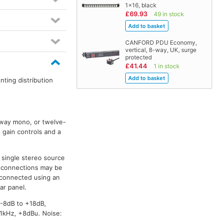
1x16, black
£69.93
49 in stock
CANFORD PDU Economy,
vertical, 8-way, UK, surge
protected
£41.44
1 in stock
ting distribution
x-way mono, or twelve-
 gain controls and a
 single stereo source
io connections may be
 connected using an
ar panel.
-8dB to +18dB,
 1kHz, +8dBu. Noise: