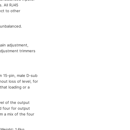
s. All RJ45
ct to other
 unbalanced.
gain adjustment,
-adjustment trimmers
n 15-pin, male D-sub
ut loss of level, for
that loading or a
vel of the output
d four for output
om a mix of the four
Weight: 1.6kg.