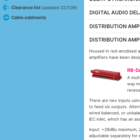
Clearance list
(updated 22/7/26)
DIGITAL AUDIO DE
Cable oddments
DISTRIBUTION AMPL
DISTRIBUTION AMPL
Housed in red-anodised al
amplifiers have been desig
RB-D
A mult
way mo
recess
There are two inputs usin
to feed six outputs. Alte
wired balanced, or unbala
IEC inlet, which has an as
Input: +28dBu maximum, 2
adjustable separately for