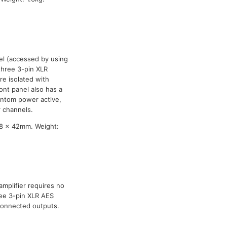
vel (accessed by using
three 3-pin XLR
are isolated with
ront panel also has a
antom power active,
r channels.
8 x 42mm. Weight:
amplifier requires no
ree 3-pin XLR AES
nconnected outputs.