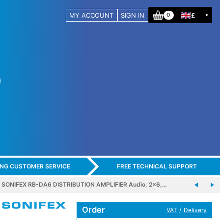
MY ACCOUNT
SIGN IN
£
0
ING CUSTOMER SERVICE
FREE TECHNICAL SUPPORT
SONIFEX RB-DA6 DISTRIBUTION AMPLIFIER Audio, 2x6,…
Order
/
VAT
Delivery