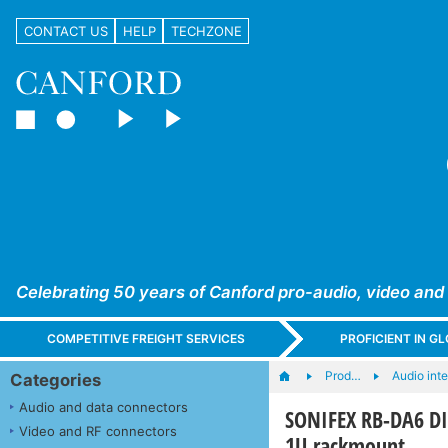
CONTACT US
HELP
TECHZONE
Celebrating 50 years of Canford pro-audio, video and
COMPETITIVE FREIGHT SERVICES
PROFICIENT IN 
Prod…
Audio int
Categories
Audio and data connectors
SONIFEX RB-DA6 DI
Video and RF connectors
1U rackmount