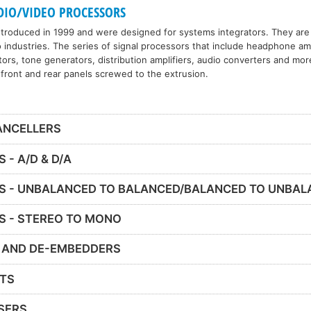
DIO/VIDEO PROCESSORS
roduced in 1999 and were designed for systems integrators. They are 
 industries. The series of signal processors that include headphone amp
ors, tone generators, distribution amplifiers, audio converters and more
 front and rear panels screwed to the extrusion.
ANCELLERS
- A/D & D/A
S - UNBALANCED TO BALANCED/BALANCED TO UNBA
S - STEREO TO MONO
 AND DE-EMBEDDERS
ITS
SERS