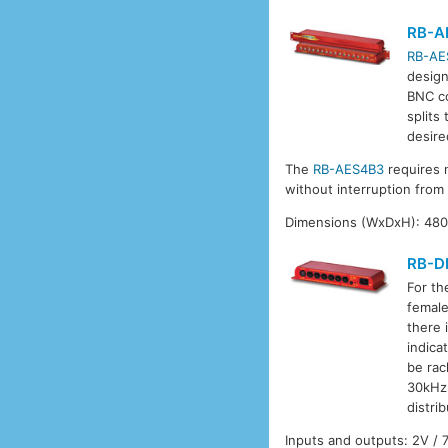
RB-A
RB-AE
design
BNC co
splits
desire
The
RB-AES4B3
requires 
without interruption from
Dimensions (WxDxH): 480 
RB-D
For th
female
there 
indica
be rac
30kHz 
distri
Inputs and outputs: 2V /