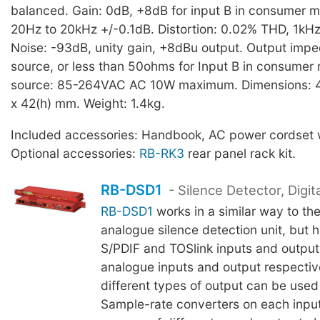
balanced. Gain: 0dB, +8dB for input B in consumer 
20Hz to 20kHz +/-0.1dB. Distortion: 0.02% THD, 1kH
Noise: -93dB, unity gain, +8dBu output. Output impe
source, or less than 50ohms for Input B in consume
source: 85-264VAC AC 10W maximum. Dimensions: 4
x 42(h) mm. Weight: 1.4kg.
Included accessories: Handbook, AC power cordset w
Optional accessories:
RB-RK3
rear panel rack kit.
RB-DSD1
- Silence Detector, Digita
RB-DSD1
works in a similar way to th
analogue silence detection unit, but 
S/PDIF and TOSlink inputs and output
analogue inputs and output respective
different types of output can be used
Sample-rate converters on each input