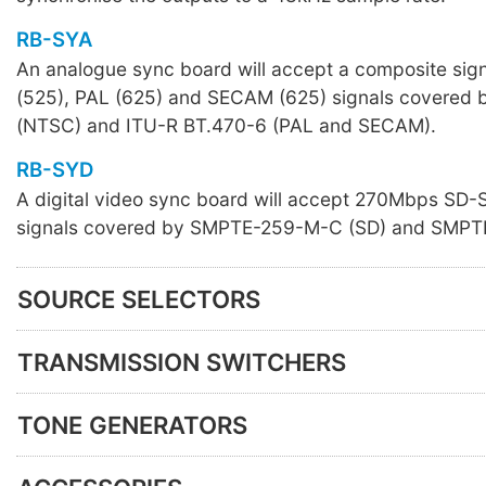
RB-SYA
An analogue sync board will accept a composite sig
(525), PAL (625) and SECAM (625) signals covere
(NTSC) and ITU-R BT.470-6 (PAL and SECAM).
RB-SYD
A digital video sync board will accept 270Mbps SD
signals covered by SMPTE-259-M-C (SD) and SMPT
SOURCE SELECTORS
TRANSMISSION SWITCHERS
TONE GENERATORS