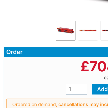
Order
£
70
e
Ordered on demand,
cancellations may inc