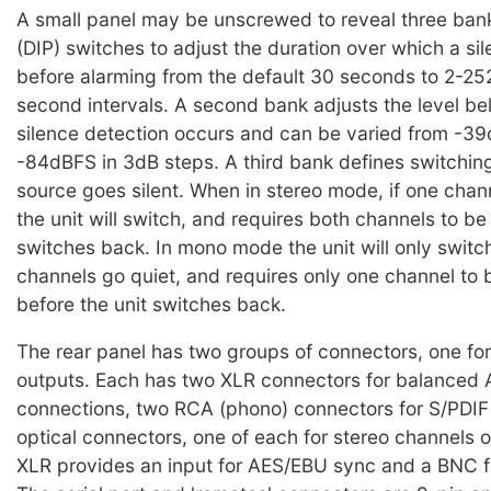
A small panel may be unscrewed to reveal three bank
(DIP) switches to adjust the duration over which a si
before alarming from the default 30 seconds to 2-25
second intervals. A second bank adjusts the level b
silence detection occurs and can be varied from -3
-84dBFS in 3dB steps. A third bank defines switchi
source goes silent. When in stereo mode, if one chan
the unit will switch, and requires both channels to be
switches back. In mono mode the unit will only swit
channels go quiet, and requires only one channel to 
before the unit switches back.
The rear panel has two groups of connectors, one for
outputs. Each has two XLR connectors for balanced 
connections, two RCA (phono) connectors for S/PDIF
optical connectors, one of each for stereo channels 
XLR provides an input for AES/EBU sync and a BNC f