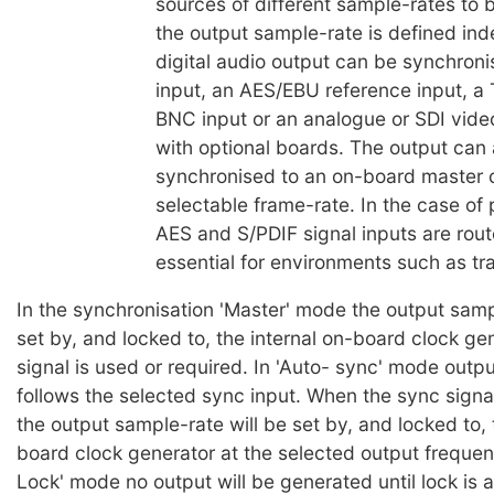
sources of different sample-rates to 
the output sample-rate is defined in
digital audio output can be synchroni
input, an AES/EBU reference input, a
BNC input or an analogue or SDI video
with optional boards. The output can 
synchronised to an on-board master c
selectable frame-rate. In the case of 
AES and S/PDIF signal inputs are rout
essential for environments such as tra
In the synchronisation 'Master' mode the output samp
set by, and locked to, the internal on-board clock ge
signal is used or required. In 'Auto- sync' mode outp
follows the selected sync input. When the sync signal
the output sample-rate will be set by, and locked to, 
board clock generator at the selected output frequen
Lock' mode no output will be generated until lock is 