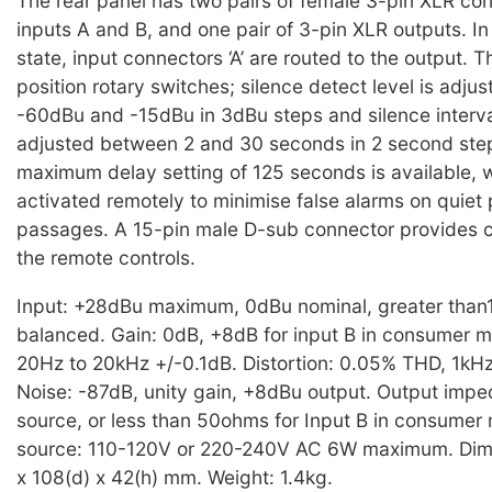
The rear panel has two pairs of female 3-pin XLR con
inputs A and B, and one pair of 3-pin XLR outputs. I
state, input connectors ‘A’ are routed to the output. 
position rotary switches; silence detect level is adj
-60dBu and -15dBu in 3dBu steps and silence interva
adjusted between 2 and 30 seconds in 2 second step
maximum delay setting of 125 seconds is available, 
activated remotely to minimise false alarms on quie
passages. A 15-pin male D-sub connector provides c
the remote controls.
Input: +28dBu maximum, 0dBu nominal, greater than
balanced. Gain: 0dB, +8dB for input B in consumer 
20Hz to 20kHz +/-0.1dB. Distortion: 0.05% THD, 1kH
Noise: -87dB, unity gain, +8dBu output. Output impe
source, or less than 50ohms for Input B in consume
source: 110-120V or 220-240V AC 6W maximum. Dim
x 108(d) x 42(h) mm. Weight: 1.4kg.