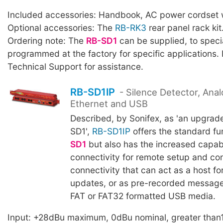
Included accessories: Handbook, AC power cordset w
Optional accessories: The
RB-RK3
rear panel rack kit
Ordering note: The
RB-SD1
can be supplied, to specia
programmed at the factory for specific applications.
Technical Support for assistance.
RB-SD1IP
- Silence Detector, Anal
Ethernet and USB
Described, by Sonifex, as 'an upgrad
SD1',
RB-SD1IP
offers the standard fu
SD1
but also has the increased capabi
connectivity for remote setup and co
connectivity that can act as a host fo
updates, or as pre-recorded messag
FAT or FAT32 formatted USB media.
Input: +28dBu maximum, 0dBu nominal, greater than