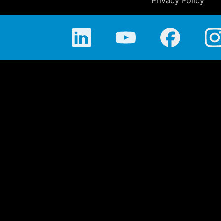
Privacy Policy