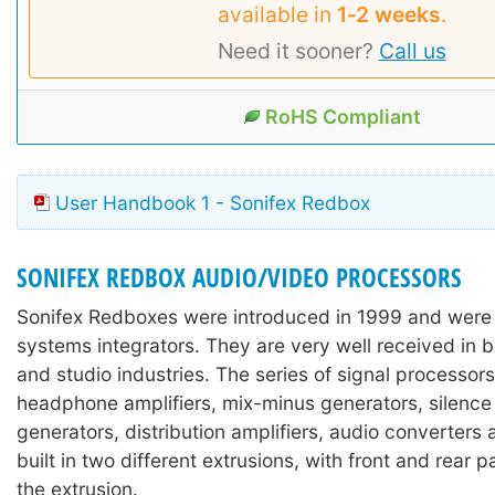
available in
1‑2 weeks
.
Need it sooner?
Call us
RoHS Compliant
User Handbook 1 - Sonifex Redbox
SONIFEX REDBOX AUDIO/VIDEO PROCESSORS
Sonifex Redboxes were introduced in 1999 and were
systems integrators. They are very well received in 
and studio industries. The series of signal processors
headphone amplifiers, mix-minus generators, silence
generators, distribution amplifiers, audio converters
built in two different extrusions, with front and rear 
the extrusion.