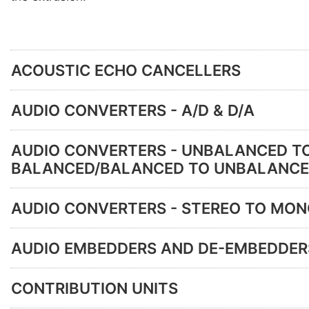
ACOUSTIC ECHO CANCELLERS
AUDIO CONVERTERS - A/D & D/A
AUDIO CONVERTERS - UNBALANCED T
BALANCED/BALANCED TO UNBALANC
AUDIO CONVERTERS - STEREO TO MO
AUDIO EMBEDDERS AND DE-EMBEDDER
CONTRIBUTION UNITS