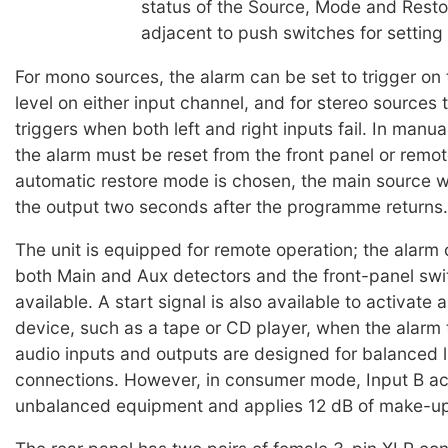
status of the Source, Mode and Resto
adjacent to push switches for setting
For mono sources, the alarm can be set to trigger on t
level on either input channel, and for stereo sources 
triggers when both left and right inputs fail. In manu
the alarm must be reset from the front panel or remote
automatic restore mode is chosen, the main source wi
the output two seconds after the programme returns.
The unit is equipped for remote operation; the alarm
both Main and Aux detectors and the front-panel swi
available. A start signal is also available to activate 
device, such as a tape or CD player, when the alarm 
audio inputs and outputs are designed for balanced l
connections. However, in consumer mode, Input B a
unbalanced equipment and applies 12 dB of make-up