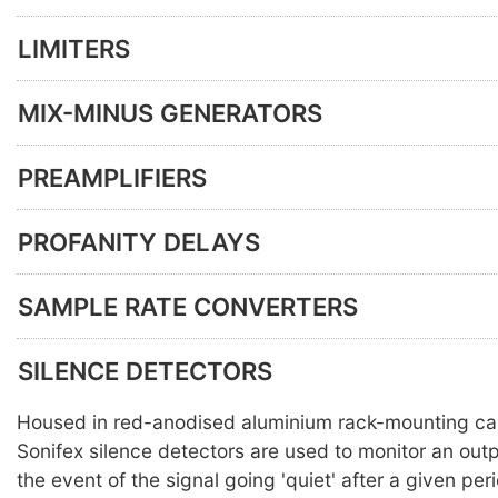
LIMITERS
MIX-MINUS GENERATORS
PREAMPLIFIERS
PROFANITY DELAYS
SAMPLE RATE CONVERTERS
SILENCE DETECTORS
Housed in red-anodised aluminium rack-mounting ca
Sonifex silence detectors are used to monitor an out
the event of the signal going 'quiet' after a given per