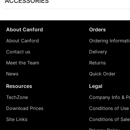
ACCESSORIES
About Canford
Orders
About Canford
Ordering Informat
Contact us
Delivery
Meet the Team
Returns
News
Quick Order
Resources
Legal
TechZone
Company Info & Po
Download Prices
Conditions of Use
Site Links
Conditions of Sale