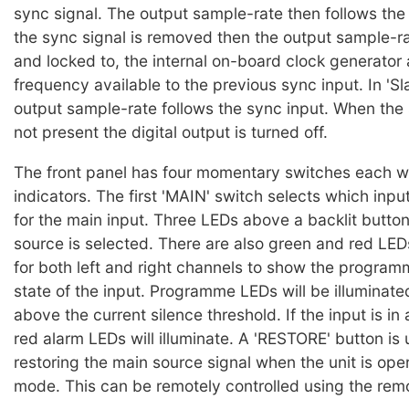
sync signal. The output sample-rate then follows the 
the sync signal is removed then the output sample-rat
and locked to, the internal on-board clock generator 
frequency available to the previous sync input. In 'S
output sample-rate follows the sync input. When the 
not present the digital output is turned off.
The front panel has four momentary switches each wi
indicators. The first 'MAIN' switch selects which inpu
for the main input. Three LEDs above a backlit button 
source is selected. There are also green and red LED
for both left and right channels to show the progra
state of the input. Programme LEDs will be illuminated 
above the current silence threshold. If the input is in
red alarm LEDs will illuminate. A 'RESTORE' button is 
restoring the main source signal when the unit is ope
mode. This can be remotely controlled using the rem