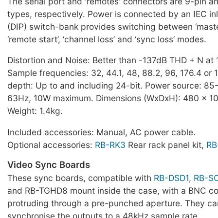
The serial port and 'remotes' connectors are 9-pin a
types, respectively. Power is connected by an IEC inl
(DIP) switch-bank provides switching between ‘master’
‘remote start’, ‘channel loss’ and ‘sync loss’ modes.
Distortion and Noise: Better than -137dB THD + N at 
Sample frequencies: 32, 44.1, 48, 88.2, 96, 176.4 or 
depth: Up to and including 24-bit. Power source: 8
63Hz, 10W maximum. Dimensions (WxDxH): 480 x 10
Weight: 1.4kg.
Included accessories: Manual, AC power cable.
Optional accessories:
RB-RK3
Rear rack panel kit,
RB
Video Sync Boards
These sync boards, compatible with
RB-DSD1
,
RB-S
and RB-TGHD8 mount inside the case, with a BNC c
protruding through a pre-punched aperture. They ca
synchronise the outputs to a 48kHz sample rate.