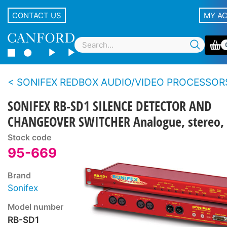
CONTACT US
MY A
SONIFEX REDBOX AUDIO/VIDEO PROCESSOR
SONIFEX RB-SD1 SILENCE DETECTOR AND
CHANGEOVER SWITCHER Analogue, stereo, 
Stock code
95-669
Brand
Sonifex
Model number
RB-SD1