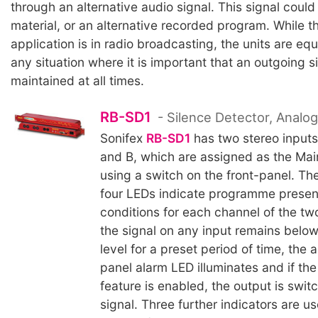
through an alternative audio signal. This signal coul
material, or an alternative recorded program. While t
application is in radio broadcasting, the units are equ
any situation where it is important that an outgoing si
maintained at all times.
RB-SD1
- Silence Detector, Analo
Sonifex
RB-SD1
has two stereo inputs
and B, which are assigned as the Mai
using a switch on the front-panel. Th
four LEDs indicate programme prese
conditions for each channel of the t
the signal on any input remains below
level for a preset period of time, the 
panel alarm LED illuminates and if the
feature is enabled, the output is swit
signal. Three further indicators are u