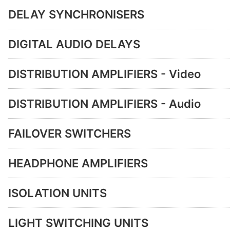
DELAY SYNCHRONISERS
DIGITAL AUDIO DELAYS
DISTRIBUTION AMPLIFIERS - Video
DISTRIBUTION AMPLIFIERS - Audio
FAILOVER SWITCHERS
HEADPHONE AMPLIFIERS
ISOLATION UNITS
LIGHT SWITCHING UNITS