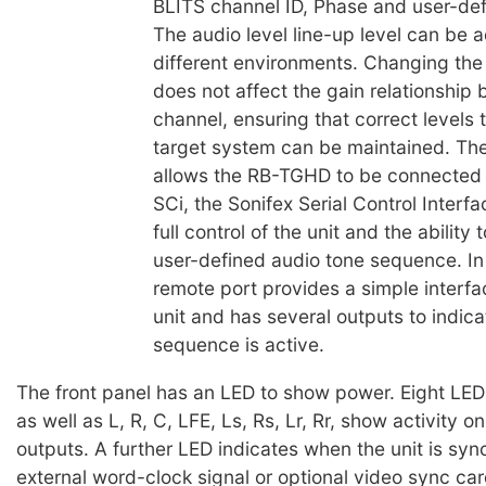
BLITS channel ID, Phase and user-de
The audio level line-up level can be a
different environments. Changing the
does not affect the gain relationship
channel, ensuring that correct levels 
target system can be maintained. The 
allows the RB-TGHD to be connected 
SCi, the Sonifex Serial Control Interfa
full control of the unit and the ability
user-defined audio tone sequence. In 
remote port provides a simple interfac
unit and has several outputs to indic
sequence is active.
The front panel has an LED to show power. Eight LED
as well as L, R, C, LFE, Ls, Rs, Lr, Rr, show activity o
outputs. A further LED indicates when the unit is syn
external word-clock signal or optional video sync car