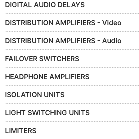
DIGITAL AUDIO DELAYS
DISTRIBUTION AMPLIFIERS - Video
DISTRIBUTION AMPLIFIERS - Audio
FAILOVER SWITCHERS
HEADPHONE AMPLIFIERS
ISOLATION UNITS
LIGHT SWITCHING UNITS
LIMITERS