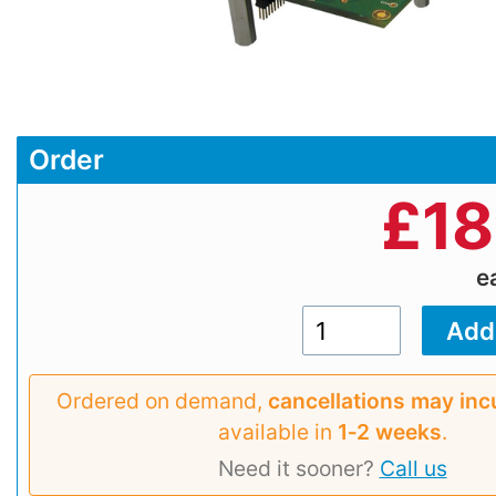
Order
£
18
e
Ordered on demand,
cancellations may inc
available in
1‑2 weeks
.
Need it sooner?
Call us