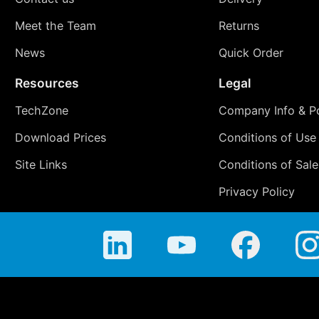
Meet the Team
Returns
News
Quick Order
Resources
Legal
TechZone
Company Info & Po
Download Prices
Conditions of Use
Site Links
Conditions of Sale
Privacy Policy