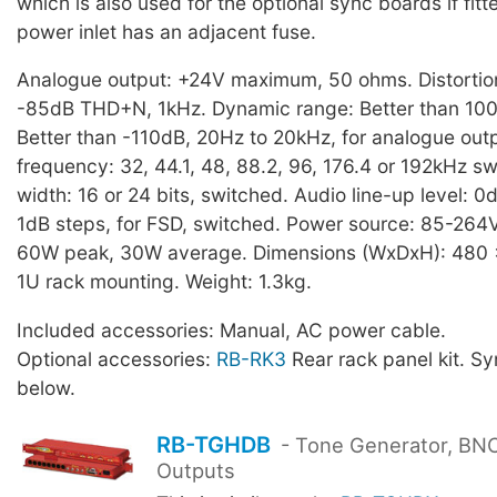
which is also used for the optional sync boards if fit
power inlet has an adjacent fuse.
Analogue output: +24V maximum, 50 ohms. Distortion
-85dB THD+N, 1kHz. Dynamic range: Better than 100
Better than -110dB, 20Hz to 20kHz, for analogue out
frequency: 32, 44.1, 48, 88.2, 96, 176.4 or 192kHz s
width: 16 or 24 bits, switched. Audio line-up level: 0
1dB steps, for FSD, switched. Power source: 85-264
60W peak, 30W average. Dimensions (WxDxH): 480
1U rack mounting. Weight: 1.3kg.
Included accessories: Manual, AC power cable.
Optional accessories:
RB-RK3
Rear rack panel kit. S
below.
RB-TGHDB
- Tone Generator, BNC 
Outputs