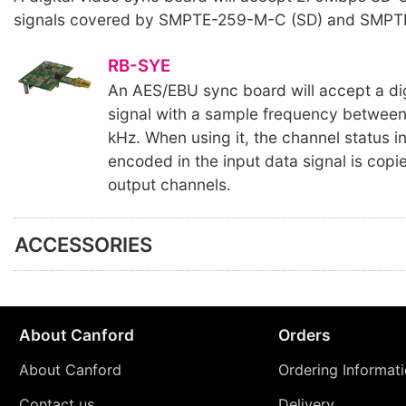
signals covered by SMPTE-259-M-C (SD) and SMPT
RB-SYE
An AES/EBU sync board will accept a dig
signal with a sample frequency betwee
kHz. When using it, the channel status in
encoded in the input data signal is copied
output channels.
ACCESSORIES
About Canford
Orders
About Canford
Ordering Informat
Contact us
Delivery