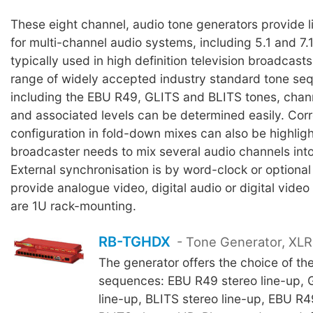
These eight channel, audio tone generators provide li
for multi-channel audio systems, including 5.1 and 7
typically used in high definition television broadcasts
range of widely accepted industry standard tone se
including the EBU R49, GLITS and BLITS tones, channe
and associated levels can be determined easily. Cor
configuration in fold-down mixes can also be highli
broadcaster needs to mix several audio channels into
External synchronisation is by word-clock or optional
provide analogue video, digital audio or digital video
are 1U rack-mounting.
RB-TGHDX
- Tone Generator, XLR 
The generator offers the choice of the
sequences: EBU R49 stereo line-up, 
line-up, BLITS stereo line-up, EBU R4