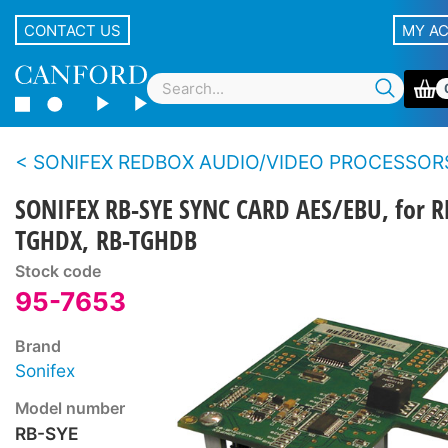
CONTACT US
MY A
SONIFEX REDBOX AUDIO/VIDEO PROCESSOR
SONIFEX RB-SYE SYNC CARD AES/EBU, for R
TGHDX, RB-TGHDB
Stock code
95-7653
Brand
Sonifex
Model number
RB-SYE