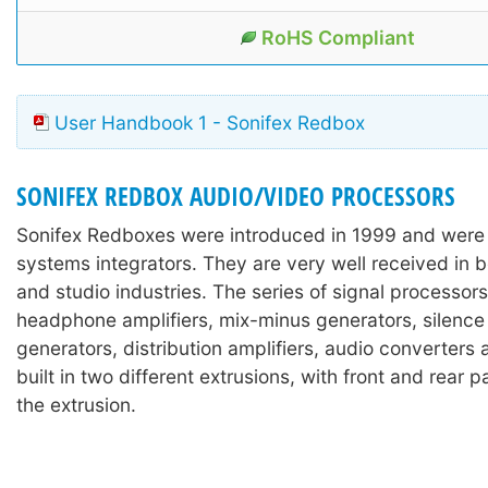
RoHS Compliant
User Handbook 1 - Sonifex Redbox
SONIFEX REDBOX AUDIO/VIDEO PROCESSORS
Sonifex Redboxes were introduced in 1999 and were
systems integrators. They are very well received in 
and studio industries. The series of signal processors
headphone amplifiers, mix-minus generators, silence
generators, distribution amplifiers, audio converters
built in two different extrusions, with front and rear 
the extrusion.