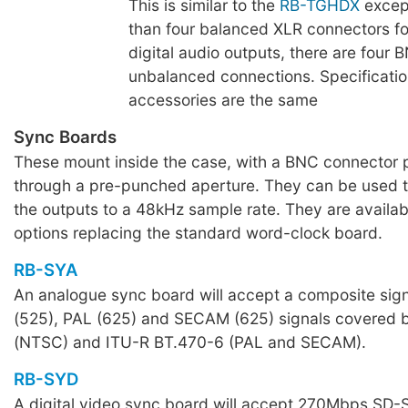
This is similar to the
RB-TGHDX
except
than four balanced XLR connectors f
digital audio outputs, there are four 
unbalanced connections. Specificati
accessories are the same
Sync Boards
These mount inside the case, with a BNC connector 
through a pre-punched aperture. They can be used 
the outputs to a 48kHz sample rate. They are availab
options replacing the standard word-clock board.
RB-SYA
An analogue sync board will accept a composite sig
(525), PAL (625) and SECAM (625) signals covere
(NTSC) and ITU-R BT.470-6 (PAL and SECAM).
RB-SYD
A digital video sync board will accept 270Mbps SD