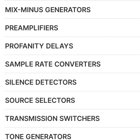
MIX-MINUS GENERATORS
PREAMPLIFIERS
PROFANITY DELAYS
SAMPLE RATE CONVERTERS
SILENCE DETECTORS
SOURCE SELECTORS
TRANSMISSION SWITCHERS
TONE GENERATORS