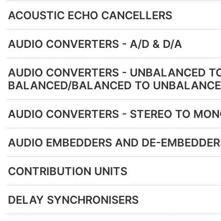
ACOUSTIC ECHO CANCELLERS
AUDIO CONVERTERS - A/D & D/A
AUDIO CONVERTERS - UNBALANCED T
BALANCED/BALANCED TO UNBALANC
AUDIO CONVERTERS - STEREO TO MO
AUDIO EMBEDDERS AND DE-EMBEDDER
CONTRIBUTION UNITS
DELAY SYNCHRONISERS