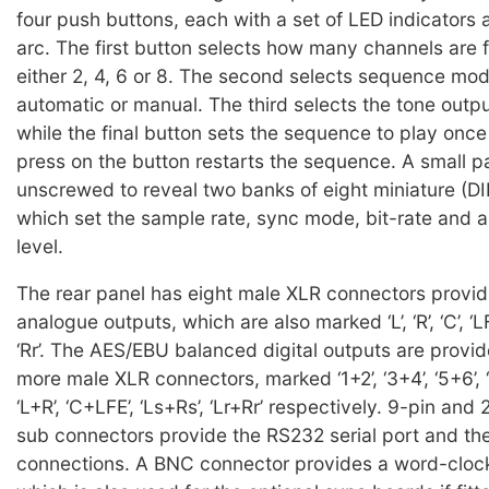
four push buttons, each with a set of LED indicators 
arc. The first button selects how many channels are f
either 2, 4, 6 or 8. The second selects sequence mod
automatic or manual. The third selects the tone outp
while the final button sets the sequence to play once 
press on the button restarts the sequence. A small 
unscrewed to reveal two banks of eight miniature (DI
which set the sample rate, sync mode, bit-rate and a
level.
The rear panel has eight male XLR connectors provid
analogue outputs, which are also marked ‘L’, ‘R’, ‘C’, ‘LFE’, 
‘Rr’. The AES/EBU balanced digital outputs are provid
more male XLR connectors, marked ‘1+2’, ‘3+4’, ‘5+6’, 
‘L+R’, ‘C+LFE’, ‘Ls+Rs’, ‘Lr+Rr’ respectively. 9-pin and
sub connectors provide the RS232 serial port and th
connections. A BNC connector provides a word-clock