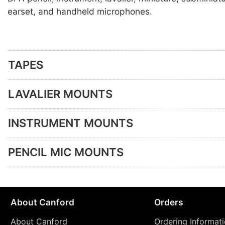
earset, and handheld microphones.
TAPES
LAVALIER MOUNTS
INSTRUMENT MOUNTS
PENCIL MIC MOUNTS
About Canford
Orders
About Canford
Ordering Informat