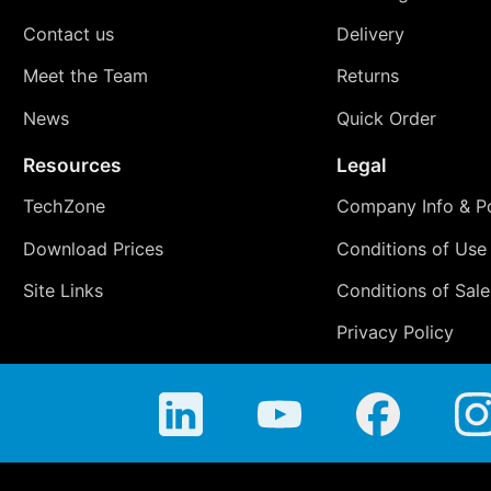
Contact us
Delivery
Meet the Team
Returns
News
Quick Order
Resources
Legal
TechZone
Company Info & Po
Download Prices
Conditions of Use
Site Links
Conditions of Sale
Privacy Policy