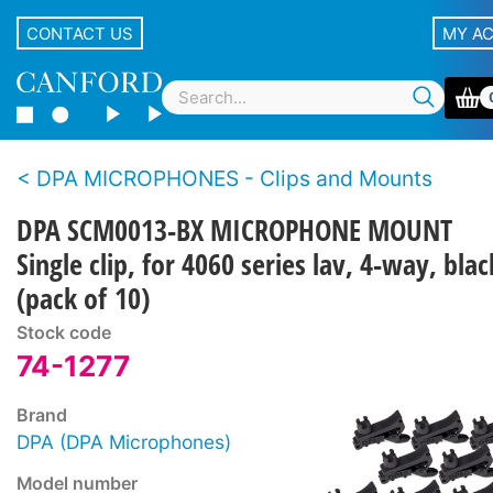
CONTACT US
MY A
DPA MICROPHONES - Clips and Mounts
DPA SCM0013-BX MICROPHONE MOUNT
Single clip, for 4060 series lav, 4-way, blac
(pack of 10)
Stock code
74-1277
Brand
DPA (DPA Microphones)
Model number