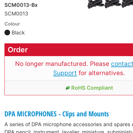
SCM0013-Bx
SCM0013
Colour
Black
Order
No longer manufactured. Please
contact
Support
for alternatives.
RoHS Compliant
DPA MICROPHONES - Clips and Mounts
A series of DPA microphone accessories and spares 
DPA pencil, instrument, lavalier, miniature, subminia