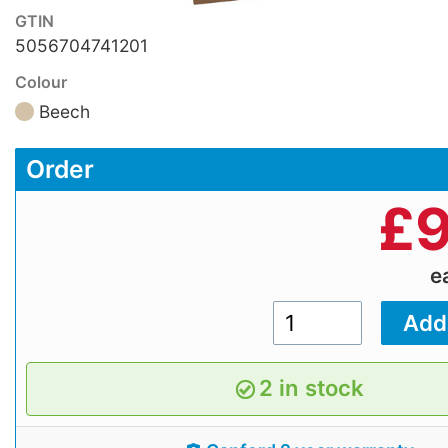
GTIN
5056704741201
Colour
Beech
Order
£
9
e
2 in stock