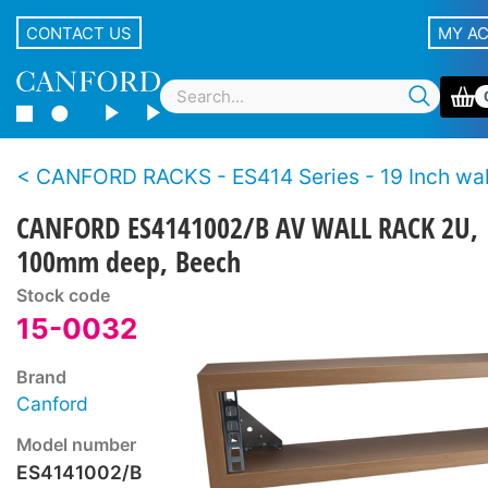
CONTACT US
MY A
CANFORD RACKS - ES414 Series - 19 Inch wall racks - Wo
CANFORD ES4141002/B AV WALL RACK 2U,
100mm deep, Beech
Stock code
15-0032
Brand
Canford
Model number
ES4141002/B