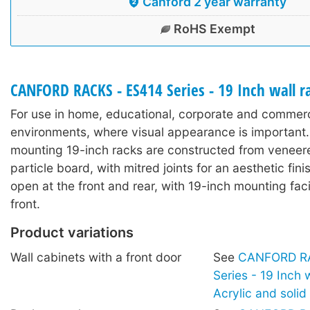
Canford 2 year warranty
RoHS Exempt
CANFORD RACKS - ES414 Series - 19 Inch wall 
For use in home, educational, corporate and commerc
environments, where visual appearance is important.
mounting 19-inch racks are constructed from veneer
particle board, with mitred joints for an aesthetic fin
open at the front and rear, with 19-inch mounting facil
front.
Product variations
Wall cabinets with a front door
See
CANFORD RA
Series - 19 Inch 
Acrylic and soli