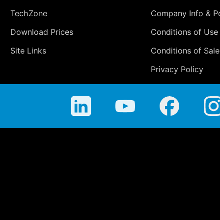
TechZone
Company Info & Po
Download Prices
Conditions of Use
Site Links
Conditions of Sale
Privacy Policy