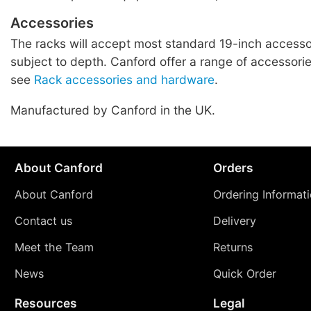
Accessories
The racks will accept most standard 19-inch accessor
subject to depth. Canford offer a range of accessories
see
Rack accessories and hardware
.
Manufactured by Canford in the UK.
About Canford
Orders
About Canford
Ordering Informat
Contact us
Delivery
Meet the Team
Returns
News
Quick Order
Resources
Legal