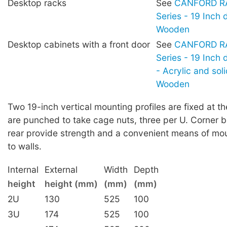
Desktop racks
See
CANFORD RA
Series - 19 Inch 
Wooden
Desktop cabinets with a front door
See
CANFORD RA
Series - 19 Inch
- Acrylic and sol
Wooden
Two 19-inch vertical mounting profiles are fixed at th
are punched to take cage nuts, three per U. Corner b
rear provide strength and a convenient means of mou
to walls.
Internal
External
Width
Depth
height
height (mm)
(mm)
(mm)
2U
130
525
100
3U
174
525
100