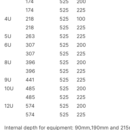
174
525
200
174
525
225
4U
218
525
100
218
525
225
5U
263
525
225
6U
307
525
200
307
525
225
8U
396
525
200
396
525
225
9U
441
525
225
10U
485
525
200
485
525
225
12U
574
525
200
574
525
225
Internal depth for equipment: 90mm,190mm and 21