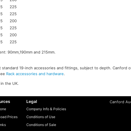
25
225
25
225
25
200
25
225
25
200
25
225
pment: 90mm,190mm and 215mm.
 standard 19-inch accessories and fittings, subject to depth. Canford o
 see
Rack accessories and hardware
.
in the UK.
urces
Legal
Canford Aud
one
Company Info & Policies
oad Prices
Conditions of Use
inks
Conditions of Sale