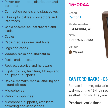
Power connectors, distribution and
15-0044
batteries
Connection panels and stageboxes
Brand
Fibre optic cables, connectors and
Canford
interfaces
Model number
Cable assemblies, patchcords and
ES4141004/W
leads
GTIN
Cables
5056704729100
Cabling accessories and tools
Colour
Bags and cases
Walnut
Wooden racks and enclosures
Racks and enclosures
Rack accessories and hardware
Lights, clocks, furniture, fittings and
equipment supports
CANFORD RACKS - ES41
Drives, memory, media, labelling and
sound effects
For use in home, educatio
Microphones
wall-mounting 19-inch rac
aesthetic finish. They are 
Radio microphones
Microphone supports, amplifiers,
Product variations
powering and accessories