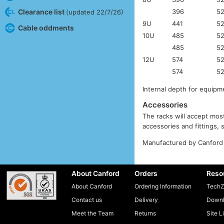
396
5
Clearance list
(updated 22/7/26)
9U
441
5
Cable oddments
10U
485
5
485
5
12U
574
5
574
5
Internal depth for equi
Accessories
The racks will accept most
accessories and fittings,
Manufactured by Canford 
About Canford
Orders
Reso
About Canford
Ordering Information
TechZ
Contact us
Delivery
Downl
Meet the Team
Returns
Site L