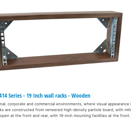
4 Series - 19 Inch wall racks - Wooden
nal, corporate and commercial environments, where visual appearance 
ks are constructed from veneered high-density particle board, with mitr
open at the front and rear, with 19-inch mounting facilities at the front.