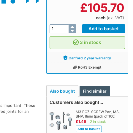
£
105.70
each
(ex. VAT)
3 in stock
Canford 2 year warranty
RoHS Exempt
Also bought
Find similar
Customers also bought…
is important. These
ed joints for an
M3 POZI SCREW Pan, MS,
BNP, 8mm (pack of 100)
£1.49
2 in stock