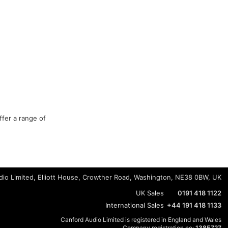
ffer a range of
io Limited, Elliott House, Crowther Road, Washington, NE38 0BW, UK
UK Sales
0191 418 1122
International Sales
+44 191 418 1133
Canford Audio Limited is registered in England and Wales
Company registration no:
1385727