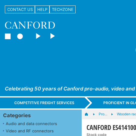
CONTACT US
HELP
TECHZONE
Celebrating 50 years of Canford pro-audio, video and
COMPETITIVE FREIGHT SERVICES
PROFICIENT IN 
Pro…
Wooden ra
Categories
Audio and data connectors
CANFORD ES414100
Video and RF connectors
Stock code