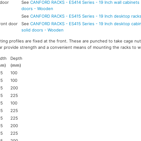
 door
See
CANFORD RACKS - ES414 Series - 19 Inch wall cabinets -
doors - Wooden
See
CANFORD RACKS - ES415 Series - 19 Inch desktop rack
ront door
See
CANFORD RACKS - ES415 Series - 19 Inch desktop cabine
solid doors - Wooden
ting profiles are fixed at the front. These are punched to take cage nut
ar provide strength and a convenient means of mounting the racks to wa
dth
Depth
mm)
(mm)
25
100
25
100
25
200
25
225
25
100
25
225
25
225
25
200
25
225
25
200