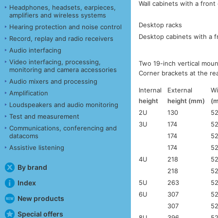
Wall cabinets with a front
Headphones, headsets, earpieces,
amplifiers and wireless systems
Desktop racks
Hearing protection and noise control
Desktop cabinets with a f
Record, replay and radio receivers
Audio interfacing
Video interfacing, processing,
Two 19-inch vertical moun
monitoring and camera accessories
Corner brackets at the re
Audio mixers and processing
Internal
External
Wi
Amplification
height
height (mm)
(
Loudspeakers and audio monitoring
2U
130
5
Test and measurement
3U
174
5
Communications, conferencing and
174
5
datacoms
174
5
Assistive listening
4U
218
5
By brand
218
5
5U
263
5
Index
6U
307
5
New products
307
5
Special offers
8U
396
5