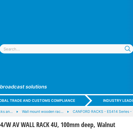
 broadcast solutions
GLOBAL TRADE AND CUSTOMS COMPLIANCE
INDUSTRY LEAD
cks an…
Wall mount wooden rac…
CANFORD RACKS - ES414 Series - 
4/W AV WALL RACK 4U, 100mm deep, Walnut