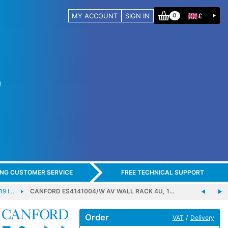
MY ACCOUNT
SIGN IN
£
0
ING CUSTOMER SERVICE
FREE TECHNICAL SUPPORT
19 I…
CANFORD ES4141004/W AV WALL RACK 4U, 1…
Order
/
VAT
Delivery