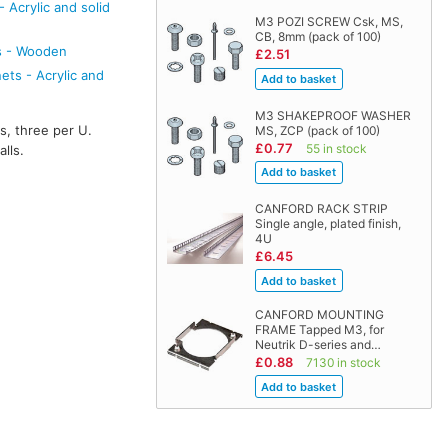
 Acrylic and solid
M3 POZI SCREW Csk, MS,
CB, 8mm (pack of 100)
s - Wooden
£2.51
ts - Acrylic and
M3 SHAKEPROOF WASHER
s, three per U.
MS, ZCP (pack of 100)
£0.77
55 in stock
lls.
CANFORD RACK STRIP
Single angle, plated finish,
4U
£6.45
CANFORD MOUNTING
FRAME Tapped M3, for
Neutrik D-series and…
£0.88
7130 in stock