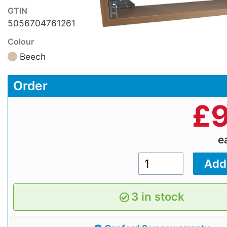
GTIN
5056704761261
Colour
Beech
Order
£
9
e
3 in stock