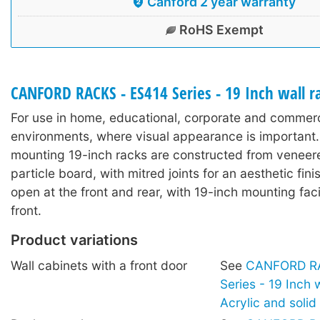
Canford 2 year warranty
RoHS Exempt
CANFORD RACKS - ES414 Series - 19 Inch wall 
For use in home, educational, corporate and commerc
environments, where visual appearance is important.
mounting 19-inch racks are constructed from veneer
particle board, with mitred joints for an aesthetic fin
open at the front and rear, with 19-inch mounting facil
front.
Product variations
Wall cabinets with a front door
See
CANFORD RA
Series - 19 Inch 
Acrylic and soli