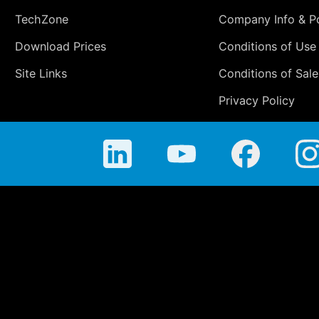
TechZone
Company Info & Po
Download Prices
Conditions of Use
Site Links
Conditions of Sale
Privacy Policy