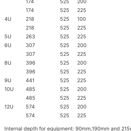
174
525
200
174
525
225
4U
218
525
100
218
525
225
5U
263
525
225
6U
307
525
200
307
525
225
8U
396
525
200
396
525
225
9U
441
525
225
10U
485
525
200
485
525
225
12U
574
525
200
574
525
225
Internal depth for equipment: 90mm,190mm and 21