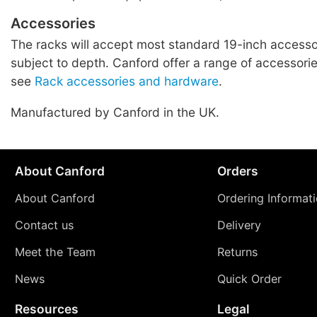
Accessories
The racks will accept most standard 19-inch accessor
subject to depth. Canford offer a range of accessories
see
Rack accessories and hardware
.
Manufactured by Canford in the UK.
About Canford
Orders
About Canford
Ordering Informat
Contact us
Delivery
Meet the Team
Returns
News
Quick Order
Resources
Legal