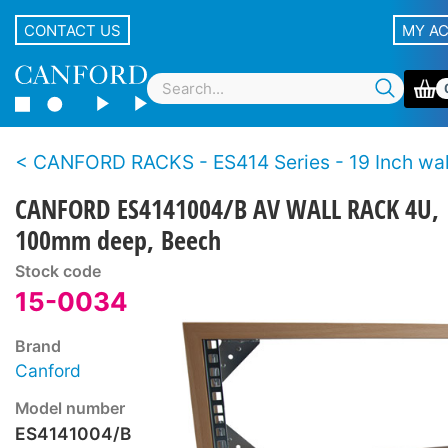
CONTACT US
MY A
CANFORD RACKS - ES414 Series - 19 Inch wall racks - Wo
CANFORD ES4141004/B AV WALL RACK 4U,
100mm deep, Beech
Stock code
15-0034
Brand
Canford
Model number
ES4141004/B