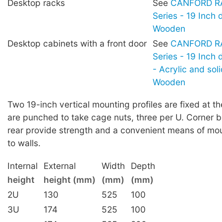
Desktop racks
See
CANFORD RA
Series - 19 Inch 
Wooden
Desktop cabinets with a front door
See
CANFORD RA
Series - 19 Inch
- Acrylic and sol
Wooden
Two 19-inch vertical mounting profiles are fixed at th
are punched to take cage nuts, three per U. Corner b
rear provide strength and a convenient means of mou
to walls.
Internal
External
Width
Depth
height
height (mm)
(mm)
(mm)
2U
130
525
100
3U
174
525
100