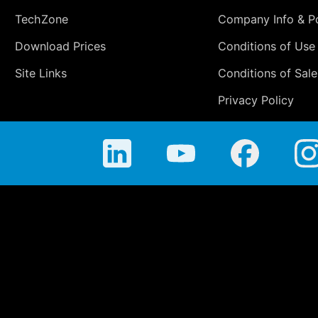
TechZone
Company Info & Po
Download Prices
Conditions of Use
Site Links
Conditions of Sale
Privacy Policy