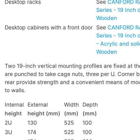
Desktop racks
See
CANFORD RA
Series - 19 Inch 
Wooden
Desktop cabinets with a front door
See
CANFORD RA
Series - 19 Inch
- Acrylic and sol
Wooden
Two 19-inch vertical mounting profiles are fixed at th
are punched to take cage nuts, three per U. Corner b
rear provide strength and a convenient means of mou
to walls.
Internal
External
Width
Depth
height
height (mm)
(mm)
(mm)
2U
130
525
100
3U
174
525
100