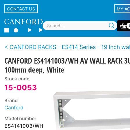
CONTACT US
MY A
CANFORD RACKS - ES414 Series - 19 Inch wall racks - Wo
CANFORD ES4141003/WH AV WALL RACK 3
100mm deep, White
Stock code
15-0053
Brand
Canford
Model number
ES4141003/WH