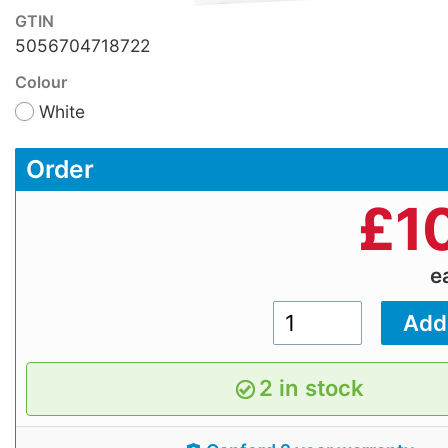
GTIN
5056704718722
Colour
White
Order
£
1
e
2 in stock