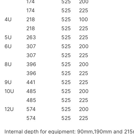
174
525
200
174
525
225
4U
218
525
100
218
525
225
5U
263
525
225
6U
307
525
200
307
525
225
8U
396
525
200
396
525
225
9U
441
525
225
10U
485
525
200
485
525
225
12U
574
525
200
574
525
225
Internal depth for equipment: 90mm,190mm and 21