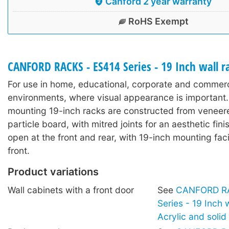
Canford 2 year warranty
RoHS Exempt
CANFORD RACKS - ES414 Series - 19 Inch wall 
For use in home, educational, corporate and commerc
environments, where visual appearance is important.
mounting 19-inch racks are constructed from veneer
particle board, with mitred joints for an aesthetic fin
open at the front and rear, with 19-inch mounting facil
front.
Product variations
Wall cabinets with a front door
See
CANFORD RA
Series - 19 Inch 
Acrylic and soli