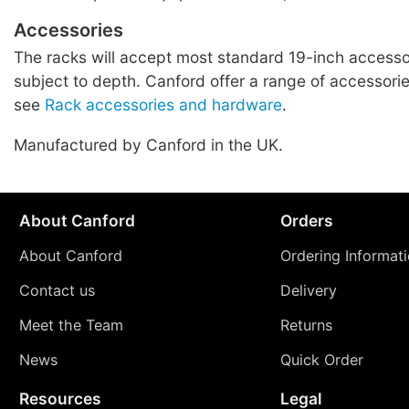
Accessories
The racks will accept most standard 19-inch accessor
subject to depth. Canford offer a range of accessories
see
Rack accessories and hardware
.
Manufactured by Canford in the UK.
About Canford
Orders
About Canford
Ordering Informat
Contact us
Delivery
Meet the Team
Returns
News
Quick Order
Resources
Legal