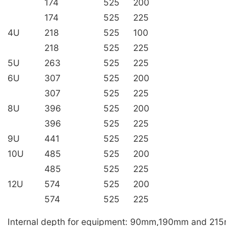
174
525
200
174
525
225
4U
218
525
100
218
525
225
5U
263
525
225
6U
307
525
200
307
525
225
8U
396
525
200
396
525
225
9U
441
525
225
10U
485
525
200
485
525
225
12U
574
525
200
574
525
225
Internal depth for equipment: 90mm,190mm and 21