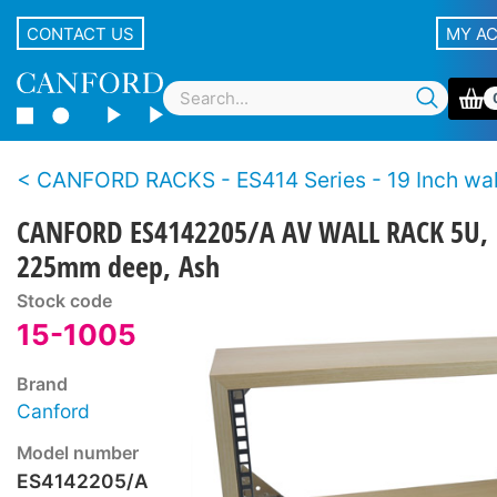
CONTACT US
MY A
CANFORD RACKS - ES414 Series - 19 Inch wall racks - Wo
CANFORD ES4142205/A AV WALL RACK 5U,
225mm deep, Ash
Stock code
15-1005
Brand
Canford
Model number
ES4142205/A