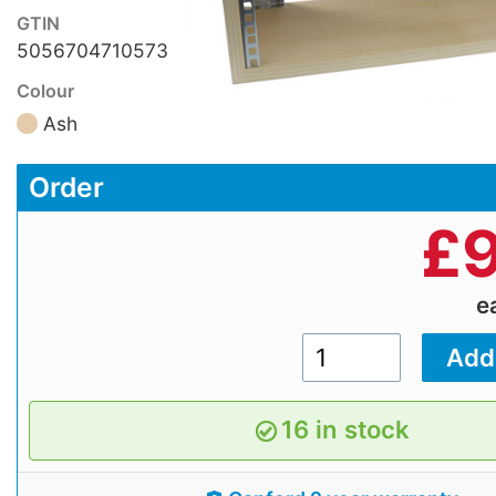
GTIN
5056704710573
Colour
Ash
Order
£
9
e
16 in stock