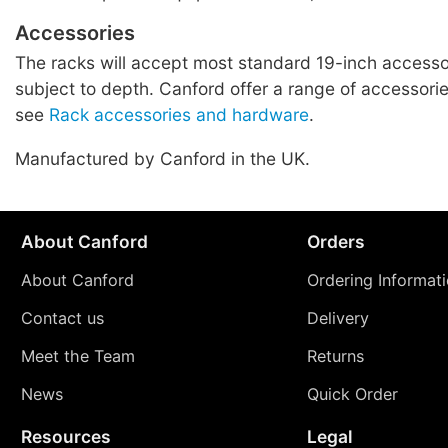
Accessories
The racks will accept most standard 19-inch accessor
subject to depth. Canford offer a range of accessories
see
Rack accessories and hardware
.
Manufactured by Canford in the UK.
About Canford
Orders
About Canford
Ordering Informat
Contact us
Delivery
Meet the Team
Returns
News
Quick Order
Resources
Legal