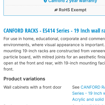
Canford 2 year warranty
RoHS Exempt
CANFORD RACKS - ES414 Series - 19 Inch wall 
For use in home, educational, corporate and commerc
environments, where visual appearance is important.
mounting 19-inch racks are constructed from veneer
particle board, with mitred joints for an aesthetic fin
open at the front and rear, with 19-inch mounting facil
front.
Product variations
Wall cabinets with a front door
See
CANFORD RA
Series - 19 Inch 
Acrylic and soli