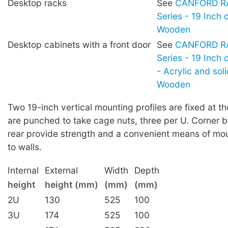
Desktop racks
See
CANFORD RA
Series - 19 Inch 
Wooden
Desktop cabinets with a front door
See
CANFORD RA
Series - 19 Inch
- Acrylic and sol
Wooden
Two 19-inch vertical mounting profiles are fixed at th
are punched to take cage nuts, three per U. Corner b
rear provide strength and a convenient means of mou
to walls.
Internal
External
Width
Depth
height
height (mm)
(mm)
(mm)
2U
130
525
100
3U
174
525
100