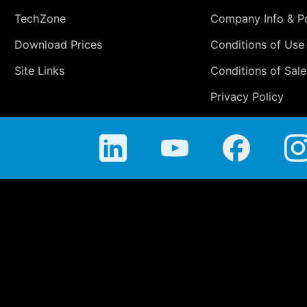
TechZone
Company Info & Po
Download Prices
Conditions of Use
Site Links
Conditions of Sale
Privacy Policy